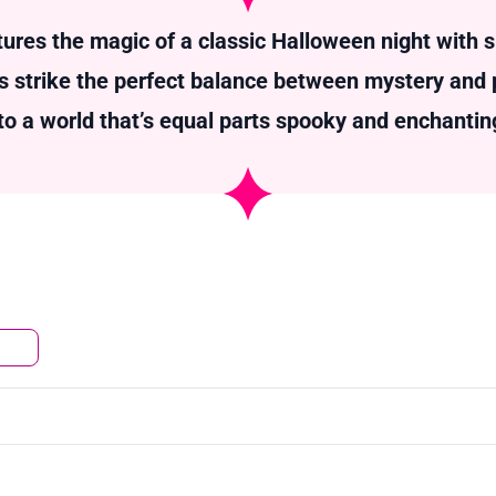
res the magic of a classic Halloween night with s
ls strike the perfect balance between mystery and 
to a world that’s equal parts spooky and enchantin
w This Conversation To Be Notified When New Comment