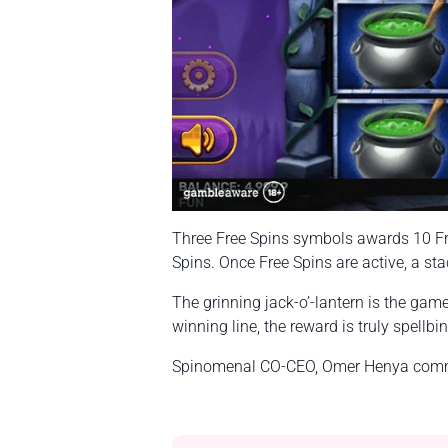
Three Free Spins symbols awards 10 Fr
Spins. Once Free Spins are active, a st
The grinning jack-o’-lantern is the gam
winning line, the reward is truly spellbi
Spinomenal CO-CEO, Omer Henya com