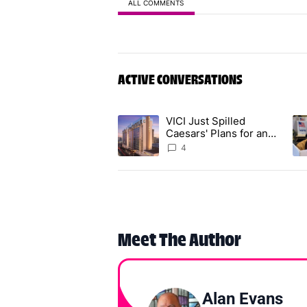
ALL COMMENTS
All Comments
ACTIVE CONVERSATIONS
The following is a list of the most c
VICI Just Spilled
A trending article titled "VICI Just
A 
Caesars' Plans for an
NBA Arena
4
Meet The Author
Alan Evans