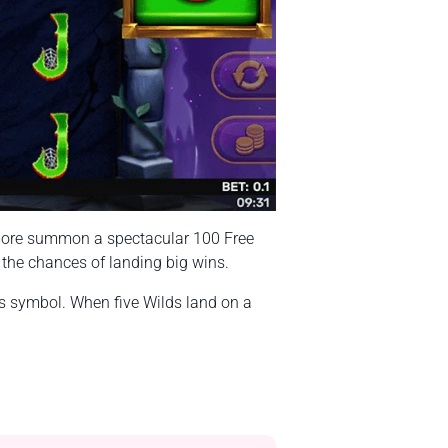
 more summon a spectacular 100 Free
 the chances of landing big wins.
ins symbol. When five Wilds land on a