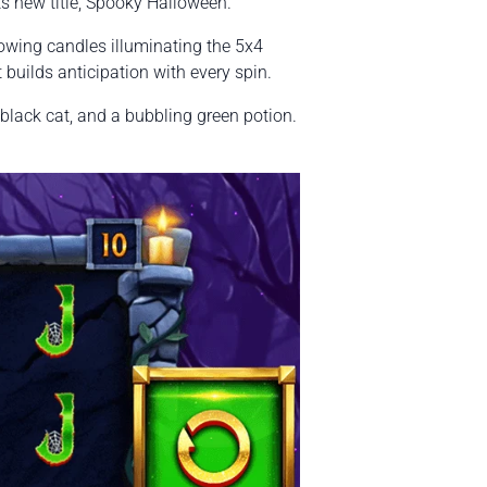
its new title, Spooky Halloween.
lowing candles illuminating the 5x4
builds anticipation with every spin.
black cat, and a bubbling green potion.