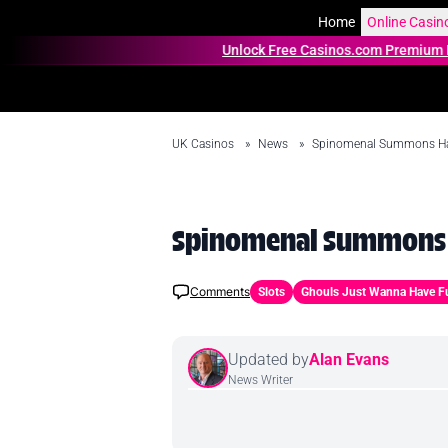
Home
Online Casin
Unlock Free Casinos.com Premium Merch - J
UK Casinos
»
News
»
Spinomenal Summons Hall
Spinomenal Summons H
Comments
Slots
Ghouls Just Wanna Have F
Updated by
Alan Evans
News Writer