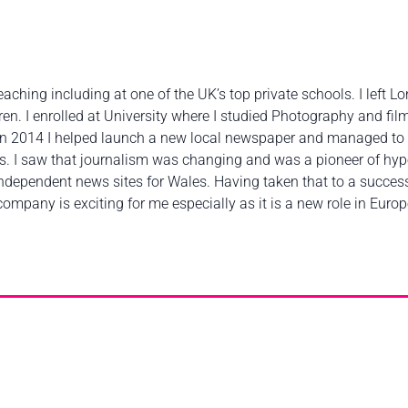
aching including at one of the UK’s top private schools. I left 
dren. I enrolled at University where I studied Photography and f
In 2014 I helped launch a new local newspaper and managed to 
is. I saw that journalism was changing and was a pioneer of hyp
e independent news sites for Wales. Having taken that to a succe
company is exciting for me especially as it is a new role in Europ