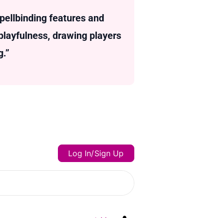
pellbinding features and
playfulness, drawing players
g.”
s Are Posted
Log In
Sign Up
|