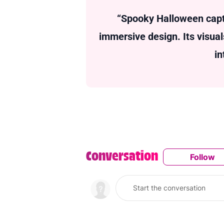
“Spooky Halloween captu
immersive design. Its visua
in
Conversation
Follow
Follo