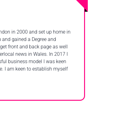
London in 2000 and set up home in
ilm and gained a Degree and
get front and back page as well
erlocal news in Wales. In 2017 I
ssful business model I was keen
e. I am keen to establish myself