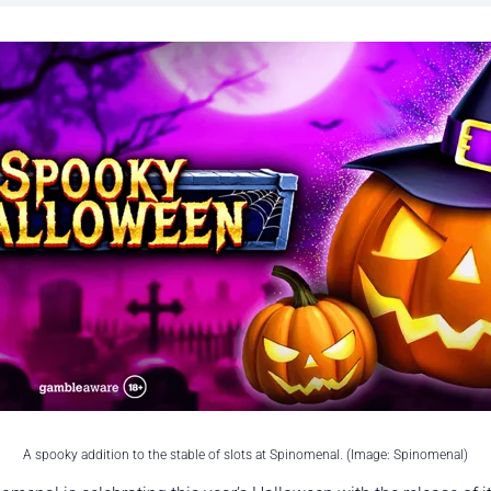
A spooky addition to the stable of slots at Spinomenal. (Image: Spinomenal)