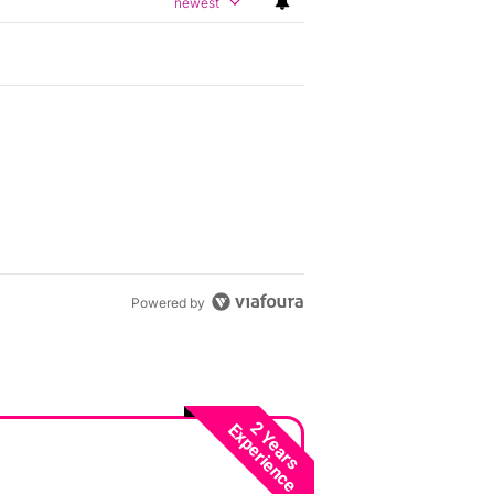
newest
g Millions Into Midterms" with 3 comments.
Powered by
2 Years
Experience