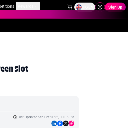
ites
Best UK Casino Sites
New Casinos
Slot Sites
Fast Withdraw
etitions
Rewards
UK/EN
Sign Up
een Slot
Last Updated 9th Oct 2025, 03:05 PM