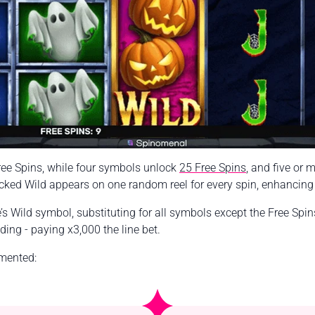
ee Spins, while four symbols unlock
25 Free Spins
, and five or
acked Wild appears on one random reel for every spin, enhancing
e’s Wild symbol, substituting for all symbols except the Free Sp
nding - paying x3,000 the line bet.
mented: