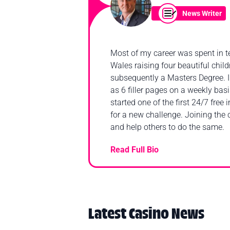
News Writer
Most of my career was spent in te
Wales raising four beautiful chil
subsequently a Masters Degree. 
as 6 filler pages on a weekly bas
started one of the first 24/7 fre
for a new challenge. Joining the 
and help others to do the same.
Read Full Bio
Latest Casino News