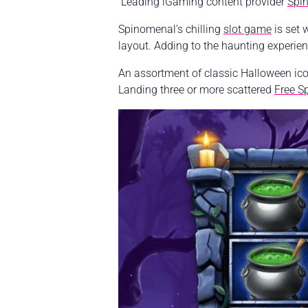
Leading iGaming content provider
Spi
Spinomenal’s chilling
slot game
is set 
layout. Adding to the haunting experien
An assortment of classic Halloween icon
Landing three or more scattered
Free S