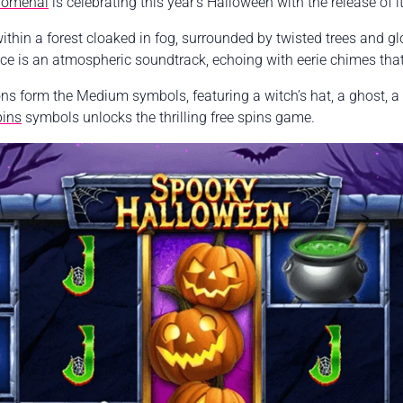
nomenal
is celebrating this year’s Halloween with the release of 
within a forest cloaked in fog, surrounded by twisted trees and g
ce is an atmospheric soundtrack, echoing with eerie chimes that 
s form the Medium symbols, featuring a witch’s hat, a ghost, a 
pins
symbols unlocks the thrilling free spins game.