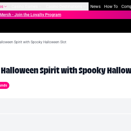
Home
Online Casinos Casino S
os
Casino Games
Casino Destinations
News
How To
Comp
oin the Loyalty Program
oween Spirit with Spooky Halloween Slot
alloween Spirit with Spooky Hallow
unds