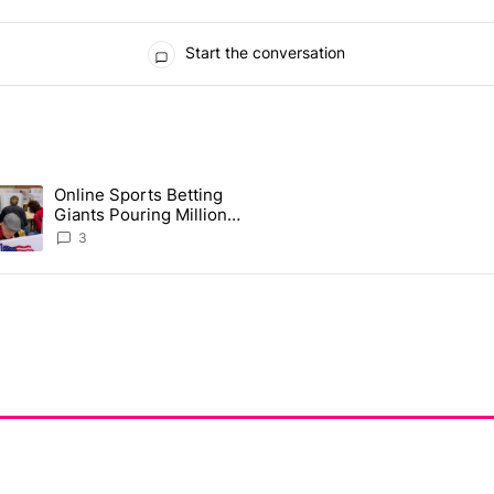
Start the conversation
ommented articles in the last 7 days.
Online Sports Betting
 Spilled Caesars' Plans for an NBA Arena" with 4 comments.
trending article titled "Online Sports Betting Giants Pourin
Giants Pouring Millions
Into Midterms
3