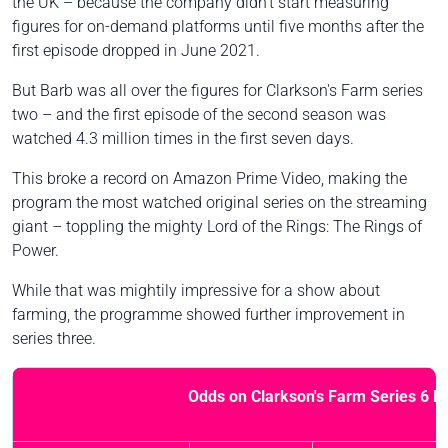
the UK – because the company didn't start measuring
figures for on-demand platforms until five months after the
first episode dropped in June 2021.
But Barb was all over the figures for Clarkson's Farm series
two – and the first episode of the second season was
watched 4.3 million times in the first seven days.
This broke a record on Amazon Prime Video, making the
program the most watched original series on the streaming
giant – toppling the mighty Lord of the Rings: The Rings of
Power.
While that was mightily impressive for a show about
farming, the programme showed further improvement in
series three.
Odds on Clarkson's Farm Series 6 