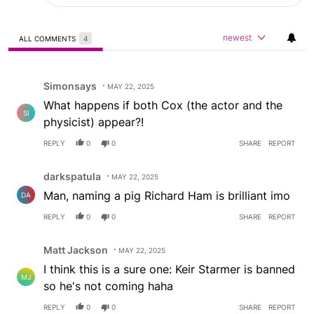
newest
ALL COMMENTS
4
All Comments
Comment by Simonsays.
Simonsays
MAY 22, 2025
What happens if both Cox (the actor and the
SI
physicist) appear?!
REPLY
0
0
SHARE
REPORT
Comment by darkspatula.
darkspatula
MAY 22, 2025
Man, naming a pig Richard Ham is brilliant imo
DA
REPLY
0
0
SHARE
REPORT
Comment by Matt Jackson.
Matt Jackson
MAY 22, 2025
I think this is a sure one: Keir Starmer is banned
MJ
so he's not coming haha
REPLY
0
0
SHARE
REPORT