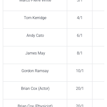
Marco Pierre White
3/1
Tom Kerridge
4/1
Andy Cato
6/1
James May
8/1
Gordon Ramsay
10/1
Brian Cox (Actor)
20/1
Brian Cox (Physicist)
20/1