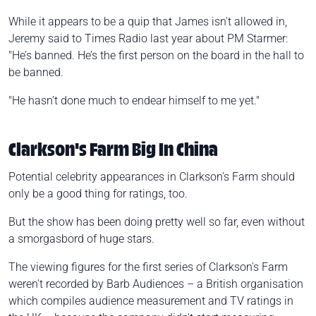
While it appears to be a quip that James isn't allowed in,
Jeremy said to Times Radio last year about PM Starmer:
"He’s banned. He’s the first person on the board in the hall to
be banned.
"He hasn’t done much to endear himself to me yet."
Clarkson's Farm Big In China
Potential celebrity appearances in Clarkson's Farm should
only be a good thing for ratings, too.
But the show has been doing pretty well so far, even without
a smorgasbord of huge stars.
The viewing figures for the first series of Clarkson's Farm
weren't recorded by Barb Audiences – a British organisation
which compiles audience measurement and TV ratings in