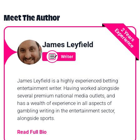
Meet The Author
2 Years
Experience
James Leyfield
Writer
James Leyfield is a highly experienced betting
entertainment writer. Having worked alongside
several premium national media outlets, and
has a wealth of experience in all aspects of
gambling writing in the entertainment sector,
alongside sports.
Read Full Bio