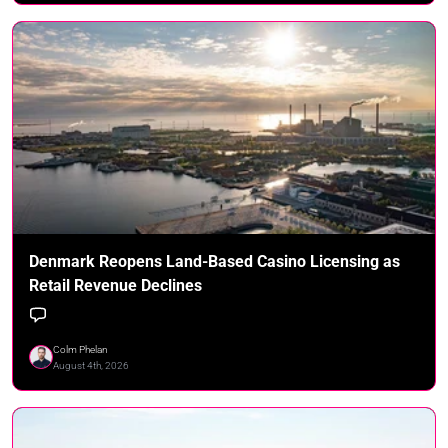
Denmark Reopens Land-Based Casino Licensing as
Retail Revenue Declines
Colm Phelan
August 4th, 2026