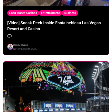
Land-Based Casinos
Entertainment
Business
[Video] Sneak Peek Inside Fontainebleau Las Vegas
Resort and Casino
Dan Michalski
November 27th, 2023