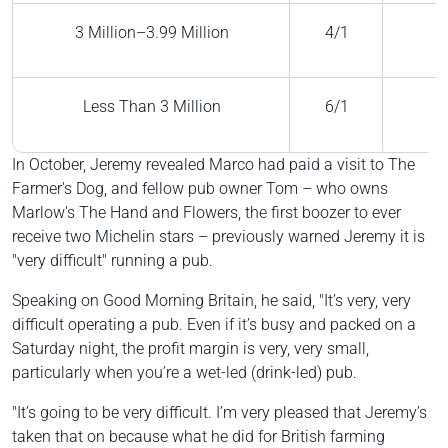
3 Million–3.99 Million
4/1
Less Than 3 Million
6/1
In October, Jeremy revealed Marco had paid a visit to The
Farmer's Dog, and fellow pub owner Tom – who owns
Marlow's The Hand and Flowers, the first boozer to ever
receive two Michelin stars – previously warned Jeremy it is
"very difficult" running a pub.
Speaking on Good Morning Britain, he said, "It’s very, very
difficult operating a pub. Even if it’s busy and packed on a
Saturday night, the profit margin is very, very small,
particularly when you’re a wet-led (drink-led) pub.
"It’s going to be very difficult. I’m very pleased that Jeremy’s
taken that on because what he did for British farming