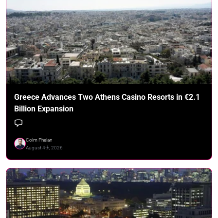
Greece Advances Two Athens Casino Resorts in €2.1
Billion Expansion
Colm Phelan
August 4th, 2026