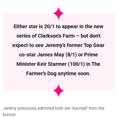
Either star is 20/1 to appear in the new
series of Clarkson's Farm – but don't
expect to see Jeremy's former Top Gear
co-star James May (8/1) or Prime
Minister Keir Starmer (100/1) in The
Farmer's Dog anytime soon.
Jeremy previously admitted both are "banned" from the
boozer.