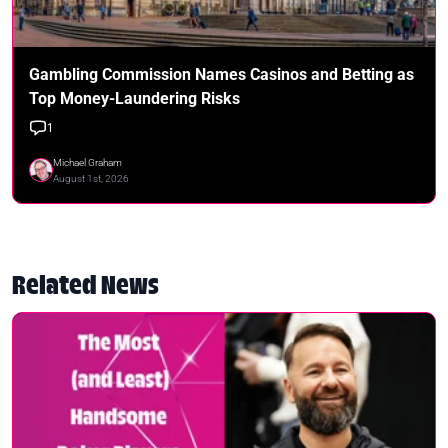
Gambling Commission Names Casinos and Betting as
Top Money-Laundering Risks
1
Michael Graham
August 1st, 2026
Related News