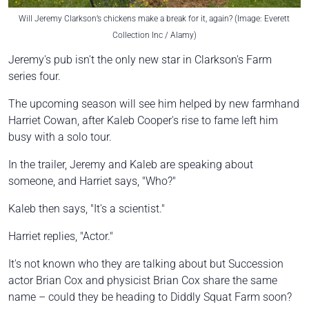
Will Jeremy Clarkson’s chickens make a break for it, again? (Image: Everett
Collection Inc / Alamy)
Jeremy's pub isn't the only new star in Clarkson's Farm
series four.
The upcoming season will see him helped by new farmhand
Harriet Cowan, after Kaleb Cooper's rise to fame left him
busy with a solo tour.
In the trailer, Jeremy and Kaleb are speaking about
someone, and Harriet says, "Who?"
Kaleb then says, "It's a scientist."
Harriet replies, "Actor."
It's not known who they are talking about but Succession
actor Brian Cox and physicist Brian Cox share the same
name – could they be heading to Diddly Squat Farm soon?