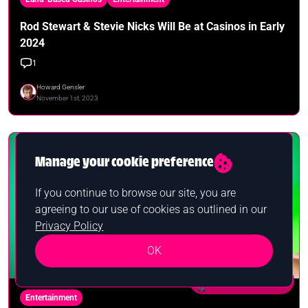
Rod Stewart & Stevie Nicks Will Be at Casinos in Early
2024
1
Howard Gensler
November 1st, 2023
Manage your cookie preference
If you continue to browse our site, you are
agreeing to our use of cookies as outlined in our
Privacy Policy
OK
Want a bonus?
Entertainment