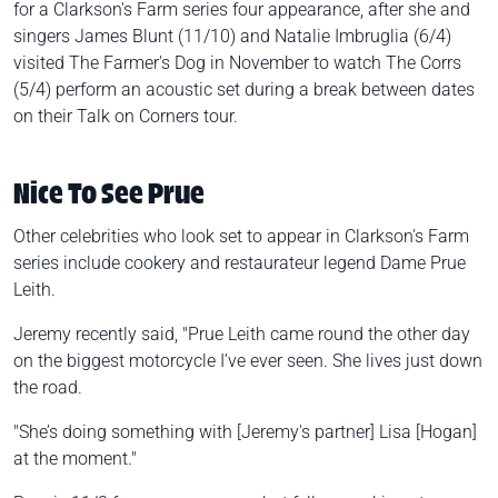
for a Clarkson's Farm series four appearance, after she and
singers James Blunt (11/10) and Natalie Imbruglia (6/4)
visited The Farmer's Dog in November to watch The Corrs
(5/4) perform an acoustic set during a break between dates
on their Talk on Corners tour.
Nice To See Prue
Other celebrities who look set to appear in Clarkson's Farm
series include cookery and restaurateur legend Dame Prue
Leith.
Jeremy recently said, "Prue Leith came round the other day
on the biggest motorcycle I’ve ever seen. She lives just down
the road.
"She’s doing something with [Jeremy's partner] Lisa [Hogan]
at the moment."