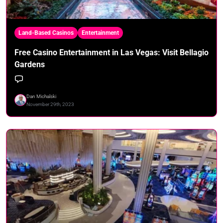
Land-Based Casinos
Entertainment
Free Casino Entertainment in Las Vegas: Visit Bellagio
Gardens
Dan Michalski
November 29th, 2023