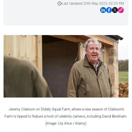
Last Updated 20th May 2025, 02:25 PM
Jeremy Clarkson on Diddly Squat Farm, where a new season of Clarkson’s
Farm is tipped to feature a host of celebrity cameos, including David Beckham.
(Image: Lily Alice / Alamy)