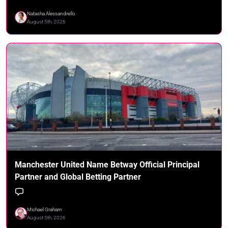
Natasha Alessandrello
August 5th, 2026
Manchester United Name Betway Official Principal
Partner and Global Betting Partner
Michael Graham
August 5th, 2026