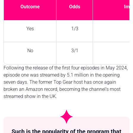
Outcome
Odds
Impl
Yes
1/3
No
3/1
Following the release of the first four episodes in May 2024,
episode one was streamed by 5.1 million in the opening
seven days. The former Top Gear host has once again
broken an Amazon record, becoming the channel's most
streamed show in the UK.
Such is the popularity of the program that