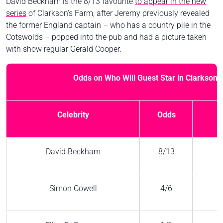
David Beckham is the 8/13 favourite
to appear in the new
series
of Clarkson's Farm, after Jeremy previously revealed
the former England captain – who has a country pile in the
Cotswolds – popped into the pub and had a picture taken
with show regular Gerald Cooper.
Odds on Who Will Guest Star in Clarkson'
Celebrity
Odds
David Beckham
8/13
Simon Cowell
4/6