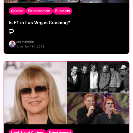
Opinion
Entertainment
Business
Is F1 in Las Vegas Crashing?
Dan Michalski
November 18th, 2023
Land-Based Casinos
Entertainment