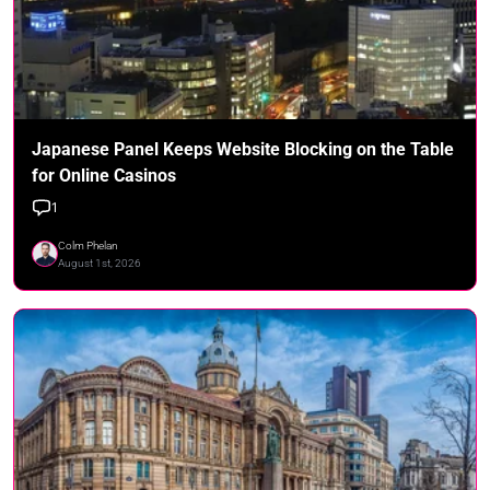
Japanese Panel Keeps Website Blocking on the Table
for Online Casinos
1
Colm Phelan
August 1st, 2026