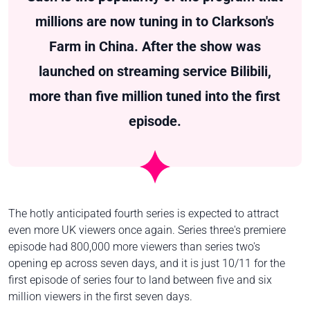
millions are now tuning in to Clarkson's
Farm in China. After the show was
launched on streaming service Bilibili,
more than five million tuned into the first
episode.
The hotly anticipated fourth series is expected to attract
even more UK viewers once again. Series three's premiere
episode had 800,000 more viewers than series two's
opening ep across seven days, and it is just 10/11 for the
first episode of series four to land between five and six
million viewers in the first seven days.