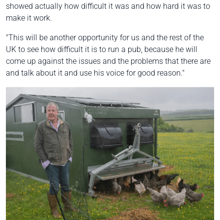
showed actually how difficult it was and how hard it was to
make it work.
"This will be another opportunity for us and the rest of the
UK to see how difficult it is to run a pub, because he will
come up against the issues and the problems that there are
and talk about it and use his voice for good reason."