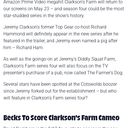
Amazon Prime Video megahit Clarkson's Farm will return to
our screens on May 23 – and season four could be the most
star-studded series in the show's history.
Jeremy Clarkson's former Top Gear co-host Richard
Hammond will definitely appear in the new series after he
featured in the trailer, and Jeremy even named a pig after
him – Richard Ham.
As well as the goings-on at Jeremy's Diddly Squat Farm,
Clarkson's Farm series four will also focus on the TV
presenter's purchase of a pub, now called The Farmer's Dog.
Several stars have been spotted at the Cotswolds boozer
since Jeremy forked out for the establishment – but who
will feature in Clarkson's Farm series four?
Becks To Score Clarkson's Farm Cameo