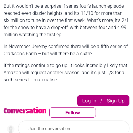
But it wouldn't be a surprise if series four's launch episode
reached even dizzier heights, and it's 11/10 for more than
six million to tune in over the first week. What's more, it's 2/1
for the show to have a drop-off, with between four and 4.99
million watching the first ep.
In November, Jeremy confirmed there will be a fifth series of
Clarkson's Farm – but will there be a sixth?
If the ratings continue to go up, it looks incredibly likely that
Amazon will request another season, and it's just 1/3 for a
sixth series to materialise.
Log In
Sign Up
|
Conversation
Follow
Follow This Conversatio