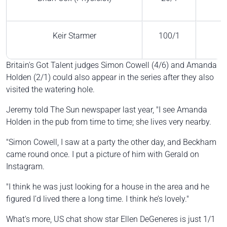
Keir Starmer
100/1
Britain's Got Talent judges Simon Cowell (4/6) and Amanda
Holden (2/1) could also appear in the series after they also
visited the watering hole.
Jeremy told The Sun newspaper last year, "I see Amanda
Holden in the pub from time to time; she lives very nearby.
"Simon Cowell, I saw at a party the other day, and Beckham
came round once. I put a picture of him with Gerald on
Instagram.
"I think he was just looking for a house in the area and he
figured I’d lived there a long time. I think he’s lovely."
What's more, US chat show star Ellen DeGeneres is just 1/1