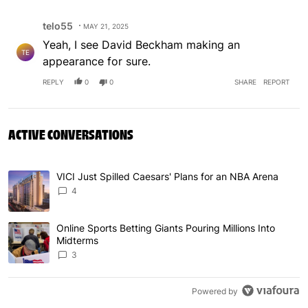
Comment by telo55.
telo55
MAY 21, 2025
Yeah, I see David Beckham making an
TE
appearance for sure.
REPLY
0
0
SHARE
REPORT
ACTIVE CONVERSATIONS
The following is a list of the most commented articles in 
VICI Just Spilled Caesars' Plans for an NBA Arena
A trending article titled "VICI Just Spilled Caesars' Pla
4
Online Sports Betting Giants Pouring Millions Into
A trending article titled "Online Sports Betting Giants P
Midterms
3
Powered by