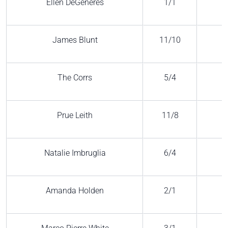
Ellen DeGeneres
1/1
James Blunt
11/10
The Corrs
5/4
Prue Leith
11/8
Natalie Imbruglia
6/4
Amanda Holden
2/1