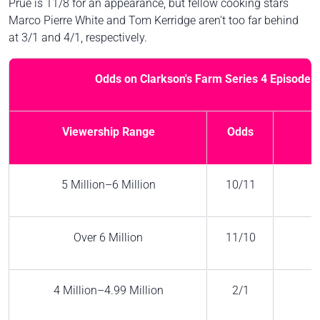
Prue is 11/8 for an appearance, but fellow cooking stars
Marco Pierre White and Tom Kerridge aren't too far behind
at 3/1 and 4/1, respectively.
Odds on Clarkson's Farm Series 4 Episode 1
Viewership Range
Odds
5 Million–6 Million
10/11
Over 6 Million
11/10
4 Million–4.99 Million
2/1