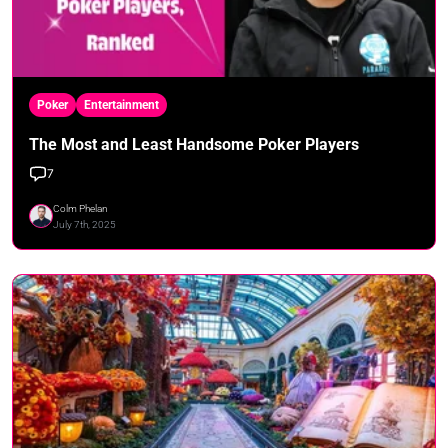
Poker
Entertainment
The Most and Least Handsome Poker Players
7
Colm Phelan
July 7th, 2025