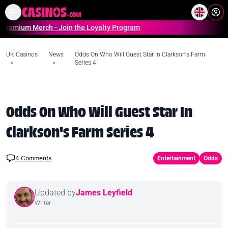
Home
Online Casinos Casino S
 Merch - Join the Loyalty Program
UK Casinos
News
Odds On Who Will Guest Star In Clarkson's Farm
»
»
Series 4
Odds On Who Will Guest Star In
Clarkson's Farm Series 4
4
Comments
Entertainment
Odds
Updated by
James Leyfield
Writer