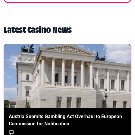
Latest Casino News
Austria Submits Gambling Act Overhaul to European
Commission for Notification