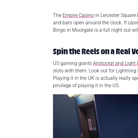
The
Empire Casino
in Leicester Square 
and bars open around the clock. If cas
Bingo in Moorgate is a full night out wit
Spin the Reels on a Real V
US gaming giants
Aristocrat and Light
slots with them. Look out for Lightning
Playing it in the UK is actually really
privilege of playing it in the US.