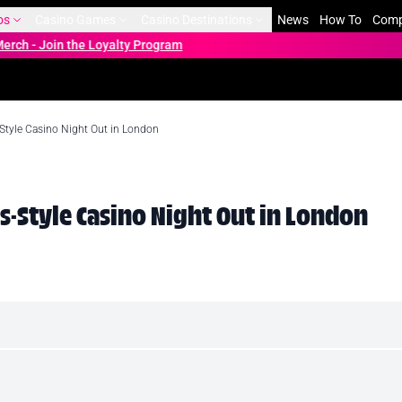
Home
Online Casinos Casino S
os
Casino Games
Casino Destinations
News
How To
Comp
 the Loyalty Program
Style Casino Night Out in London
s-Style Casino Night Out in London