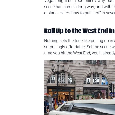
Vegas might be 5,000 miles away, but a 
scene has come a long way, and with th
a plane. Here's how to pull it off in sev
Roll Up to the West End in
Nothing sets the tone like pulling up in
surprisingly affordable. Set the scene w
time you hit the West End, you'll already 