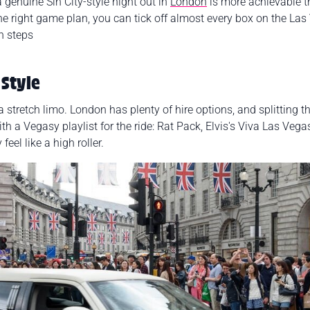
genuine Sin City-style night out in
London
is more achievable th
e right game plan, you can tick off almost every box on the Las
en steps
 Style
 a stretch limo. London has plenty of hire options, and splitting
ith a Vegasy playlist for the ride: Rat Pack, Elvis's Viva Las Ve
feel like a high roller.