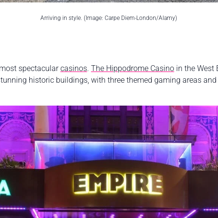
Arriving in style. (Image: Carpe Diem-London/Alamy)
s most spectacular
casinos
.
The Hippodrome Casino
in the West 
t stunning historic buildings, with three themed gaming areas and