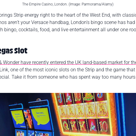
The Empire Casino, London. (Image: Parmorama/Alamy)
brings Strip energy right to the heart of the West End, with clas
inos aren't your Versace handbag, London's bingo scene has had
h bingo, cocktails, food, and live entertainment all under one roo
egas Slot
 & Wonder have recently entered the UK land-based market for the
 Link, one of the most iconic slots on the Strip and the game tha
 special. Take it from someone who has spent way too many hours o