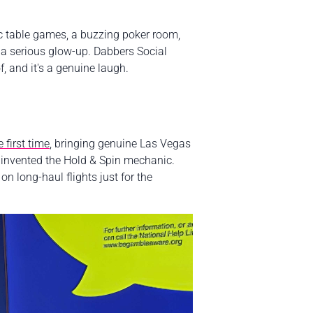
sic table games, a buzzing poker room,
 a serious glow-up. Dabbers Social
f, and it's a genuine laugh.
 first time
, bringing genuine Las Vegas
t invented the Hold & Spin mechanic.
n long-haul flights just for the