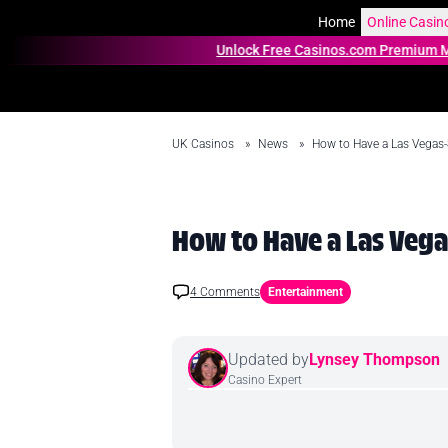
Home
Online Casin
Unlock Free Casinos.com Premium Merch - Join
UK Casinos
»
News
»
How to Have a Las Vegas-
How to Have a Las Vega
4
Comments
Entertainment
Updated by
Lynsey Thompson
Casino Expert