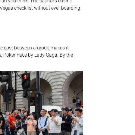
an you think. The capital's casino
 Vegas checklist without ever boarding
 the cost between a group makes it
gas, Poker Face by Lady Gaga. By the