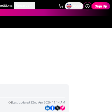
ites
Best UK Casino Sites
New Casinos
Slot Sites
Fast Withdraw
etitions
Rewards
UK/EN
Sign Up
Last Updated 22nd Apr 2026, 11:14 AM