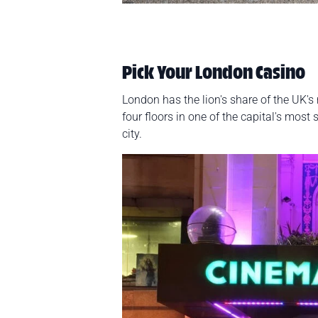
Pick Your London Casino
London has the lion's share of the UK'
four floors in one of the capital's mos
city.