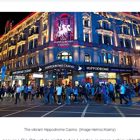
The vibrant Hippodrome Casino. (Image Hemis/Alamy)