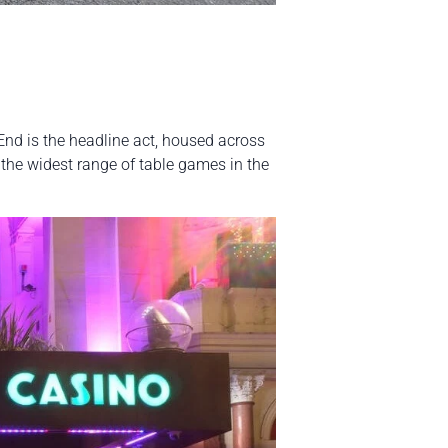
End is the headline act, housed across
 the widest range of table games in the