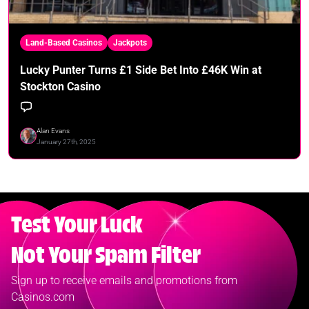
Land-Based Casinos
Jackpots
Lucky Punter Turns £1 Side Bet Into £46K Win at
Stockton Casino
Alan Evans
January 27th, 2025
Test Your Luck
Not Your Spam Filter
Sign up to receive emails and promotions from
Casinos.com