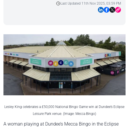
Last Updated 11th Nov 2025, 03:59 PM
Lesley King celebrates a £50,000 National Bingo Game win at Dundee’s Eclipse
Leisure Park venue. (Image: Mecca Bingo)
A woman playing at Dundee’s Mecca Bingo in the Eclipse