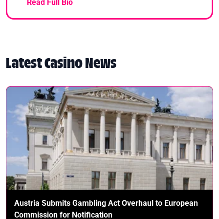
Read Full Bio
Latest Casino News
Austria Submits Gambling Act Overhaul to European
Commission for Notification