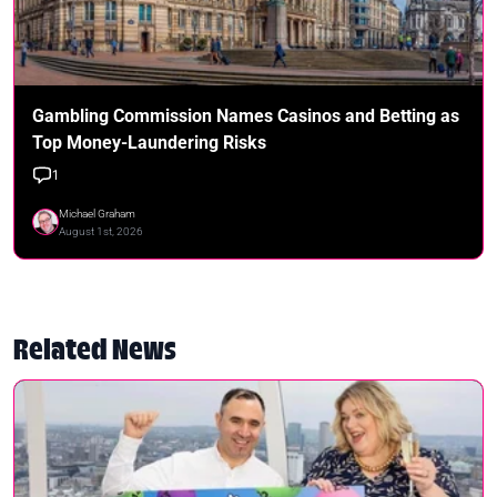
Gambling Commission Names Casinos and Betting as
Top Money-Laundering Risks
1
Michael Graham
August 1st, 2026
Related News