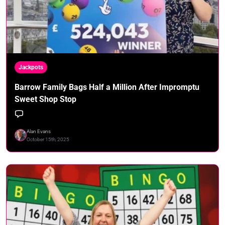
Jackpots
Barrow Family Bags Half a Million After Impromptu
Sweet Shop Stop
Alan Evans
October 15th, 2025