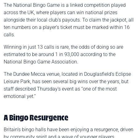
The National Bingo Game is a linked competition played
across the UK, where players can win national prizes
alongside their local club’s payouts. To claim the jackpot, all
ten numbers on a player’s ticket must be marked within 16
calls.
Winning in just 13 calls is rare, the odds of doing so are
estimated to be around 1 in 93,000 according to the
National Bingo Game Association.
The Dundee Mecca venue, located in Douglasfield’s Eclipse
Leisure Park, has seen several big wins over the years, but
staff described Thursday’s event as “one of the most
emotional yet.”
A Bingo Resurgence
Britain’s bingo halls have been enjoying a resurgence, driven
by community spirit and a wave of younger players