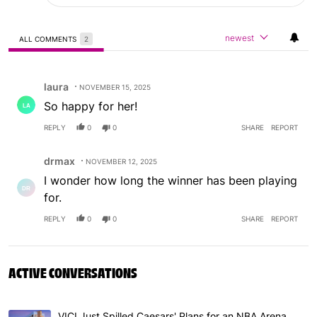
newest
ALL COMMENTS
2
All Comments
Comment by laura.
laura
NOVEMBER 15, 2025
So happy for her!
REPLY
0
0
SHARE
REPORT
Comment by drmax.
drmax
NOVEMBER 12, 2025
I wonder how long the winner has been playing
for.
REPLY
0
0
SHARE
REPORT
ACTIVE CONVERSATIONS
The following is a list of the most commented articles in 
VICI Just Spilled Caesars' Plans for an NBA Arena