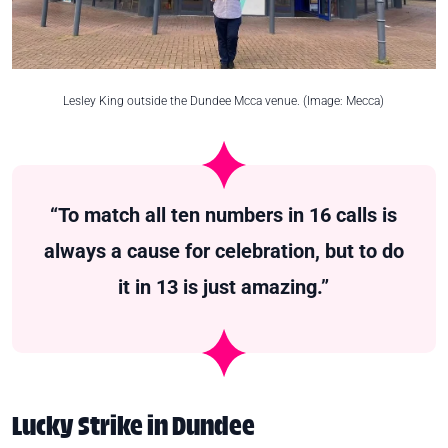
Lesley King outside the Dundee Mcca venue. (Image: Mecca)
“To match all ten numbers in 16 calls is
always a cause for celebration, but to do
it in 13 is just amazing.”
Lucky Strike in Dundee