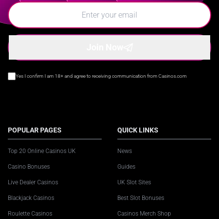
Join Now
Yes I confirm I am 18+ and agree to receiving communication from Casinos.com
POPULAR PAGES
QUICK LINKS
Top 20 Online Casinos UK
News
Casino Bonuses
Guides
Live Dealer Casinos
UK Slot Sites
Blackjack Casinos
Best Slot Bonuses
Roulette Casinos
Casinos Merch Shop