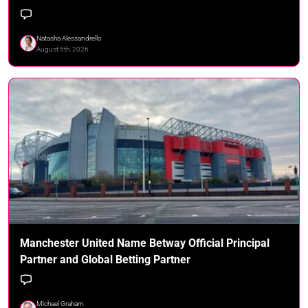
Natasha Alessandrello
August 5th, 2026
Manchester United Name Betway Official Principal
Partner and Global Betting Partner
Michael Graham