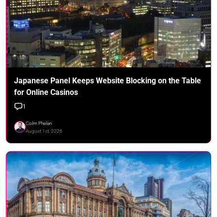
Japanese Panel Keeps Website Blocking on the Table
for Online Casinos
1
Colm Phelan
August 1st, 2026