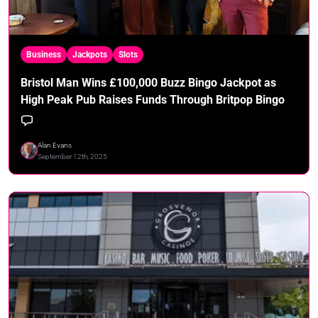
Business
Jackpots
Slots
Bristol Man Wins £100,000 Buzz Bingo Jackpot as
High Peak Pub Raises Funds Through Britpop Bingo
Alan Evans
September 12th, 2025