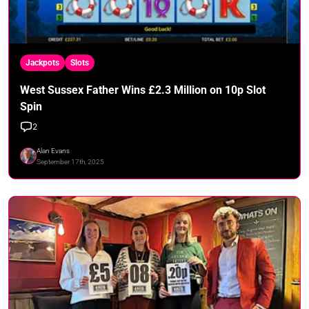
Jackpots
Slots
West Sussex Father Wins £2.3 Million on 10p Slot
Spin
2
Alan Evans
September 17th, 2025