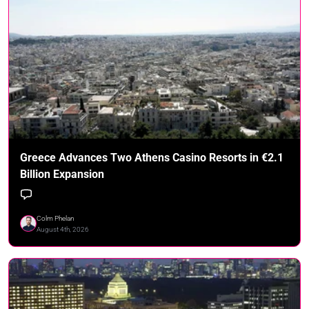
Greece Advances Two Athens Casino Resorts in €2.1
Billion Expansion
Colm Phelan
August 4th, 2026