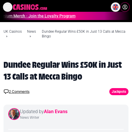
Home
Online Casinos Casino S
rch - Join the Loyalty Program
UK Casinos
News
Dundee Regular Wins £50K in Just 13 Calls at Mecca
»
»
Bingo
Dundee Regular Wins £50K in Just
13 Calls at Mecca Bingo
2
Comments
Jackpots
Updated by
Alan Evans
News Writer