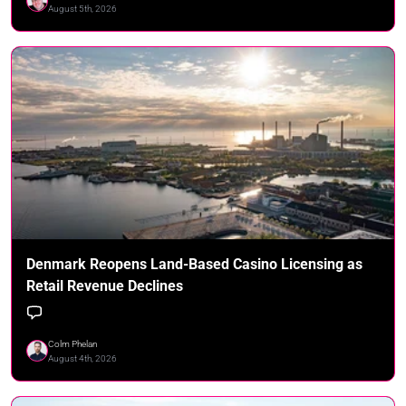
August 5th, 2026
Denmark Reopens Land-Based Casino Licensing as
Retail Revenue Declines
Colm Phelan
August 4th, 2026