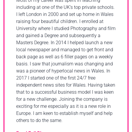
Most of my career was spent in teaching
including at one of the UK’s top private schools.
I left London in 2000 and set up home in Wales
raising four beautiful children. I enrolled at
University where I studied Photography and film
and gained a Degree and subsequently a
Masters Degree. In 2014 I helped launch a new
local newspaper and managed to get front and
back page as well as 6 filler pages on a weekly
basis. I saw that journalism was changing and
was a pioneer of hyperlocal news in Wales. In
2017 I started one of the first 24/7 free
independent news sites for Wales. Having taken
that to a successful business model I was keen
for a new challenge. Joining the company is
exciting for me especially as it is a new role in
Europe. I am keen to establish myself and help
others to do the same.