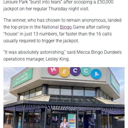
Leisure Park “burst into tears” after scooping a £50,000
jackpot on her regular Thursday night visit.
The winner, who has chosen to remain anonymous, landed
the top prize in the National
Bingo
Game after calling
“house” in just 13 numbers, far faster than the 16 calls
usually required to trigger the jackpot.
“It was absolutely astonishing,” said Mecca Bingo Dundee’s
operations manager, Lesley King.