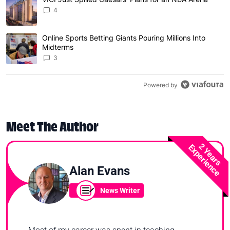
A trending article titled "VICI Just Spilled Caesars' Pla
4
Online Sports Betting Giants Pouring Millions Into
A trending article titled "Online Sports Betting Giants P
Midterms
3
Powered by
Meet The Author
2 Years
Experience
Alan Evans
News Writer