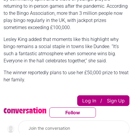
returning to in-person games after the pandemic. According
to the Bingo Association, more than 3 million people now
play bingo regularly in the UK, with jackpot prizes
sometimes exceeding £100,000.
Lesley King added that moments like this highlight why
bingo remains a social staple in towns like Dundee. “It’s
such a fantastic atmosphere when someone wins big.
Everyone in the hall celebrates together,” she said.
The winner reportedly plans to use her £50,000 prize to treat
her family.
Log In
Sign Up
|
Conversation
Follow
Follow This Conversatio