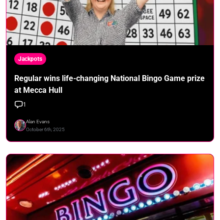
Jackpots
Regular wins life-changing National Bingo Game prize
at Mecca Hull
1
Alan Evans
October 6th, 2025