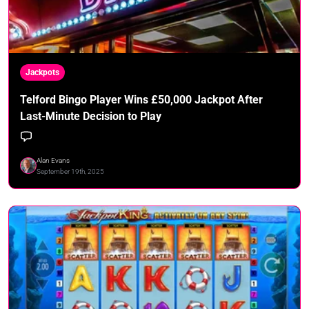
Jackpots
Telford Bingo Player Wins £50,000 Jackpot After
Last-Minute Decision to Play
Alan Evans
September 19th, 2025