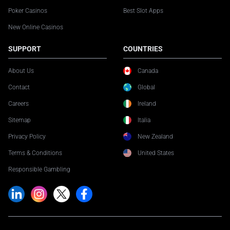
Poker Casinos
Best Slot Apps
New Online Casinos
SUPPORT
COUNTRIES
About Us
Canada
Contact
Global
Careers
Ireland
Sitemap
Italia
Privacy Policy
New Zealand
Terms & Conditions
United States
Responsible Gambling