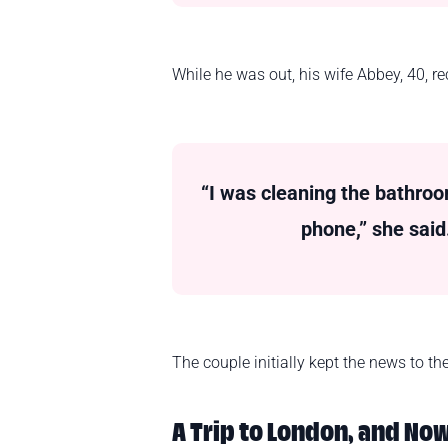
While he was out, his wife Abbey, 40, re
“I was cleaning the bathro
phone,” she said
The couple initially kept the news to the
A Trip to London, and No