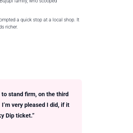
e Bujupi family, who scooped
ompted a quick stop at a local shop. It
s richer.
to stand firm, on the third
m very pleased I did, if it
y Dip ticket.”