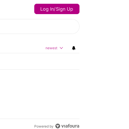
s Are Posted
Log In
Sign Up
|
newest
mments.
r an NBA Arena" with 4 comments.
Powered by