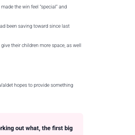
 made the win feel “special” and
 had been saving toward since last
give their children more space, as well
, Valdet hopes to provide something
rking out what, the first big