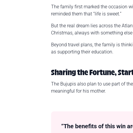
The family first marked the occasion wi
reminded them that “life is sweet.”
But the real dream lies across the Atla
Christmas, always with something else ge
Beyond travel plans, the family is thin
as supporting their education.
Sharing the Fortune, Sta
The Bujupis also plan to use part of th
meaningful for his mother.
“The benefits of this win ar