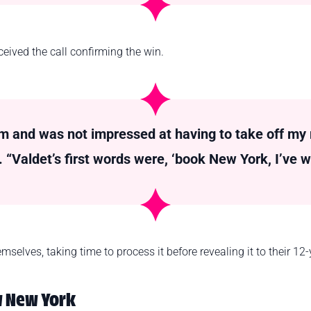
ceived the call confirming the win.
om and was not impressed at having to take off my 
. “Valdet’s first words were, ‘book New York, I’ve w
mselves, taking time to process it before revealing it to their 12
w New York