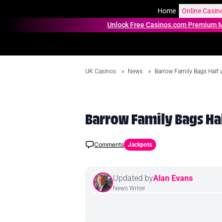
Home
Online Casin
Unlock Free Casinos.com Premium Merch - 
UK Casinos
»
News
»
Barrow Family Bags Half 
Barrow Family Bags Ha
Comments
Jackpots
Updated by
Alan Evans
News Writer