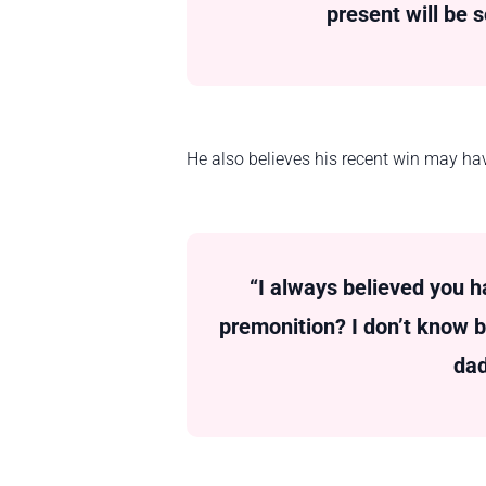
present will be 
He also believes his recent win may hav
“I always believed you h
premonition? I don’t know b
dad