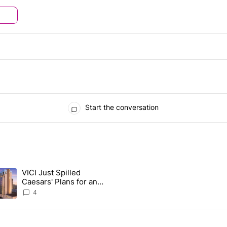
w This Conversation To Be Notified When New Comment
Start the conversation
ommented articles in the last 7 days.
VICI Just Spilled
, Bad, and Ugly of Winning the WSOP Main Event" with 5 co
rending article titled "VICI Just Spilled Caesars' Plans fo
Caesars' Plans for an
NBA Arena
4