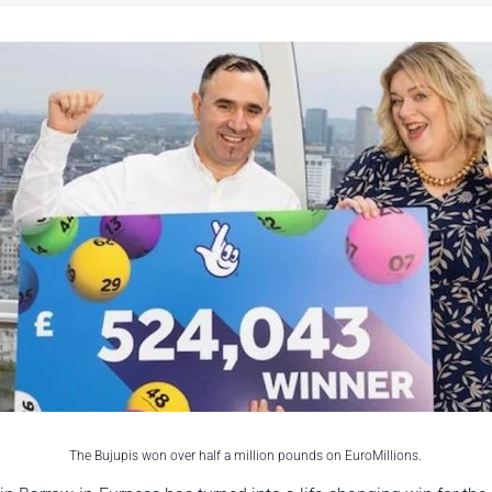
The Bujupis won over half a million pounds on EuroMillions.