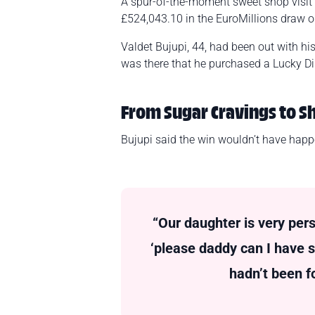
A spur-of-the-moment sweet shop visit 
£524,043.10 in the EuroMillions draw 
Valdet Bujupi, 44, had been out with hi
was there that he purchased a Lucky Dip
From Sugar Cravings to S
Bujupi said the win wouldn’t have happe
“Our daughter is very pers
‘please daddy can I have s
hadn’t been f