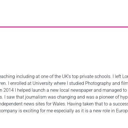
aching including at one of the UK’s top private schools. I left 
dren. I enrolled at University where I studied Photography and f
In 2014 I helped launch a new local newspaper and managed to 
is. I saw that journalism was changing and was a pioneer of hyp
e independent news sites for Wales. Having taken that to a succe
company is exciting for me especially as it is a new role in Europ