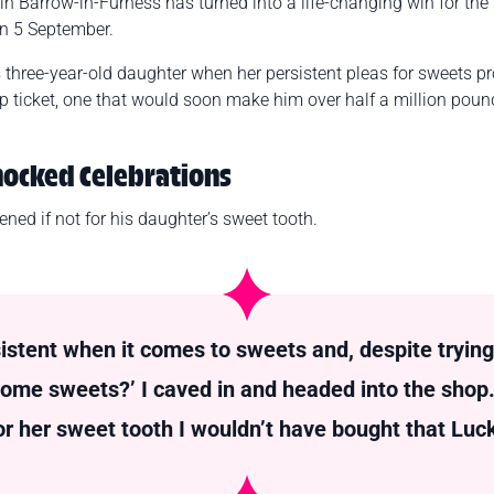
in Barrow-in-Furness has turned into a life-changing win for th
on 5 September.
s three-year-old daughter when her persistent pleas for sweets pr
 ticket, one that would soon make him over half a million pound
hocked Celebrations
ned if not for his daughter’s sweet tooth.
istent when it comes to sweets and, despite trying 
ome sweets?’ I caved in and headed into the shop. I’
or her sweet tooth I wouldn’t have bought that Luck