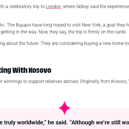
th a celebratory trip to
London
, where Abbey said the experience
ntic. The Bujupis have long hoped to visit New York, a goal they
tting in the way. Now, they say, the trip is firmly on the cards.
king about the future. They are considering buying a new home to 
rting With Kosovo
eir winnings to support relatives abroad. Originally from Kosovo
e truly worldwide,” he said. “Although we’re still wo