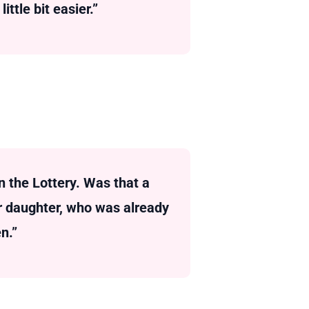
ttle bit easier.”
n the Lottery. Was that a
ur daughter, who was already
en.”