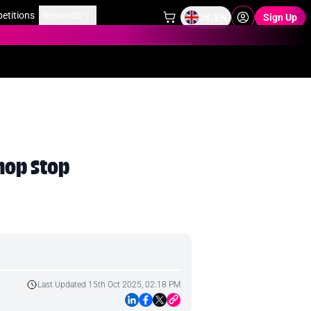
ites
Best UK Casino Sites
New Casinos
Slot Sites
Fast Withdraw
etitions
Rewards
UK/EN
Sign Up
hop Stop
Last Updated 15th Oct 2025, 02:18 PM