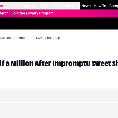
Home
Online Casinos Casino S
os
Casino Games
Casino Destinations
News
How To
Comp
Join the Loyalty Program
a Million After Impromptu Sweet Shop Stop
lf a Million After Impromptu Sweet S