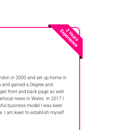
2 Years
Experience
London in 2000 and set up home in
ilm and gained a Degree and
get front and back page as well
erlocal news in Wales. In 2017 I
ssful business model I was keen
e. I am keen to establish myself