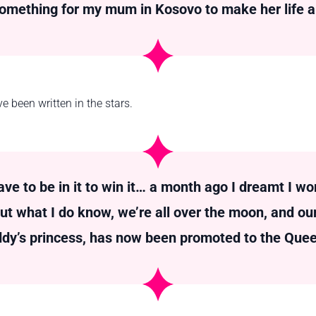
something for my mum in Kosovo to make her life a li
e been written in the stars.
ave to be in it to win it… a month ago I dreamt I wo
ut what I do know, we’re all over the moon, and o
dy’s princess, has now been promoted to the Que