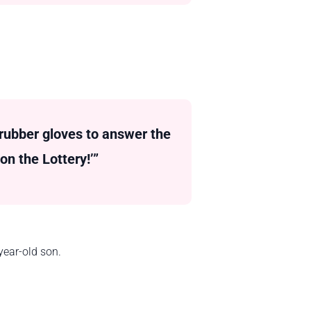
rubber gloves to answer the
on the Lottery!’”
-year-old son.