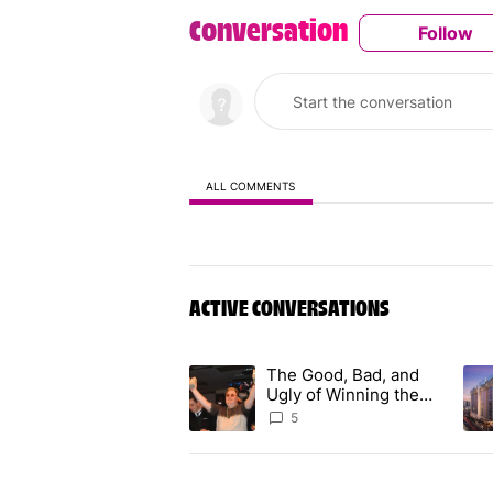
Conversation
Follow
Follo
ALL COMMENTS
All Comments
ACTIVE CONVERSATIONS
The following is a list of the most c
The Good, Bad, and
A trending article titled "The Good
A t
Ugly of Winning the
WSOP Main Event
5