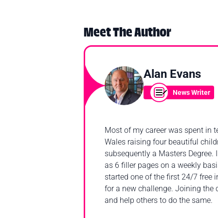
Meet The Author
Alan Evans
News Writer
Most of my career was spent in te
Wales raising four beautiful chil
subsequently a Masters Degree. 
as 6 filler pages on a weekly bas
started one of the first 24/7 fre
for a new challenge. Joining the 
and help others to do the same.