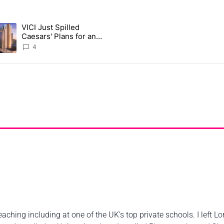
ommented articles in the last 7 days.
VICI Just Spilled
, Bad, and Ugly of Winning the WSOP Main Event" with 5 co
rending article titled "VICI Just Spilled Caesars' Plans fo
Caesars' Plans for an
NBA Arena
4
aching including at one of the UK’s top private schools. I left 