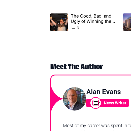
The following is a list of the most c
The Good, Bad, and
A trending article titled "The Good
A t
Ugly of Winning the
WSOP Main Event
5
Meet The Author
Alan Evans
News Writer
Most of my career was spent in te