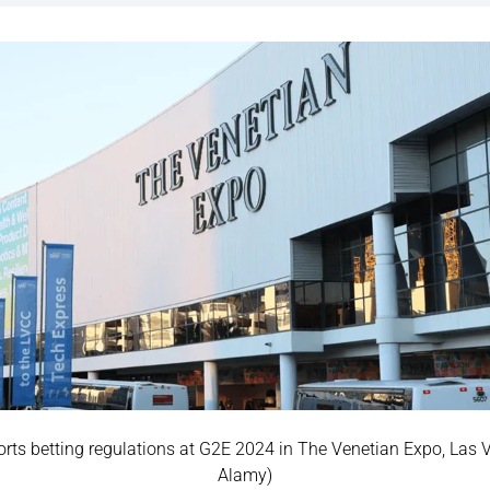
ts betting regulations at G2E 2024 in The Venetian Expo, Las Ve
Alamy)