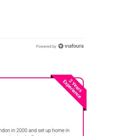
mments.
r an NBA Arena" with 4 comments.
Powered by
2 Years
Experience
London in 2000 and set up home in