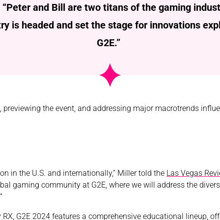
, “Peter and Bill are two titans of the gaming indus
ry is headed and set the stage for innovations exp
G2E.”
s, previewing the event, and addressing major macrotrends influe
n
 in the U.S. and internationally,” Miller told the
Las Vegas Revi
obal gaming community at G2E, where we will address the diverse 
.”
RX, G2E 2024 features a comprehensive educational lineup, off