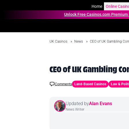
Home
Online Casin
Unlock Free Casinos.com Premium Merch 
UK Casinos
»
News
»
CEO of UK Gambling Comm
CEO of UK Gambling Co
Comments
Land-Based Casinos
Law & Polit
Updated by
Alan Evans
News Writer