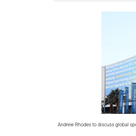
Andrew Rhodes to discuss global spor