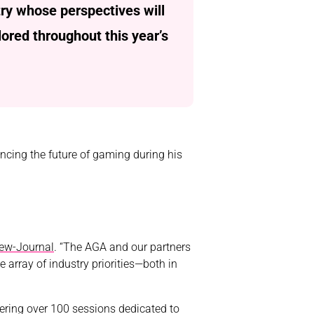
try whose perspectives will
lored throughout this year’s
ncing the future of gaming during his
ew-Journal
.
“The AGA and our partners
array of industry priorities—both in
ering over 100 sessions dedicated to