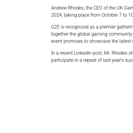
Andrew Rhodes, the CEO of the UK Gambli
2024, ta
king place from October 7 to 1
G2E is recognized as a premier gatherin
together the global gaming community 
event promises to showcase the latest
In a recent LinkedIn post, Mr. Rhodes 
participate in a repeat of last year’s s