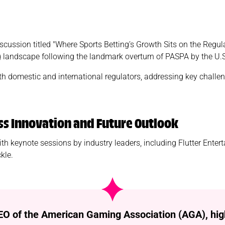
scussion titled "Where Sports Betting’s Growth Sits on the Regul
g landscape following the landmark overturn of PASPA by the U.
oth domestic and international regulators, addressing key challen
uss Innovation and Future Outlook
ith keynote sessions by industry leaders, including Flutter En
ckle.
 CEO of the American Gaming Association (AGA), high