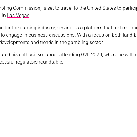
ng Commission, is set to travel to the United States to particip
0 in
Las Vegas
.
g for the gaming industry, serving as a platform that fosters in
to engage in business discussions. With a focus on both land
 developments and trends in the gambling sector.
shared his enthusiasm about attending
G2E 2024
, where he will 
uccessful regulators roundtable.