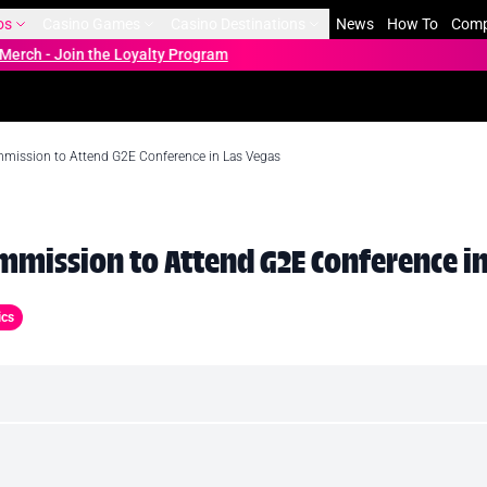
Home
Online Casinos Casino S
os
Casino Games
Casino Destinations
News
How To
Comp
- Join the Loyalty Program
ission to Attend G2E Conference in Las Vegas
mmission to Attend G2E Conference in
ics