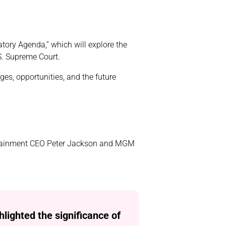
atory Agenda,” which will explore the
S. Supreme Court.
ges, opportunities, and the future
tertainment CEO Peter Jackson and MGM
lighted the significance of