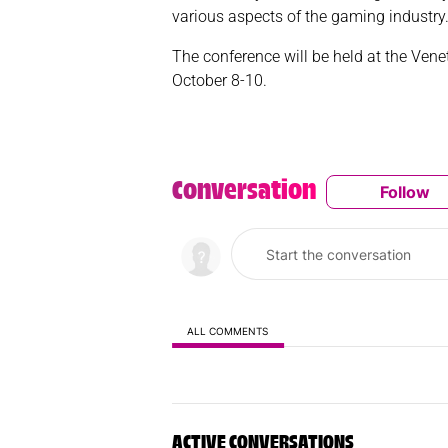
various aspects of the gaming industr
The conference will be held at the Ven
October 8-10.
Conversation
Follow
Follo
ALL COMMENTS
All Comments
ACTIVE CONVERSATIONS