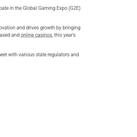
ate in th
e Global Gaming Expo (G2E)
novation and drives growth by bringing
-based and
online casinos
, this year's
meet with various state regulators and