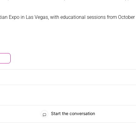
y.
etian Expo in Las Vegas, with educational sessions from October
w This Conversation To Be Notified When New Comment
Start the conversation