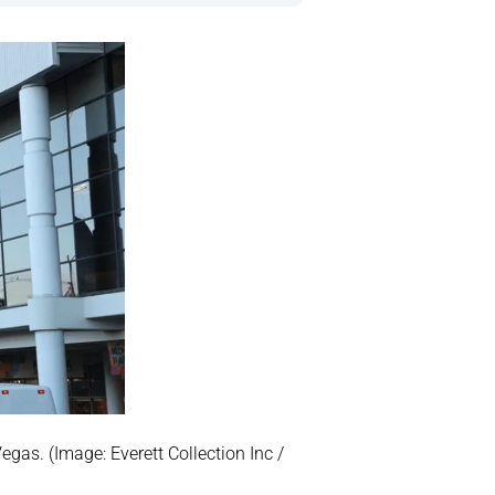
gas. (Image: Everett Collection Inc /