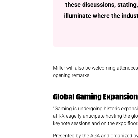
these discussions, stating
illuminate where the indust
Miller will also be welcoming attendee
opening remarks.
Global Gaming Expansio
“Gaming is undergoing historic expansion
at RX eagerly anticipate hosting the gl
keynote sessions and on the expo floor
Presented by the AGA and organized by 