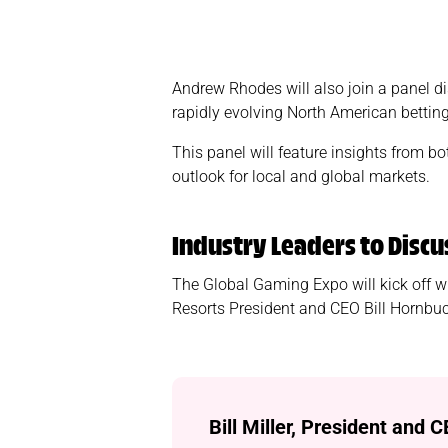
Andrew Rhodes will also join a panel di
rapidly evolving North American bettin
This panel will feature insights from b
outlook for local and global markets.
Industry Leaders to Disc
The Global Gaming Expo will kick off w
Resorts President and CEO Bill Hornbu
Bill Miller, President and