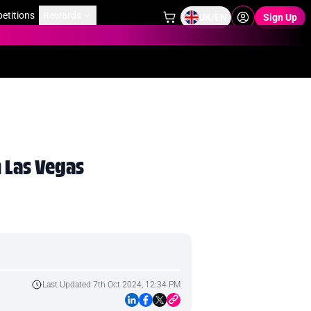
ites
Best UK Casino Sites
New Casinos
Slot Sites
Fast Withdraw
etitions
Rewards
UK/EN
Sign Up
 Las Vegas
Last Updated 7th Oct 2024, 12:34 PM