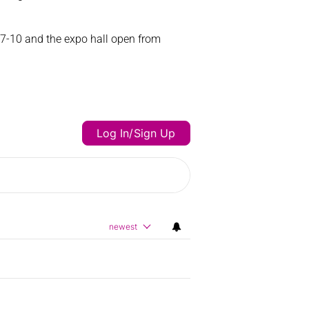
 7-10 and the expo hall open from
s Are Posted
Log In
Sign Up
|
newest