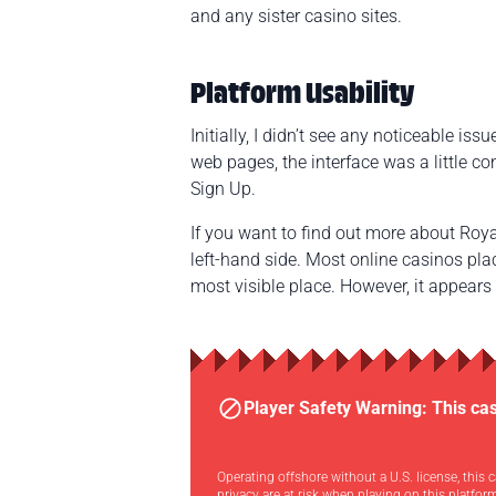
and any sister casino sites.
Platform Usability
Initially, I didn’t see any noticeable i
web pages, the interface was a little co
Sign Up.
If you want to find out more about Roya
left-hand side. Most online casinos pla
most visible place. However, it appears
Player Safety Warning: This cas
Operating offshore without a U.S. license, this
privacy are at risk when playing on this platf