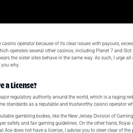
e casino operator because of its clear issues with payouts, exces
ch operates several other casinos, including Planet 7 and Slot
pears the sister sites behave in the same way. As such, I urge al
 you why.
e a License?
ajor regulatory authority around the world, which is a raging red
same standards as a reputable and trustworthy casino operator w
eputable gambling bodies, like the New Jersey Division of Gam
ayer safety and fair gaming guidelines. On the other hand, Royal
yal Ace does not have a license, I advise you to steer clear of the