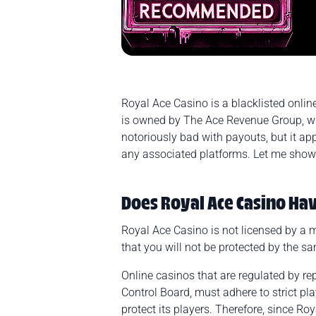
Royal Ace Casino is a blacklisted onlin
is owned by The Ace Revenue Group, whi
notoriously bad with payouts, but it ap
any associated platforms. Let me show
Does Royal Ace Casino Hav
Royal Ace Casino is not licensed by a m
that you will not be protected by the 
Online casinos that are regulated by r
Control Board, must adhere to strict pl
protect its players. Therefore, since Ro