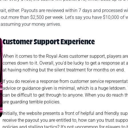
it, either. Payouts are reviewed within 7 days and processed wi
pay out more than $2,500 per week. Let’s say you have $10,000 of 
n assuming your money arrives.
Customer Support Experience
When it comes to the Royal Aces customer support, players are 
comes down to it. Overall, you’d be lucky to get a response at a
at having nothing but the silent treatment for months on end.
If you do receive a response from customer service representati
advice or guidance given is minimal, which is a huge letdown. Wh
can be difficult to get through to anyone. When you do reach 
are guarding terrible policies.
Initially, the website presents a front of helpful and friendly s
receive the payout you are entitled to, how can you trust supp
policies and stalling tactics? It’s not uncommon for players to b