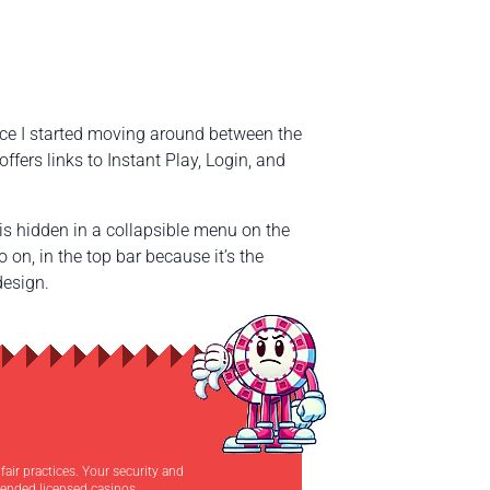
 once I started moving around between the
fers links to Instant Play, Login, and
 is hidden in a collapsible menu on the
on, in the top bar because it’s the
design.
air practices. Your security and
mended licensed casinos.