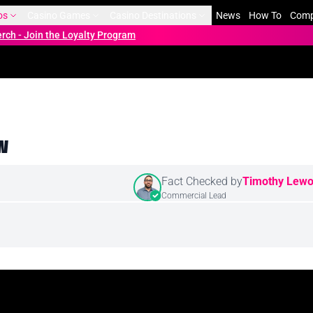
Home
Online Casinos Casino S
os
Casino Games
Casino Destinations
News
How To
Comp
Join the Loyalty Program
w
Fact Checked by
Timothy Lew
Commercial Lead