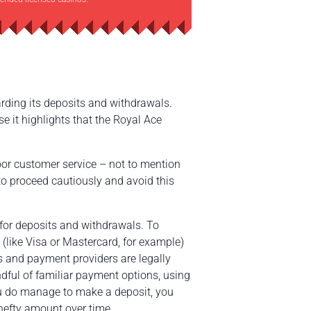
rding its deposits and withdrawals.
e it highlights that the Royal Ace
oor customer service – not to mention
s to proceed cautiously and avoid this
 for deposits and withdrawals. To
like Visa or Mastercard, for example)
s and payment providers are legally
dful of familiar payment options, using
you do manage to make a deposit, you
 hefty amount over time.