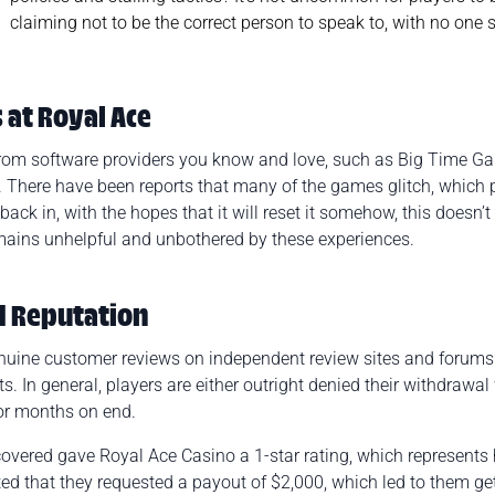
claiming not to be the correct person to speak to, with no one s
 at Royal Ace
om software providers you know and love, such as Big Time Gam
 There have been reports that many of the games glitch, which
back in, with the hopes that it will reset it somehow, this doesn’
emains unhelpful and unbothered by these experiences.
 Reputation
enuine customer reviews on independent review sites and forums.
s. In general, players are either outright denied their withdrawa
for months on end.
scovered gave Royal Ace Casino a 1-star rating, which represents 
oted that they requested a payout of $2,000, which led to them ge