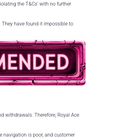
olating the T&Cs’ with no further
. They have found it impossible to
nd withdrawals. Therefore, Royal Ace
e navigation is poor, and customer