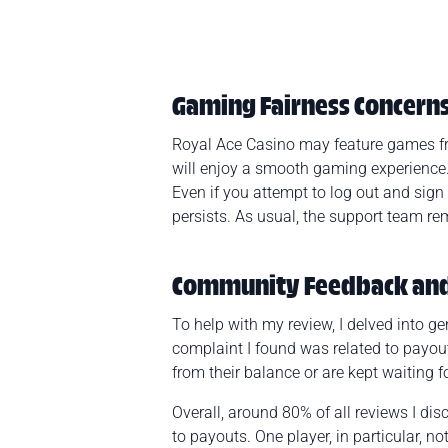
Gaming Fairness Concerns
Royal Ace Casino may feature games fr
will enjoy a smooth gaming experience.
Even if you attempt to log out and sign 
persists. As usual, the support team r
Community Feedback and
To help with my review, I delved into g
complaint I found was related to payout
from their balance or are kept waiting 
Overall, around 80% of all reviews I di
to payouts. One player, in particular, n