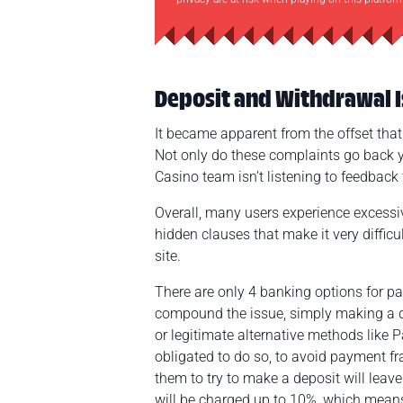
Deposit and Withdrawal 
It became apparent from the offset tha
Not only do these complaints go back ye
Casino team isn’t listening to feedback 
Overall, many users experience excessi
hidden clauses that make it very difficu
site.
There are only 4 banking options for pa
compound the issue, simply making a de
or legitimate alternative methods like 
obligated to do so, to avoid payment f
them to try to make a deposit will leav
will be charged up to 10%, which means