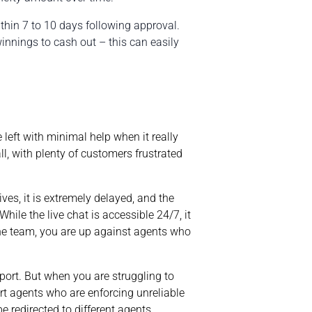
thin 7 to 10 days following approval.
winnings to cash out – this can easily
left with minimal help when it really
ll, with plenty of customers frustrated
ves, it is extremely delayed, and the
ile the live chat is accessible 24/7, it
the team, you are up against agents who
upport. But when you are struggling to
ort agents who are enforcing unreliable
e redirected to different agents,