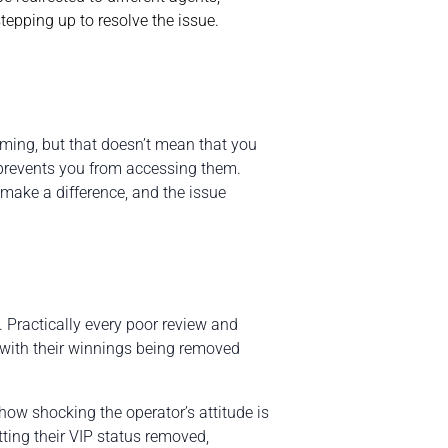
tepping up to resolve the issue.
ing, but that doesn’t mean that you
 prevents you from accessing them.
t make a difference, and the issue
 Practically every poor review and
l with their winnings being removed
how shocking the operator’s attitude is
tting their VIP status removed,