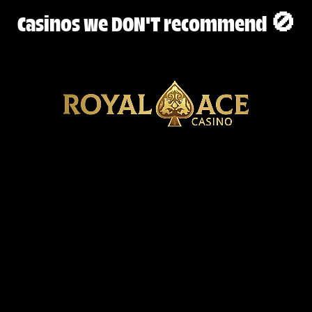
Casinos we DON'T recommend 🚫