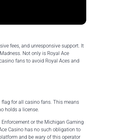
sive fees, and unresponsive support. It
 Madness. Not only is Royal Ace
l casino fans to avoid Royal Aces and
 flag for all casino fans. This means
ho holds a license.
ing Enforcement or the Michigan Gaming
 Ace Casino has no such obligation to
 platform and be wary of this operator