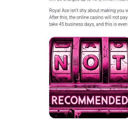
Royal Ace isn’t shy about making you wa
After this, the online casino will not 
take 45 business days, and this is eve