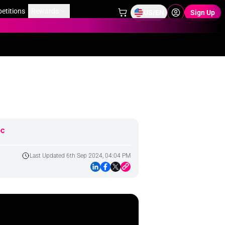
ites
Best Casino Sites
Blackjack Sites
Roulette Sites
Poker Sites
etitions
Rewards
US/EN
Sign Up
oc
Last Updated 6th Sep 2024, 04:04 PM