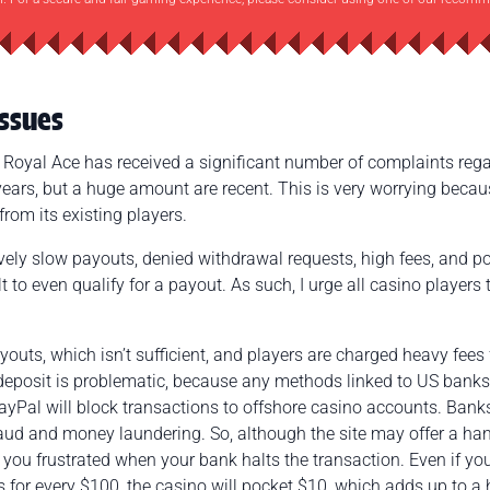
Issues
t Royal Ace has received a significant number of complaints rega
ars, but a huge amount are recent. This is very worrying becaus
from its existing players.
vely slow payouts, denied withdrawal requests, high fees, and p
lt to even qualify for a payout. As such, I urge all casino player
youts, which isn’t sufficient, and players are charged heavy fees
posit is problematic, because any methods linked to US banks (
PayPal will block transactions to offshore casino accounts. Bank
raud and money laundering. So, although the site may offer a han
e you frustrated when your bank halts the transaction. Even if 
 for every $100, the casino will pocket $10, which adds up to a