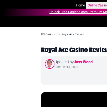
Home
Online Casin
Unlock Free Casinos.com Premium Merch - 
US Casinos
»
Royal Ace Casino
Royal Ace Casino Revie
Updated by
Joss Wood
Commercial Editor