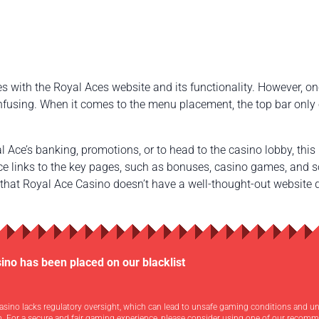
ssues with the Royal Aces website and its functionality. However,
nfusing. When it comes to the menu placement, the top bar only of
l Ace’s banking, promotions, or to head to the casino lobby, this
ce links to the key pages, such as bonuses, casino games, and so 
 that Royal Ace Casino doesn’t have a well-thought-out website 
ino has been placed on our blacklist
 casino lacks regulatory oversight, which can lead to unsafe gaming conditions and unf
orm. For a secure and fair gaming experience, please consider using one of our recom