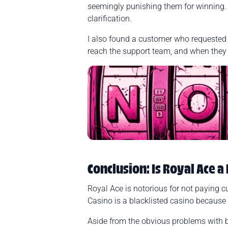
seemingly punishing them for winning. A
clarification.
I also found a customer who requested a
reach the support team, and when they 
Conclusion: Is Royal Ace a
Royal Ace is notorious for not paying 
Casino is a blacklisted casino because 
Aside from the obvious problems with b