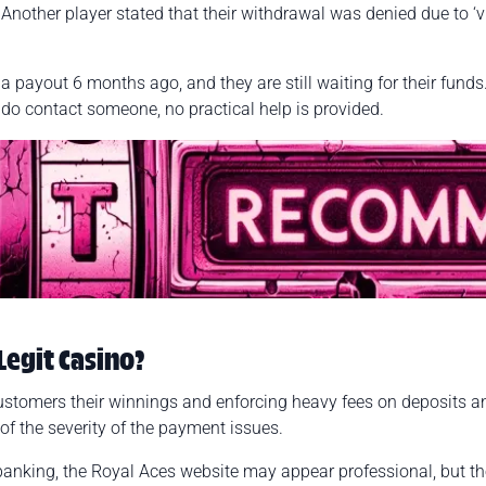
nother player stated that their withdrawal was denied due to ‘vi
 payout 6 months ago, and they are still waiting for their funds
do contact someone, no practical help is provided.
 Legit Casino?
customers their winnings and enforcing heavy fees on deposits a
of the severity of the payment issues.
anking, the Royal Aces website may appear professional, but th