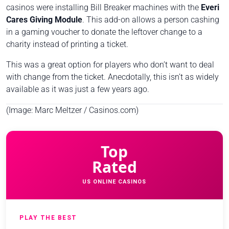
casinos were installing Bill Breaker machines with the
Everi
Cares Giving Module
. This add-on allows a person cashing
in a gaming voucher to donate the leftover change to a
charity instead of printing a ticket.
This was a great option for players who don’t want to deal
with change from the ticket. Anecdotally, this isn’t as widely
available as it was just a few years ago.
(Image: Marc Meltzer / Casinos.com)
Top
Rated
US ONLINE CASINOS
PLAY THE BEST