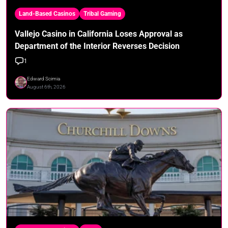
Land-Based Casinos
Tribal Gaming
Vallejo Casino in California Loses Approval as
Department of the Interior Reverses Decision
1
Edward Scimia
August 6th, 2026