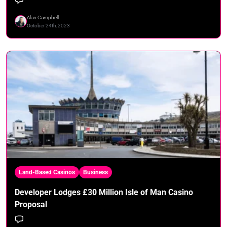
Alan Campbell
October 24th, 2023
Land-Based Casinos
Business
Developer Lodges £30 Million Isle of Man Casino
Proposal