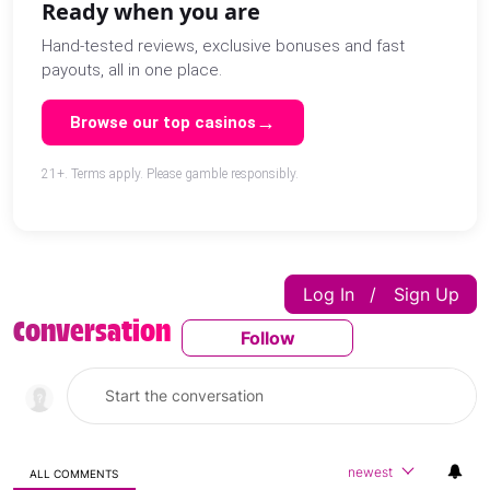
Ready when you are
Hand-tested reviews, exclusive bonuses and fast
payouts, all in one place.
→
Browse our top casinos
21+. Terms apply. Please gamble responsibly.
Log In
Sign Up
|
Conversation
Follow
Follow This Conversatio
newest
ALL COMMENTS