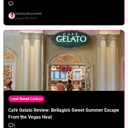
Natasha Alessandrello
August 5th, 2026
Land-Based Casinos
Café Gelato Review: Bellagio’s Sweet Summer Escape
From the Vegas Heat
1