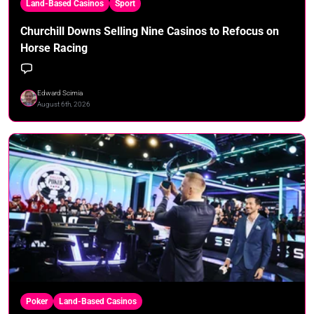
Land-Based Casinos
Sport
Churchill Downs Selling Nine Casinos to Refocus on
Horse Racing
Edward Scimia
August 6th, 2026
Poker
Land-Based Casinos