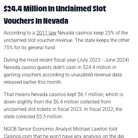
$24.4 Million In Unclaimed Slot
Vouchers In Nevada
According to a
2011 law
Nevada casinos keep 25% of the
unclaimed slot voucher revenue. The state keeps the other
75% for its general fund.
During the most recent fiscal year (July 2023 - June 2024)
Nevada casino guests didn’t cash in $24.4 million in
gaming vouchers according to unaudited revenue data
released earlier this month.
That means Nevada casinos kept $6.1 million, which is
down slightly from the $6.4 million collected from
unclaimed slot tickets in fiscal 2023. In fiscal 2022, the
state collected $5.5 million.
NGCB Senior Economic Analyst Michael Lawton told
Casinos.com that he won’t have any analysis on the dip