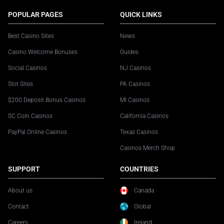
POPULAR PAGES
QUICK LINKS
Best Casino Sites
News
Casino Welcome Bonuses
Guides
Social Casinos
NJ Casinos
Slot Sites
PA Casinos
$200 Deposit Bonus Casinos
MI Casinos
SC Coin Casinos
California Casinos
PayPal Online Casinos
Texas Casinos
Casinos Merch Shop
SUPPORT
COUNTRIES
About us
Canada
Contact
Global
Careers
Ireland