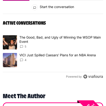
All Comments
Start the conversation
ACTIVE CONVERSATIONS
The following is a list of the most commented articles in 
The Good, Bad, and Ugly of Winning the WSOP Main
A trending article titled "The Good, Bad, and Ugly of W
Event
5
VICI Just Spilled Caesars' Plans for an NBA Arena
A trending article titled "VICI Just Spilled Caesars' Pla
4
Powered by
Meet The Author