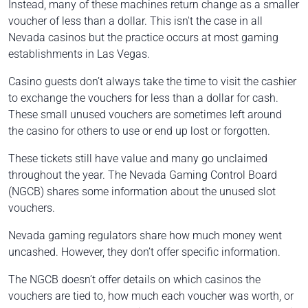
Instead, many of these machines return change as a smaller
voucher of less than a dollar. This isn't the case in all
Nevada casinos but the practice occurs at most gaming
establishments in Las Vegas.
Casino guests don’t always take the time to visit the cashier
to exchange the vouchers for less than a dollar for cash.
These small unused vouchers are sometimes left around
the casino for others to use or end up lost or forgotten.
These tickets still have value and many go unclaimed
throughout the year. The Nevada Gaming Control Board
(NGCB) shares some information about the unused slot
vouchers.
Nevada gaming regulators share how much money went
uncashed. However, they don’t offer specific information.
The NGCB doesn’t offer details on which casinos the
vouchers are tied to, how much each voucher was worth, or