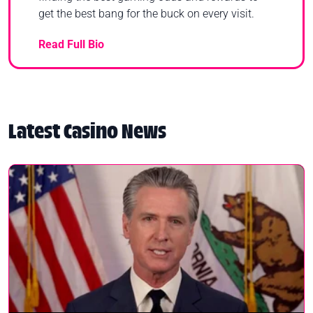
get the best bang for the buck on every visit.
Read Full Bio
Latest Casino News