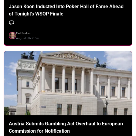
Jason Koon Inducted Into Poker Hall of Fame Ahead
of Tonight's WSOP Finale
Earl Burton
August 5th, 2026
Austria Submits Gambling Act Overhaul to European
Commission for Notification