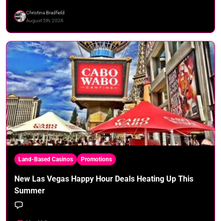
Christina Bradfield
August 5th, 2026
Land-Based Casinos
Promotions
New Las Vegas Happy Hour Deals Heating Up This
Summer