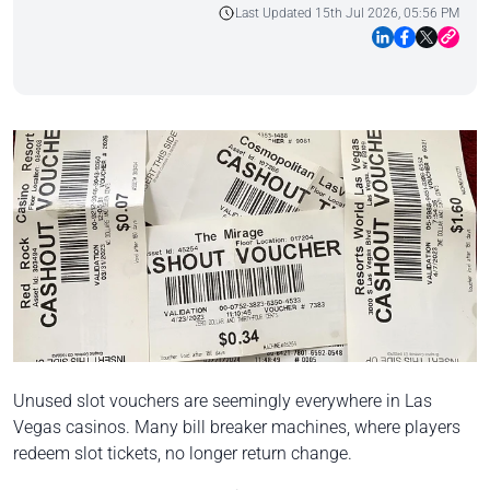
Last Updated 15th Jul 2026, 05:56 PM
Unused slot vouchers are seemingly everywhere in Las
Vegas casinos. Many bill breaker machines, where players
redeem slot tickets, no longer return change.