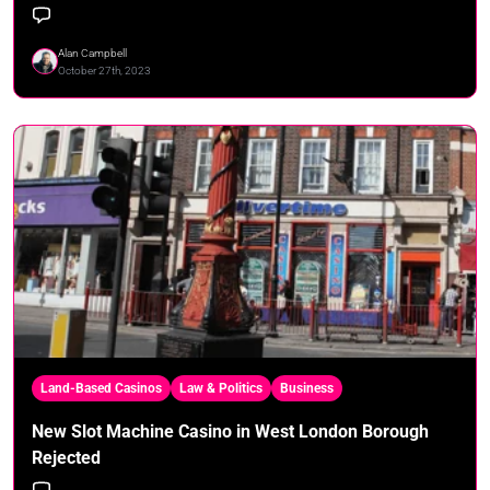
Alan Campbell
October 27th, 2023
Land-Based Casinos
Law & Politics
Business
New Slot Machine Casino in West London Borough
Rejected