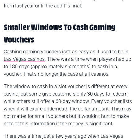
from last year until the audit is final.
Smaller Windows To Cash Gaming
Vouchers
Cashing gaming vouchers isn’t as easy as it used to be in
Las Vegas casinos
. There was a time when players had up
to 180 days (approximately six months) to cash in a
voucher. That's no longer the case at all casinos.
The window to cash in a slot voucher is different at every
casino, but some give customers only 30 days to redeem,
while others still offer a 60-day window. Every voucher lists
when it will expire underneath the dollar amount. This may
not matter for small vouchers but it wouldn’t hurt to make
note of this information if the money is significant.
There was a time just a few years ago when Las Vegas