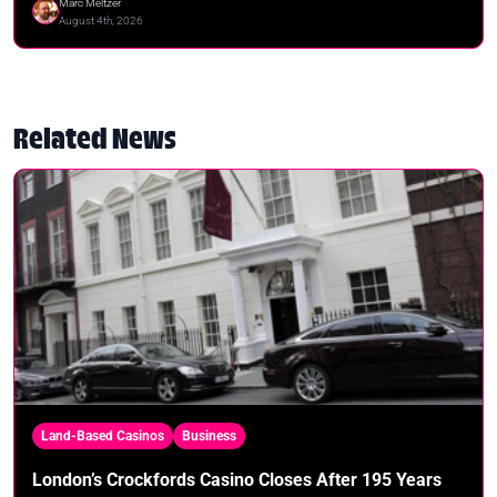
Marc Meltzer
August 4th, 2026
Related News
Land-Based Casinos
Business
London’s Crockfords Casino Closes After 195 Years