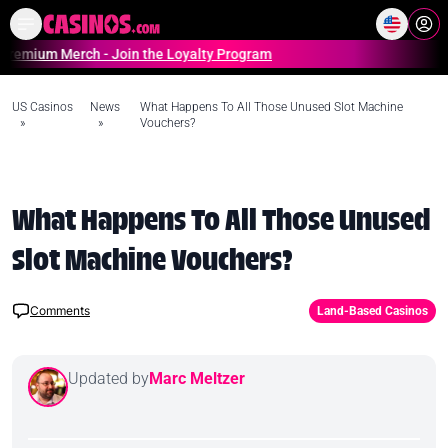
Home
Online Casinos Casino S
 Merch - Join the Loyalty Program
US Casinos
News
What Happens To All Those Unused Slot Machine
»
»
Vouchers?
What Happens To All Those Unused
Slot Machine Vouchers?
Comments
Land-Based Casinos
Updated by
Marc Meltzer