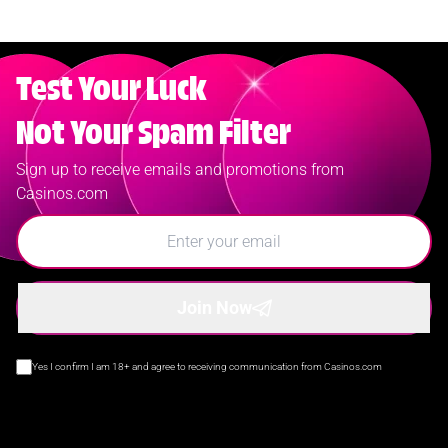
Test Your Luck
Not Your Spam Filter
Sign up to receive emails and promotions from
Casinos.com
Join Now
Yes I confirm I am 18+ and agree to receiving communication from Casinos.com