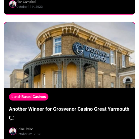
Alan Campbell
October 11th, 2023
Land-Based Casinos
Another Winner for Grosvenor Casino Great Yarmouth
Colm Phelan
October 3rd, 2023