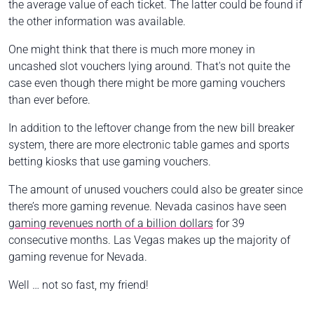
the average value of each ticket. The latter could be found if
the other information was available.
One might think that there is much more money in
uncashed slot vouchers lying around. That's not quite the
case even though there might be more gaming vouchers
than ever before.
In addition to the leftover change from the new bill breaker
system, there are more electronic table games and sports
betting kiosks that use gaming vouchers.
The amount of unused vouchers could also be greater since
there’s more gaming revenue. Nevada casinos have seen
gaming revenues north of a billion dollars
for 39
consecutive months. Las Vegas makes up the majority of
gaming revenue for Nevada.
Well … not so fast, my friend!