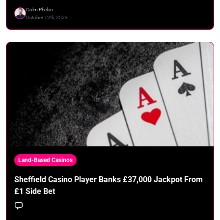
Colm Phelan
October 12th, 2023
Land-Based Casinos
Sheffield Casino Player Banks £37,000 Jackpot From
£1 Side Bet