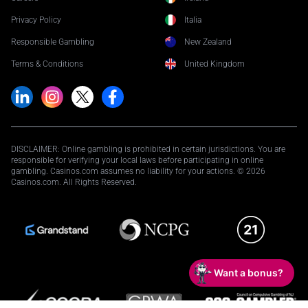
Privacy Policy
Italia
Responsible Gambling
New Zealand
Terms & Conditions
United Kingdom
DISCLAIMER: Online gambling is prohibited in certain jurisdictions. You are
responsible for verifying your local laws before participating in online
gambling. Casinos.com assumes no liability for your actions. © 2026
Casinos.com. All Rights Reserved.
Want a bonus?