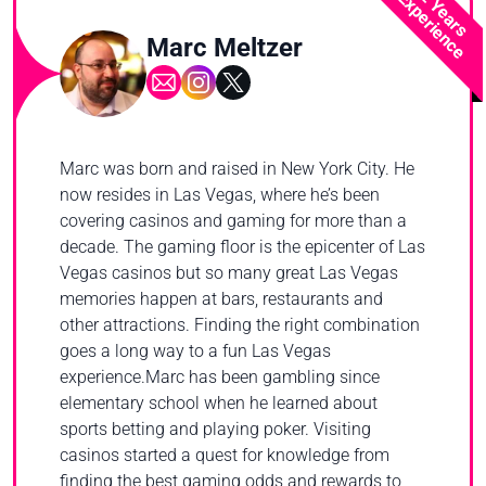
2 Years
Experience
Marc Meltzer
Marc was born and raised in New York City. He
now resides in Las Vegas, where he’s been
covering casinos and gaming for more than a
decade. The gaming floor is the epicenter of Las
Vegas casinos but so many great Las Vegas
memories happen at bars, restaurants and
other attractions. Finding the right combination
goes a long way to a fun Las Vegas
experience.Marc has been gambling since
elementary school when he learned about
sports betting and playing poker. Visiting
casinos started a quest for knowledge from
finding the best gaming odds and rewards to