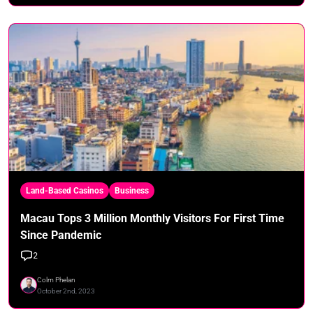
Land-Based Casinos
Business
Macau Tops 3 Million Monthly Visitors For First Time
Since Pandemic
2
Colm Phelan
October 2nd, 2023