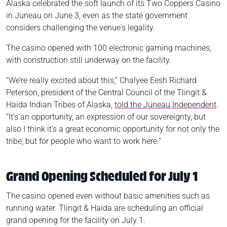
Alaska celebrated the soft launch of its Two Coppers Casino
in Juneau on June 3, even as the state government
considers challenging the venue's legality.
The casino opened with 100 electronic gaming machines,
with construction still underway on the facility.
“We’re really excited about this,” Chalyee Eesh Richard
Peterson, president of the Central Council of the Tlingit &
Haida Indian Tribes of Alaska,
told the Juneau Independent
.
“It’s an opportunity, an expression of our sovereignty, but
also I think it’s a great economic opportunity for not only the
tribe, but for people who want to work here.”
Grand Opening Scheduled for July 1
The casino opened even without basic amenities such as
running water. Tlingit & Haida are scheduling an official
grand opening for the facility on July 1.