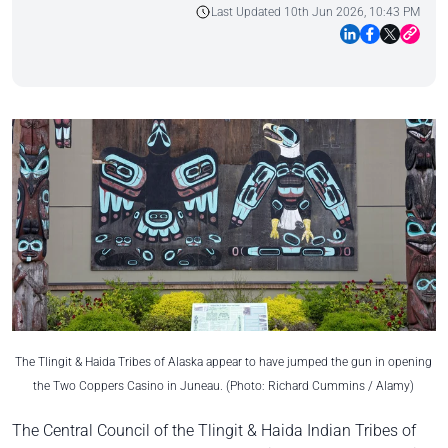
Last Updated 10th Jun 2026, 10:43 PM
The Tlingit & Haida Tribes of Alaska appear to have jumped the gun in opening
the Two Coppers Casino in Juneau. (Photo: Richard Cummins / Alamy)
The Central Council of the Tlingit & Haida Indian Tribes of