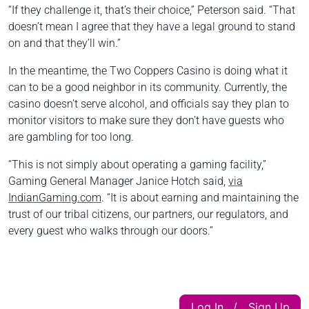
“If they challenge it, that’s their choice,” Peterson said. “That
doesn’t mean I agree that they have a legal ground to stand
on and that they’ll win.”
In the meantime, the Two Coppers Casino is doing what it
can to be a good neighbor in its community. Currently, the
casino doesn’t serve alcohol, and officials say they plan to
monitor visitors to make sure they don’t have guests who
are gambling for too long.
“This is not simply about operating a gaming facility,”
Gaming General Manager Janice Hotch said,
via
IndianGaming.com
. “It is about earning and maintaining the
trust of our tribal citizens, our partners, our regulators, and
every guest who walks through our doors.”
Log In
Sign Up
|