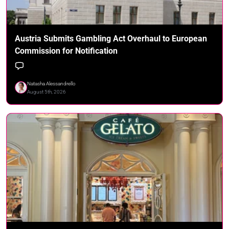
Austria Submits Gambling Act Overhaul to European
Commission for Notification
Natasha Alessandrello
August 5th, 2026