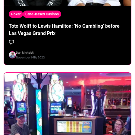
Poker
Land-Based Casinos
Toto Wolff to Lewis Hamilton: 'No Gambling' before
Las Vegas Grand Prix
Dan Michalski
November 14th, 2023