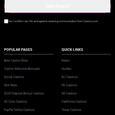
Join Now
Yes I confirm I am 18+ and agree to receiving communication from Casinos.com
POPULAR PAGES
QUICK LINKS
Best Casino Sites
News
Casino Welcome Bonuses
Guides
Social Casinos
NJ Casinos
Slot Sites
PA Casinos
$200 Deposit Bonus Casinos
MI Casinos
SC Coin Casinos
California Casinos
PayPal Online Casinos
Texas Casinos