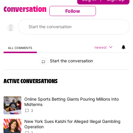
Conversation
Follow
Follow This Conversatio
newest
ALL COMMENTS
All Comments
Start the conversation
ACTIVE CONVERSATIONS
The following is a list of the most commented articles in 
Online Sports Betting Giants Pouring Millions Into
A trending article titled "Online Sports Betting Giants P
Midterms
3
New York Sues Kalshi for Alleged Illegal Gambling
A trending article titled "New York Sues Kalshi for Alleg
Operation
2