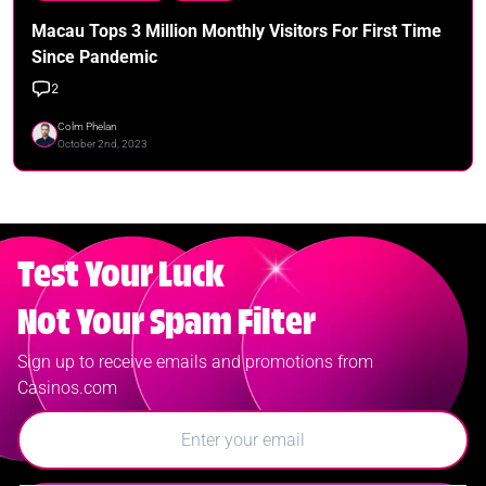
Macau Tops 3 Million Monthly Visitors For First Time
Since Pandemic
2
Colm Phelan
October 2nd, 2023
Test Your Luck
Not Your Spam Filter
Sign up to receive emails and promotions from
Casinos.com