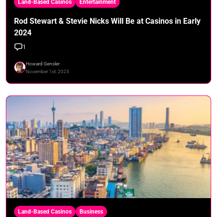
Land-Based Casinos
Entertainment
Rod Stewart & Stevie Nicks Will Be at Casinos in Early
2024
1
Howard Gensler
November 1st, 2023
Land-Based Casinos
Business