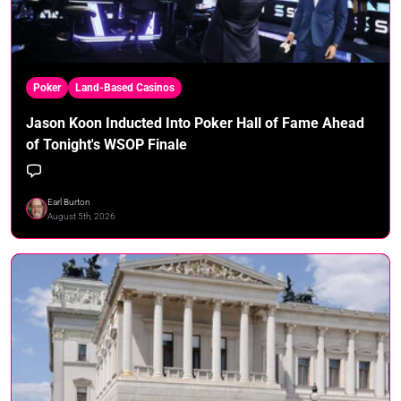
Poker
Land-Based Casinos
Jason Koon Inducted Into Poker Hall of Fame Ahead
of Tonight's WSOP Finale
Earl Burton
August 5th, 2026