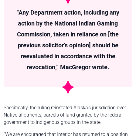
“Any Department action, including any
action by the National Indian Gaming
Commission, taken in reliance on [the
previous solicitor’s opinion] should be
reevaluated in accordance with the
revocation,” MacGregor wrote.
Specifically, the ruling reinstated Alaska’s jurisdiction over
Native allotments, parcels of land granted by the federal
government to indigenous groups in the state.
“We are encouraged that Interior has returned to a position