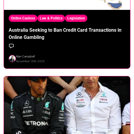
Online Casinos
Law & Politics
Legislation
Australia Seeking to Ban Credit Card Transactions in
Online Gambling
Alan Campbell
November 16th, 2023