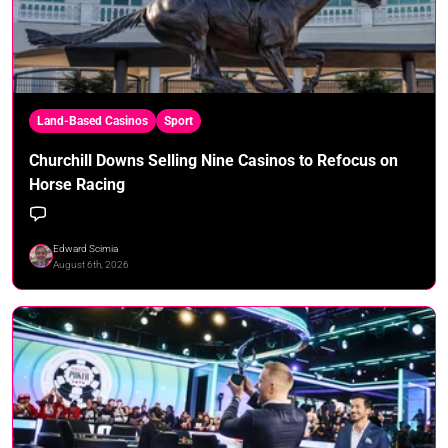
Land-Based Casinos
Sport
Churchill Downs Selling Nine Casinos to Refocus on
Horse Racing
Edward Scimia
August 6th, 2026