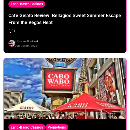
Land-Based Casinos
Café Gelato Review: Bellagio’s Sweet Summer Escape
From the Vegas Heat
1
Christina Bradfield
August 5th, 2026
Land-Based Casinos
Promotions