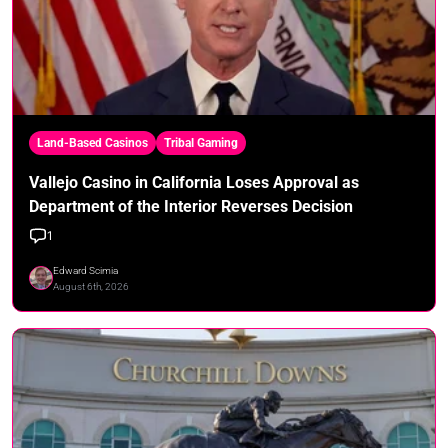
Land-Based Casinos
Tribal Gaming
Vallejo Casino in California Loses Approval as
Department of the Interior Reverses Decision
1
Edward Scimia
August 6th, 2026