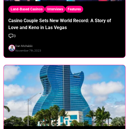
Land-Based Casinos
Interviews
Features
Casino Couple Sets New World Record: A Story of
Love and Keno in Las Vegas
3
Dan Michalski
November 7th, 2023