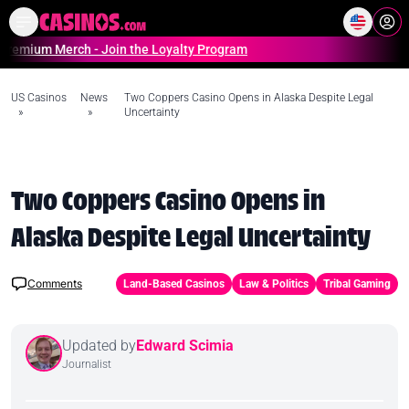
Home
Online Casinos Casino S
 Merch - Join the Loyalty Program
US Casinos
News
Two Coppers Casino Opens in Alaska Despite Legal
»
»
Uncertainty
Two Coppers Casino Opens in
Alaska Despite Legal Uncertainty
Comments
Land-Based Casinos
Law & Politics
Tribal Gaming
Updated by
Edward Scimia
Journalist