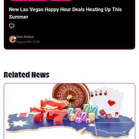
New Las Vegas Happy Hour Deals Heating Up This
Summer
Marc Meltzer
August 4th, 2026
Related News