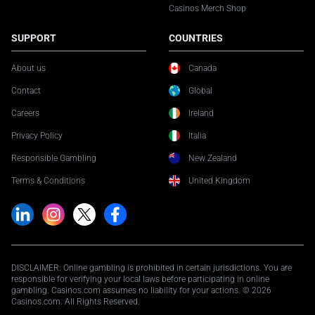
Casinos Merch Shop
SUPPORT
COUNTRIES
About us
Canada
Contact
Global
Careers
Ireland
Privacy Policy
Italia
Responsible Gambling
New Zealand
Terms & Conditions
United Kingdom
DISCLAIMER: Online gambling is prohibited in certain jurisdictions. You are
responsible for verifying your local laws before participating in online
gambling. Casinos.com assumes no liability for your actions. © 2026
Casinos.com. All Rights Reserved.