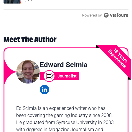
Powered by
Meet The Author
18 Years
Experience
Edward Scimia
Journalist
Ed Scimia is an experienced writer who has
been covering the gaming industry since 2008.
He graduated from Syracuse University in 2003
with degrees in Magazine Journalism and