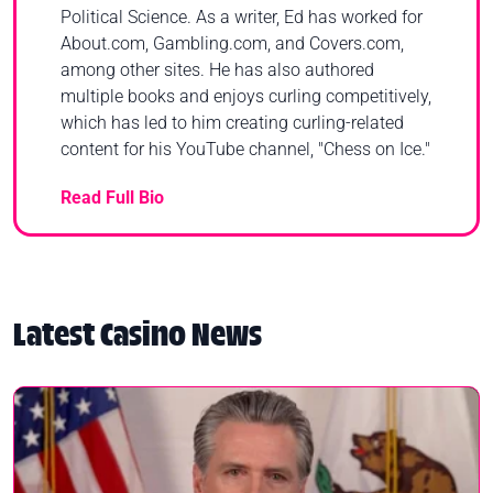
Political Science. As a writer, Ed has worked for
About.com, Gambling.com, and Covers.com,
among other sites. He has also authored
multiple books and enjoys curling competitively,
which has led to him creating curling-related
content for his YouTube channel, "Chess on Ice."
Read Full Bio
Latest Casino News