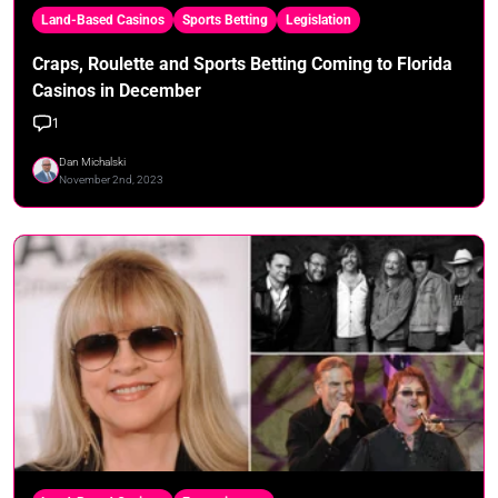
Land-Based Casinos
Sports Betting
Legislation
Craps, Roulette and Sports Betting Coming to Florida
Casinos in December
1
Dan Michalski
November 2nd, 2023