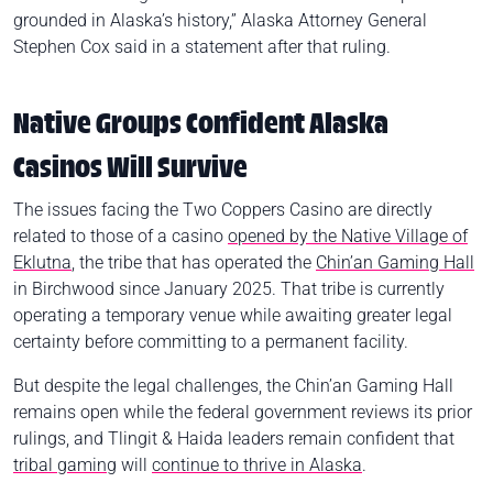
grounded in Alaska’s history,” Alaska Attorney General
Stephen Cox said in a statement after that ruling.
Native Groups Confident Alaska
Casinos Will Survive
The issues facing the Two Coppers Casino are directly
related to those of a casino
opened by the Native Village of
Eklutna
, the tribe that has operated the
Chin’an Gaming Hall
in Birchwood since January 2025. That tribe is currently
operating a temporary venue while awaiting greater legal
certainty before committing to a permanent facility.
But despite the legal challenges, the Chin’an Gaming Hall
remains open while the federal government reviews its prior
rulings, and Tlingit & Haida leaders remain confident that
tribal gaming
will
continue to thrive in Alaska
.