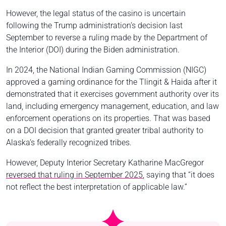
However, the legal status of the casino is uncertain
following the Trump administration’s decision last
September to reverse a ruling made by the Department of
the Interior (DOI) during the Biden administration.
In 2024, the National Indian Gaming Commission (NIGC)
approved a gaming ordinance for the Tlingit & Haida after it
demonstrated that it exercises government authority over its
land, including emergency management, education, and law
enforcement operations on its properties. That was based
on a DOI decision that granted greater tribal authority to
Alaska’s federally recognized tribes.
However, Deputy Interior Secretary Katharine MacGregor
reversed that ruling in September 2025
, saying that “it does
not reflect the best interpretation of applicable law.”