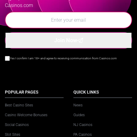
Casinos.com
Join Now
Yes I confirm I am 18+ and agree to receiving communication from Casinos.com
POPULAR PAGES
QUICK LINKS
Best Casino Sites
News
Casino Welcome Bonuses
Guides
Social Casinos
NJ Casinos
Slot Sites
PA Casinos