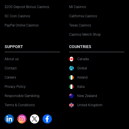
$200 Deposit Bonus Casinos
MI Casinos
SC Coin Casinos
California Casinos
PayPal Online Casinos
Texas Casinos
Casinos Merch Shop
SUPPORT
COUNTRIES
About us
Canada
Contact
Global
Careers
Ireland
Privacy Policy
Italia
Responsible Gambling
New Zealand
Terms & Conditions
United Kingdom