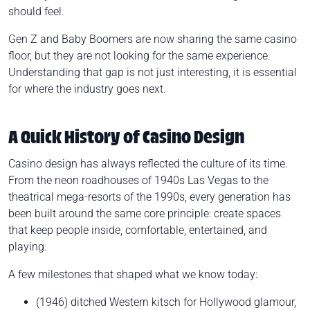
should feel.
Gen Z and Baby Boomers are now sharing the same casino
floor, but they are not looking for the same experience.
Understanding that gap is not just interesting, it is essential
for where the industry goes next.
A Quick History of Casino Design
Casino design has always reflected the culture of its time.
From the neon roadhouses of 1940s Las Vegas to the
theatrical mega-resorts of the 1990s, every generation has
been built around the same core principle: create spaces
that keep people inside, comfortable, entertained, and
playing.
A few milestones that shaped what we know today:
(1946) ditched Western kitsch for Hollywood glamour,