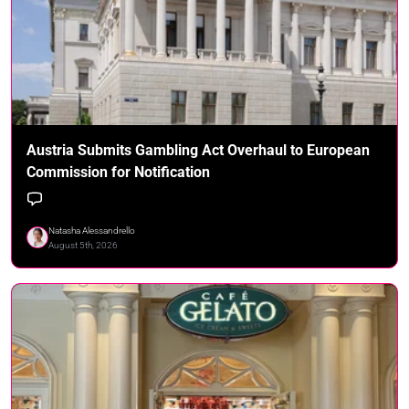
Austria Submits Gambling Act Overhaul to European
Commission for Notification
Natasha Alessandrello
August 5th, 2026