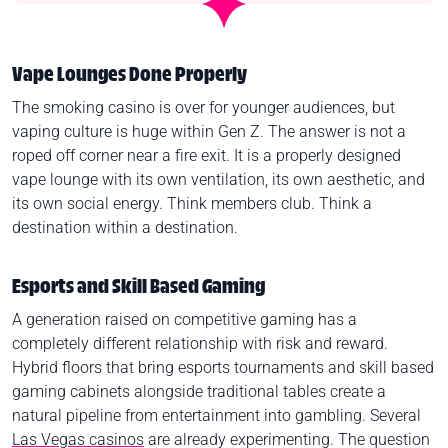
Vape Lounges Done Properly
The smoking casino is over for younger audiences, but
vaping culture is huge within Gen Z. The answer is not a
roped off corner near a fire exit. It is a properly designed
vape lounge with its own ventilation, its own aesthetic, and
its own social energy. Think members club. Think a
destination within a destination.
Esports and Skill Based Gaming
A generation raised on competitive gaming has a
completely different relationship with risk and reward.
Hybrid floors that bring esports tournaments and skill based
gaming cabinets alongside traditional tables create a
natural pipeline from entertainment into gambling. Several
Las Vegas casinos
are already experimenting. The question