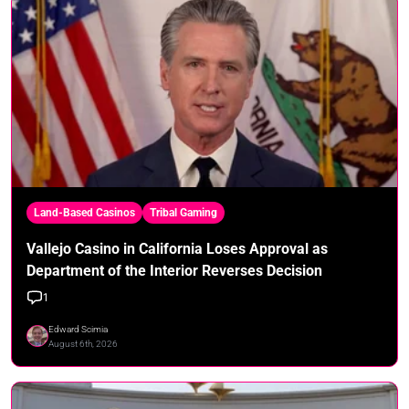
Land-Based Casinos
Tribal Gaming
Vallejo Casino in California Loses Approval as
Department of the Interior Reverses Decision
1
Edward Scimia
August 6th, 2026