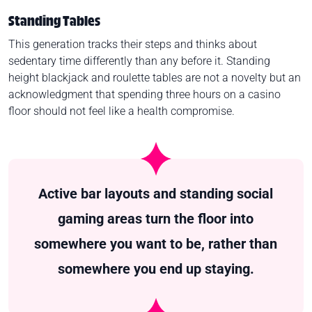
Standing Tables
This generation tracks their steps and thinks about
sedentary time differently than any before it. Standing
height blackjack and roulette tables are not a novelty but an
acknowledgment that spending three hours on a casino
floor should not feel like a health compromise.
Active bar layouts and standing social
gaming areas turn the floor into
somewhere you want to be, rather than
somewhere you end up staying.