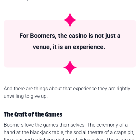
For Boomers, the casino is not just a
venue, it is an experience.
And there are things about that experience they are rightly
unwilling to give up.
The Craft of the Games
Boomers love the games themselves. The ceremony of a
hand at the blackjack table, the social theatre of a craps pit,
the slow and satisfying rhythm of video poker. These are not