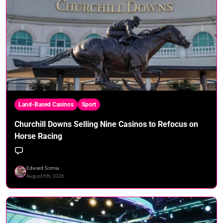
Land-Based Casinos
Sport
Churchill Downs Selling Nine Casinos to Refocus on
Horse Racing
Edward Scimia
August 6th, 2026