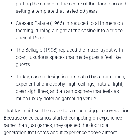
putting the casino at the centre of the floor plan and
setting a template that lasted 50 years
Caesars Palace
(1966) introduced total immersion
theming, turning a night at the casino into a trip to
ancient Rome
The Bellagio
(1998) replaced the maze layout with
open, luxurious spaces that made guests feel like
guests
Today, casino design is dominated by a more open,
experiential philosophy: high ceilings, natural light,
clear sightlines, and an atmosphere that feels as
much luxury hotel as gambling venue.
That last shift set the stage for a much bigger conversation.
Because once casinos started competing on experience
rather than just games, they opened the door to a
generation that cares about experience above almost