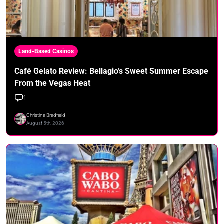
Land-Based Casinos
Café Gelato Review: Bellagio’s Sweet Summer Escape
From the Vegas Heat
1
Christina Bradfield
August 5th, 2026