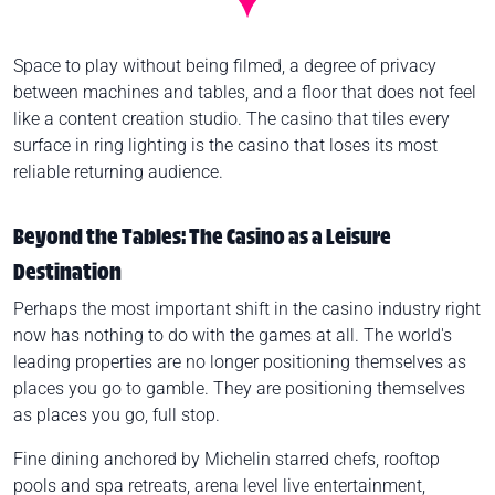
Space to play without being filmed, a degree of privacy
between machines and tables, and a floor that does not feel
like a content creation studio. The casino that tiles every
surface in ring lighting is the casino that loses its most
reliable returning audience.
Beyond the Tables: The Casino as a Leisure
Destination
Perhaps the most important shift in the casino industry right
now has nothing to do with the games at all. The world's
leading properties are no longer positioning themselves as
places you go to gamble. They are positioning themselves
as places you go, full stop.
Fine dining anchored by Michelin starred chefs, rooftop
pools and spa retreats, arena level live entertainment,