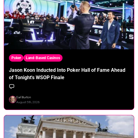
Poker
Land-Based Casinos
Jason Koon Inducted Into Poker Hall of Fame Ahead
of Tonight's WSOP Finale
Earl Burton
August 5th, 2026