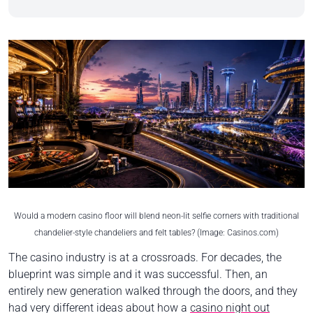
Would a modern casino floor will blend neon-lit selfie corners with traditional
chandelier-style chandeliers and felt tables? (Image: Casinos.com)
The casino industry is at a crossroads. For decades, the
blueprint was simple and it was successful. Then, an
entirely new generation walked through the doors, and they
had very different ideas about how a
casino night out