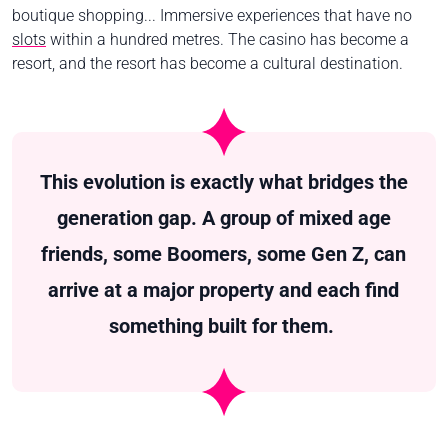
boutique shopping... Immersive experiences that have no
slots
within a hundred metres. The casino has become a
resort, and the resort has become a cultural destination.
This evolution is exactly what bridges the
generation gap. A group of mixed age
friends, some Boomers, some Gen Z, can
arrive at a major property and each find
something built for them.