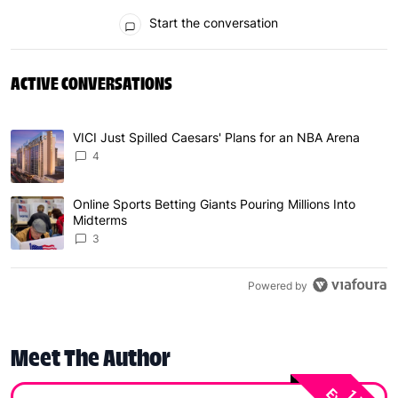
All Comments
Start the conversation
ACTIVE CONVERSATIONS
The following is a list of the most commented articles in 
VICI Just Spilled Caesars' Plans for an NBA Arena
A trending article titled "VICI Just Spilled Caesars' Pla
4
Online Sports Betting Giants Pouring Millions Into
A trending article titled "Online Sports Betting Giants P
Midterms
3
Powered by
Meet The Author