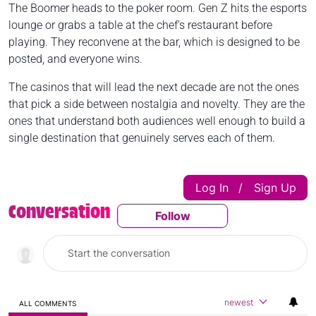
The Boomer heads to the poker room. Gen Z hits the esports
lounge or grabs a table at the chef's restaurant before
playing. They reconvene at the bar, which is designed to be
posted, and everyone wins.
The casinos that will lead the next decade are not the ones
that pick a side between nostalgia and novelty. They are the
ones that understand both audiences well enough to build a
single destination that genuinely serves each of them.
Log In
Sign Up
|
Conversation
Follow
Follow This Conversatio
newest
ALL COMMENTS