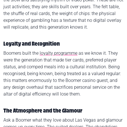
just activities; they are skills built over years. The felt table,
the shuffle of real cards, the weight of chips: the physical
experience of gambling has a texture that no digital overlay
will replicate, and this generation knows it.
Loyalty and Recognition
Boomers built the
loyalty programme
as we know it. They
were the generation that made tier cards, preferred player
status, and comped meals into a cultural institution. Being
recognised, being known, being treated as a valued regular:
this matters enormously to the Boomer casino guest, and
any design overhaul that sacrifices personal service on the
altar of digital efficiency will lose them.
The Atmosphere and the Glamour
Ask a Boomer what they love about Las Vegas and glamour
comes up every time. The suited dealers. The chandeliers.