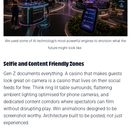
We used some of AI technology’s most powerful engines to envision what the
future might look like.
Selfie and Content Friendly Zones
Gen Z documents everything. A casino that makes guests
look great on camera is a casino that lives on their social
feeds for free. Think ring lit table surrounds, flattering
ambient lighting optimised for phone cameras, and
dedicated content corridors where spectators can film
without disrupting play. Win animations designed to be
screenshot worthy. Architecture built to be posted, not just
experienced.