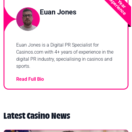
Experience
1 Year
Euan Jones
Euan Jones is a Digital PR Specialist for
Casinos.com with 4+ years of experience in the
digital PR industry, specialising in casinos and
sports.
Read Full Bio
Latest Casino News