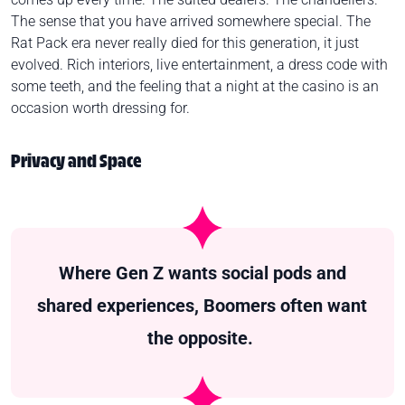
The sense that you have arrived somewhere special. The
Rat Pack era never really died for this generation, it just
evolved. Rich interiors, live entertainment, a dress code with
some teeth, and the feeling that a night at the casino is an
occasion worth dressing for.
Privacy and Space
Where Gen Z wants social pods and
shared experiences, Boomers often want
the opposite.