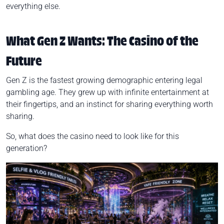
everything else.
What Gen Z Wants: The Casino of the
Future
Gen Z is the fastest growing demographic entering legal
gambling age. They grew up with infinite entertainment at
their fingertips, and an instinct for sharing everything worth
sharing.
So, what does the casino need to look like for this
generation?