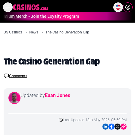
Home
Online Casinos Casino S
 Merch - Join the Loyalty Program
US Casinos
»
News
»
The Casino Generation Gap
The Casino Generation Gap
Comments
Updated by
Euan Jones
Last Updated 13th May 2026, 05:59 PM