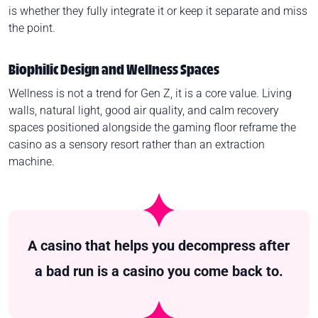
is whether they fully integrate it or keep it separate and miss
the point.
Biophilic Design and Wellness Spaces
Wellness is not a trend for Gen Z, it is a core value. Living
walls, natural light, good air quality, and calm recovery
spaces positioned alongside the gaming floor reframe the
casino as a sensory resort rather than an extraction
machine.
A casino that helps you decompress after
a bad run is a casino you come back to.