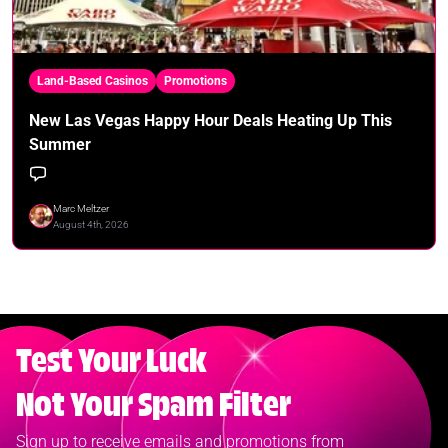
Land-Based Casinos
Promotions
New Las Vegas Happy Hour Deals Heating Up This
Summer
Marc Meltzer
August 4th, 2026
Test Your Luck
Not Your Spam Filter
Sign up to receive emails and promotions from