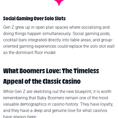
Social Gaming Over Solo Slots
Gen Z grew up in open plan spaces where socialising and
doing things happen simultaneously. Social gaming pods,
cocktail bars integrated directly into table areas, and group-
oriented gaming experiences could replace the solo slot wall
as the dominant floor model.
What Boomers Love: The Timeless
Appeal of the Classic Casino
While Gen Z are sketching out the new blueprint, it is worth
remembering that Baby Boomers remain one of the most
valuable demographics in casino history. They have loyalty,
and they have a deep and genuine love for what casinos
have always been.