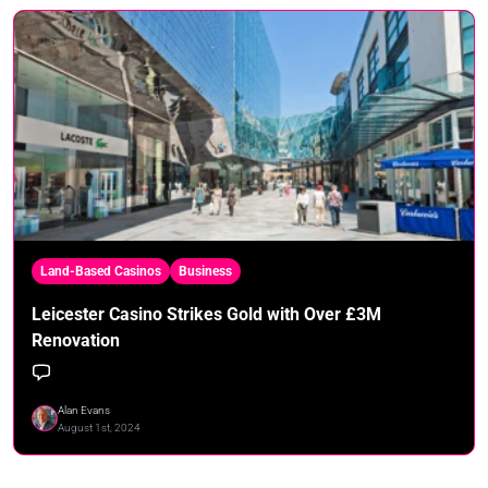
Land-Based Casinos
Business
Leicester Casino Strikes Gold with Over £3M
Renovation
Alan Evans
August 1st, 2024