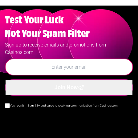
Test Your Luck
Not Your Spam Filter
Sign up to receive emails and promotions from
Casinos.com
Join Now
Yes I confirm I am 18+ and agree to receiving communication from Casinos.com