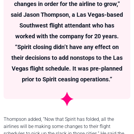
changes in order for the airline to grow,”
said Jason Thompson, a Las Vegas-based
Southwest flight attendant who has
worked with the company for 20 years.
“Spirit closing didn’t have any effect on
their decisions to add nonstops to the Las
Vegas flight schedule. It was pre-planned
prior to Spirit ceasing operations.”
Thompson added, “Now that Spirit has folded, all the
airlines will be making some changes to their flight
schedules to pick up the slack in those cities.” He said the