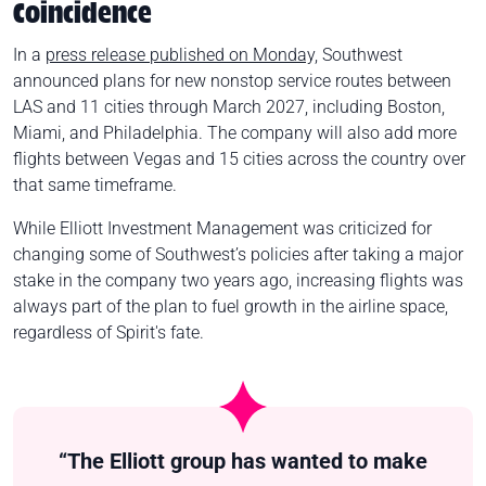
Coincidence
In a
press release published on Monday,
Southwest
announced plans for new nonstop service routes between
LAS and 11 cities through March 2027, including Boston,
Miami, and Philadelphia. The company will also add more
flights between Vegas and 15 cities across the country over
that same timeframe.
While Elliott Investment Management was criticized for
changing some of Southwest’s policies after taking a major
stake in the company two years ago, increasing flights was
always part of the plan to fuel growth in the airline space,
regardless of Spirit's fate.
“The Elliott group has wanted to make