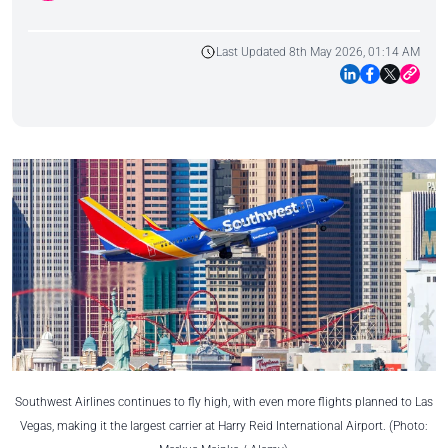
Last Updated 8th May 2026, 01:14 AM
Southwest Airlines continues to fly high, with even more flights planned to Las
Vegas, making it the largest carrier at Harry Reid International Airport. (Photo: