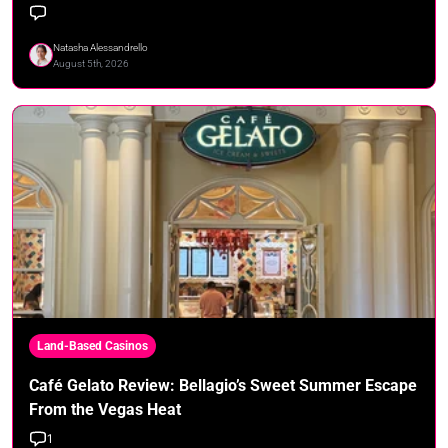
Natasha Alessandrello
August 5th, 2026
Land-Based Casinos
Café Gelato Review: Bellagio’s Sweet Summer Escape
From the Vegas Heat
1