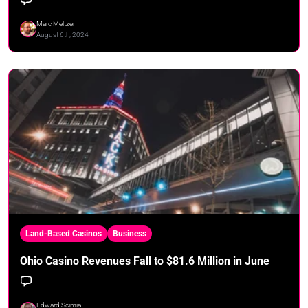
Marc Meltzer
August 6th, 2024
Land-Based Casinos
Business
Ohio Casino Revenues Fall to $81.6 Million in June
Edward Scimia