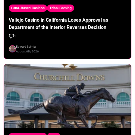
Land-Based Casinos
Tribal Gaming
Vallejo Casino in California Loses Approval as
Department of the Interior Reverses Decision
1
Edward Scimia
August 6th, 2026