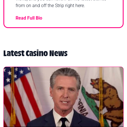
from on and off the Strip right here.
Read Full Bio
Latest Casino News