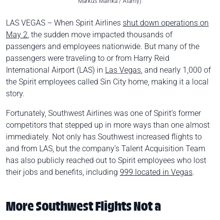
Markus Mainka / Alamy)
LAS VEGAS – When Spirit Airlines
shut down operations on
May 2
, the sudden move impacted thousands of
passengers and employees nationwide. But many of the
passengers were traveling to or from Harry Reid
International Airport (LAS) in
Las Vegas
, and nearly 1,000 of
the Spirit employees called Sin City home, making it a local
story.
Fortunately, Southwest Airlines was one of Spirit’s former
competitors that stepped up in more ways than one almost
immediately. Not only has Southwest increased flights to
and from LAS, but the company’s Talent Acquisition Team
has also publicly reached out to Spirit employees who lost
their jobs and benefits, including
999 located in Vegas
.
More Southwest Flights Not a