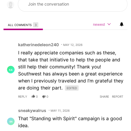
newest
ALL COMMENTS
3
All Comments
Comment by katherinedeleon240.
katherinedeleon240
MAY 12, 2026
I really appreciate companies such as these,
that take that initiative to help the people and
still help their community! Thank you!
Southwest has always been a great experience
when I previously traveled and I’m grateful they
are doing their part.
EDITED
REPLY
0
0
SHARE
REPORT
Comment by sneakywalrus.
sneakywalrus
MAY 11, 2026
That "Standing with Spirit" campaign is a good
idea.