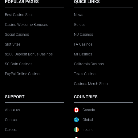
POPULAR PAGES
QUICK LINKS
Best Casino Sites
News
Casino Welcome Bonuses
Guides
Social Casinos
NJ Casinos
Slot Sites
PA Casinos
$200 Deposit Bonus Casinos
MI Casinos
SC Coin Casinos
California Casinos
PayPal Online Casinos
Texas Casinos
Casinos Merch Shop
SUPPORT
COUNTRIES
About us
Canada
Contact
Global
Careers
Ireland