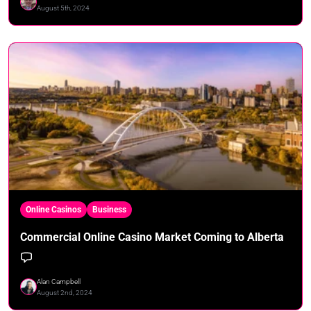
August 5th, 2024
Online Casinos
Business
Commercial Online Casino Market Coming to Alberta
Alan Campbell
August 2nd, 2024