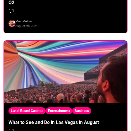
Q2
Marc Meltzer
August 6th, 2024
Land-Based Casinos
Entertainment
Business
What to See and Do in Las Vegas in August