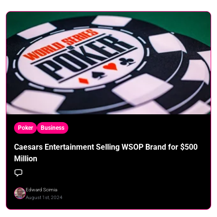
Poker
Business
Caesars Entertainment Selling WSOP Brand for $500
Million
Edward Scimia
August 1st, 2024