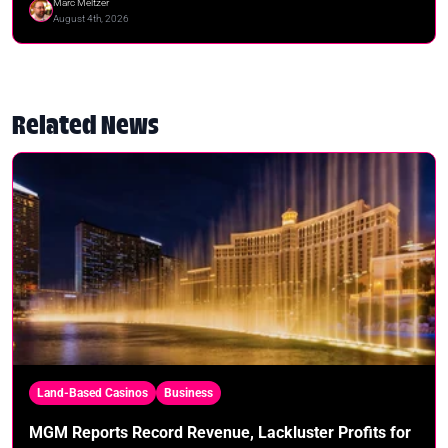
Marc Meltzer
August 4th, 2026
Related News
Land-Based Casinos
Business
MGM Reports Record Revenue, Lackluster Profits for