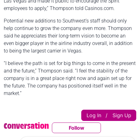
Las Vegas and made it public to encourage the Spirit
employees to apply,” Thompson told Casinos.com.
Potential new additions to Southwest’s staff should only
help continue to grow the company even more. Thompson
said he appreciates their long-term vision to become an
even bigger player in the airline industry overall, in addition
to being the largest carrier in Vegas.
“I believe the path is set for big things to come in the present
and the future,” Thompson said. “I feel the stability of the
company is in a great place right now and again set up for
the future. The company has positioned itself well in the
market.”
Log In
Sign Up
|
Conversation
Follow
Follow This Conversatio