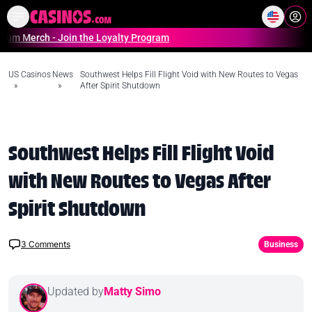
Home
Online Casinos Casino S
erch - Join the Loyalty Program
US Casinos
News
Southwest Helps Fill Flight Void with New Routes to Vegas
»
»
After Spirit Shutdown
Southwest Helps Fill Flight Void
with New Routes to Vegas After
Spirit Shutdown
3
Comments
Business
Updated by
Matty Simo