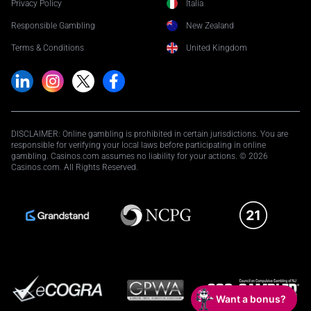
Privacy Policy
Italia
Responsible Gambling
New Zealand
Terms & Conditions
United Kingdom
DISCLAIMER: Online gambling is prohibited in certain jurisdictions. You are
responsible for verifying your local laws before participating in online
gambling. Casinos.com assumes no liability for your actions. © 2026
Casinos.com. All Rights Reserved.
Want a bonus?