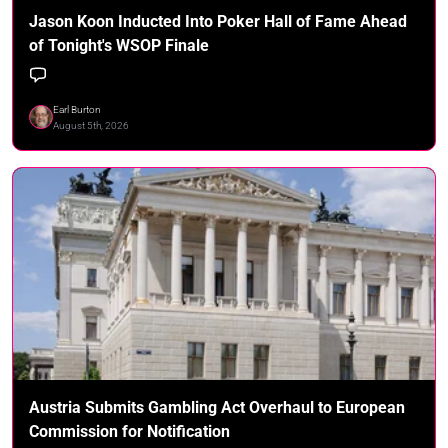
Jason Koon Inducted Into Poker Hall of Fame Ahead
of Tonight's WSOP Finale
Earl Burton
August 5th, 2026
Austria Submits Gambling Act Overhaul to European
Commission for Notification