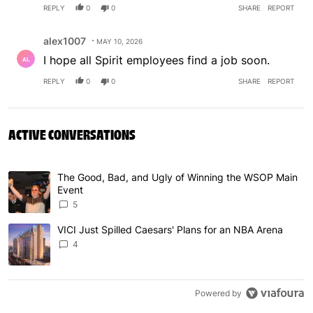
REPLY
0
0
SHARE
REPORT
Comment by alex1007.
alex1007
MAY 10, 2026
I hope all Spirit employees find a job soon.
REPLY
0
0
SHARE
REPORT
ACTIVE CONVERSATIONS
The following is a list of the most commented articles in 
The Good, Bad, and Ugly of Winning the WSOP Main
A trending article titled "The Good, Bad, and Ugly of W
Event
5
VICI Just Spilled Caesars' Plans for an NBA Arena
A trending article titled "VICI Just Spilled Caesars' Pla
4
Powered by