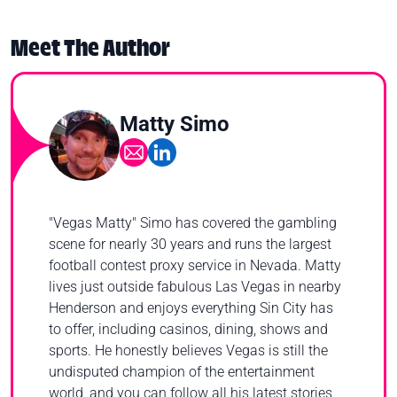
Meet The Author
Matty Simo
"Vegas Matty" Simo has covered the gambling
scene for nearly 30 years and runs the largest
football contest proxy service in Nevada. Matty
lives just outside fabulous Las Vegas in nearby
Henderson and enjoys everything Sin City has
to offer, including casinos, dining, shows and
sports. He honestly believes Vegas is still the
undisputed champion of the entertainment
world, and you can follow all his latest stories