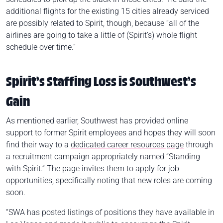
additional flights for the existing 15 cities already serviced
are possibly related to Spirit, though, because “all of the
airlines are going to take a little of (Spirit’s) whole flight
schedule over time.”
Spirit’s Staffing Loss is Southwest’s
Gain
As mentioned earlier, Southwest has provided online
support to former Spirit employees and hopes they will soon
find their way to a
dedicated career resources page
through
a recruitment campaign appropriately named “Standing
with Spirit.” The page invites them to apply for job
opportunities, specifically noting that new roles are coming
soon.
“SWA has posted listings of positions they have available in