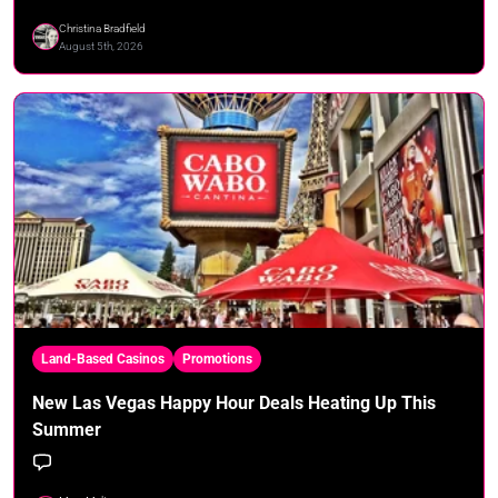
Christina Bradfield
August 5th, 2026
Land-Based Casinos
Promotions
New Las Vegas Happy Hour Deals Heating Up This
Summer