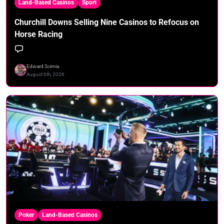
Land-Based Casinos
Sport
Churchill Downs Selling Nine Casinos to Refocus on
Horse Racing
Edward Scimia
August 6th, 2026
Poker
Land-Based Casinos