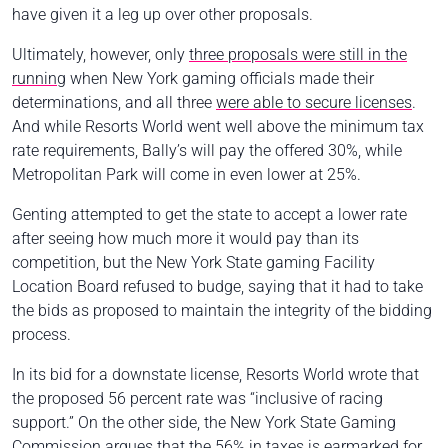
have given it a leg up over other proposals.
Ultimately, however, only
three proposals were still in the
running
when New York gaming officials made their
determinations, and all three
were able to secure licenses
.
And while Resorts World went well above the minimum tax
rate requirements, Bally’s will pay the offered 30%, while
Metropolitan Park will come in even lower at 25%.
Genting attempted to get the state to accept a lower rate
after seeing how much more it would pay than its
competition, but the New York State gaming Facility
Location Board refused to budge, saying that it had to take
the bids as proposed to maintain the integrity of the bidding
process.
In its bid for a downstate license, Resorts World wrote that
the proposed 56 percent rate was “inclusive of racing
support.” On the other side, the New York State Gaming
Commission argues that the 56% in taxes is earmarked for