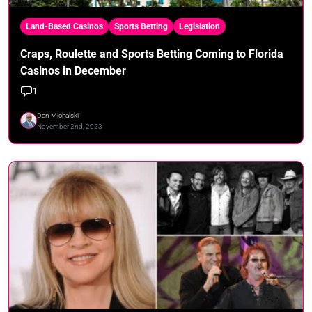
Land-Based Casinos
Sports Betting
Legislation
Craps, Roulette and Sports Betting Coming to Florida
Casinos in December
1
Dan Michalski
November 2nd, 2023