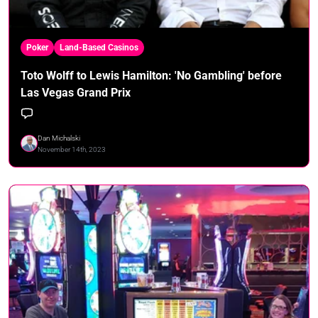
Poker
Land-Based Casinos
Toto Wolff to Lewis Hamilton: 'No Gambling' before
Las Vegas Grand Prix
Dan Michalski
November 14th, 2023