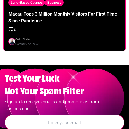
Land-Based Casinos
Business
Macau Tops 3 Million Monthly Visitors For First Time
Since Pandemic
2
Colm Phelan
October 2nd, 2023
Test Your Luck
Not Your Spam Filter
Sign up to receive emails and promotions from
Casinos.com