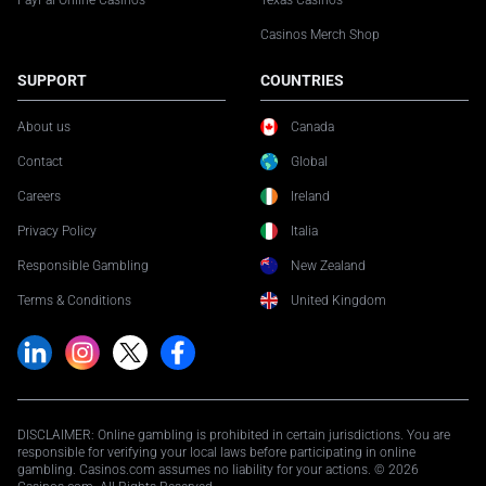
PayPal Online Casinos
Texas Casinos
Casinos Merch Shop
SUPPORT
COUNTRIES
About us
Canada
Contact
Global
Careers
Ireland
Privacy Policy
Italia
Responsible Gambling
New Zealand
Terms & Conditions
United Kingdom
DISCLAIMER: Online gambling is prohibited in certain jurisdictions. You are
responsible for verifying your local laws before participating in online
gambling. Casinos.com assumes no liability for your actions. © 2026