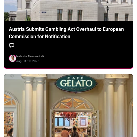
Austria Submits Gambling Act Overhaul to European
Commission for Notification
Natasha Alessandrello
August 5th, 2026