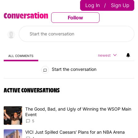
Log In
Sign Up
|
Conversation
Follow
Follow This Conversatio
newest
ALL COMMENTS
All Comments
Start the conversation
ACTIVE CONVERSATIONS
The following is a list of the most commented articles in 
The Good, Bad, and Ugly of Winning the WSOP Main
A trending article titled "The Good, Bad, and Ugly of W
Event
5
VICI Just Spilled Caesars' Plans for an NBA Arena
A trending article titled "VICI Just Spilled Caesars' Pla