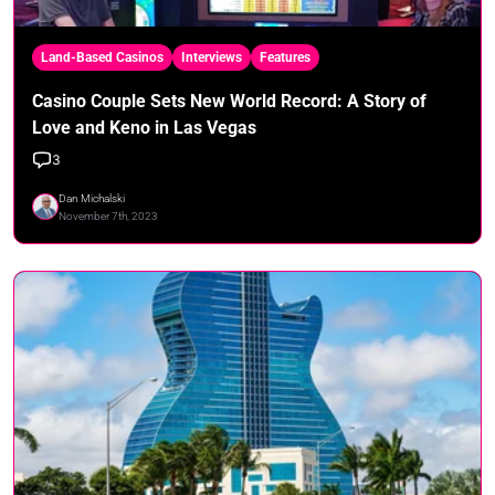
Land-Based Casinos
Interviews
Features
Casino Couple Sets New World Record: A Story of
Love and Keno in Las Vegas
3
Dan Michalski
November 7th, 2023