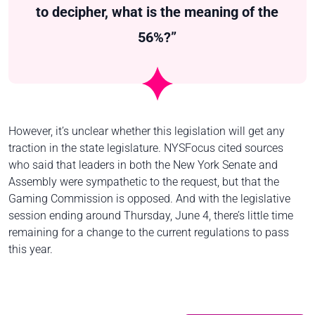
to decipher, what is the meaning of the
56%?”
However, it’s unclear whether this legislation will get any
traction in the state legislature. NYSFocus cited sources
who said that leaders in both the New York Senate and
Assembly were sympathetic to the request, but that the
Gaming Commission is opposed. And with the legislative
session ending around Thursday, June 4, there’s little time
remaining for a change to the current regulations to pass
this year.