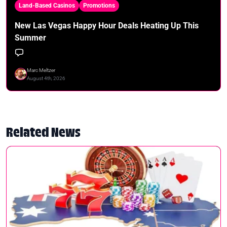
Land-Based Casinos
Promotions
New Las Vegas Happy Hour Deals Heating Up This
Summer
Marc Meltzer
August 4th, 2026
Related News