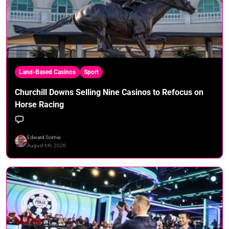
Land-Based Casinos
Sport
Churchill Downs Selling Nine Casinos to Refocus on
Horse Racing
Edward Scimia
August 6th, 2026