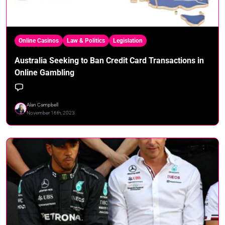
Online Casinos
Law & Politics
Legislation
Australia Seeking to Ban Credit Card Transactions in
Online Gambling
Alan Campbell
November 16th, 2023