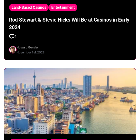
Land-Based Casinos
Entertainment
Rod Stewart & Stevie Nicks Will Be at Casinos in Early
2024
1
Howard Gensler
November 1st, 2023