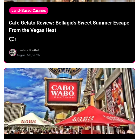
Land-Based Casinos
Café Gelato Review: Bellagio’s Sweet Summer Escape
From the Vegas Heat
1
Christina Bradfield
August 5th, 2026