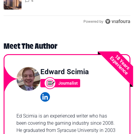
4
Powered by
Meet The Author
18 Years
Experience
Edward Scimia
Journalist
Ed Scimia is an experienced writer who has
been covering the gaming industry since 2008.
He graduated from Syracuse University in 2003