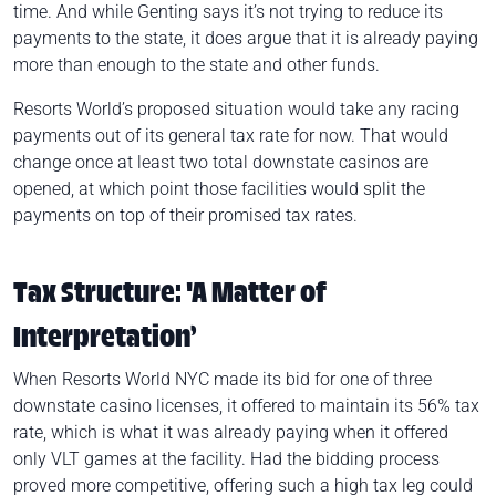
time. And while Genting says it’s not trying to reduce its
payments to the state, it does argue that it is already paying
more than enough to the state and other funds.
Resorts World’s proposed situation would take any racing
payments out of its general tax rate for now. That would
change once at least two total downstate casinos are
opened, at which point those facilities would split the
payments on top of their promised tax rates.
Tax Structure: 'A Matter of
Interpretation’
When Resorts World NYC made its bid for one of three
downstate casino licenses, it offered to maintain its 56% tax
rate, which is what it was already paying when it offered
only VLT games at the facility. Had the bidding process
proved more competitive, offering such a high tax leg could