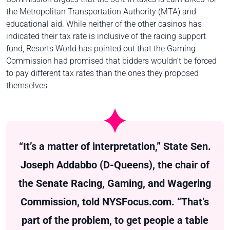
the Metropolitan Transportation Authority (MTA) and
educational aid. While neither of the other casinos has
indicated their tax rate is inclusive of the racing support
fund, Resorts World has pointed out that the Gaming
Commission had promised that bidders wouldn’t be forced
to pay different tax rates than the ones they proposed
themselves.
“It’s a matter of interpretation,” State Sen.
Joseph Addabbo (D-Queens), the chair of
the Senate Racing, Gaming, and Wagering
Commission, told NYSFocus.com. “That’s
part of the problem, to get people a table