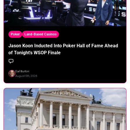
Poker
Land-Based Casinos
Jason Koon Inducted Into Poker Hall of Fame Ahead
of Tonight's WSOP Finale
Earl Burton
August 5th, 2026