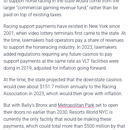
to support horse racing in the state would come from the
larger “commercial gaming revenue fund,” rather than be
paid on top of existing taxes.
Racing support payments have existed in New York since
2001, when video lottery terminals first came to the state. At
the time, lawmakers had operators pay a share of revenues
to support the horseracing industry. In 2023, lawmakers
added regulations requiring any future casinos to pay
support payments at the same rate as VLT facilities were
doing in 2019, adjusted for inflation going forward.
At the time, the state projected that the downstate casinos
would owe about $151.7 million annually to the Racing
Association in 2023, which would then grow with inflation.
But with Bally’s Bronx and
Metropolitan Park
set to open
their doors no earlier than 2030, Resorts World NYC is
currently the only facility that would be making these
payments, which could total more than $500 million by that