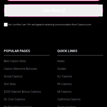
Join Now
Yes I confirm I am 18+ and agree to receiving communication from Casinos.com
POPULAR PAGES
QUICK LINKS
Best Casino Sites
News
Casino Welcome Bonuses
Guides
Social Casinos
NJ Casinos
Slot Sites
PA Casinos
$200 Deposit Bonus Casinos
MI Casinos
SC Coin Casinos
California Casinos