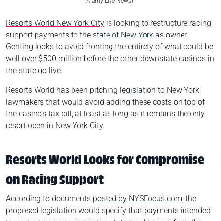
Alamy Live News)
Resorts World New York City
is looking to restructure racing
support payments to the state of
New York
as owner
Genting looks to avoid fronting the entirety of what could be
well over $500 million before the other downstate casinos in
the state go live.
Resorts World has been pitching legislation to New York
lawmakers that would avoid adding these costs on top of
the casino’s tax bill, at least as long as it remains the only
resort open in New York City.
Resorts World Looks for Compromise
on Racing Support
According to documents
posted by NYSFocus.com
, the
proposed legislation would specify that payments intended