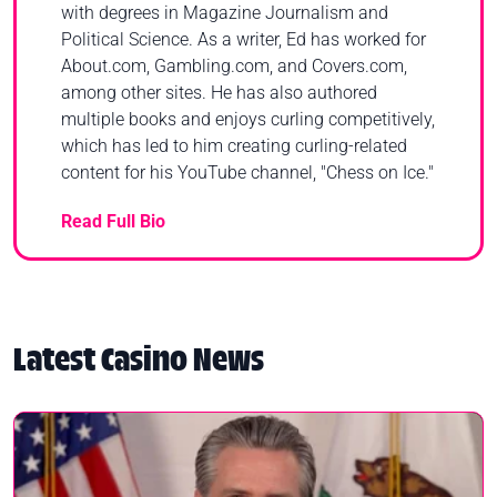
with degrees in Magazine Journalism and
Political Science. As a writer, Ed has worked for
About.com, Gambling.com, and Covers.com,
among other sites. He has also authored
multiple books and enjoys curling competitively,
which has led to him creating curling-related
content for his YouTube channel, "Chess on Ice."
Read Full Bio
Latest Casino News