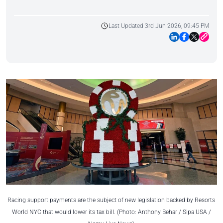
Last Updated 3rd Jun 2026, 09:45 PM
Racing support payments are the subject of new legislation backed by Resorts
World NYC that would lower its tax bill. (Photo: Anthony Behar / Sipa USA /