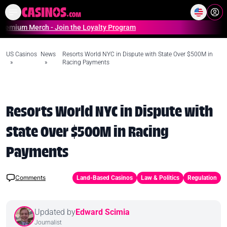
Home
Online Casinos Casino S
 Merch - Join the Loyalty Program
US Casinos
News
Resorts World NYC in Dispute with State Over $500M in
»
»
Racing Payments
Resorts World NYC in Dispute with
State Over $500M in Racing
Payments
Comments
Land-Based Casinos
Law & Politics
Regulation
Updated by
Edward Scimia
Journalist