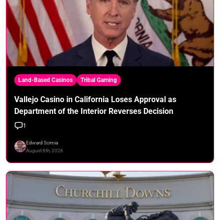
Land-Based Casinos
Tribal Gaming
Vallejo Casino in California Loses Approval as
Department of the Interior Reverses Decision
1
Edward Scimia
August 6th, 2026