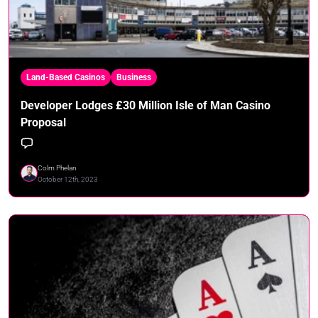
Land-Based Casinos
Business
Developer Lodges £30 Million Isle of Man Casino
Proposal
Colm Phelan
October 12th, 2023