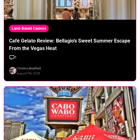
Land-Based Casinos
Café Gelato Review: Bellagio’s Sweet Summer Escape
From the Vegas Heat
1
Christina Bradfield
August 5th, 2026