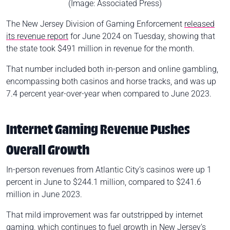
(Image: Associated Press)
The New Jersey Division of Gaming Enforcement
released
its revenue report
for June 2024 on Tuesday, showing that
the state took $491 million in revenue for the month.
That number included both in-person and online gambling,
encompassing both casinos and horse tracks, and was up
7.4 percent year-over-year when compared to June 2023.
Internet Gaming Revenue Pushes
Overall Growth
In-person revenues from Atlantic City’s casinos were up 1
percent in June to $244.1 million, compared to $241.6
million in June 2023.
That mild improvement was far outstripped by internet
gaming, which
continues to fuel growth in New Jersey’s