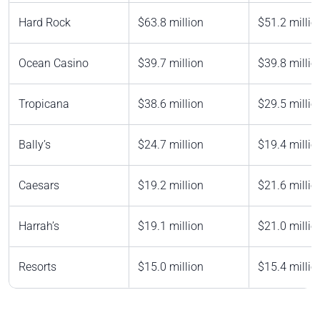
Hard Rock
$63.8 million
$51.2 millio
Ocean Casino
$39.7 million
$39.8 millio
Tropicana
$38.6 million
$29.5 millio
Bally’s
$24.7 million
$19.4 millio
Caesars
$19.2 million
$21.6 millio
Harrah’s
$19.1 million
$21.0 millio
Resorts
$15.0 million
$15.4 millio