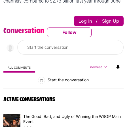
channels, compared to $2.73 billion last year through June.
Log In
Sign Up
|
Conversation
Follow
Follow This Conversatio
newest
ALL COMMENTS
All Comments
Start the conversation
ACTIVE CONVERSATIONS
The following is a list of the most commented articles in 
The Good, Bad, and Ugly of Winning the WSOP Main
A trending article titled "The Good, Bad, and Ugly of W
Event