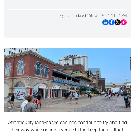
Last Updated 16th Jul 2024, 11:54 PM
Atlantic City land-based casinos continue to try and find
their way while online revenue helps keep them afloat.