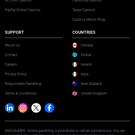
SC Coin Casinos
California Casinos
PayPal Online Casinos
Texas Casinos
Casinos Merch Shop
SUPPORT
COUNTRIES
About us
Canada
Contact
Global
Careers
Ireland
Privacy Policy
Italia
Responsible Gambling
New Zealand
Terms & Conditions
United Kingdom
DISCLAIMER: Online gambling is prohibited in certain jurisdictions. You are