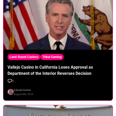
Land-Based Casinos
Tribal Gaming
Vallejo Casino in California Loses Approval as
Department of the Interior Reverses Decision
1
Edward Scimia
August 6th, 2026