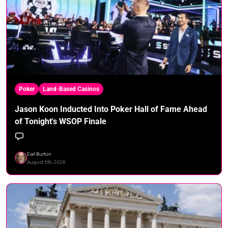
Poker
Land-Based Casinos
Jason Koon Inducted Into Poker Hall of Fame Ahead
of Tonight's WSOP Finale
Earl Burton
August 5th, 2026