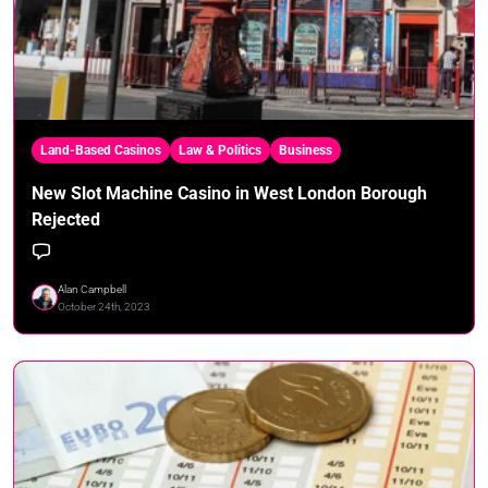
Land-Based Casinos
Law & Politics
Business
New Slot Machine Casino in West London Borough
Rejected
Alan Campbell
October 24th, 2023