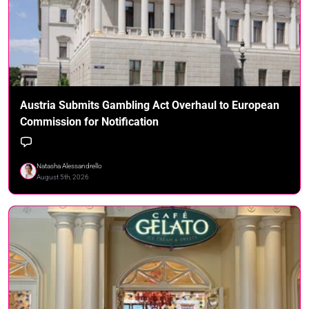
Austria Submits Gambling Act Overhaul to European
Commission for Notification
Natasha Alessandrello
August 5th, 2026