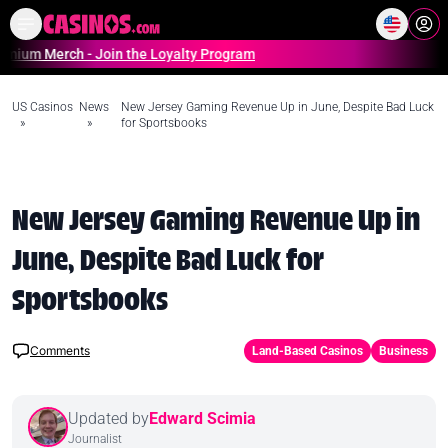
Home
Online Casinos Casino S
erch - Join the Loyalty Program
US Casinos
News
New Jersey Gaming Revenue Up in June, Despite Bad Luck
»
»
for Sportsbooks
New Jersey Gaming Revenue Up in
June, Despite Bad Luck for
Sportsbooks
Comments
Land-Based Casinos
Business
Updated by
Edward Scimia
Journalist