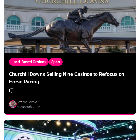
Land-Based Casinos
Sport
Churchill Downs Selling Nine Casinos to Refocus on
Horse Racing
Edward Scimia
August 6th, 2026