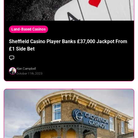
Land-Based Casinos
Sheffield Casino Player Banks £37,000 Jackpot From
£1 Side Bet
Alan Campbell
October 11th, 2023