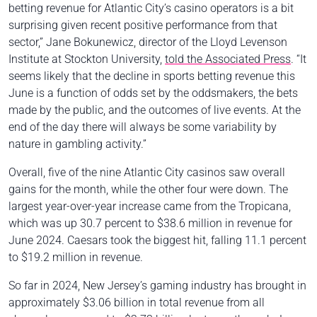
betting revenue for Atlantic City’s casino operators is a bit
surprising given recent positive performance from that
sector,” Jane Bokunewicz, director of the Lloyd Levenson
Institute at Stockton University,
told the Associated Press
. “It
seems likely that the decline in sports betting revenue this
June is a function of odds set by the oddsmakers, the bets
made by the public, and the outcomes of live events. At the
end of the day there will always be some variability by
nature in gambling activity.”
Overall, five of the nine Atlantic City casinos saw overall
gains for the month, while the other four were down. The
largest year-over-year increase came from the Tropicana,
which was up 30.7 percent to $38.6 million in revenue for
June 2024. Caesars took the biggest hit, falling 11.1 percent
to $19.2 million in revenue.
So far in 2024, New Jersey’s gaming industry has brought in
approximately $3.06 billion in total revenue from all