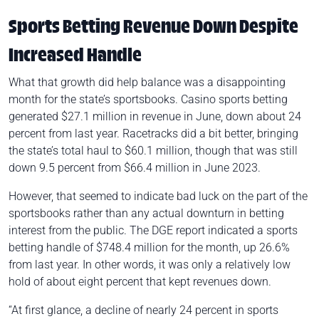
Sports Betting Revenue Down Despite
Increased Handle
What that growth did help balance was a disappointing
month for the state’s sportsbooks. Casino sports betting
generated $27.1 million in revenue in June, down about 24
percent from last year. Racetracks did a bit better, bringing
the state’s total haul to $60.1 million, though that was still
down 9.5 percent from $66.4 million in June 2023.
However, that seemed to indicate bad luck on the part of the
sportsbooks rather than any actual downturn in betting
interest from the public. The DGE report indicated a sports
betting handle of $748.4 million for the month, up 26.6%
from last year. In other words, it was only a relatively low
hold of about eight percent that kept revenues down.
“At first glance, a decline of nearly 24 percent in sports