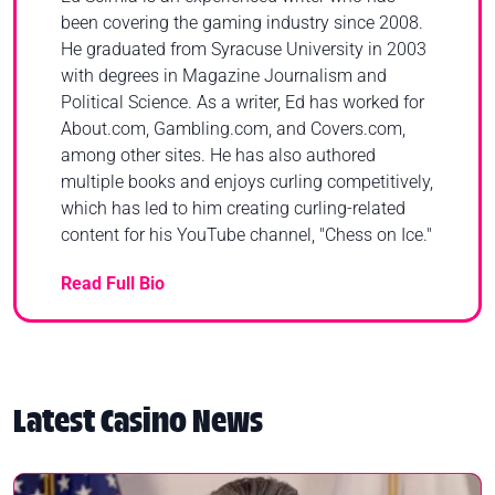
been covering the gaming industry since 2008.
He graduated from Syracuse University in 2003
with degrees in Magazine Journalism and
Political Science. As a writer, Ed has worked for
About.com, Gambling.com, and Covers.com,
among other sites. He has also authored
multiple books and enjoys curling competitively,
which has led to him creating curling-related
content for his YouTube channel, "Chess on Ice."
Read Full Bio
Latest Casino News