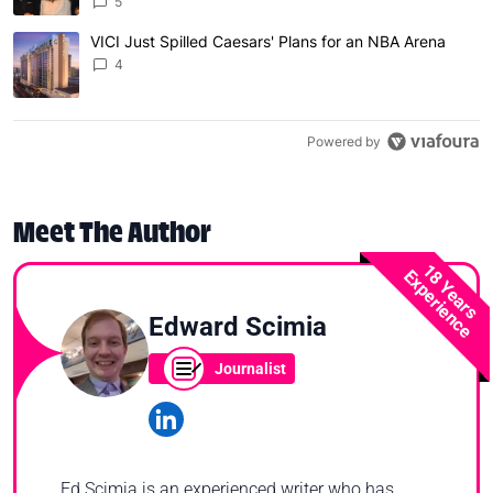
5
VICI Just Spilled Caesars' Plans for an NBA Arena
A trending article titled "VICI Just Spilled Caesars' Pla
4
Powered by
Meet The Author
18 Years
Experience
Edward Scimia
Journalist
Ed Scimia is an experienced writer who has