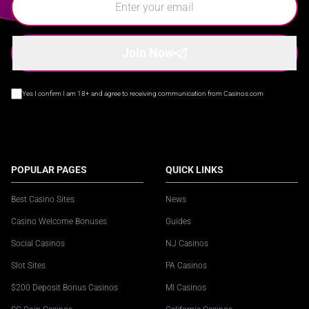
Join Now
Yes I confirm I am 18+ and agree to receiving communication from Casinos.com
POPULAR PAGES
QUICK LINKS
Best Casino Sites
News
Casino Welcome Bonuses
Guides
Social Casinos
NJ Casinos
Slot Sites
PA Casinos
$200 Deposit Bonus Casinos
MI Casinos