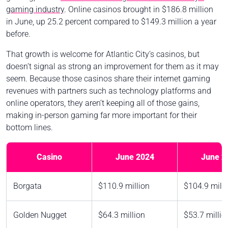
gaming industry
. Online casinos brought in $186.8 million
in June, up 25.2 percent compared to $149.3 million a year
before.
That growth is welcome for Atlantic City’s casinos, but
doesn’t signal as strong an improvement for them as it may
seem. Because those casinos share their internet gaming
revenues with partners such as technology platforms and
online operators, they aren’t keeping all of those gains,
making in-person gaming far more important for their
bottom lines.
Casino
June 2024
June 2
Borgata
$110.9 million
$104.9 milli
Golden Nugget
$64.3 million
$53.7 millio