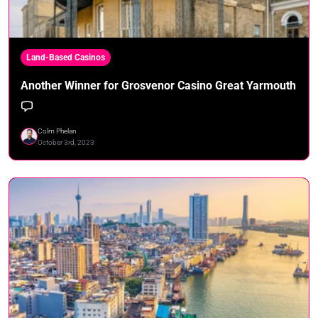
Land-Based Casinos
Another Winner for Grosvenor Casino Great Yarmouth
Colm Phelan
October 3rd, 2023