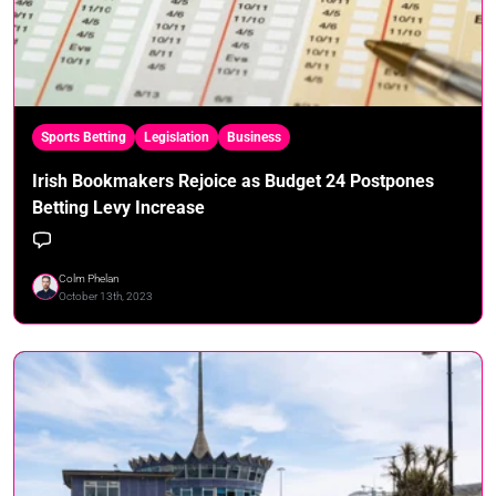
Sports Betting
Legislation
Business
Irish Bookmakers Rejoice as Budget 24 Postpones
Betting Levy Increase
Colm Phelan
October 13th, 2023