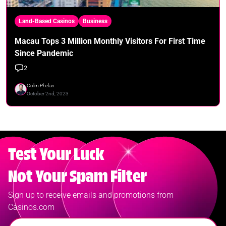
Land-Based Casinos
Business
Macau Tops 3 Million Monthly Visitors For First Time
Since Pandemic
2
Colm Phelan
October 2nd, 2023
Test Your Luck
Not Your Spam Filter
Sign up to receive emails and promotions from
Casinos.com