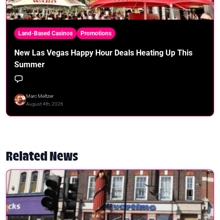
Land-Based Casinos
Promotions
New Las Vegas Happy Hour Deals Heating Up This
Summer
Marc Meltzer
August 4th, 2026
Related News