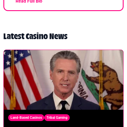
Read Full Bio
Latest Casino News
Land-Based Casinos
Tribal Gaming