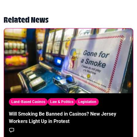
Related News
Land-Based Casinos
Law & Politics
Legislation
Will Smoking Be Banned in Casinos? New Jersey
Workers Light Up in Protest