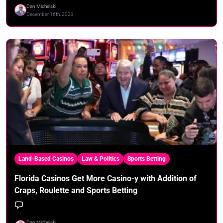
Dan Michalski
December 16th, 2023
Land-Based Casinos
Law & Politics
Sports Betting
Florida Casinos Get More Casino-y with Addition of
Craps, Roulette and Sports Betting
Dan Michalski