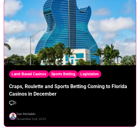
Land-Based Casinos
Sports Betting
Legislation
Craps, Roulette and Sports Betting Coming to Florida
Casinos in December
1
Dan Michalski
November 2nd, 2023