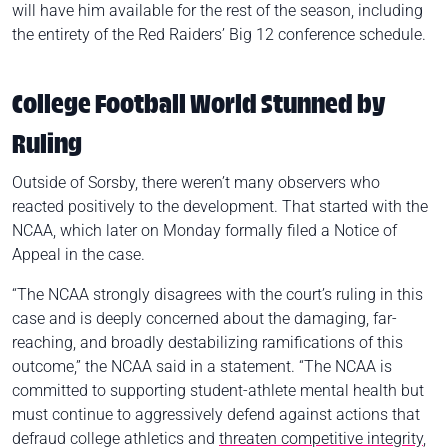
will have him available for the rest of the season, including
the entirety of the Red Raiders’ Big 12 conference schedule.
College Football World Stunned by
Ruling
Outside of Sorsby, there weren’t many observers who
reacted positively to the development. That started with the
NCAA, which later on Monday formally filed a Notice of
Appeal in the case.
“The NCAA strongly disagrees with the court’s ruling in this
case and is deeply concerned about the damaging, far-
reaching, and broadly destabilizing ramifications of this
outcome,” the NCAA said in a statement. “The NCAA is
committed to supporting student-athlete mental health but
must continue to aggressively defend against actions that
defraud college athletics and
threaten competitive integrity
,