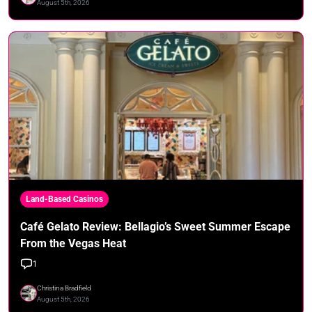
August 5th, 2026
Land-Based Casinos
Café Gelato Review: Bellagio’s Sweet Summer Escape
From the Vegas Heat
1
Christina Bradfield
August 5th, 2026