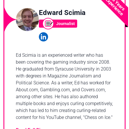
18 Years
Experience
Edward Scimia
Journalist
Ed Scimia is an experienced writer who has
been covering the gaming industry since 2008.
He graduated from Syracuse University in 2003
with degrees in Magazine Journalism and
Political Science. As a writer, Ed has worked for
About.com, Gambling.com, and Covers.com,
among other sites. He has also authored
multiple books and enjoys curling competitively,
which has led to him creating curling-related
content for his YouTube channel, "Chess on Ice."