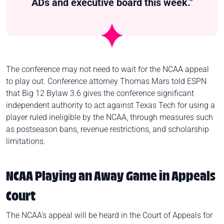
ADs and executive board this week."
The conference may not need to wait for the NCAA appeal
to play out. Conference attorney Thomas Mars told ESPN
that Big 12 Bylaw 3.6 gives the conference significant
independent authority to act against Texas Tech for using a
player ruled ineligible by the NCAA, through measures such
as postseason bans, revenue restrictions, and scholarship
limitations.
NCAA Playing an Away Game in Appeals
Court
The NCAA’s appeal will be heard in the Court of Appeals for