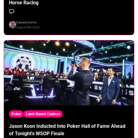
Horse Racing
Edward Scimia
August 6th, 2026
Poker
Land-Based Casinos
Jason Koon Inducted Into Poker Hall of Fame Ahead
of Tonight's WSOP Finale