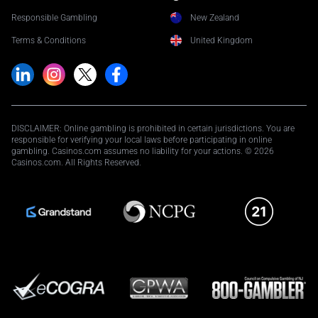
Responsible Gambling
New Zealand
Terms & Conditions
United Kingdom
DISCLAIMER: Online gambling is prohibited in certain jurisdictions. You are
responsible for verifying your local laws before participating in online
gambling. Casinos.com assumes no liability for your actions. © 2026
Casinos.com. All Rights Reserved.