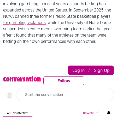
involving gambling in recent years as sports betting has
expanded across the United States. In September 2025, the
NCAA
banned three former Fresno State basketball players
for gambling violations
, while the University of Notre Dame
suspended its entire men’s swimming team earlier that year
after it found that many of the athletes on the team were
betting on their own performances with each other.
Log In
Sign Up
|
Conversation
Follow
Follow This Conversatio
newest
ALL COMMENTS