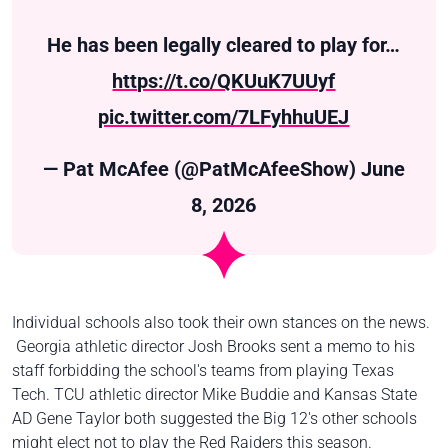
He has been legally cleared to play for…
https://t.co/QKUuK7UUyf
pic.twitter.com/7LFyhhuUEJ
— Pat McAfee (@PatMcAfeeShow)
June
8, 2026
Individual schools also took their own stances on the news.
Georgia athletic director Josh Brooks sent a memo to his
staff forbidding the school's teams from playing Texas
Tech. TCU athletic director Mike Buddie and Kansas State
AD Gene Taylor both suggested the Big 12's other schools
might elect not to play the Red Raiders this season.