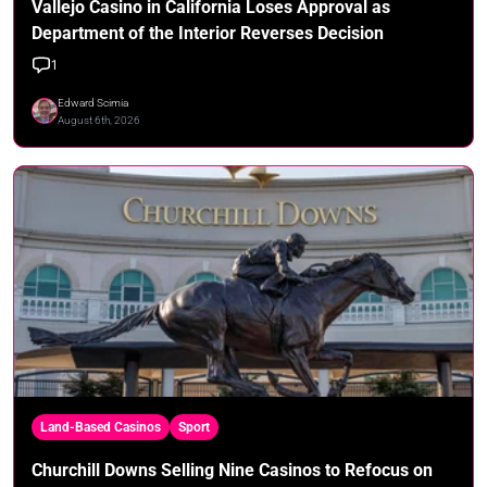
Vallejo Casino in California Loses Approval as
Department of the Interior Reverses Decision
1
Edward Scimia
August 6th, 2026
Land-Based Casinos
Sport
Churchill Downs Selling Nine Casinos to Refocus on