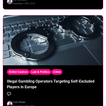
December 14th, 2023
Online Casinos
Law & Politics
Crime
Illegal Gambling Operators Targeting Self-Excluded
Players in Europe
Colm Phelan
December 12th, 2023