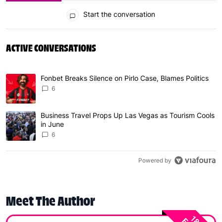
All Comments
Start the conversation
ACTIVE CONVERSATIONS
The following is a list of the most commented articles in 
Fonbet Breaks Silence on Pirlo Case, Blames Politics
A trending article titled "Fonbet Breaks Silence on Pirlo 
6
Business Travel Props Up Las Vegas as Tourism Cools
A trending article titled "Business Travel Props Up Las 
in June
6
Powered by
Meet The Author