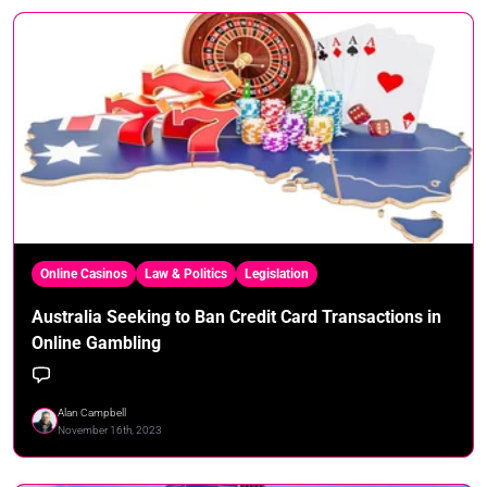
Online Casinos
Law & Politics
Legislation
Australia Seeking to Ban Credit Card Transactions in
Online Gambling
Alan Campbell
November 16th, 2023