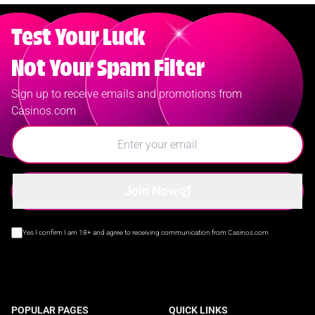
Test Your Luck
Not Your Spam Filter
Sign up to receive emails and promotions from
Casinos.com
Join Now
Yes I confirm I am 18+ and agree to receiving communication from Casinos.com
POPULAR PAGES
QUICK LINKS