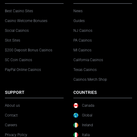
Best Casino Sites
News
Casino Welcome Bonuses
Guides
Social Casinos
NJ Casinos
Slot Sites
PA Casinos
$200 Deposit Bonus Casinos
MI Casinos
SC Coin Casinos
California Casinos
PayPal Online Casinos
Texas Casinos
Casinos Merch Shop
SUPPORT
COUNTRIES
About us
Canada
Contact
Global
Careers
Ireland
Privacy Policy
Italia