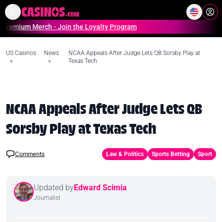
Home
Online Casinos Casino S
 Merch - Join the Loyalty Program
US Casinos
News
NCAA Appeals After Judge Lets QB Sorsby Play at
»
»
Texas Tech
NCAA Appeals After Judge Lets QB
Sorsby Play at Texas Tech
Comments
Law & Politics
Sports Betting
Sport
Updated by
Edward Scimia
Journalist