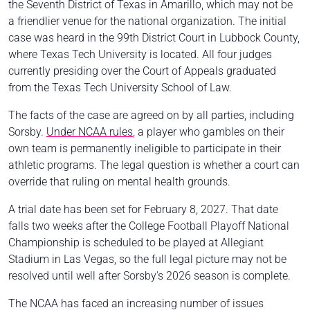
the Seventh District of Texas in Amarillo, which may not be
a friendlier venue for the national organization. The initial
case was heard in the 99th District Court in Lubbock County,
where Texas Tech University is located. All four judges
currently presiding over the Court of Appeals graduated
from the Texas Tech University School of Law.
The facts of the case are agreed on by all parties, including
Sorsby.
Under NCAA rules
, a player who gambles on their
own team is permanently ineligible to participate in their
athletic programs. The legal question is whether a court can
override that ruling on mental health grounds.
A trial date has been set for February 8, 2027. That date
falls two weeks after the College Football Playoff National
Championship is scheduled to be played at Allegiant
Stadium in Las Vegas, so the full legal picture may not be
resolved until well after Sorsby's 2026 season is complete.
The NCAA has faced an increasing number of issues