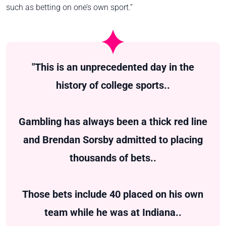
such as betting on one’s own sport.”
"This is an unprecedented day in the
history of college sports..
Gambling has always been a thick red line
and Brendan Sorsby admitted to placing
thousands of bets..
Those bets include 40 placed on his own
team while he was at Indiana..