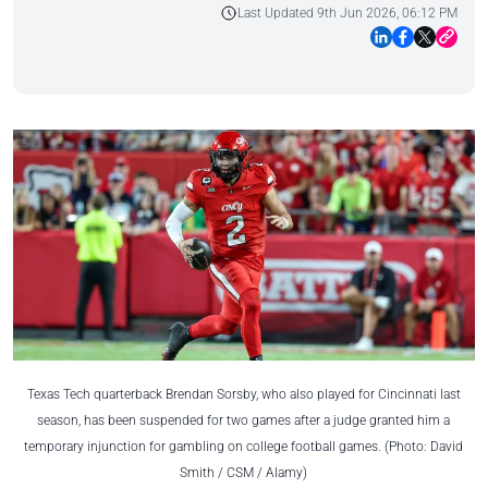
Last Updated 9th Jun 2026, 06:12 PM
Texas Tech quarterback Brendan Sorsby, who also played for Cincinnati last
season, has been suspended for two games after a judge granted him a
temporary injunction for gambling on college football games. (Photo: David
Smith / CSM / Alamy)