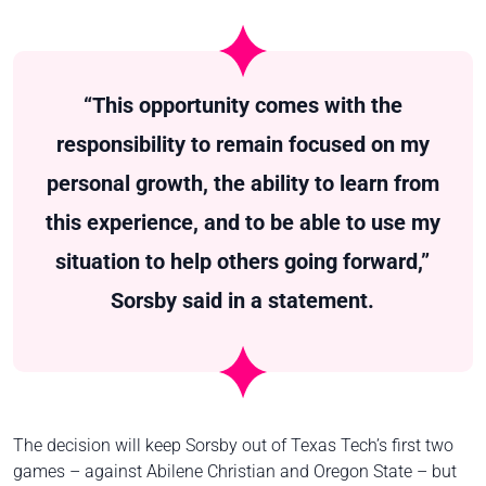
“This opportunity comes with the
responsibility to remain focused on my
personal growth, the ability to learn from
this experience, and to be able to use my
situation to help others going forward,”
Sorsby said in a statement.
The decision will keep Sorsby out of Texas Tech’s first two
games – against Abilene Christian and Oregon State – but