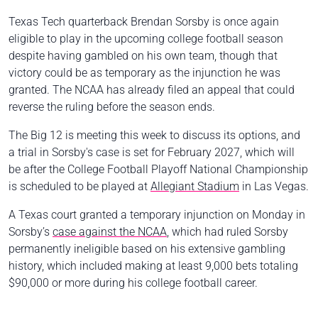
Texas Tech quarterback Brendan Sorsby is once again
eligible to play in the upcoming college football season
despite having gambled on his own team, though that
victory could be as temporary as the injunction he was
granted. The NCAA has already filed an appeal that could
reverse the ruling before the season ends.
The Big 12 is meeting this week to discuss its options, and
a trial in Sorsby's case is set for February 2027, which will
be after the College Football Playoff National Championship
is scheduled to be played at
Allegiant Stadium
in Las Vegas.
A Texas court granted a temporary injunction on Monday in
Sorsby’s
case against the NCAA
, which had ruled Sorsby
permanently ineligible based on his extensive gambling
history, which included making at least 9,000 bets totaling
$90,000 or more during his college football career.