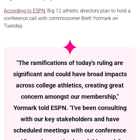
According to ESPN
, Big 12 athletic directors plan to hold a
conference call with commissioner Brett Yormark on
Tuesday.
"The ramifications of today's ruling are
significant and could have broad impacts
across college athletics, creating great
concern amongst our membership,"
Yormark told ESPN. "I've been consulting
with our key stakeholders and have
scheduled meetings with our conference