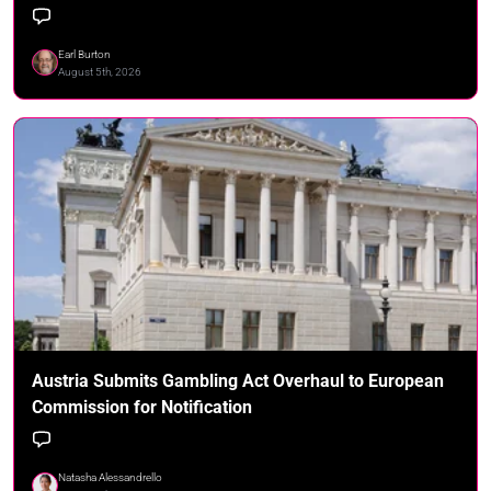
Earl Burton
August 5th, 2026
Austria Submits Gambling Act Overhaul to European
Commission for Notification
Natasha Alessandrello