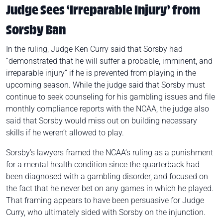
Judge Sees ‘Irreparable Injury’ from
Sorsby Ban
In the ruling, Judge Ken Curry said that Sorsby had
“demonstrated that he will suffer a probable, imminent, and
irreparable injury” if he is prevented from playing in the
upcoming season. While the judge said that Sorsby must
continue to seek counseling for his gambling issues and file
monthly compliance reports with the NCAA, the judge also
said that Sorsby would miss out on building necessary
skills if he weren’t allowed to play.
Sorsby’s lawyers framed the NCAA’s ruling as a punishment
for a mental health condition since the quarterback had
been diagnosed with a gambling disorder, and focused on
the fact that he never bet on any games in which he played.
That framing appears to have been persuasive for Judge
Curry, who ultimately sided with Sorsby on the injunction.