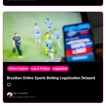
Online Casinos
Law & Politics
Legislation
Brazilian Online Sports Betting Legalization Delayed
Alan Campbell
November 30th, 2023