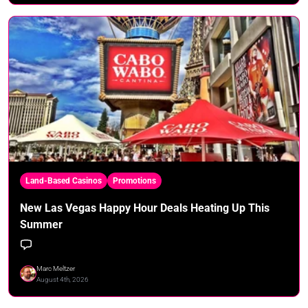
Land-Based Casinos
Promotions
New Las Vegas Happy Hour Deals Heating Up This
Summer
Marc Meltzer
August 4th, 2026