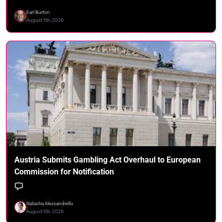
Earl Burton
August 5th, 2026
Austria Submits Gambling Act Overhaul to European
Commission for Notification
Natasha Alessandrello
August 5th, 2026