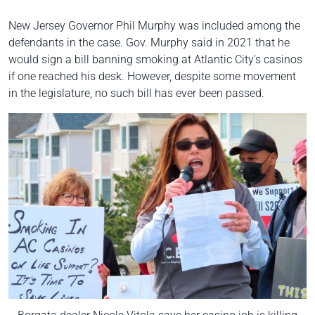
New Jersey Governor Phil Murphy was included among the
defendants in the case. Gov. Murphy said in 2021 that he
would sign a bill banning smoking at Atlantic City’s casinos
if one reached his desk. However, despite some movement
in the legislature, no such bill has ever been passed.