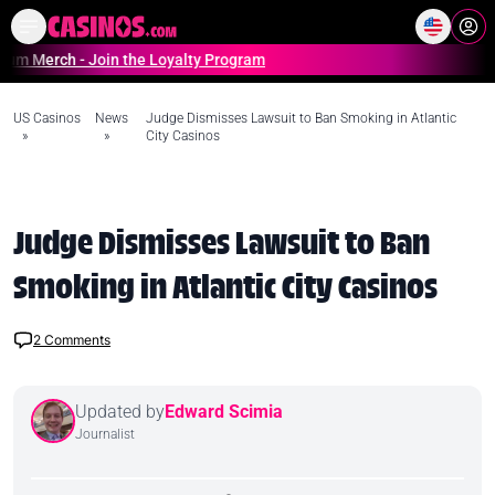
Home
Online Casinos Casino S
rch - Join the Loyalty Program
US Casinos
News
Judge Dismisses Lawsuit to Ban Smoking in Atlantic
»
»
City Casinos
Judge Dismisses Lawsuit to Ban
Smoking in Atlantic City Casinos
2
Comments
Updated by
Edward Scimia
Journalist