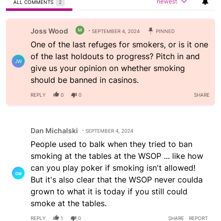
newest
ALL COMMENTS
2
All Comments
Comment by Joss Wood.
Joss Wood
M
SEPTEMBER 4, 2024
PINNED
One of the last refuges for smokers, or is it one
of the last holdouts to progress? Pitch in and
JW
give us your opinion on whether smoking
should be banned in casinos.
REPLY
0
0
SHARE
Comment by Dan Michalski.
Dan Michalski
SEPTEMBER 4, 2024
People used to balk when they tried to ban
smoking at the tables at the WSOP ... like how
can you play poker if smoking isn't allowed!
But it's also clear that the WSOP never coulda
grown to what it is today if you still could
smoke at the tables.
REPLY
1
0
SHARE
REPORT