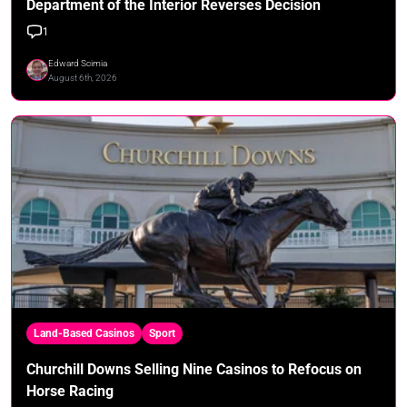
Department of the Interior Reverses Decision
1
Edward Scimia
August 6th, 2026
Land-Based Casinos
Sport
Churchill Downs Selling Nine Casinos to Refocus on
Horse Racing