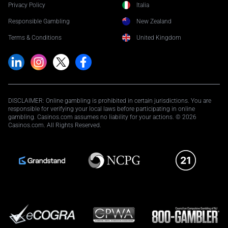
Privacy Policy
Italia
Responsible Gambling
New Zealand
Terms & Conditions
United Kingdom
DISCLAIMER: Online gambling is prohibited in certain jurisdictions. You are
responsible for verifying your local laws before participating in online
gambling. Casinos.com assumes no liability for your actions. © 2026
Casinos.com. All Rights Reserved.