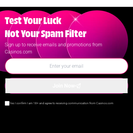
Test Your Luck
Not Your Spam Filter
Sign up to receive emails and promotions from
Casinos.com
Join Now
Yes I confirm I am 18+ and agree to receiving communication from Casinos.com