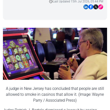
Last Updated 15th Jul 2026, 05:44 PM
A judge in New Jersey has concluded that people are still
allowed to smoke in casinos that allow it. (Image: Wayne
Parry / Associated Press)