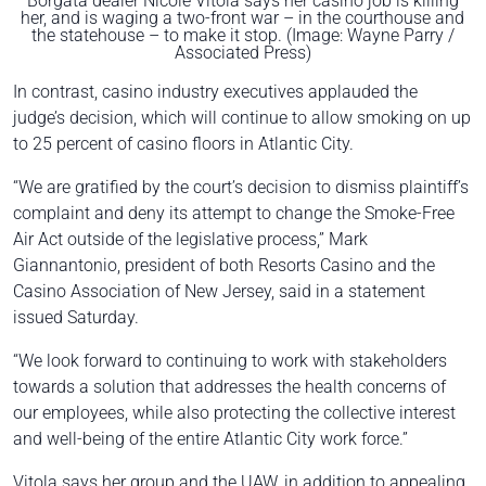
Borgata dealer Nicole Vitola says her casino job is killing
her, and is waging a two-front war – in the courthouse and
the statehouse – to make it stop. (Image: Wayne Parry /
Associated Press)
In contrast, casino industry executives applauded the
judge’s decision, which will continue to allow smoking on up
to 25 percent of casino floors in Atlantic City.
“We are gratified by the court’s decision to dismiss plaintiff’s
complaint and deny its attempt to change the Smoke-Free
Air Act outside of the legislative process,” Mark
Giannantonio, president of both Resorts Casino and the
Casino Association of New Jersey, said in a statement
issued Saturday.
“We look forward to continuing to work with stakeholders
towards a solution that addresses the health concerns of
our employees, while also protecting the collective interest
and well-being of the entire Atlantic City work force.”
Vitola says her group and the UAW, in addition to appealing