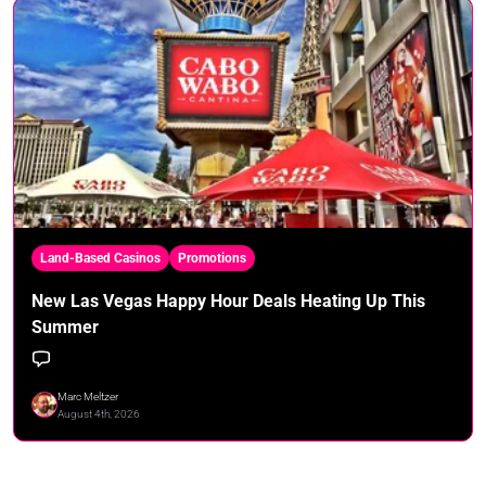
Land-Based Casinos
Promotions
New Las Vegas Happy Hour Deals Heating Up This
Summer
Marc Meltzer
August 4th, 2026