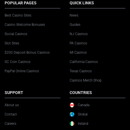
POPULAR PAGES
QUICK LINKS
Best Casino Sites
News
Casino Welcome Bonuses
Guides
Social Casinos
NJ Casinos
Slot Sites
PA Casinos
$200 Deposit Bonus Casinos
MI Casinos
SC Coin Casinos
California Casinos
PayPal Online Casinos
Texas Casinos
Casinos Merch Shop
SUPPORT
COUNTRIES
About us
Canada
Contact
Global
Careers
Ireland