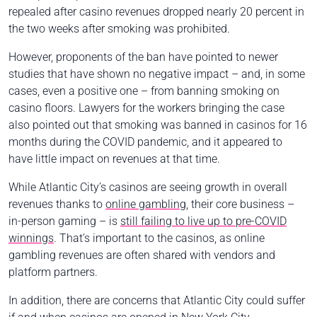
repealed after casino revenues dropped nearly 20 percent in
the two weeks after smoking was prohibited.
However, proponents of the ban have pointed to newer
studies that have shown no negative impact – and, in some
cases, even a positive one – from banning smoking on
casino floors. Lawyers for the workers bringing the case
also pointed out that smoking was banned in casinos for 16
months during the COVID pandemic, and it appeared to
have little impact on revenues at that time.
While Atlantic City’s casinos are seeing growth in overall
revenues thanks to
online gambling
, their core business –
in-person gaming – is
still failing to live up to pre-COVID
winnings
. That’s important to the casinos, as online
gambling revenues are often shared with vendors and
platform partners.
In addition, there are concerns that Atlantic City could suffer