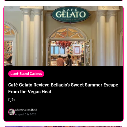
Land-Based Casinos
Café Gelato Review: Bellagio’s Sweet Summer Escape
From the Vegas Heat
1
Christina Bradfield
August 5th, 2026