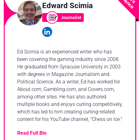
Edward Scimia
Journalist
Ed Scimia is an experienced writer who has
been covering the gaming industry since 2008.
He graduated from Syracuse University in 2003
with degrees in Magazine Journalism and
Political Science. As a writer, Ed has worked for
About.com, Gambling.com, and Covers.com,
among other sites. He has also authored
multiple books and enjoys curling competitively,
which has led to him creating curling-related
content for his YouTube channel, "Chess on Ice."
Read Full Bio