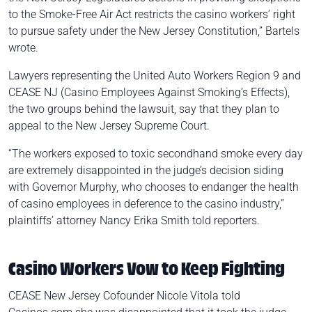
to the Smoke-Free Air Act restricts the casino workers’ right
to pursue safety under the New Jersey Constitution,” Bartels
wrote.
Lawyers representing the United Auto Workers Region 9 and
CEASE NJ (Casino Employees Against Smoking’s Effects),
the two groups behind the lawsuit, say that they plan to
appeal to the New Jersey Supreme Court.
“The workers exposed to toxic secondhand smoke every day
are extremely disappointed in the judge’s decision siding
with Governor Murphy, who chooses to endanger the health
of casino employees in deference to the casino industry,”
plaintiffs’ attorney Nancy Erika Smith told reporters.
Casino Workers Vow to Keep Fighting
CEASE New Jersey Cofounder Nicole Vitola told