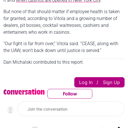
if and
when casinos are opened in New York City
.
But none of that should matter if employee health is taken
for granted, according to Vitola and a growing number of
dealers, pit bosses, cocktail waitresses, cashiers and
entertainers who work in casinos.
“Our fight is far from over,” Vitola said. “CEASE, along with
the UAW, won’t back down until justice is served.”
Dan Michalski contributed to this report.
Log In
Sign Up
|
Conversation
Follow
Follow This Conversatio