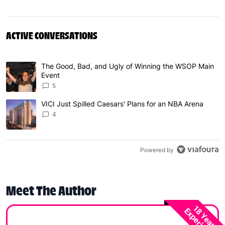
ACTIVE CONVERSATIONS
The following is a list of the most commented articles in 
The Good, Bad, and Ugly of Winning the WSOP Main
A trending article titled "The Good, Bad, and Ugly of W
Event
5
VICI Just Spilled Caesars' Plans for an NBA Arena
A trending article titled "VICI Just Spilled Caesars' Pla
4
Powered by
Meet The Author
18 Years
Experience