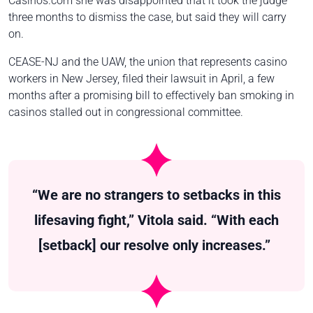
Casinos.com she was disappointed that it took the judge
three months to dismiss the case, but said they will carry
on.
CEASE-NJ and the UAW, the union that represents casino
workers in New Jersey, filed their lawsuit in April, a few
months after a promising bill to effectively ban smoking in
casinos stalled out in congressional committee.
“We are no strangers to setbacks in this
lifesaving fight,” Vitola said. “With each
[setback] our resolve only increases.”