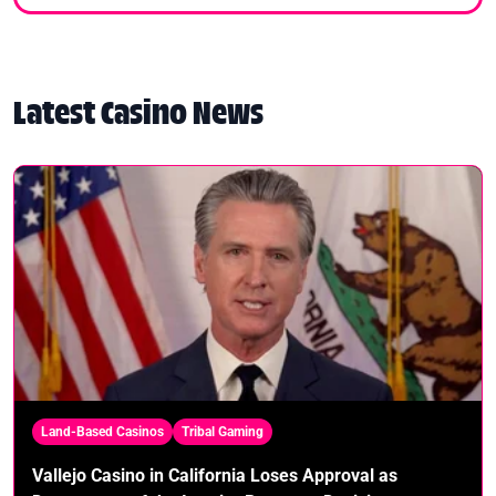
Latest Casino News
Land-Based Casinos
Tribal Gaming
Vallejo Casino in California Loses Approval as