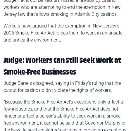
Judge Patrick J. Bartels dismissed
a lawsuit by casino
workers
who are attempting to end the exemption in New
Jersey law that allows smoking in Atlantic City casinos.
Workers have argued that the exemption in New Jersey’s
2006 Smoke-Free Air Act forces them to work in an unsafe
and unhealthy environment.
Judge: Workers Can Still Seek Work at
Smoke-Free Businesses
Judge Bartels disagreed, saying in Friday’s ruling that the
cutout for casinos didn’t violate the rights of workers.
“Because the Smoke-Free Air Act’s exceptions only affect a
few industries, and that the Smoke-Free Air Act does not
hinder or affect a person’s ability to seek work in a smoke-
free environment, it cannot be said that Governor Murphy or
the New Jersey Legislature’s actions in providing exceptions