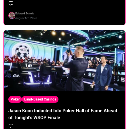
Edward Scimia
August 6th, 2026
Poker
Land-Based Casinos
Jason Koon Inducted Into Poker Hall of Fame Ahead
of Tonight's WSOP Finale