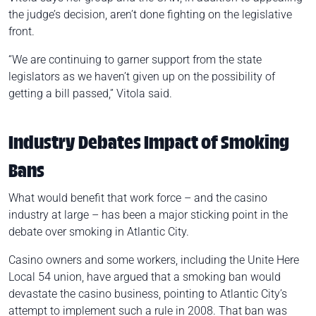
the judge’s decision, aren’t done fighting on the legislative
front.
“We are continuing to garner support from the state
legislators as we haven’t given up on the possibility of
getting a bill passed,” Vitola said.
Industry Debates Impact of Smoking
Bans
What would benefit that work force – and the casino
industry at large – has been a major sticking point in the
debate over smoking in Atlantic City.
Casino owners and some workers, including the Unite Here
Local 54 union, have argued that a smoking ban would
devastate the casino business, pointing to Atlantic City’s
attempt to implement such a rule in 2008. That ban was