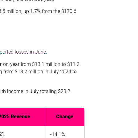
.5 million, up 1.7% from the $170.6
eported losses in June
.
-on-year from $13.1 million to $11.2
 from $18.2 million in July 2024 to
ith income in July totaling $28.2
 2025 Revenue
Change
55
-14.1%