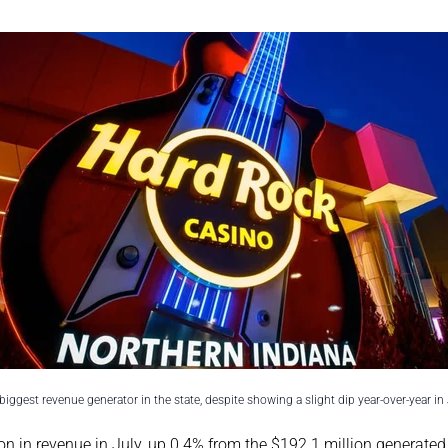
 biggest revenue generator in the state, despite showing a slight dip year-over-year i
n in revenue in July, up 0.4% from the $192.1 million generated 