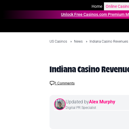
Home
Online Casin
Unlock Free Casinos.com Premium Merch - J
US Casinos
»
News
»
Indiana Casino Revenues 
Indiana Casino Revenue
1
Comments
Updated by
Alex Murphy
Digital PR Specialist