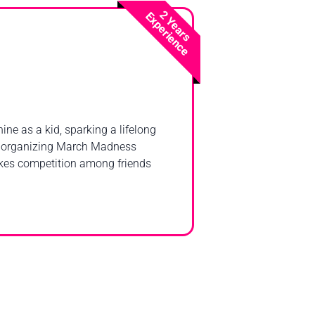
2 Years
Experience
e as a kid, sparking a lifelong
 my organizing March Madness
kes competition among friends