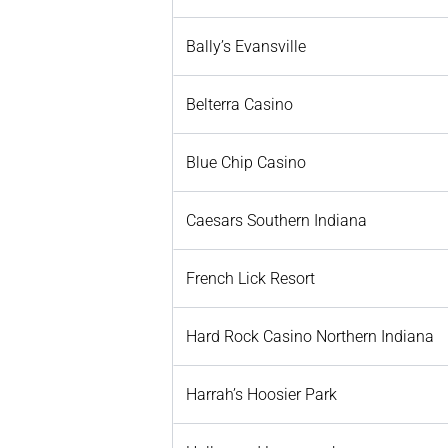
Bally’s Evansville
Belterra Casino
Blue Chip Casino
Caesars Southern Indiana
French Lick Resort
Hard Rock Casino Northern Indiana
Harrah’s Hoosier Park