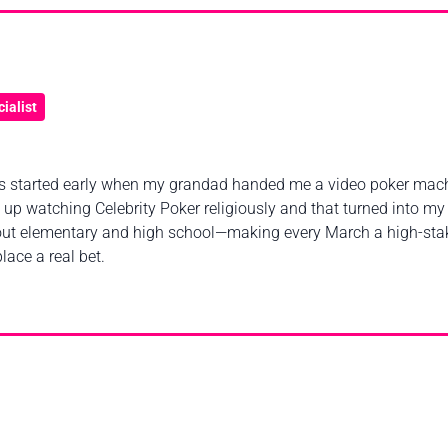
ialist
s started early when my grandad handed me a video poker machin
w up watching Celebrity Poker religiously and that turned into
out elementary and high school—making every March a high-sta
lace a real bet.