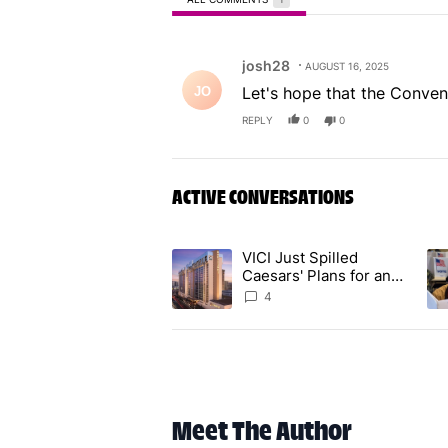
All Comments
Comment by josh28.
josh28
AUGUST 16, 2025
Let's hope that the Conven
REPLY
0
0
ACTIVE CONVERSATIONS
The following is a list of the most c
VICI Just Spilled
A trending article titled "VICI Just
A 
Caesars' Plans for an
NBA Arena
4
Meet The Author