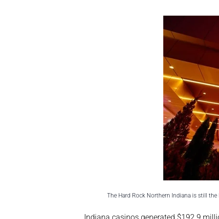
The Hard Rock Northern Indiana is still the
Indiana casinos
generated $192.9 millio