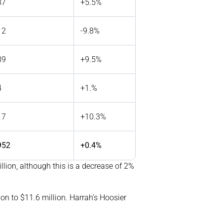
87
+5.5%
12
-9.8%
89
+9.5%
4
+1.%
17
+10.3%
952
+0.4%
lion, although this is a decrease of 2%
on to $11.6 million. Harrah's Hoosier