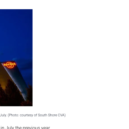
n July. (Photo: courtesy of South Shore CVA)
in July the previous year.