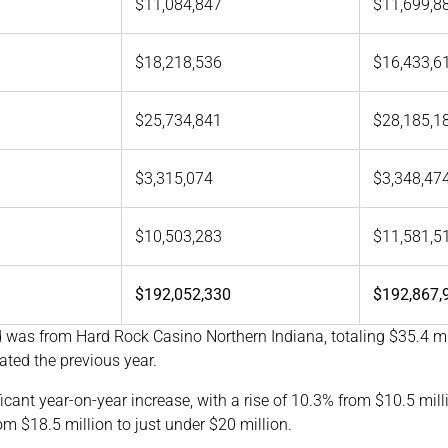
$11,084,847
$11,699,8
$18,218,536
$16,433,6
$25,734,841
$28,185,1
$3,315,074
$3,348,47
$10,503,283
$11,581,5
$192,052,330
$192,867,
 was from Hard Rock Casino Northern Indiana, totaling $35.4 mil
ated the previous year.
cant year-on-year increase, with a rise of 10.3% from $10.5 milli
m $18.5 million to just under $20 million.