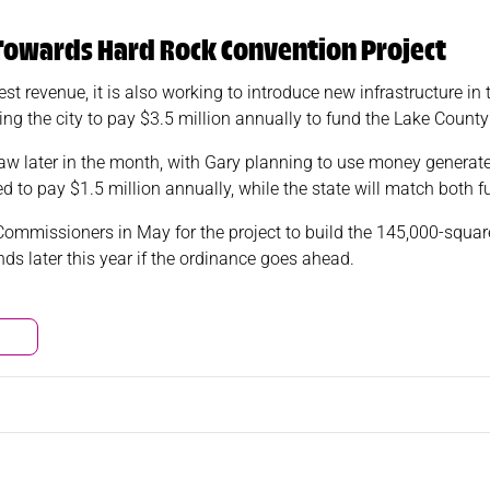
 Towards Hard Rock Convention Project
st revenue, it is also working to introduce new infrastructure i
ng the city to pay $3.5 million annually to fund the Lake Count
 law later in the month, with Gary planning to use money genera
d to pay $1.5 million annually, while the state will match both 
ommissioners in May for the project to build the 145,000-squar
nds later this year if the ordinance goes ahead.
w This Conversation To Be Notified When New Comment