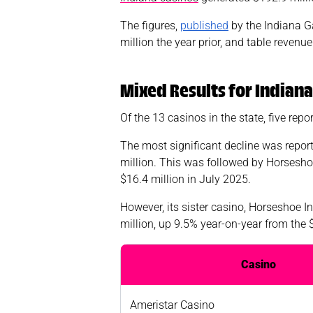
The figures,
published
by the Indiana G
million the year prior, and table revenu
Mixed Results for Indian
Of the 13 casinos in the state, five repo
The most significant decline was repor
million. This was followed by Horsesho
$16.4 million in July 2025.
However, its sister casino, Horseshoe I
million, up 9.5% year-on-year from the 
Casino
Ameristar Casino