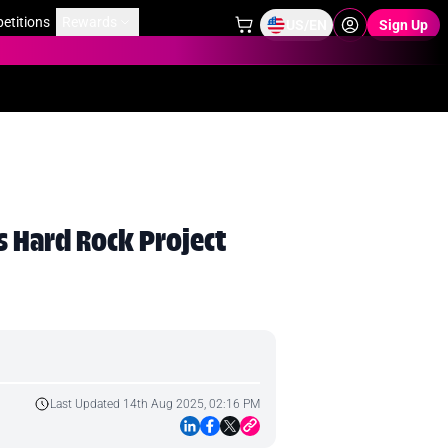
ites
Best Casino Sites
Blackjack Sites
Roulette Sites
Poker Sites
etitions
Rewards
US/EN
Sign Up
s Hard Rock Project
Last Updated 14th Aug 2025, 02:16 PM