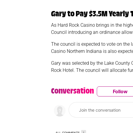
Gary to Pay $3.5M Yearly
As Hard Rock Casino brings in the highe
Council introducing an ordinance allowi
The council is expected to vote on the
Casino Northern Indiana is also expecte
Gary was selected by the Lake County C
Rock Hotel. The council will allocate fu
Conversation
Follow
Follo
ALL COMMENTS
1