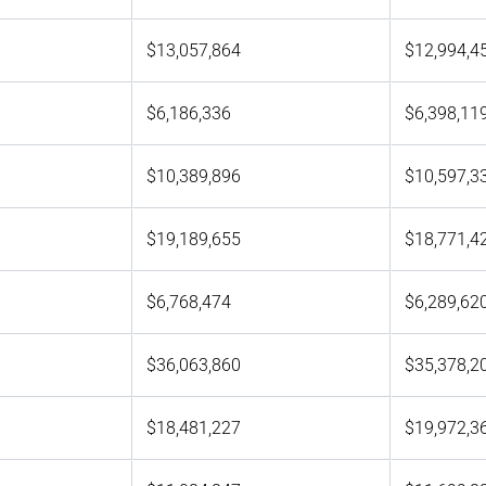
$13,057,864
$12,994,4
$6,186,336
$6,398,11
$10,389,896
$10,597,3
$19,189,655
$18,771,4
$6,768,474
$6,289,62
$36,063,860
$35,378,2
$18,481,227
$19,972,3