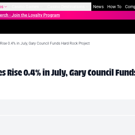
Home
Online Casinos Casino S
os
Casino Games
Casino Destinations
News
How To
Comp
oin the Loyalty Program
Rise 0.4% in July, Gary Council Funds Hard Rock Project
s Rise 0.4% in July, Gary Council Fund