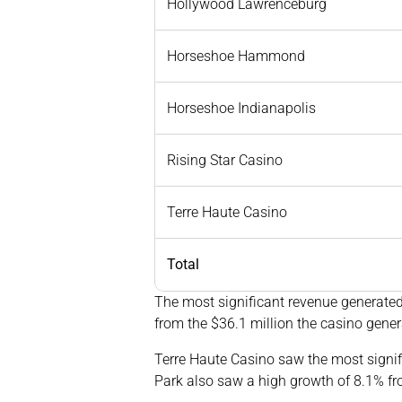
Hollywood Lawrenceburg
Horseshoe Hammond
Horseshoe Indianapolis
Rising Star Casino
Terre Haute Casino
Total
The most significant revenue generated
from the $36.1 million the casino gener
Terre Haute Casino saw the most signifi
Park also saw a high growth of 8.1% fro