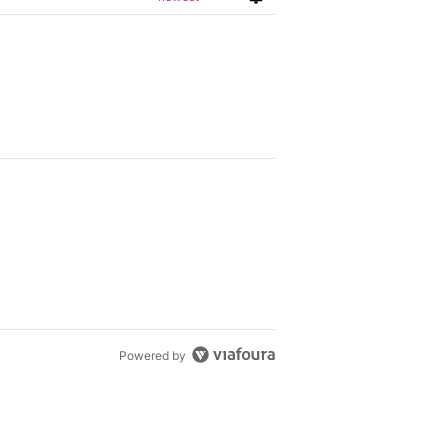
g Millions Into Midterms" with 3 comments.
Powered by