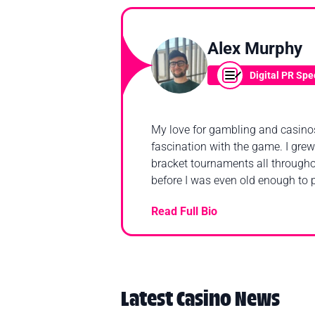
Alex Murphy
Digital PR Spec
My love for gambling and casino
fascination with the game. I gre
bracket tournaments all through
before I was even old enough to p
Read Full Bio
Latest Casino News