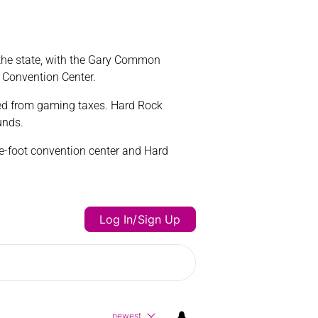
n the state, with the Gary Common
y Convention Center.
ted from gaming taxes. Hard Rock
funds.
e-foot convention center and Hard
s Are Posted
Log In
Sign Up
|
newest