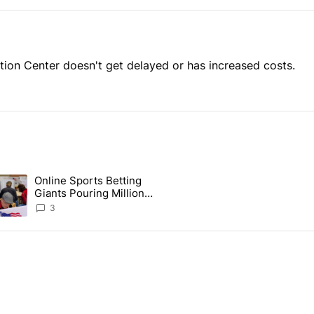
tion Center doesn't get delayed or has increased costs.
ommented articles in the last 7 days.
Online Sports Betting
 Spilled Caesars' Plans for an NBA Arena" with 4 comments.
trending article titled "Online Sports Betting Giants Pourin
Giants Pouring Millions
Into Midterms
3