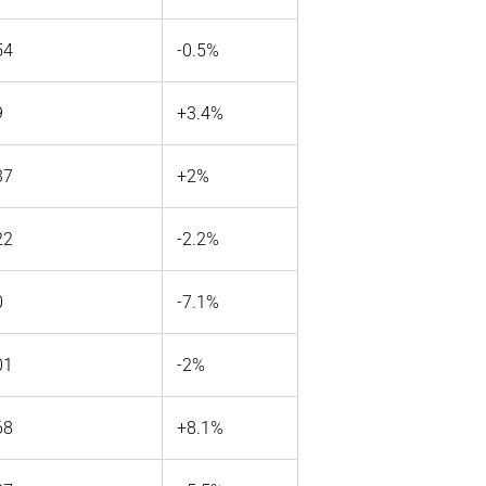
54
-0.5%
9
+3.4%
37
+2%
22
-2.2%
0
-7.1%
01
-2%
68
+8.1%