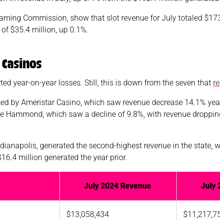
aming Commission, show that slot revenue for July totaled $173
e of $35.4 million, up 0.1%.
a Casinos
rted year-on-year losses. Still, this is down from the seven that
r
ted by Ameristar Casino, which saw revenue decrease 14.1% year
e Hammond, which saw a decline of 9.8%, with revenue dropping
ndianapolis, generated the second-highest revenue in the state, w
$16.4 million generated the year prior.
July 2024 Revenue
July
$13,058,434
$11,217,7