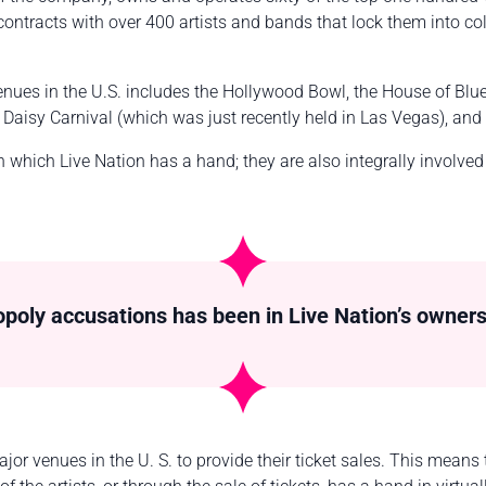
contracts with over 400 artists and bands that lock them into col
enues in the U.S. includes the Hollywood Bowl, the House of Blue
c Daisy Carnival (which was just recently held in Las Vegas), and
n which Live Nation has a hand; they are also integrally involve
poly accusations has been in Live Nation’s owner
 venues in the U. S. to provide their ticket sales. This means t