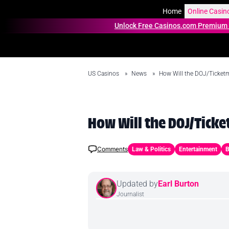
Home
Online Casin
Unlock Free Casinos.com Premium Merch
US Casinos
»
News
»
How Will the DOJ/Ticketm
How Will the DOJ/Ticke
Comments
Law & Politics
Entertainment
B
Updated by
Earl Burton
Journalist