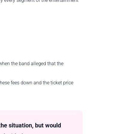
lly every segment of the entertainment
hen the band alleged that the
hese fees down and the ticket price
the situation, but would