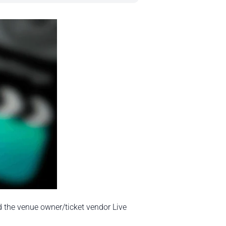
ed the venue owner/ticket vendor Live