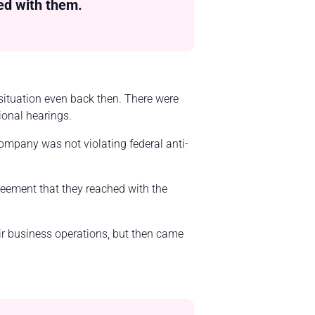
ned with them.
situation even back then. There were
sional hearings.
ompany was not violating federal anti-
reement that they reached with the
ir business operations, but then came