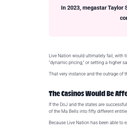
In 2023, megastar Taylor 
co
Live Nation would ultimately fail, with
“dynamic pricing,” or setting a higher
That very instance and the outrage of t
The Casinos Would Be Aff
If the DoJ and the states are successf
of the Ma Bells into fifty different entit
Because Live Nation has been able to ext