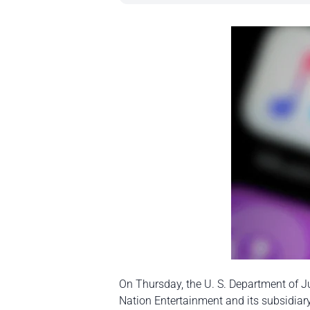
On Thursday, the U. S. Department of Ju
Nation Entertainment and its subsidiary