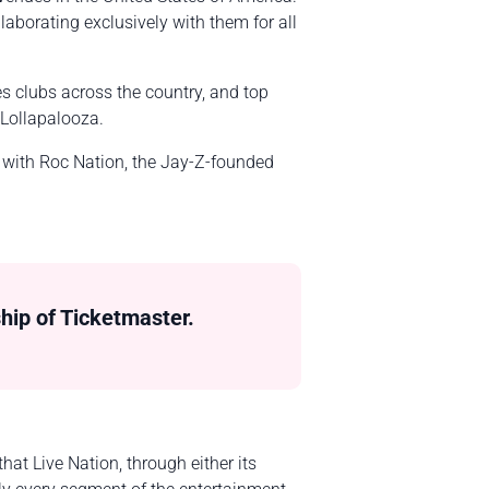
laborating exclusively with them for all
s clubs across the country, and top
 Lollapalooza.
d with Roc Nation, the Jay-Z-founded
ship of Ticketmaster.
hat Live Nation, through either its