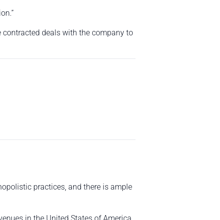
ion.”
e contracted deals with the company to
opolistic practices, and there is ample
enues in the United States of America.