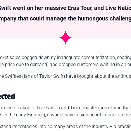
Swift went on her massive Eras Tour, and Live Natio
mpany that could manage the humongous challen
 ticket sales bogged down by inadequate computerization, soaring
 sale price due to demand) and dropped customers waiting in an 
he Swifties (fans of Taylor Swift) have brought about the antitru
ected
ul in the breakup of Live Nation and Ticketmaster (something tha
ies in the early Eighties), it would have a significant impact on th
end its tentacles into so many areas of the industry – a practice 