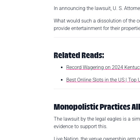
In announcing the lawsuit, U. S. Attorne
What would such a dissolution of the 
provide entertainment for their properti
Related Reads:
Record Wagering on 2024 Kentuck
Best Online Slots in the US | Top 
Monopolistic Practices Al
The lawsuit by the legal eagles is a si
evidence to support this.
Live Nation, the venue ownership arm o