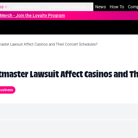
Home
Online Casinos Casino S
os
Casino Games
Casino Destinations
News
How To
Comp
 - Join the Loyalty Program
aster Lawsuit Affect Casinos and Their Concert Schedules?
tmaster Lawsuit Affect Casinos and Th
usiness