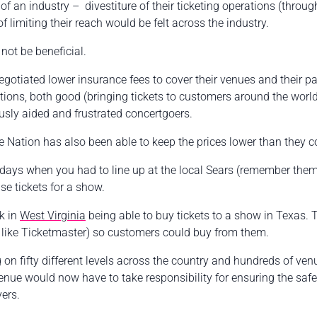
of an industry – divestiture of their ticketing operations (through
 limiting their reach would be felt across the industry.
not be beneficial.
egotiated lower insurance fees to cover their venues and their pa
ions, both good (bringing tickets to customers around the worl
usly aided and frustrated concertgoers.
e Nation has also been able to keep the prices lower than they co
e days when you had to line up at the local Sears (remember them?
ase tickets for a show.
k in
West Virginia
being able to buy tickets to a show in Texas. 
 like Ticketmaster) so customers could buy from them.
on fifty different levels across the country and hundreds of venu
ue would now have to take responsibility for ensuring the safet
yers.