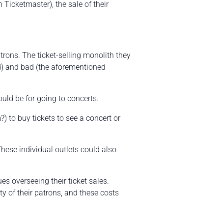
 Ticketmaster), the sale of their
trons. The ticket-selling monolith they
d) and bad (the aforementioned
uld be for going to concerts.
) to buy tickets to see a concert or
These individual outlets could also
es overseeing their ticket sales.
y of their patrons, and these costs