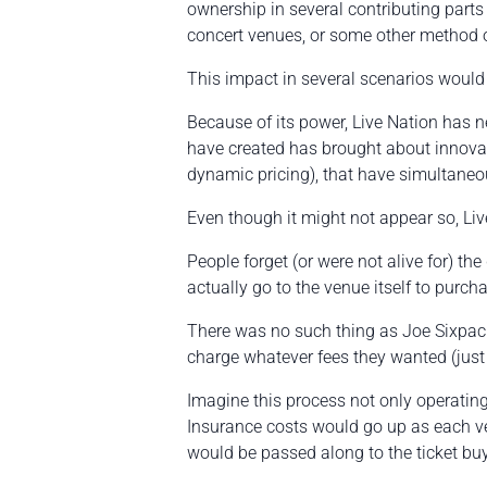
ownership in several contributing parts 
concert venues, or some other method of
This impact in several scenarios would 
Because of its power, Live Nation has n
have created has brought about innovat
dynamic pricing), that have simultaneo
Even though it might not appear so, Liv
People forget (or were not alive for) th
actually go to the venue itself to purch
There was no such thing as Joe Sixpac
charge whatever fees they wanted (just
Imagine this process not only operating 
Insurance costs would go up as each ven
would be passed along to the ticket bu