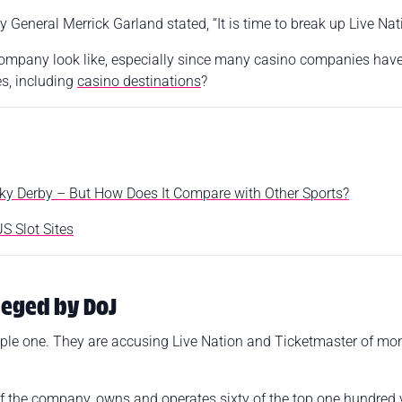
y General Merrick Garland stated, “It is time to break up Live Nat
company look like, especially since many casino companies hav
es, including
casino destinations
?
y Derby – But How Does It Compare with Other Sports?
US Slot Sites
leged by DoJ
mple one. They are accusing Live Nation and Ticketmaster of mon
f the company, owns and operates sixty of the top one hundred v