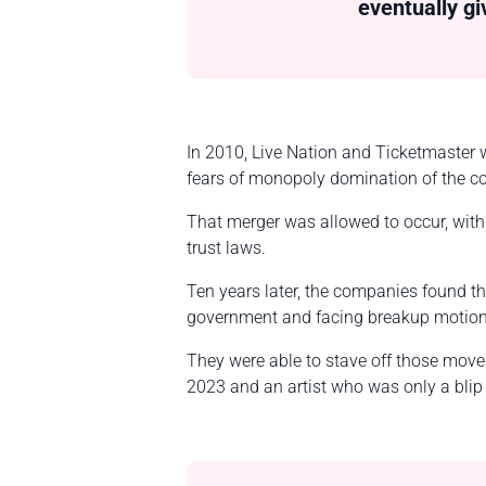
eventually gi
In 2010, Live Nation and Ticketmaster 
fears of monopoly domination of the con
That merger was allowed to occur, with
trust laws.
Ten years later, the companies found th
government and facing breakup motion
They were able to stave off those move
2023 and an artist who was only a blip