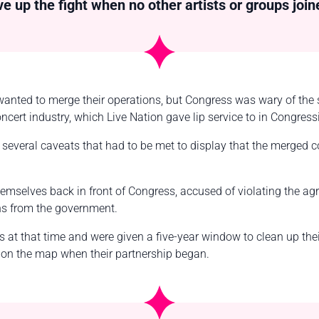
ve up the fight when no other artists or groups joi
wanted to merge their operations, but Congress was wary of the 
cert industry, which Live Nation gave lip service to in Congres
 several caveats that had to be met to display that the merged c
emselves back in front of Congress, accused of violating the ag
s from the government.
s at that time and were given a five-year window to clean up the
 on the map when their partnership began.