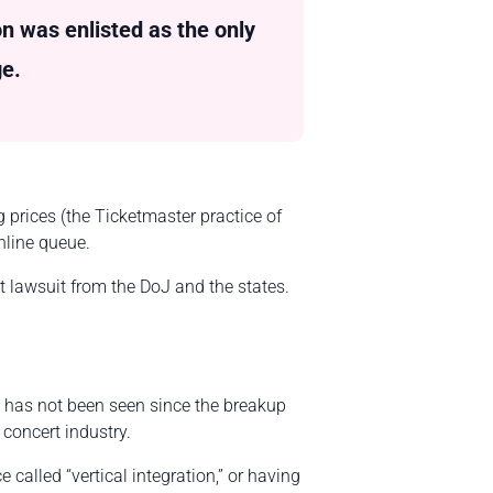
n was enlisted as the only
ge.
 prices (the Ticketmaster practice of
online queue.
st lawsuit from the DoJ and the states.
t has not been seen since the breakup
e concert industry.
called “vertical integration,” or having