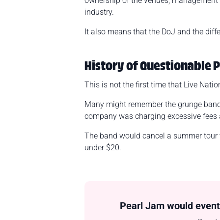
ownership of the venues, management of 
industry.
It also means that the DoJ and the diffe
History of Questionable P
This is not the first time that Live Nat
Many might remember the grunge band P
company was charging excessive fees and
The band would cancel a summer tour th
under $20.
Pearl Jam would eventua