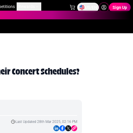
ites
Best Casino Sites
Blackjack Sites
Roulette Sites
Poker Sites
etitions
Rewards
US/EN
Sign Up
eir Concert Schedules?
Last Updated 28th Mar 2025, 02:16 PM