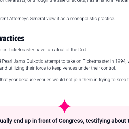
the artists, or through the sale of tickets, has a hand in virtua
rent Attorneys General view it as a monopolistic practice.
ractices
ion or Ticketmaster have run afoul of the DoJ.
earl Jam’s Quixotic attempt to take on Ticketmaster in 1994, w
 utilizing their force to keep venues under their control.
at year because venues would not join them in trying to keep t
lly end up in front of Congress, testifying about 