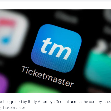
stice, joined by thirty Attorneys General across the country, su
, Ticketmaster.