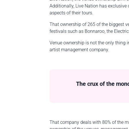
Additionally, Live Nation has exclusive 
aspects of their tours.
That ownership of 265 of the biggest v
festivals such as Bonnaroo, the Electri
Venue ownership is not the only thing i
artist management company.
The crux of the mono
That company deals with 80% of the major