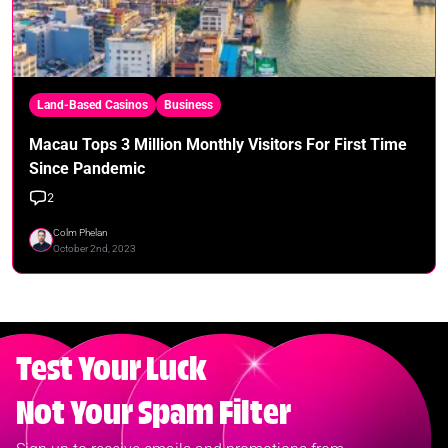
Land-Based Casinos
Business
Macau Tops 3 Million Monthly Visitors For First Time
Since Pandemic
2
Colm Phelan
October 2nd, 2023
Test Your Luck
Not Your Spam Filter