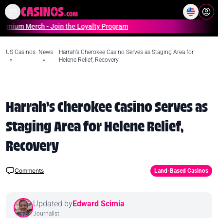
Home
Online Casinos Casino S
Merch - Join the Loyalty Program
US Casinos
News
Harrah’s Cherokee Casino Serves as Staging Area for
»
»
Helene Relief, Recovery
Harrah’s Cherokee Casino Serves as
Staging Area for Helene Relief,
Recovery
Comments
Land-Based Casinos
Updated by
Edward Scimia
Journalist