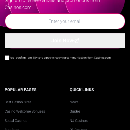
Sign up to receive emails and promotions from
Casinos.com
Join Now
Yes I confirm I am 18+ and agree to receiving communication from Casinos.com
POPULAR PAGES
QUICK LINKS
Best Casino Sites
News
Casino Welcome Bonuses
Guides
Social Casinos
NJ Casinos