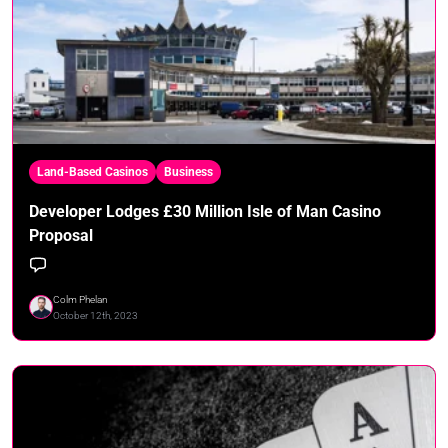
Land-Based Casinos
Business
Developer Lodges £30 Million Isle of Man Casino
Proposal
Colm Phelan
October 12th, 2023