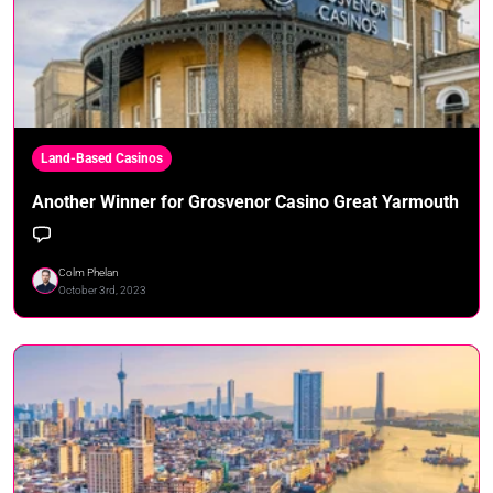
Land-Based Casinos
Another Winner for Grosvenor Casino Great Yarmouth
Colm Phelan
October 3rd, 2023