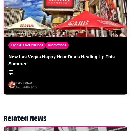
Land-Based Casinos
Promotions
New Las Vegas Happy Hour Deals Heating Up This
Summer
Marc Meltzer
August 4th, 2026
Related News