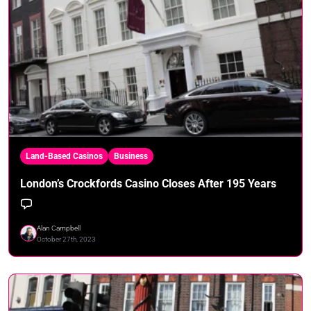
Land-Based Casinos
Business
London’s Crockfords Casino Closes After 195 Years
Alan Campbell
October 27th, 2023