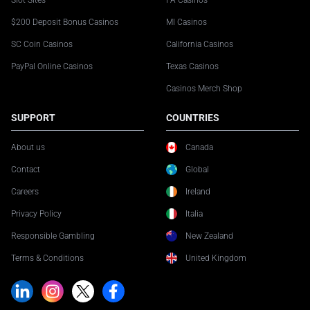
Slot Sites
PA Casinos
$200 Deposit Bonus Casinos
MI Casinos
SC Coin Casinos
California Casinos
PayPal Online Casinos
Texas Casinos
Casinos Merch Shop
SUPPORT
COUNTRIES
About us
Canada
Contact
Global
Careers
Ireland
Privacy Policy
Italia
Responsible Gambling
New Zealand
Terms & Conditions
United Kingdom