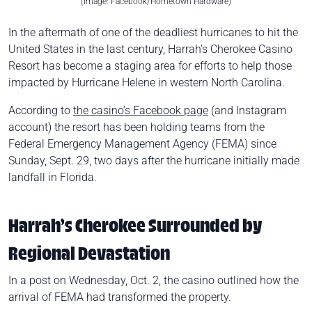
(Image: Facebook/Hometown Hardware)
In the aftermath of one of the deadliest hurricanes to hit the
United States in the last century, Harrah’s Cherokee Casino
Resort has become a staging area for efforts to help those
impacted by Hurricane Helene in western North Carolina.
According to
the casino’s Facebook page
(and Instagram
account) the resort has been holding teams from the
Federal Emergency Management Agency (FEMA) since
Sunday, Sept. 29, two days after the hurricane initially made
landfall in Florida.
Harrah’s Cherokee Surrounded by
Regional Devastation
In a post on Wednesday, Oct. 2, the casino outlined how the
arrival of FEMA had transformed the property.