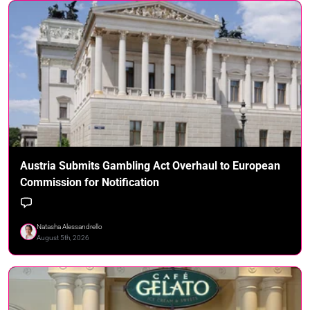
Austria Submits Gambling Act Overhaul to European
Commission for Notification
Natasha Alessandrello
August 5th, 2026