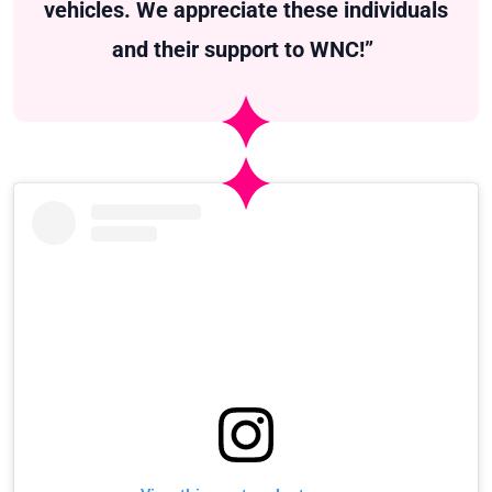
vehicles. We appreciate these individuals
and their support to WNC!”