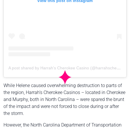
View this post on Instagram
A post shared by Harrah's Cherokee Casino (@harrahscherokee)
While Helene caused overwhelming destruction to parts of
the region, Harrah’s Cherokee Casinos – located in Cherokee
and Murphy, both in North Carolina – were spared the brunt
of the impact and were not forced to close during or after
the storm.
However, the North Carolina Department of Transportation