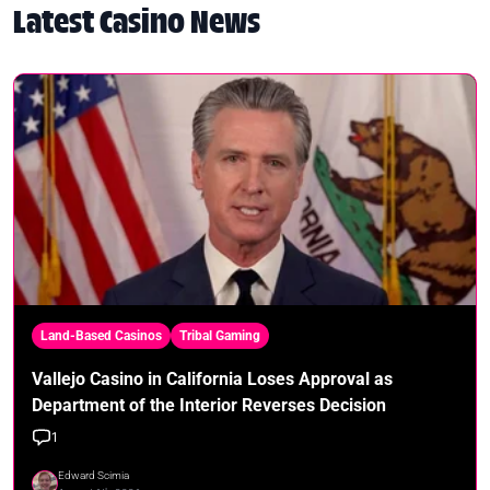
Latest Casino News
Land-Based Casinos
Tribal Gaming
Vallejo Casino in California Loses Approval as
Department of the Interior Reverses Decision
1
Edward Scimia