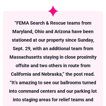
“FEMA Search & Rescue teams from
Maryland, Ohio and Arizona have been
stationed at our property since Sunday,
Sept. 29, with an additional team from
Massachusetts staying in close proximity
offsite and two others in route from
California and Nebraska,” the post read.
“It’s amazing to see our ballrooms turned
into command centers and our parking lot
into staging areas for relief teams and