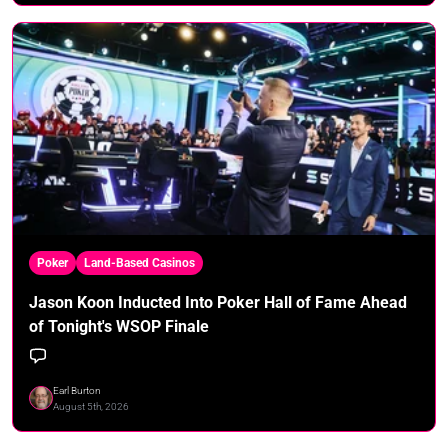
Poker
Land-Based Casinos
Jason Koon Inducted Into Poker Hall of Fame Ahead
of Tonight's WSOP Finale
Earl Burton
August 5th, 2026