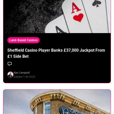
Land-Based Casinos
Sheffield Casino Player Banks £37,000 Jackpot From
£1 Side Bet
Alan Campbell
October 11th, 2023