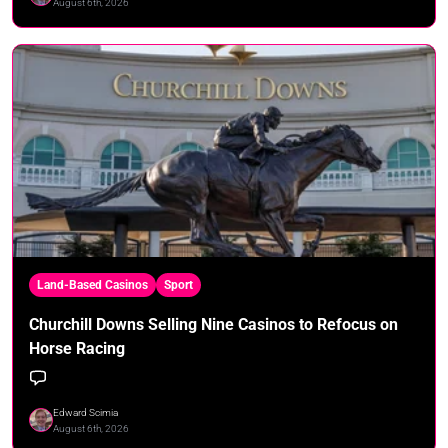
August 6th, 2026
Land-Based Casinos
Sport
Churchill Downs Selling Nine Casinos to Refocus on
Horse Racing
Edward Scimia
August 6th, 2026