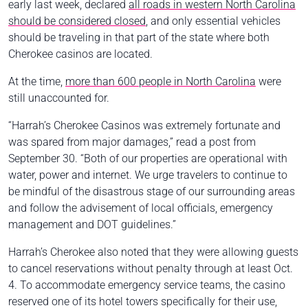
early last week, declared
all roads in western North Carolina
should be considered closed
, and only essential vehicles
should be traveling in that part of the state where both
Cherokee casinos are located.
At the time,
more than 600 people in North Carolina
were
still unaccounted for.
“Harrah’s Cherokee Casinos was extremely fortunate and
was spared from major damages,” read a post from
September 30. “Both of our properties are operational with
water, power and internet. We urge travelers to continue to
be mindful of the disastrous stage of our surrounding areas
and follow the advisement of local officials, emergency
management and DOT guidelines.”
Harrah’s Cherokee also noted that they were allowing guests
to cancel reservations without penalty through at least Oct.
4. To accommodate emergency service teams, the casino
reserved one of its hotel towers specifically for their use,