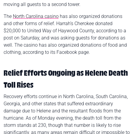
moving all guests to a second tower.
The
North Carolina casino
has also organized donations
and other forms of relief. Harrah’s Cherokee donated
$20,000 to United Way of Haywood County, according to a
post on Saturday, and was asking guests for donations as
well. The casino has also organized donations of food and
clothing, according to its Facebook page.
Relief Efforts Ongoing as Helene Death
Toll Rises
Recovery efforts continue in North Carolina, South Carolina,
Georgia, and other states that suffered extraordinary
damage due to Helene and the resultant floods from the
hurricane. As of Monday evening, the death toll from the
storm stands at 230, though that number is likely to rise
significantly, as many areas remain difficult or impossible to