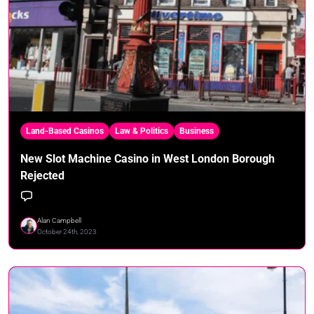
Land-Based Casinos
Law & Politics
Business
New Slot Machine Casino in West London Borough
Rejected
Alan Campbell
October 24th, 2023