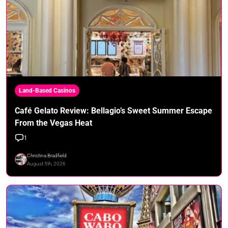
Land-Based Casinos
Café Gelato Review: Bellagio’s Sweet Summer Escape
From the Vegas Heat
1
Christina Bradfield
August 5th, 2026