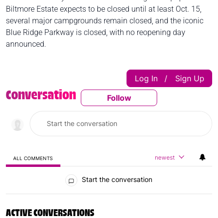
Biltmore Estate expects to be closed until at least Oct. 15,
several major campgrounds remain closed, and the iconic
Blue Ridge Parkway is closed, with no reopening day
announced.
Log In
Sign Up
|
Conversation
Follow
Follow This Conversatio
newest
ALL COMMENTS
All Comments
Start the conversation
ACTIVE CONVERSATIONS