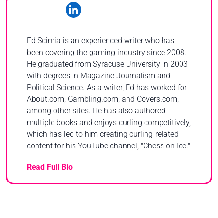
Ed Scimia is an experienced writer who has
been covering the gaming industry since 2008.
He graduated from Syracuse University in 2003
with degrees in Magazine Journalism and
Political Science. As a writer, Ed has worked for
About.com, Gambling.com, and Covers.com,
among other sites. He has also authored
multiple books and enjoys curling competitively,
which has led to him creating curling-related
content for his YouTube channel, "Chess on Ice."
Read Full Bio