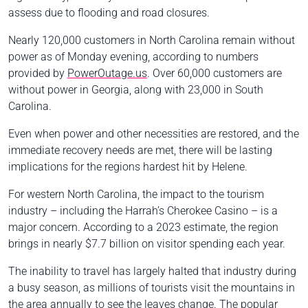
assess due to flooding and road closures.
Nearly 120,000 customers in North Carolina remain without
power as of Monday evening, according to numbers
provided by
PowerOutage.us
. Over 60,000 customers are
without power in Georgia, along with 23,000 in South
Carolina.
Even when power and other necessities are restored, and the
immediate recovery needs are met, there will be lasting
implications for the regions hardest hit by Helene.
For western North Carolina, the impact to the tourism
industry – including the Harrah’s Cherokee Casino – is a
major concern. According to a 2023 estimate, the region
brings in nearly $7.7 billion on visitor spending each year.
The inability to travel has largely halted that industry during
a busy season, as millions of tourists visit the mountains in
the area annually to see the leaves change. The popular