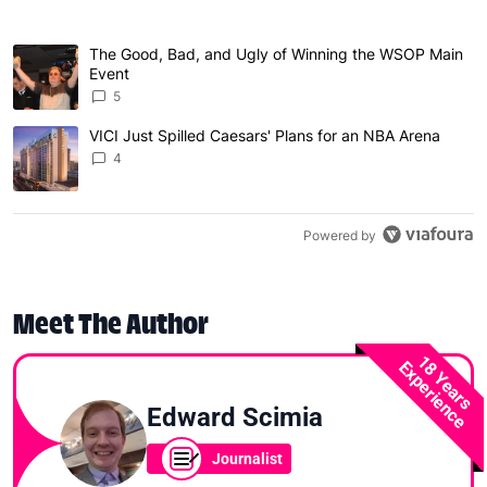
The following is a list of the most commented articles in 
The Good, Bad, and Ugly of Winning the WSOP Main
A trending article titled "The Good, Bad, and Ugly of W
Event
5
VICI Just Spilled Caesars' Plans for an NBA Arena
A trending article titled "VICI Just Spilled Caesars' Pla
4
Powered by
Meet The Author
18 Years
Experience
Edward Scimia
Journalist