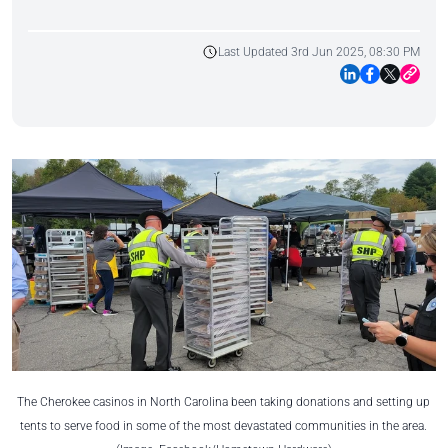
Last Updated 3rd Jun 2025, 08:30 PM
The Cherokee casinos in North Carolina been taking donations and setting up
tents to serve food in some of the most devastated communities in the area.