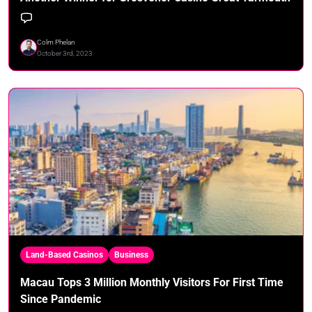
Colm Phelan
October 3rd, 2023
Land-Based Casinos
Business
Macau Tops 3 Million Monthly Visitors For First Time
Since Pandemic