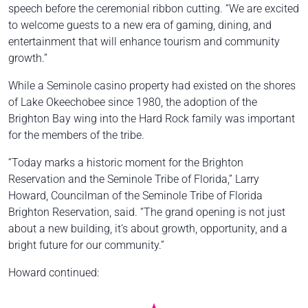
speech before the ceremonial ribbon cutting. “We are excited
to welcome guests to a new era of gaming, dining, and
entertainment that will enhance tourism and community
growth.”
While a Seminole casino property had existed on the shores
of Lake Okeechobee since 1980, the adoption of the
Brighton Bay wing into the Hard Rock family was important
for the members of the tribe.
“Today marks a historic moment for the Brighton
Reservation and the Seminole Tribe of Florida,” Larry
Howard, Councilman of the Seminole Tribe of Florida
Brighton Reservation, said. “The grand opening is not just
about a new building, it's about growth, opportunity, and a
bright future for our community.”
Howard continued: