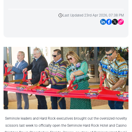
Last Updated 23rd Apr 2026, 07:38 PM
Seminole leaders and Hard Rock executives brought out the oversized novelty
scissors last week to officially open the Seminole Hard Rock Hotel and Casino