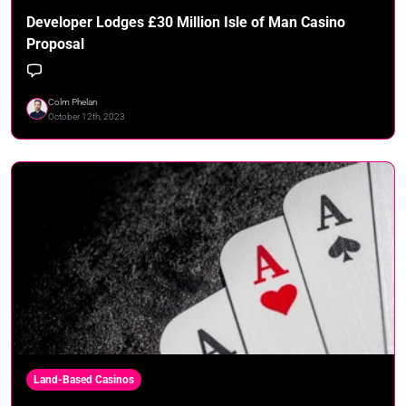
Developer Lodges £30 Million Isle of Man Casino
Proposal
Colm Phelan
October 12th, 2023
Land-Based Casinos