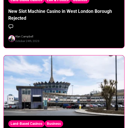
New Slot Machine Casino in West London Borough
Rejected
Alan Campbell
October 24th, 2023
Land-Based Casinos
Business