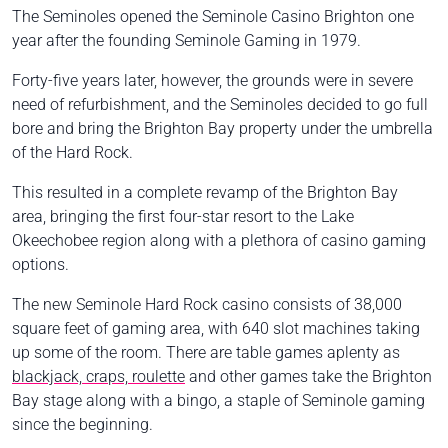
The Seminoles opened the Seminole Casino Brighton one
year after the founding Seminole Gaming in 1979.
Forty-five years later, however, the grounds were in severe
need of refurbishment, and the Seminoles decided to go full
bore and bring the Brighton Bay property under the umbrella
of the Hard Rock.
This resulted in a complete revamp of the Brighton Bay
area, bringing the first four-star resort to the Lake
Okeechobee region along with a plethora of casino gaming
options.
The new Seminole Hard Rock casino consists of 38,000
square feet of gaming area, with 640 slot machines taking
up some of the room. There are table games aplenty as
blackjack, craps, roulette
and other games take the Brighton
Bay stage along with a bingo, a staple of Seminole gaming
since the beginning.