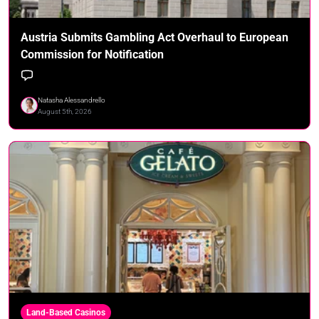
Austria Submits Gambling Act Overhaul to European
Commission for Notification
Natasha Alessandrello
August 5th, 2026
Land-Based Casinos