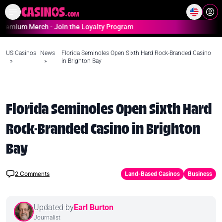
Home
Online Casinos Casino S
 Merch - Join the Loyalty Program
US Casinos
News
Florida Seminoles Open Sixth Hard Rock-Branded Casino
»
»
in Brighton Bay
Florida Seminoles Open Sixth Hard
Rock-Branded Casino in Brighton
Bay
2
Comments
Land-Based Casinos
Business
Updated by
Earl Burton
Journalist