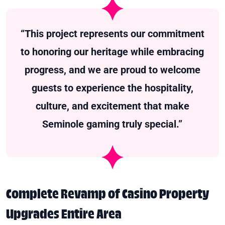
“This project represents our commitment
to honoring our heritage while embracing
progress, and we are proud to welcome
guests to experience the hospitality,
culture, and excitement that make
Seminole gaming truly special.”
Complete Revamp of Casino Property
Upgrades Entire Area