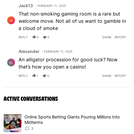
Comment by Jack13.
Jack13
FEBRUARY 11, 2025
That non-smoking gaming room is a rare but
welcome move. Not all of us want to gamble in
JA
a cloud of smoke
REPLY
0
0
SHARE
REPORT
Comment by Alexander.
Alexander
FEBRUARY 11, 2025
An alligator procession for good luck? Now
AL
that’s how you open a casino!
REPLY
1
0
SHARE
REPORT
ACTIVE CONVERSATIONS
The following is a list of the most commented articles in 
Online Sports Betting Giants Pouring Millions Into
A trending article titled "Online Sports Betting Giants P
Midterms
3