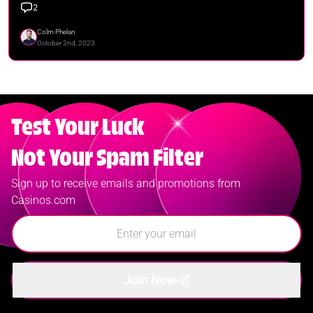
2
Colm Phelan
October 2nd, 2023
Test Your Luck
Not Your Spam Filter
Sign up to receive emails and promotions from
Casinos.com
Join Now