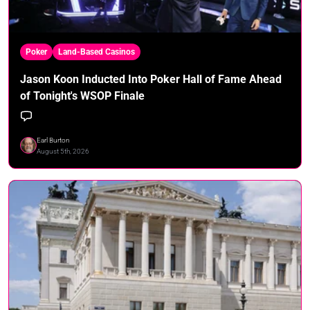
Poker
Land-Based Casinos
Jason Koon Inducted Into Poker Hall of Fame Ahead
of Tonight's WSOP Finale
Earl Burton
August 5th, 2026