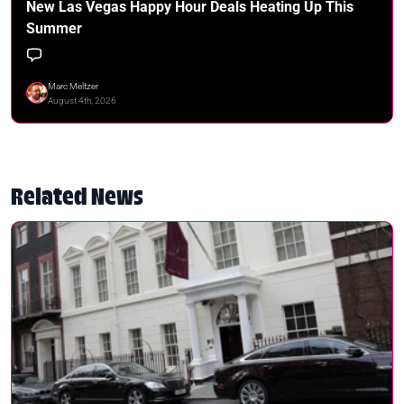
New Las Vegas Happy Hour Deals Heating Up This
Summer
Marc Meltzer
August 4th, 2026
Related News