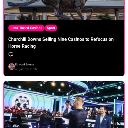
Land-Based Casinos
Sport
Churchill Downs Selling Nine Casinos to Refocus on
Horse Racing
Edward Scimia
August 6th, 2026