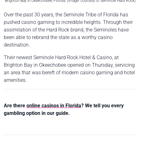
Brighton Bay in Okeechobee, Florida. (Image: courtesy of Seminole Hard Rock)
Over the past 30 years, the Seminole Tribe of Florida has
pushed casino gaming to incredible heights. Through their
assimilation of the Hard Rock brand, the Seminoles have
been able to rebrand the state as a worthy casino
destination.
Their newest Seminole Hard Rock Hotel & Casino, at
Brighton Bay in Okeechobee opened on Thursday, servicing
an area that was bereft of modern casino gaming and hotel
amenities.
Are there
online casinos in Florida
? We tell you every
gambling option in our guide.