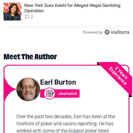
New York Sues Kalshi for Alleged Illegal Gambling
A trending article titled "New York Sues Kalshi for Alleg
Operation
2
Powered by
Meet The Author
2 Years
Experience
Earl Burton
Journalist
Over the past two decades, Earl has been at the
forefront of poker and casino reporting. He has
worked with some of the biggest poker news