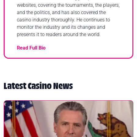
websites, covering the tournaments, the players,
and the politics, and has also covered the
casino industry thoroughly. He continues to
monitor the industry and its changes and
presents it to readers around the world.
Read Full Bio
Latest Casino News