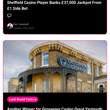
Sheffield Casino Player Banks £37,000 Jackpot From
£1 Side Bet
Alan Campbell
October 11th, 2023
Land-Based Casinos
Another Winner for Grosvenor Casino Great Yarmouth