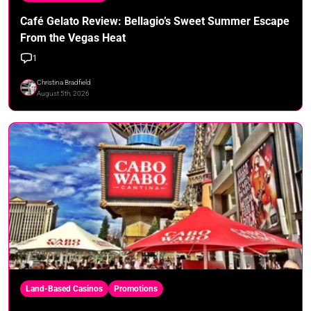
Café Gelato Review: Bellagio’s Sweet Summer Escape
From the Vegas Heat
1
Christina Bradfield
August 5th, 2026
Land-Based Casinos
Promotions