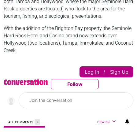
both Tampa and Hollywood, where the major Seminole Hard
Rock properties are located) who flock to the area for the
tourism, fishing, and ecological presentations.
With the addition of the Brighton Bay property, the Seminole
Hard Rock Hotel and Casino brand now extends over
Hollywood
(two locations),
Tampa
, Immokalee, and Coconut
Creek.
Log In
Sign Up
|
Conversation
Follow
Follow This Conversatio
newest
ALL COMMENTS
2
All Comments