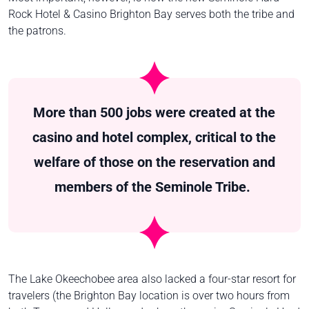
Rock Hotel & Casino Brighton Bay serves both the tribe and
the patrons.
More than 500 jobs were created at the
casino and hotel complex, critical to the
welfare of those on the reservation and
members of the Seminole Tribe.
The Lake Okeechobee area also lacked a four-star resort for
travelers (the Brighton Bay location is over two hours from