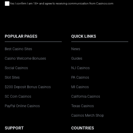
Yes I confirm I am 18+ and agree to receiving communication from Casinos.com
POPULAR PAGES
QUICK LINKS
Best Casino Sites
News
Casino Welcome Bonuses
Guides
Social Casinos
NJ Casinos
Slot Sites
PA Casinos
$200 Deposit Bonus Casinos
MI Casinos
SC Coin Casinos
California Casinos
PayPal Online Casinos
Texas Casinos
Casinos Merch Shop
SUPPORT
COUNTRIES