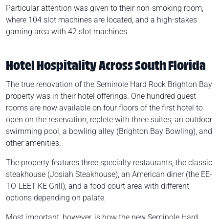
Particular attention was given to their non-smoking room,
where 104 slot machines are located, and a high-stakes
gaming area with 42 slot machines.
Hotel Hospitality Across South Florida
The true renovation of the Seminole Hard Rock Brighton Bay
property was in their hotel offerings. One hundred guest
rooms are now available on four floors of the first hotel to
open on the reservation, replete with three suites, an outdoor
swimming pool, a bowling alley (Brighton Bay Bowling), and
other amenities.
The property features three specialty restaurants, the classic
steakhouse (Josiah Steakhouse), an American diner (the EE-
TO-LEET-KE Grill), and a food court area with different
options depending on palate.
Most important, however, is how the new Seminole Hard