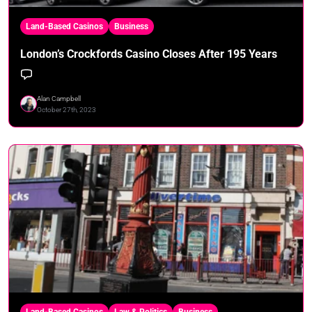
Land-Based Casinos
Business
London’s Crockfords Casino Closes After 195 Years
Alan Campbell
October 27th, 2023
Land-Based Casinos
Law & Politics
Business