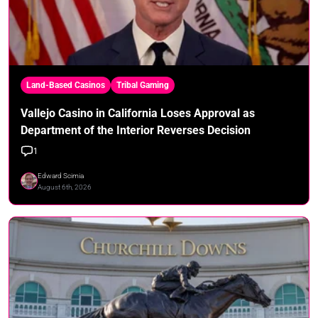
Land-Based Casinos
Tribal Gaming
Vallejo Casino in California Loses Approval as
Department of the Interior Reverses Decision
1
Edward Scimia
August 6th, 2026