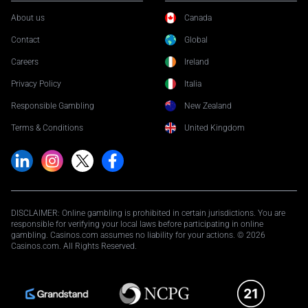
About us
Canada
Contact
Global
Careers
Ireland
Privacy Policy
Italia
Responsible Gambling
New Zealand
Terms & Conditions
United Kingdom
DISCLAIMER: Online gambling is prohibited in certain jurisdictions. You are
responsible for verifying your local laws before participating in online
gambling. Casinos.com assumes no liability for your actions. © 2026
Casinos.com. All Rights Reserved.