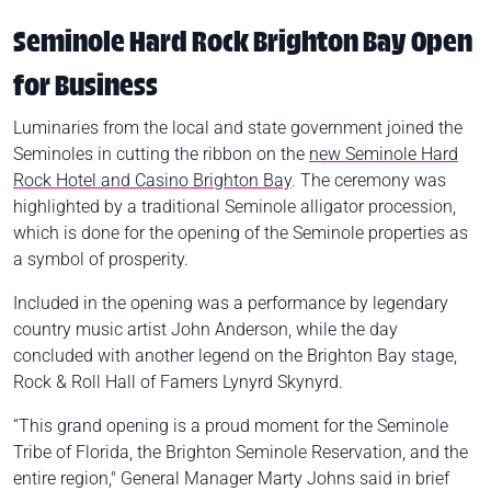
Seminole Hard Rock Brighton Bay Open
for Business
Luminaries from the local and state government joined the
Seminoles in cutting the ribbon on the
new Seminole Hard
Rock Hotel and Casino Brighton Bay
. The ceremony was
highlighted by a traditional Seminole alligator procession,
which is done for the opening of the Seminole properties as
a symbol of prosperity.
Included in the opening was a performance by legendary
country music artist John Anderson, while the day
concluded with another legend on the Brighton Bay stage,
Rock & Roll Hall of Famers Lynyrd Skynyrd.
“This grand opening is a proud moment for the Seminole
Tribe of Florida, the Brighton Seminole Reservation, and the
entire region," General Manager Marty Johns said in brief