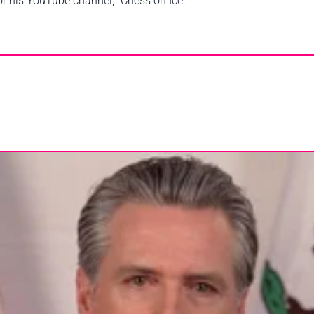
for his YouTube channel, "Chess on Ice."