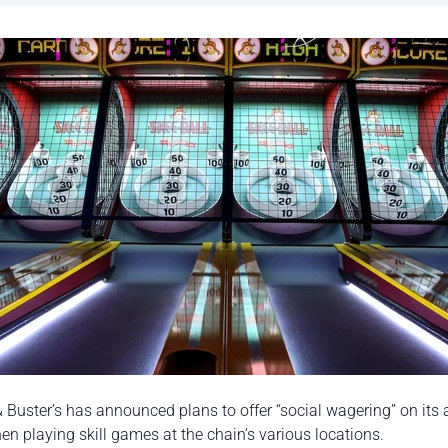
Buster’s has announced plans to offer “social wagering” on its
n playing skill games at the chain’s various locations.