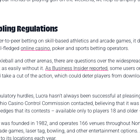
ling Regulations
r-to-peer betting on skill-based athletics and arcade games, it 
ll-fledged
online casino
, poker and sports betting operators.
ckleball and other arenas, there are questions over the widespr
 as easily without it.
As Business Insider reported
, some users o
take a cut of the action, which could deter players from downloa
egulatory hurdles, Lucra hasn’t always been successful at pleasing
io Casino Control Commission contacted, believing that it was 
edges that its contests – available only to players 18 and older 
s, was founded in 1982, and operates 166 venues throughout Nor
ade games, laser tag, bowling, and other entertainment options.
to its locations each year.