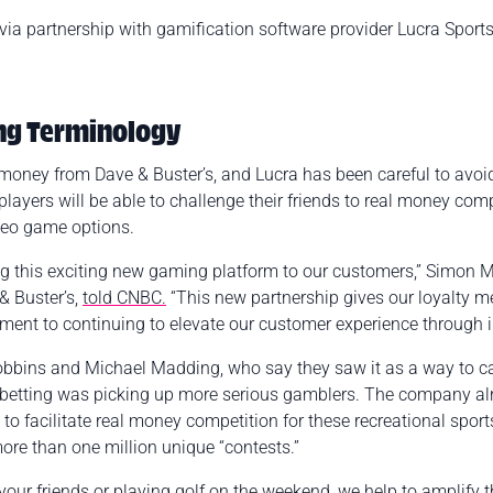
via partnership with gamification software provider Lucra Sports,
ng Terminology
money from Dave & Buster’s, and Lucra has been careful to avoid 
players will be able to challenge their friends to real money com
deo game options.
ing this exciting new gaming platform to our customers,” Simon Mu
& Buster’s,
told CNBC.
“This new partnership gives our loyalty m
ment to continuing to elevate our customer experience through i
bbins and Michael Madding, who say they saw it as a way to ca
s betting was picking up more serious gamblers. The company alr
 facilitate real money competition for these recreational sports
ore than one million unique “contests.”
your friends or playing golf on the weekend, we help to amplify t