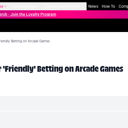
Home
Online Casinos Casino S
os
Casino Games
Casino Destinations
News
How To
Comp
in the Loyalty Program
'Friendly' Betting on Arcade Games
r 'Friendly' Betting on Arcade Games