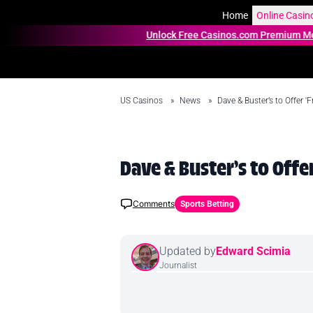
Home
Online Casin
Unlock Free Casinos.com Premium Merch - Jo
US Casinos
»
News
»
Dave & Buster’s to Offer 
Dave & Buster’s to Offe
Comments
Sports Betting
Updated by
Edward Scimia
Journalist