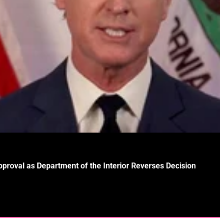
Approval as Department of the Interior Reverses Decision