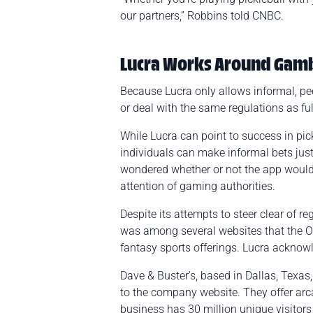
our partners,” Robbins told CNBC.
Lucra Works Around Gamb
Because Lucra only allows informal, pee
or deal with the same regulations as fu
While Lucra can point to success in pi
individuals can make informal bets just
wondered whether or not the app would 
attention of gaming authorities.
Despite its attempts to steer clear of r
was among several websites that the Oh
fantasy sports offerings. Lucra acknowl
Dave & Buster’s, based in Dallas, Texa
to the company website. They offer arc
business has 30 million unique visitors 