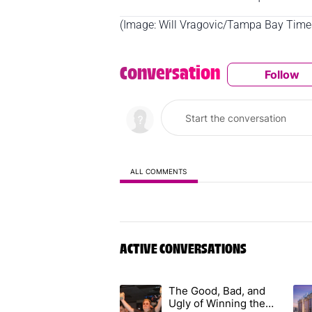
(Image: Will Vragovic/Tampa Bay Tim
Conversation
Follow
Follo
ALL COMMENTS
All Comments
ACTIVE CONVERSATIONS
The following is a list of the most c
The Good, Bad, and
A trending article titled "The Good
A t
Ugly of Winning the