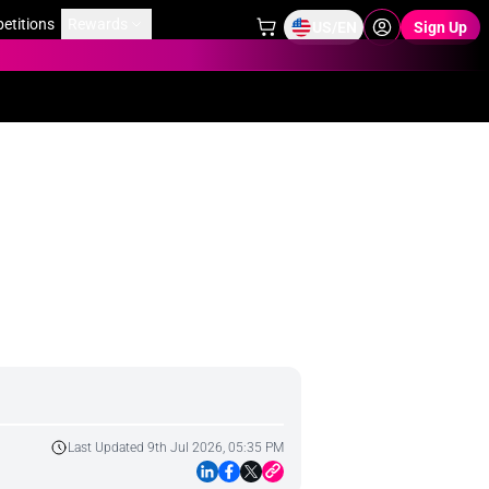
ites
Best Casino Sites
Blackjack Sites
Roulette Sites
Poker Sites
etitions
Rewards
US/EN
Sign Up
Last Updated 9th Jul 2026, 05:35 PM