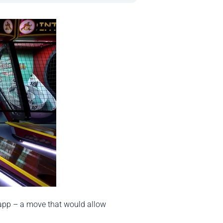
 app – a move that would allow