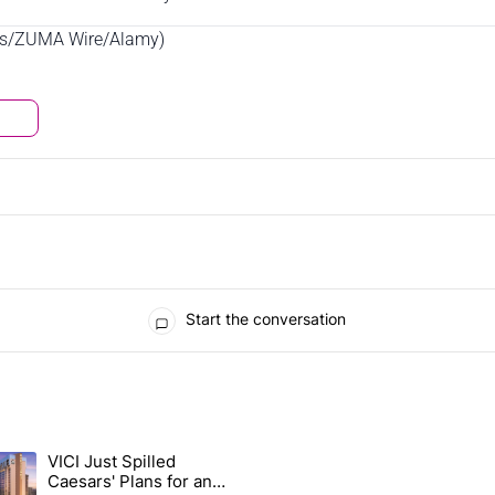
es/ZUMA Wire/Alamy)
w This Conversation To Be Notified When New Comment
Start the conversation
ommented articles in the last 7 days.
VICI Just Spilled
, Bad, and Ugly of Winning the WSOP Main Event" with 5 co
rending article titled "VICI Just Spilled Caesars' Plans fo
Caesars' Plans for an