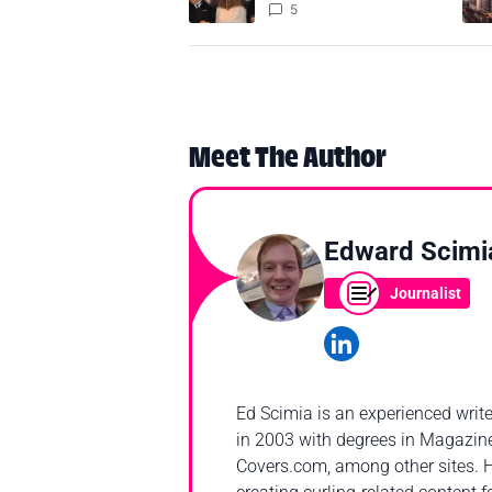
WSOP Main Event
5
Meet The Author
Edward Scimi
Journalist
Ed Scimia is an experienced writ
in 2003 with degrees in Magazine
Covers.com, among other sites. H