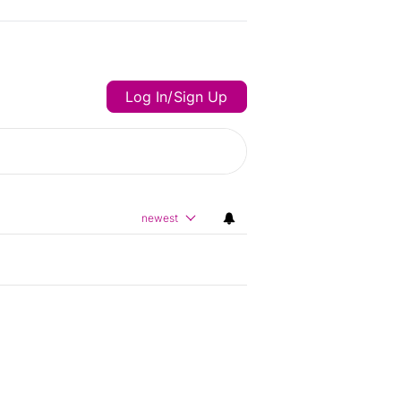
s Are Posted
Log In
Sign Up
|
newest
mments.
r an NBA Arena" with 4 comments.