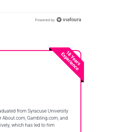
Powered by
18 Years
Experience
raduated from Syracuse University
for About.com, Gambling.com, and
vely, which has led to him