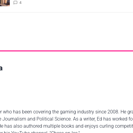
NBA Arena
4
a
er who has been covering the gaming industry since 2008. He g
 Journalism and Political Science. As a writer, Ed has worked 
e has also authored multiple books and enjoys curling competiti