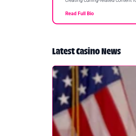
creating curling-related content 
Read Full Bio
Latest Casino News