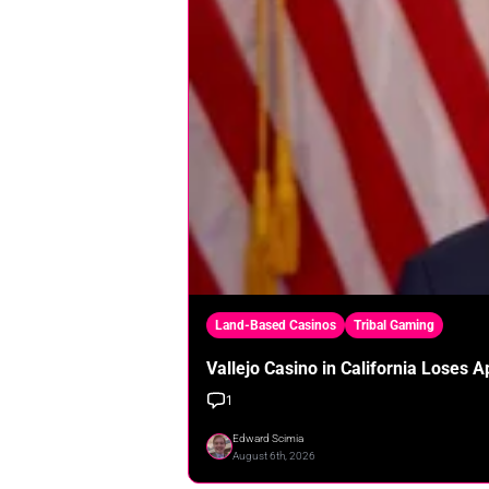
Land-Based Casinos
Tribal Gaming
Vallejo Casino in California Loses 
1
Edward Scimia
August 6th, 2026