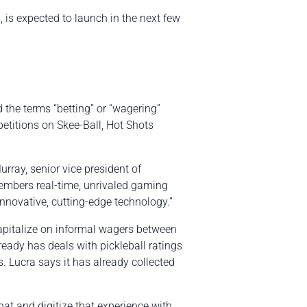
 is expected to launch in the next few
the terms “betting” or “wagering”
petitions on Skee-Ball, Hot Shots
rray, senior vice president of
embers real-time, unrivaled gaming
nnovative, cutting-edge technology.”
pitalize on informal wagers between
eady has deals with pickleball ratings
. Lucra says it has already collected
hat and digitize that experience with