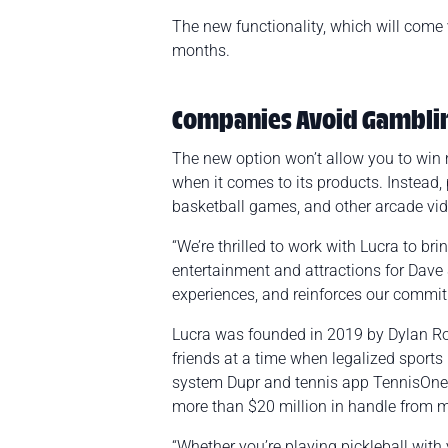
The new functionality, which will come 
months.
Companies Avoid Gambli
The new option won’t allow you to win 
when it comes to its products. Instead, 
basketball games, and other arcade vi
“We’re thrilled to work with Lucra to br
entertainment and attractions for Dave 
experiences, and reinforces our commit
Lucra was founded in 2019 by Dylan Ro
friends at a time when legalized sport
system Dupr and tennis app TennisOne to
more than $20 million in handle from m
“Whether you’re playing pickleball with 