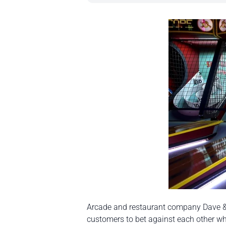
Arcade and restaurant company Dave & 
customers to bet against each other whe