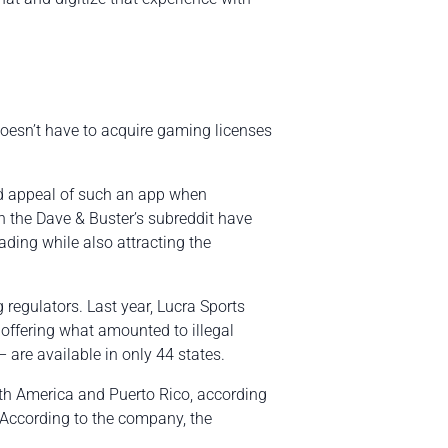
doesn’t have to acquire gaming licenses
ead appeal of such an app when
n the Dave & Buster’s subreddit have
ding while also attracting the
 regulators. Last year, Lucra Sports
offering what amounted to illegal
– are available in only 44 states.
th America and Puerto Rico, according
 According to the company, the