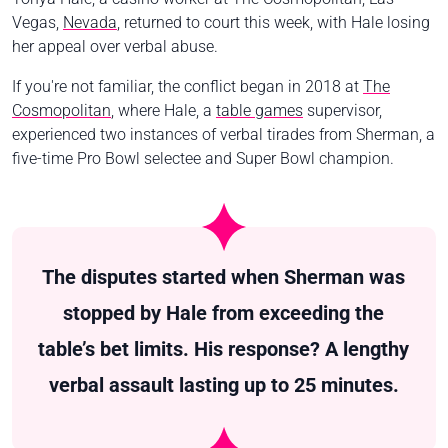
Vegas,
Nevada
, returned to court this week, with Hale losing
her appeal over verbal abuse.
If you're not familiar, the conflict began in 2018 at
The
Cosmopolitan
, where Hale, a
table games
supervisor,
experienced two instances of verbal tirades from Sherman, a
five-time Pro Bowl selectee and Super Bowl champion.
The disputes started when Sherman was
stopped by Hale from exceeding the
table’s bet limits. His response? A lengthy
verbal assault lasting up to 25 minutes.