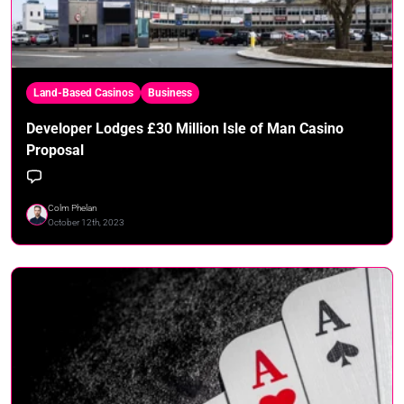
Land-Based Casinos
Business
Developer Lodges £30 Million Isle of Man Casino
Proposal
Colm Phelan
October 12th, 2023