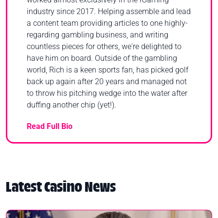
industry since 2017. Helping assemble and lead
a content team providing articles to one highly-
regarding gambling business, and writing
countless pieces for others, we're delighted to
have him on board. Outside of the gambling
world, Rich is a keen sports fan, has picked golf
back up again after 20 years and managed not
to throw his pitching wedge into the water after
duffing another chip (yet!).
Read Full Bio
Latest Casino News