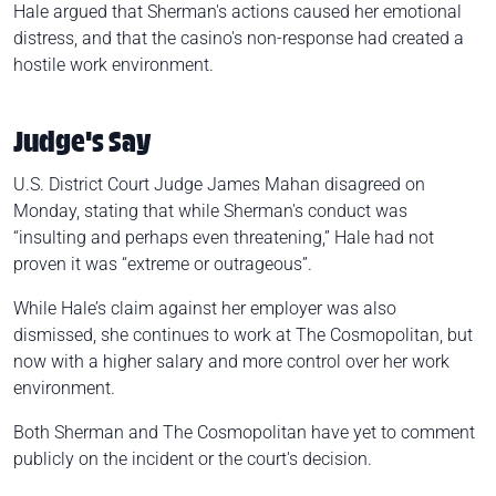
Hale argued that Sherman's actions caused her emotional
distress, and that the casino's non-response had created a
hostile work environment.
Judge's Say
U.S. District Court Judge James Mahan disagreed on
Monday, stating that while Sherman's conduct was
“insulting and perhaps even threatening,” Hale had not
proven it was “extreme or outrageous”.
While Hale’s claim against her employer was also
dismissed, she continues to work at The Cosmopolitan, but
now with a higher salary and more control over her work
environment.
Both Sherman and The Cosmopolitan have yet to comment
publicly on the incident or the court's decision.