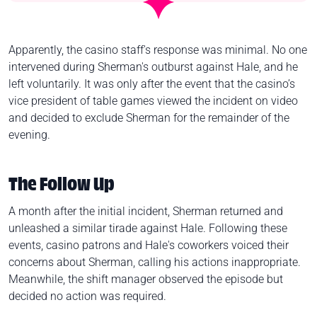
Apparently, the casino staff's response was minimal. No one
intervened during Sherman's outburst against Hale, and he
left voluntarily. It was only after the event that the casino’s
vice president of table games viewed the incident on video
and decided to exclude Sherman for the remainder of the
evening.
The Follow Up
A month after the initial incident, Sherman returned and
unleashed a similar tirade against Hale. Following these
events, casino patrons and Hale's coworkers voiced their
concerns about Sherman, calling his actions inappropriate.
Meanwhile, the shift manager observed the episode but
decided no action was required.