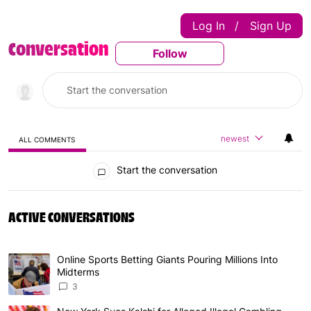
Log In
Sign Up
|
Conversation
Follow
Follow This Conversatio
newest
ALL COMMENTS
All Comments
Start the conversation
ACTIVE CONVERSATIONS
The following is a list of the most commented articles in 
Online Sports Betting Giants Pouring Millions Into
A trending article titled "Online Sports Betting Giants P
Midterms
3