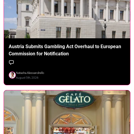
Austria Submits Gambling Act Overhaul to European
Commission for Notification
Natasha Alessandrello
August 5th, 2026