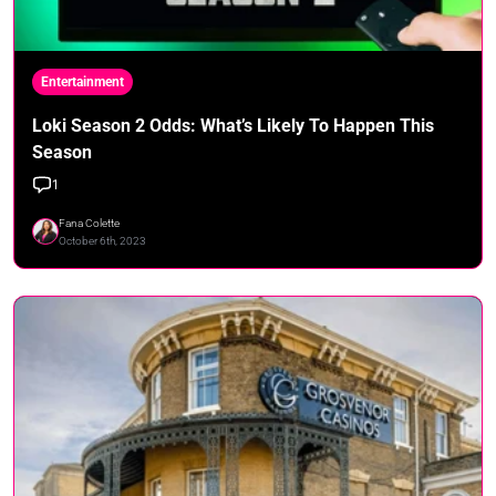
Entertainment
Loki Season 2 Odds: What’s Likely To Happen This
Season
1
Fana Colette
October 6th, 2023