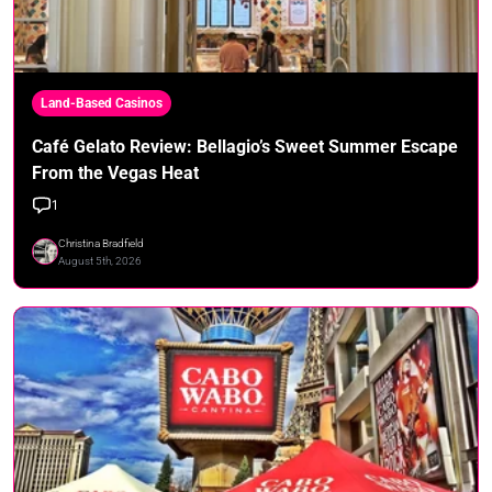
Land-Based Casinos
Café Gelato Review: Bellagio’s Sweet Summer Escape
From the Vegas Heat
1
Christina Bradfield
August 5th, 2026