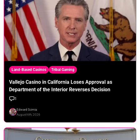
Land-Based Casinos
Tribal Gaming
Vallejo Casino in California Loses Approval as
Department of the Interior Reverses Decision
1
Edward Scimia
August 6th, 2026