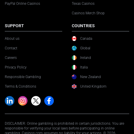
PayPal Online Casinos
Texas Casinos
Casinos Merch Shop
SUPPORT
COUNTRIES
About us
Canada
Contact
Global
Careers
Ireland
Privacy Policy
Italia
Responsible Gambling
New Zealand
Terms & Conditions
United Kingdom
DISCLAIMER: Online gambling is prohibited in certain jurisdictions. You are
responsible for verifying your local laws before participating in online
gambling. Casinos.com assumes no liability for your actions. © 2026