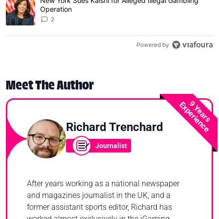
New York Sues Kalshi for Alleged Illegal Gambling
A trending article titled "New York Sues Kalshi for Alleg
Operation
2
Powered by
Meet The Author
9 Years
Experience
Richard Trenchard
Journalist
After years working as a national newspaper
and magazines journalist in the UK, and a
former assistant sports editor, Richard has
worked almost exclusively in the iGaming