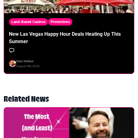
Land-Based Casinos
Promotions
New Las Vegas Happy Hour Deals Heating Up This
Summer
Marc Meltzer
August 4th, 2026
Related News