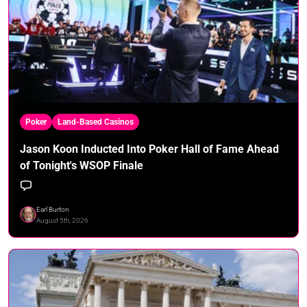
Poker
Land-Based Casinos
Jason Koon Inducted Into Poker Hall of Fame Ahead
of Tonight's WSOP Finale
Earl Burton
August 5th, 2026