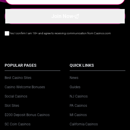
Join Now
Yes I confirm I am 18+ and agree to receiving communication from Casinos.com
POPULAR PAGES
QUICK LINKS
Best Casino Sites
News
Casino Welcome Bonuses
Guides
Social Casinos
NJ Casinos
Slot Sites
PA Casinos
$200 Deposit Bonus Casinos
MI Casinos
SC Coin Casinos
California Casinos