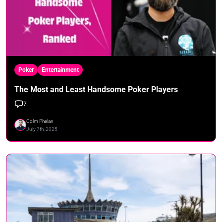
Poker
Entertainment
The Most and Least Handsome Poker Players
7
Colm Phelan
July 7th, 2025