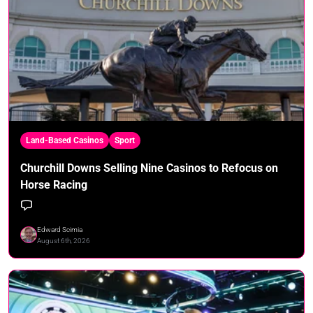
Land-Based Casinos
Sport
Churchill Downs Selling Nine Casinos to Refocus on
Horse Racing
Edward Scimia
August 6th, 2026