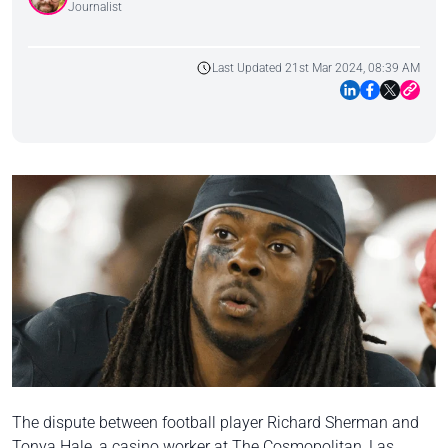
Journalist
Last Updated 21st Mar 2024, 08:39 AM
The dispute between football player Richard Sherman and
Tonya Hale, a casino worker at The Cosmopolitan, Las