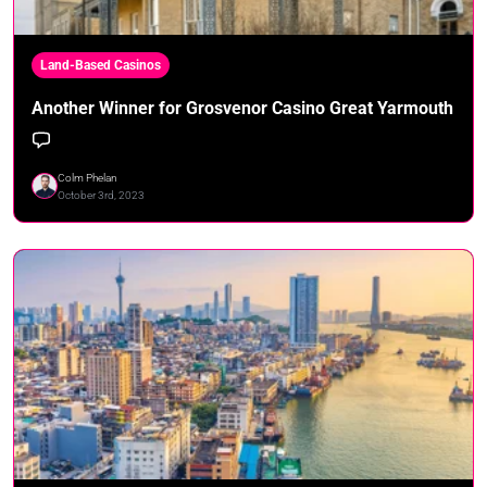
Land-Based Casinos
Another Winner for Grosvenor Casino Great Yarmouth
Colm Phelan
October 3rd, 2023