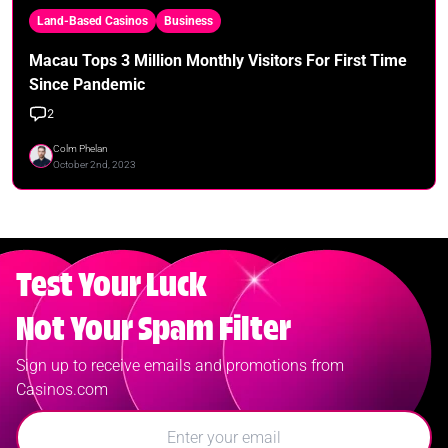
Land-Based Casinos
Business
Macau Tops 3 Million Monthly Visitors For First Time
Since Pandemic
2
Colm Phelan
October 2nd, 2023
Test Your Luck
Not Your Spam Filter
Sign up to receive emails and promotions from
Casinos.com