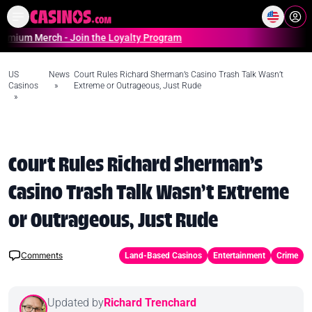
Home
Online Casinos Casino S
Merch - Join the Loyalty Program
US
News
Court Rules Richard Sherman’s Casino Trash Talk Wasn’t
Casinos
»
Extreme or Outrageous, Just Rude
»
Court Rules Richard Sherman’s
Casino Trash Talk Wasn’t Extreme
or Outrageous, Just Rude
Comments
Land-Based Casinos
Entertainment
Crime
Updated by
Richard Trenchard