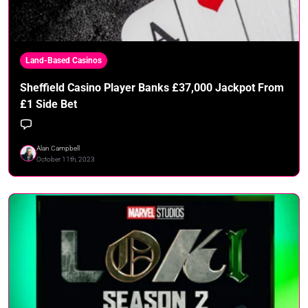
Land-Based Casinos
Sheffield Casino Player Banks £37,000 Jackpot From
£1 Side Bet
Alan Campbell
October 11th, 2023