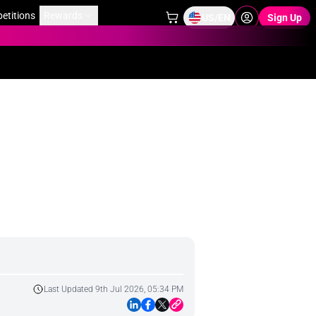
ites
Best Casino Sites
Blackjack Sites
Roulette Sites
Poker Sites
etitions
Rewards
US/EN
Sign Up
Last Updated 9th Jul 2026, 05:34 PM