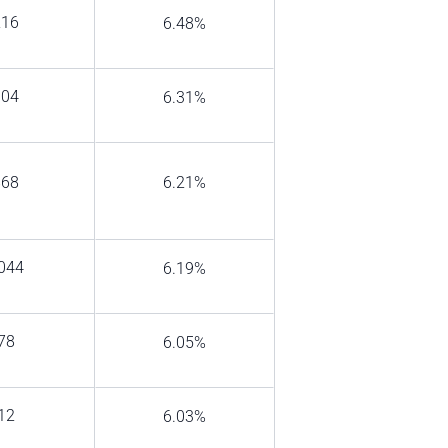
216
6.48%
104
6.31%
868
6.21%
044
6.19%
78
6.05%
12
6.03%