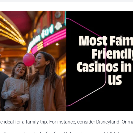
e ideal for a family trip. For instance, consider Disneyland. Or