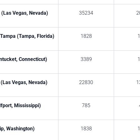
o (Las Vegas, Nevada)
35234
2
 Tampa (Tampa, Florida)
1828
tucket, Connecticut)
3389
 (Las Vegas, Nevada)
22830
1
fport, Mississippi)
785
lip, Washington)
1838