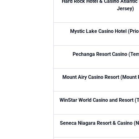
Hard Rock Hotel & Casino Atlantic C
Jersey)
Mystic Lake Casino Hotel (Pri
Pechanga Resort Casino (Teme
Mount Airy Casino Resort (Mount 
WinStar World Casino and Resort (
Seneca Niagara Resort & Casino (N