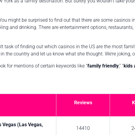
w York
as a family destination. But surely you wouldn’t take your
. You might be surprised to find out that there are some casinos in
mbling and drinking. There are entertainment options, restaurant
lt task of finding out which casinos in the US are the most famil
o in the country and let us know what she thought. We’re joking, 
look for mentions of certain keywords like “
family friendly
,” “
kids 
Reviews
as Vegas (Las Vegas,
14410
2