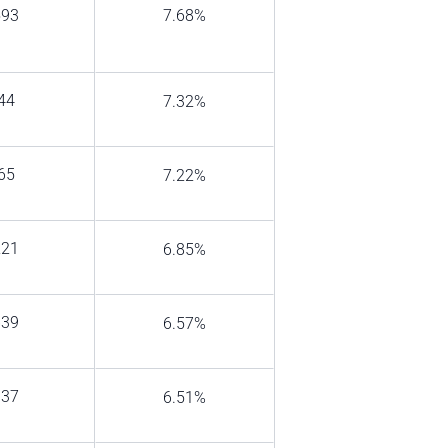
593
7.68%
44
7.32%
65
7.22%
221
6.85%
639
6.57%
137
6.51%