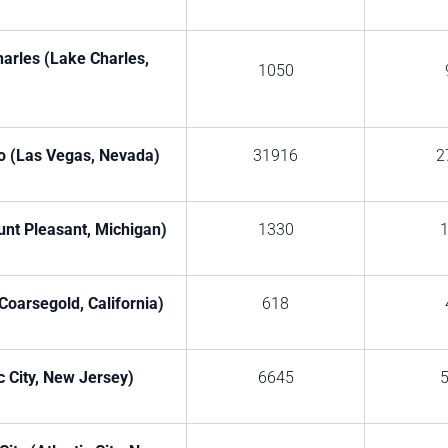
arles (Lake Charles,
1050
o (Las Vegas, Nevada)
31916
2
unt Pleasant, Michigan)
1330
Coarsegold, California)
618
ic City, New Jersey)
6645