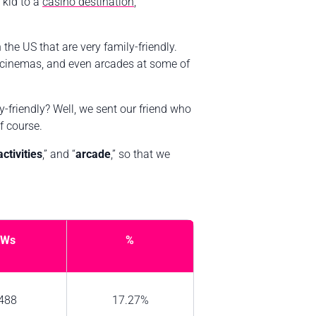
 kid to a
casino destination
,
 the US that are very family-friendly.
s, cinemas, and even arcades at some of
y-friendly? Well, we sent our friend who
of course.
activities
,” and “
arcade
,” so that we
KWs
%
488
17.27%