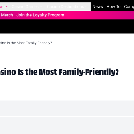
Home
Online Casinos Casino S
os
Casino Games
Casino Destinations
News
How To
Comp
 - Join the Loyalty Program
no Is the Most Family-Friendly?
sino Is the Most Family-Friendly?