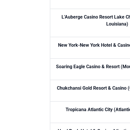
L'Auberge Casino Resort Lake Ch
Louisiana)
New York-New York Hotel & Casin
Soaring Eagle Casino & Resort (Mo
Chukchansi Gold Resort & Casino (
Tropicana Atlantic City (Atlant