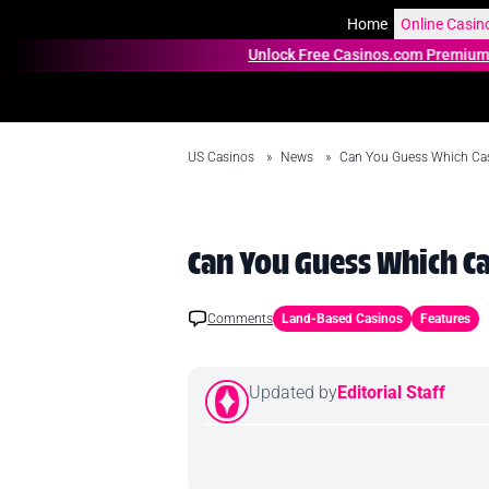
Home
Online Casin
Unlock Free Casinos.com Premium Merch
US Casinos
»
News
»
Can You Guess Which Casi
Can You Guess Which Ca
Comments
Land-Based Casinos
Features
Updated by
Editorial Staff