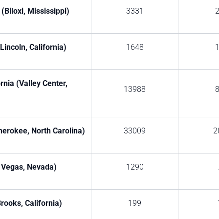
(Biloxi, Mississippi)
3331
incoln, California)
1648
rnia (Valley Center,
13988
herokee, North Carolina)
33009
2
s Vegas, Nevada)
1290
rooks, California)
199