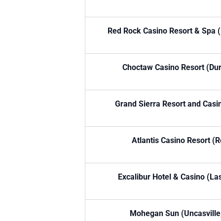
Red Rock Casino Resort & Spa 
Choctaw Casino Resort (Du
Grand Sierra Resort and Casi
Atlantis Casino Resort (
Excalibur Hotel & Casino (L
Mohegan Sun (Uncasville,