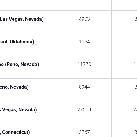
(Las Vegas, Nevada)
4903
rant, Oklahoma)
1164
no (Reno, Nevada)
11770
1
Reno, Nevada)
8944
as Vegas, Nevada)
27614
2
 Connecticut)
3767