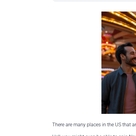
There are many places in the US that ar