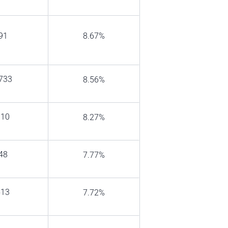
91
8.67%
733
8.56%
110
8.27%
48
7.77%
513
7.72%