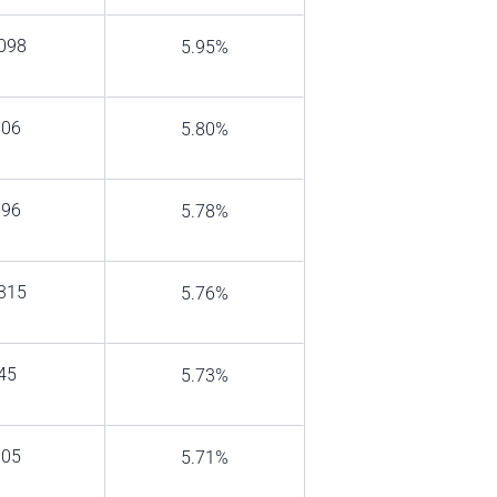
098
5.95%
106
5.80%
196
5.78%
315
5.76%
45
5.73%
105
5.71%