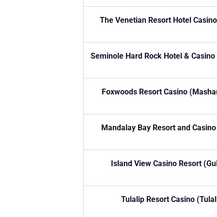
The Venetian Resort Hotel Casin
Seminole Hard Rock Hotel & Casino
Foxwoods Resort Casino (Mashan
Mandalay Bay Resort and Casino
Island View Casino Resort (Gul
Tulalip Resort Casino (Tula