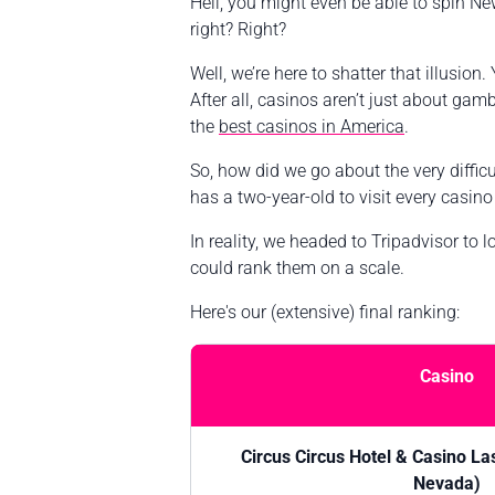
Hell, you might even be able to spin
Ne
right?
Right?
Well, we’re here to shatter that illusion
After all, casinos aren’t just about ga
the
best casinos in America
.
So, how did we go about the very difficu
has a two-year-old to visit every casin
In reality, we headed to Tripadvisor to 
could rank them on a scale.
Here's our (extensive) final ranking:
Casino
Circus Circus Hotel & Casino L
Nevada)