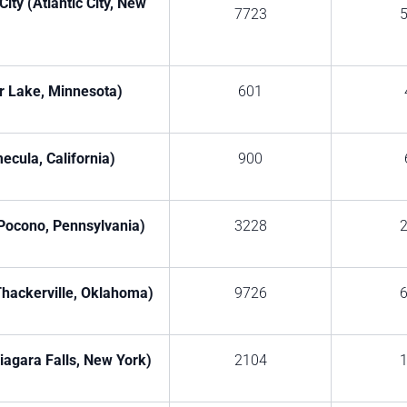
ity (Atlantic City, New
7723
or Lake, Minnesota)
601
cula, California)
900
Pocono, Pennsylvania)
3228
Thackerville, Oklahoma)
9726
iagara Falls, New York)
2104