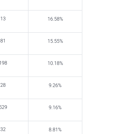
813
16.58%
181
15.55%
198
10.18%
828
9.26%
529
9.16%
332
8.81%