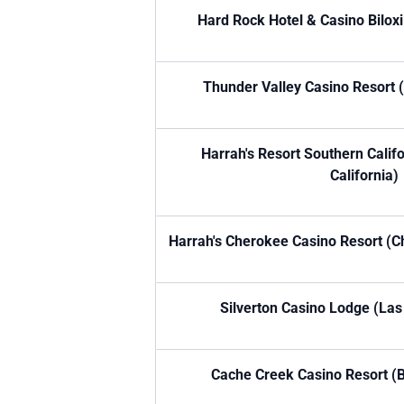
Hard Rock Hotel & Casino Biloxi 
Thunder Valley Casino Resort (L
Harrah's Resort Southern Califo
California)
Harrah's Cherokee Casino Resort (C
Silverton Casino Lodge (La
Cache Creek Casino Resort (B