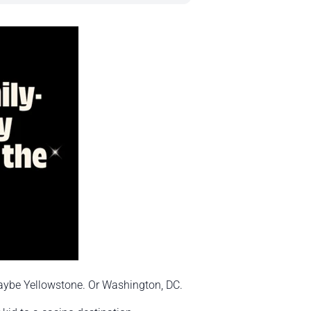
 maybe Yellowstone. Or Washington, DC.