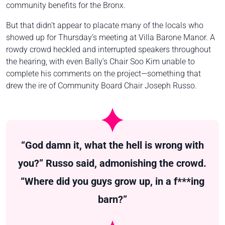
community benefits for the Bronx.
But that didn’t appear to placate many of the locals who
showed up for Thursday’s meeting at Villa Barone Manor. A
rowdy crowd heckled and interrupted speakers throughout
the hearing, with even Bally’s Chair Soo Kim unable to
complete his comments on the project—something that
drew the ire of Community Board Chair Joseph Russo.
“God damn it, what the hell is wrong with
you?” Russo said, admonishing the crowd.
“Where did you guys grow up, in a f***ing
barn?”