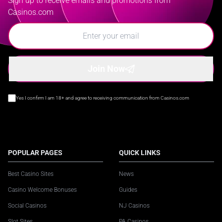
Sign up to receive emails and promotions from
Casinos.com
Join Now
Yes I confirm I am 18+ and agree to receiving communication from Casinos.com
POPULAR PAGES
QUICK LINKS
Best Casino Sites
News
Casino Welcome Bonuses
Guides
Social Casinos
NJ Casinos
Slot Sites
PA Casinos