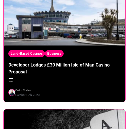
Land-Based Casinos
Business
Developer Lodges £30 Million Isle of Man Casino
Proposal
Colm Phelan
October 12th, 2023