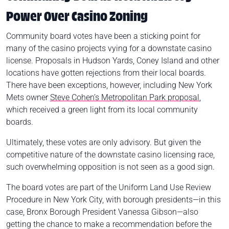
Power Over Casino Zoning
Community board votes have been a sticking point for
many of the casino projects vying for a downstate casino
license. Proposals in Hudson Yards, Coney Island and other
locations have gotten rejections from their local boards.
There have been exceptions, however, including New York
Mets owner
Steve Cohen’s Metropolitan Park proposal
,
which received a green light from its local community
boards.
Ultimately, these votes are only advisory. But given the
competitive nature of the downstate casino licensing race,
such overwhelming opposition is not seen as a good sign.
The board votes are part of the Uniform Land Use Review
Procedure in New York City, with borough presidents—in this
case, Bronx Borough President Vanessa Gibson—also
getting the chance to make a recommendation before the