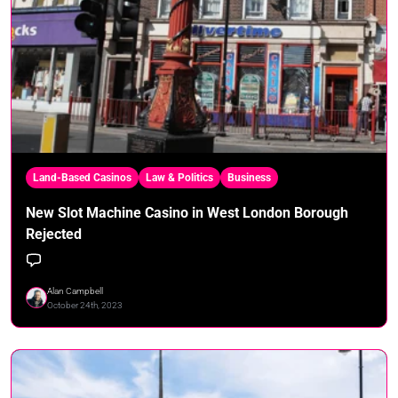
Land-Based Casinos
Law & Politics
Business
New Slot Machine Casino in West London Borough
Rejected
Alan Campbell
October 24th, 2023