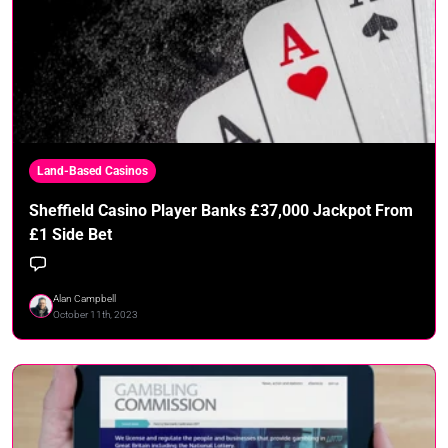
Land-Based Casinos
Sheffield Casino Player Banks £37,000 Jackpot From
£1 Side Bet
Alan Campbell
October 11th, 2023