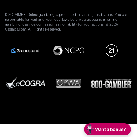
DISCLAIMER: Online gambling is prohibited in certain jurisdictions. You are
responsible for verifying your local laws before participating in online
gambling. Casinos.com assumes no liability for your actions. © 2026
Casinos.com. All Rights Reserved.
Want a bonus?