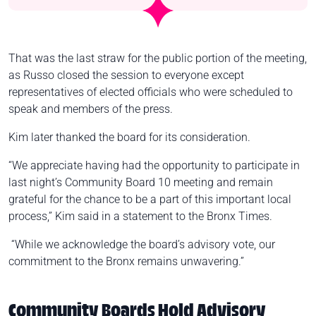
That was the last straw for the public portion of the meeting,
as Russo closed the session to everyone except
representatives of elected officials who were scheduled to
speak and members of the press.
Kim later thanked the board for its consideration.
“We appreciate having had the opportunity to participate in
last night’s Community Board 10 meeting and remain
grateful for the chance to be a part of this important local
process,” Kim said in a statement to the
Bronx Times
.
“While we acknowledge the board’s advisory vote, our
commitment to the Bronx remains unwavering.”
Community Boards Hold Advisory