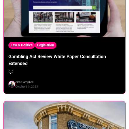
Law & Politics
Legislation
Gambling Act Review White Paper Consultation
Extended
Alan Campbell
October 6th, 2023