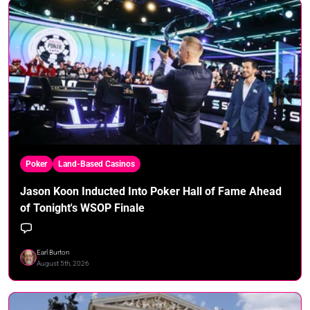
Poker
Land-Based Casinos
Jason Koon Inducted Into Poker Hall of Fame Ahead
of Tonight's WSOP Finale
Earl Burton
August 5th, 2026