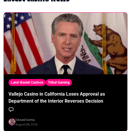
Land-Based Casinos
Tribal Gaming
Vallejo Casino in California Loses Approval as
Department of the Interior Reverses Decision
Edward Scimia
August 6th, 2026