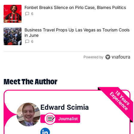
The following is a list of the most commented articles in 
Fonbet Breaks Silence on Pirlo Case, Blames Politics
A trending article titled "Fonbet Breaks Silence on Pirlo 
6
Business Travel Props Up Las Vegas as Tourism Cools
A trending article titled "Business Travel Props Up Las 
in June
6
Powered by
Meet The Author
18 Years
Experience
Edward Scimia
Journalist