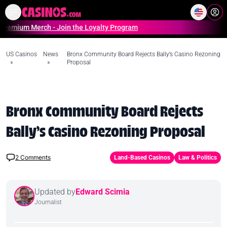
Home
Online Casinos Casino S
 Merch - Join the Loyalty Program
US Casinos
News
Bronx Community Board Rejects Bally’s Casino Rezoning
»
»
Proposal
Bronx Community Board Rejects
Bally’s Casino Rezoning Proposal
2
Comments
Land-Based Casinos
Law & Politics
Updated by
Edward Scimia
Journalist