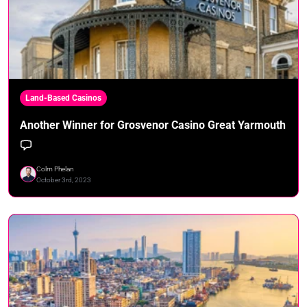
Land-Based Casinos
Another Winner for Grosvenor Casino Great Yarmouth
Colm Phelan
October 3rd, 2023