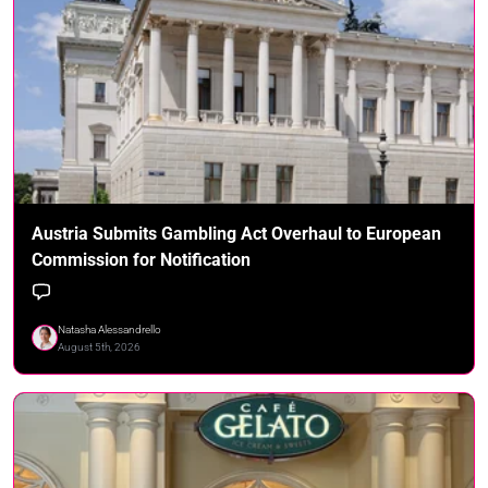
Austria Submits Gambling Act Overhaul to European
Commission for Notification
Natasha Alessandrello
August 5th, 2026