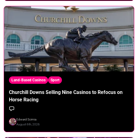
Land-Based Casinos
Sport
Churchill Downs Selling Nine Casinos to Refocus on
Horse Racing
Edward Scimia
August 6th, 2026