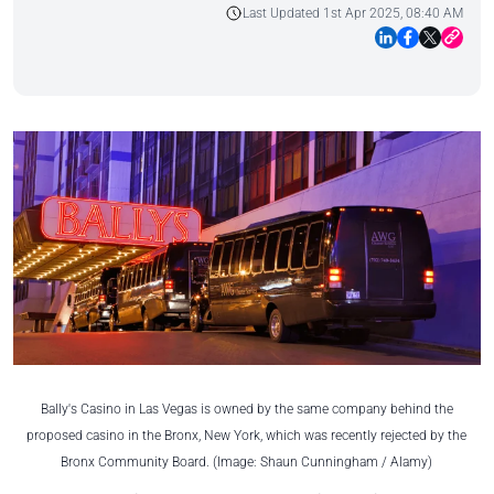
Last Updated 1st Apr 2025, 08:40 AM
Bally's Casino in Las Vegas is owned by the same company behind the
proposed casino in the Bronx, New York, which was recently rejected by the
Bronx Community Board. (Image: Shaun Cunningham / Alamy)