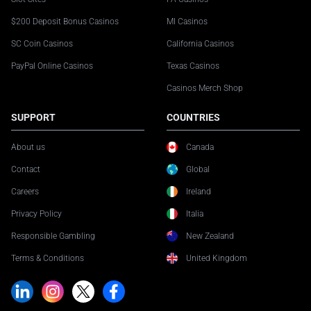
$200 Deposit Bonus Casinos
MI Casinos
SC Coin Casinos
California Casinos
PayPal Online Casinos
Texas Casinos
Casinos Merch Shop
SUPPORT
COUNTRIES
About us
Canada
Contact
Global
Careers
Ireland
Privacy Policy
Italia
Responsible Gambling
New Zealand
Terms & Conditions
United Kingdom