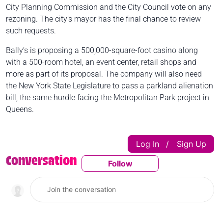
City Planning Commission and the City Council vote on any
rezoning. The city’s mayor has the final chance to review
such requests.
Bally’s is proposing a 500,000-square-foot casino along
with a 500-room hotel, an event center, retail shops and
more as part of its proposal. The company will also need
the New York State Legislature to pass a parkland alienation
bill, the same hurdle facing the Metropolitan Park project in
Queens.
Log In
Sign Up
|
Conversation
Follow
Follow This Conversatio