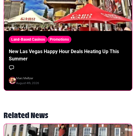
Land-Based Casinos
Promotions
New Las Vegas Happy Hour Deals Heating Up This
Summer
Marc Meltzer
August 4th, 2026
Related News