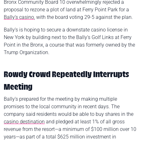
Bronx Community Board 10 overwhelmingly rejected a
proposal to rezone a plot of land at Ferry Point Park for a
Bally’s casino
, with the board voting 29-5 against the plan.
Bally’s is hoping to secure a downstate casino license in
New York by building next to the Bally’s Golf Links at Ferry
Point in the Bronx, a course that was formerly owned by the
Trump Organization.
Rowdy Crowd Repeatedly Interrupts
Meeting
Bally’s prepared for the meeting by making multiple
promises to the local community in recent days. The
company said residents would be able to buy shares in the
casino destination
and pledged at least 1% of all gross
revenue from the resort—a minimum of $100 million over 10
years—as part of a total $625 million investment in