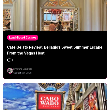
Land-Based Casinos
Café Gelato Review: Bellagio’s Sweet Summer Escape
From the Vegas Heat
1
Christina Bradfield
August 5th, 2026