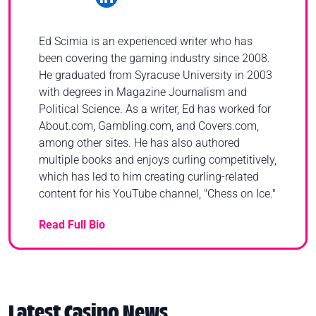
Ed Scimia is an experienced writer who has
been covering the gaming industry since 2008.
He graduated from Syracuse University in 2003
with degrees in Magazine Journalism and
Political Science. As a writer, Ed has worked for
About.com, Gambling.com, and Covers.com,
among other sites. He has also authored
multiple books and enjoys curling competitively,
which has led to him creating curling-related
content for his YouTube channel, "Chess on Ice."
Read Full Bio
Latest Casino News