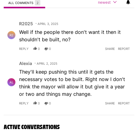
newest
ALL COMMENTS
2
All Comments
Comment by R2025.
R2025
APRIL 3, 2025
Well if the people there don't want it then it
R2
shouldn't be built, no?
REPLY
0
0
SHARE
REPORT
Comment by Alexia.
Alexia
APRIL 2, 2025
They'll keep pushing this until it gets the
necessary votes to be built. Right now I don't
AL
think the mayor will allow it but give it a year
or two and things may change.
REPLY
0
0
SHARE
REPORT
ACTIVE CONVERSATIONS