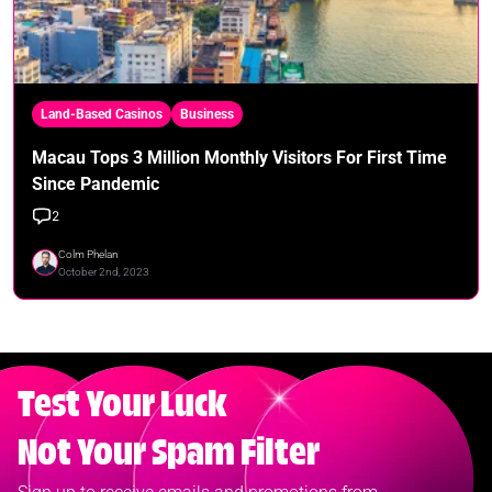
Land-Based Casinos
Business
Macau Tops 3 Million Monthly Visitors For First Time
Since Pandemic
2
Colm Phelan
October 2nd, 2023
Test Your Luck
Not Your Spam Filter