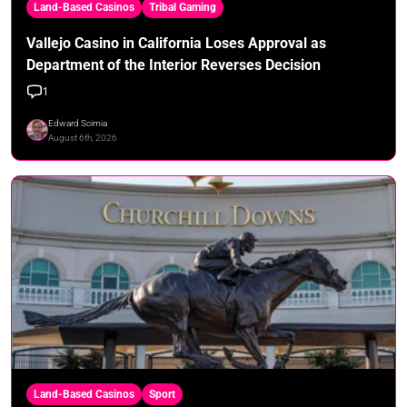
Land-Based Casinos
Tribal Gaming
Vallejo Casino in California Loses Approval as
Department of the Interior Reverses Decision
1
Edward Scimia
August 6th, 2026
Land-Based Casinos
Sport