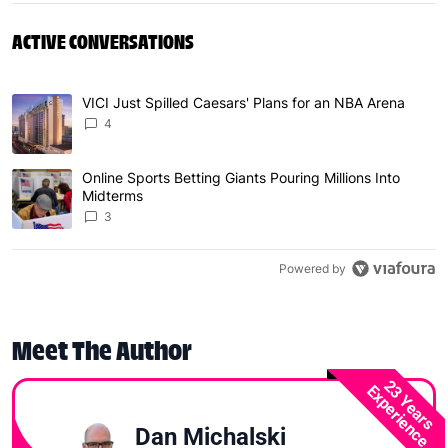
ACTIVE CONVERSATIONS
The following is a list of the most commented articles in 
VICI Just Spilled Caesars' Plans for an NBA Arena
A trending article titled "VICI Just Spilled Caesars' Pla
4
Online Sports Betting Giants Pouring Millions Into
A trending article titled "Online Sports Betting Giants P
Midterms
3
Powered by
Meet The Author
23 Years
Experience
Dan Michalski