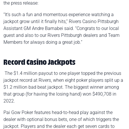
the press release:
“It’s such a fun and momentous experience watching a
jackpot grow until it finally hits,” Rivers Casino Pittsburgh
Assistant GM Andre Barnabei said. “Congrats to our local
guest and also to our Rivers Pittsburgh dealers and Team
Members for always doing a great job.”
Record Casino Jackpots
The $1.4 million payout to one player topped the previous
jackpot record at Rivers, when eight poker players split up a
$1.2 million bad beat jackpot. The biggest winner among
that group (for having the losing hand) won $490,708 in
2022.
Pai Gow Poker features head-to-head play against the
dealer with optional bonus bets, one of which triggers the
jackpot. Players and the dealer each get seven cards to