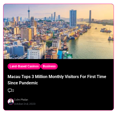
Land-Based Casinos
Business
Macau Tops 3 Million Monthly Visitors For First Time
Since Pandemic
2
Colm Phelan
October 2nd, 2023