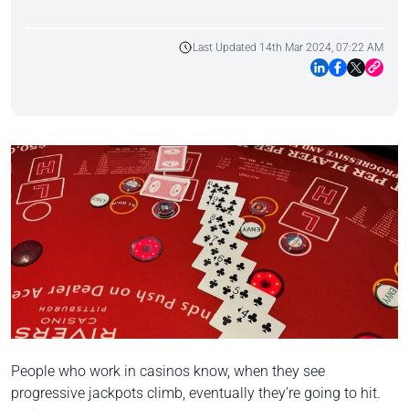
Last Updated 14th Mar 2024, 07:22 AM
People who work in casinos know, when they see
progressive jackpots climb, eventually they’re going to hit.