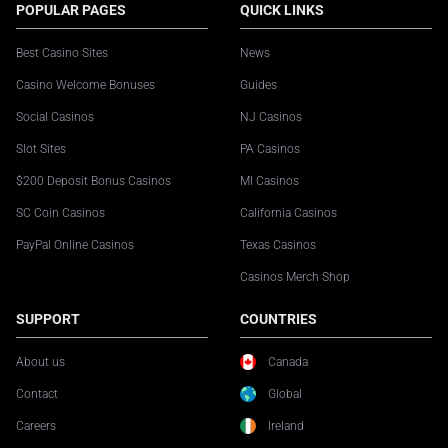
POPULAR PAGES
QUICK LINKS
Best Casino Sites
News
Casino Welcome Bonuses
Guides
Social Casinos
NJ Casinos
Slot Sites
PA Casinos
$200 Deposit Bonus Casinos
MI Casinos
SC Coin Casinos
California Casinos
PayPal Online Casinos
Texas Casinos
Casinos Merch Shop
SUPPORT
COUNTRIES
About us
Canada
Contact
Global
Careers
Ireland