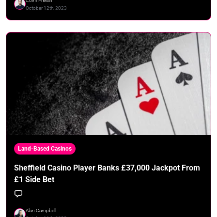
Colm Phelan
October 12th, 2023
Land-Based Casinos
Sheffield Casino Player Banks £37,000 Jackpot From
£1 Side Bet
Alan Campbell