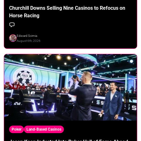
Churchill Downs Selling Nine Casinos to Refocus on
Horse Racing
Edward Scimia
August 6th, 2026
Poker
Land-Based Casinos