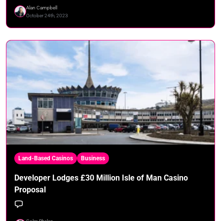
Alan Campbell
October 24th, 2023
Land-Based Casinos
Business
Developer Lodges £30 Million Isle of Man Casino
Proposal