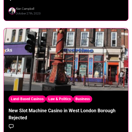
Alan Campbell
October 27th, 2023
Land-Based Casinos
Law & Politics
Business
New Slot Machine Casino in West London Borough
Rejected