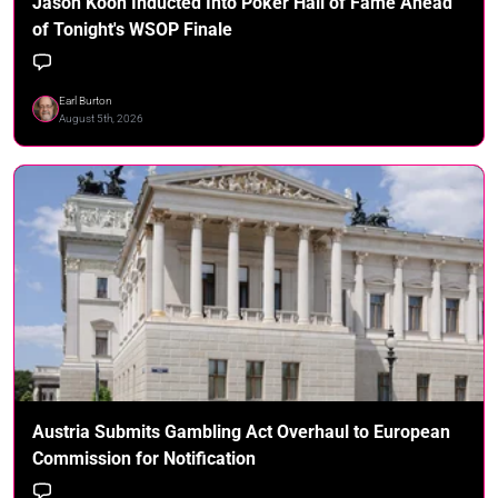
Jason Koon Inducted Into Poker Hall of Fame Ahead
of Tonight's WSOP Finale
Earl Burton
August 5th, 2026
Austria Submits Gambling Act Overhaul to European
Commission for Notification