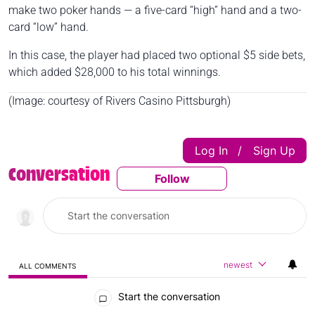
make two poker hands — a five-card “high” hand and a two-
card “low” hand.
In this case, the player had placed two optional $5 side bets,
which added $28,000 to his total winnings.
(Image: courtesy of Rivers Casino Pittsburgh)
Log In
Sign Up
|
Conversation
Follow
Follow This Conversatio
newest
ALL COMMENTS
All Comments
Start the conversation