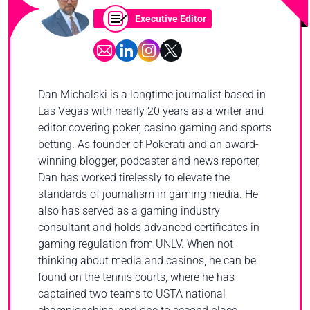
Executive Editor
Dan Michalski is a longtime journalist based in
Las Vegas with nearly 20 years as a writer and
editor covering poker, casino gaming and sports
betting. As founder of Pokerati and an award-
winning blogger, podcaster and news reporter,
Dan has worked tirelessly to elevate the
standards of journalism in gaming media. He
also has served as a gaming industry
consultant and holds advanced certificates in
gaming regulation from UNLV. When not
thinking about media and casinos, he can be
found on the tennis courts, where he has
captained two teams to USTA national