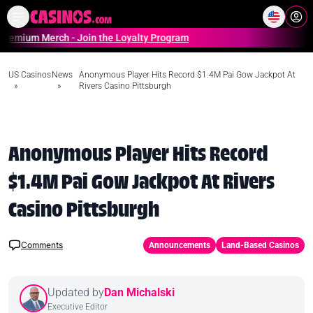
Home
Online Casinos Casino S
m Merch - Join the Loyalty Program
US Casinos
News
Anonymous Player Hits Record $1.4M Pai Gow Jackpot At
»
»
Rivers Casino Pittsburgh
Anonymous Player Hits Record
$1.4M Pai Gow Jackpot At Rivers
Casino Pittsburgh
Comments
Announcements
Land-Based Casinos
Updated by
Dan Michalski
Executive Editor