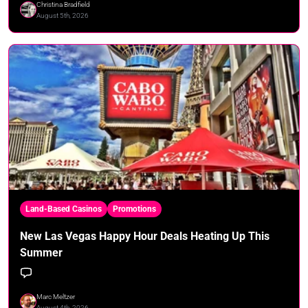
Christina Bradfield
August 5th, 2026
Land-Based Casinos
Promotions
New Las Vegas Happy Hour Deals Heating Up This
Summer
Marc Meltzer
August 4th, 2026