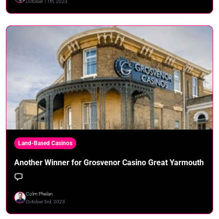
October 11th, 2023
Land-Based Casinos
Another Winner for Grosvenor Casino Great Yarmouth
Colm Phelan
October 3rd, 2023