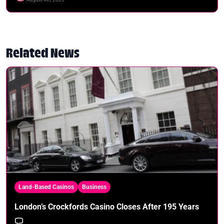
Related News
Land-Based Casinos
Business
London’s Crockfords Casino Closes After 195 Years