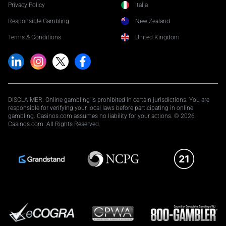
Privacy Policy
Italia
Responsible Gambling
New Zealand
Terms & Conditions
United Kingdom
DISCLAIMER: Online gambling is prohibited in certain jurisdictions. You are
responsible for verifying your local laws before participating in online
gambling. Casinos.com assumes no liability for your actions. © 2026
Casinos.com. All Rights Reserved.