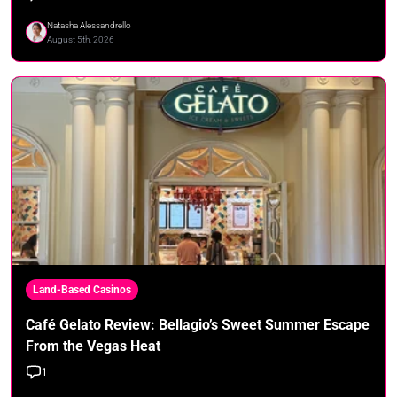
Natasha Alessandrello
August 5th, 2026
Land-Based Casinos
Café Gelato Review: Bellagio’s Sweet Summer Escape
From the Vegas Heat
1