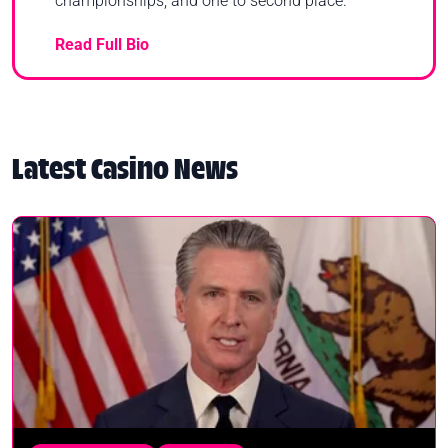
championships, and one to second place.
Read Full Bio
Latest Casino News