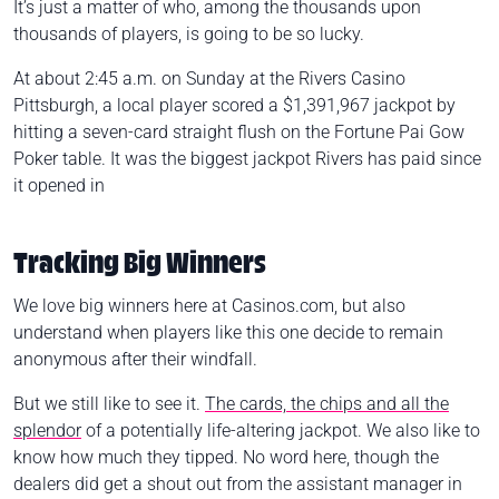
It’s just a matter of who, among the thousands upon
thousands of players, is going to be so lucky.
At about 2:45 a.m. on Sunday at the Rivers Casino
Pittsburgh, a local player scored a $1,391,967 jackpot by
hitting a seven-card straight flush on the Fortune Pai Gow
Poker table. It was the biggest jackpot Rivers has paid since
it opened in
Tracking Big Winners
We love big winners here at Casinos.com, but also
understand when players like this one decide to remain
anonymous after their windfall.
But we still like to see it.
The cards, the chips and all the
splendor
of a potentially life-altering jackpot. We also like to
know how much they tipped. No word here, though the
dealers did get a shout out from the assistant manager in