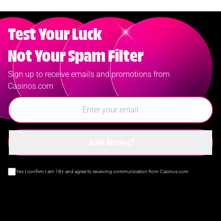
Test Your Luck
Not Your Spam Filter
Sign up to receive emails and promotions from
Casinos.com
Join Now
Yes I confirm I am 18+ and agree to receiving communication from Casinos.com