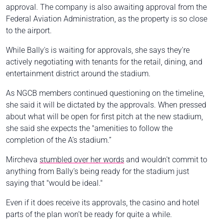
approval. The company is also awaiting approval from the
Federal Aviation Administration, as the property is so close
to the airport.
While Bally's is waiting for approvals, she says they're
actively negotiating with tenants for the retail, dining, and
entertainment district around the stadium.
As NGCB members continued questioning on the timeline,
she said it will be dictated by the approvals. When pressed
about what will be open for first pitch at the new stadium,
she said she expects the "amenities to follow the
completion of the A’s stadium.”
Mircheva
stumbled over her words
and wouldn't commit to
anything from Bally’s being ready for the stadium just
saying that "would be ideal."
Even if it does receive its approvals, the casino and hotel
parts of the plan won’t be ready for quite a while.