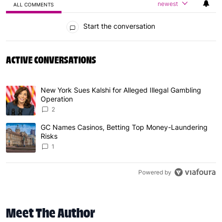
newest
ALL COMMENTS
All Comments
Start the conversation
ACTIVE CONVERSATIONS
The following is a list of the most commented articles in 
New York Sues Kalshi for Alleged Illegal Gambling
A trending article titled "New York Sues Kalshi for Alleg
Operation
2
GC Names Casinos, Betting Top Money-Laundering
A trending article titled "GC Names Casinos, Betting To
Risks
1
Powered by
Meet The Author