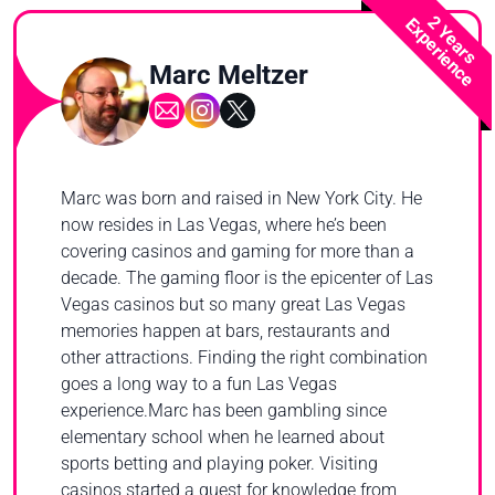
2 Years
Experience
Marc Meltzer
Marc was born and raised in New York City. He
now resides in Las Vegas, where he’s been
covering casinos and gaming for more than a
decade. The gaming floor is the epicenter of Las
Vegas casinos but so many great Las Vegas
memories happen at bars, restaurants and
other attractions. Finding the right combination
goes a long way to a fun Las Vegas
experience.Marc has been gambling since
elementary school when he learned about
sports betting and playing poker. Visiting
casinos started a quest for knowledge from