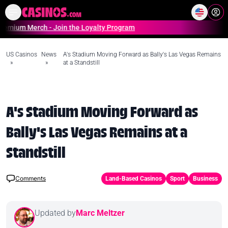
Home
Online Casinos Casino S
erch - Join the Loyalty Program
US Casinos
News
A's Stadium Moving Forward as Bally's Las Vegas Remains
»
»
at a Standstill
A's Stadium Moving Forward as
Bally's Las Vegas Remains at a
Standstill
Comments
Land-Based Casinos
Sport
Business
Updated by
Marc Meltzer