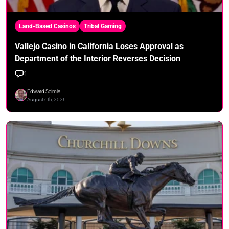
Land-Based Casinos
Tribal Gaming
Vallejo Casino in California Loses Approval as
Department of the Interior Reverses Decision
1
Edward Scimia
August 6th, 2026