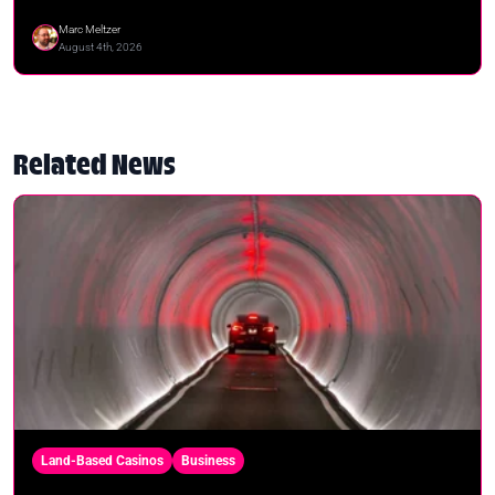
Marc Meltzer
August 4th, 2026
Related News
Land-Based Casinos
Business