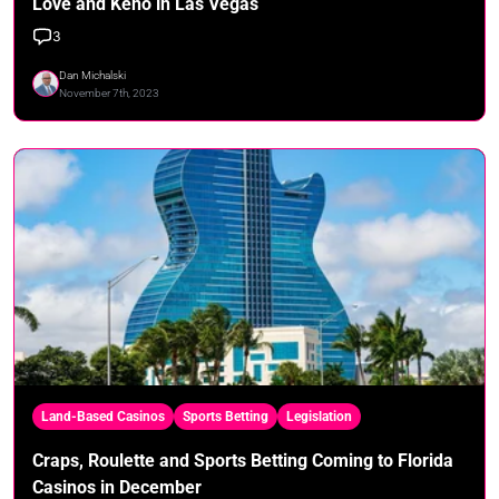
Love and Keno in Las Vegas
3
Dan Michalski
November 7th, 2023
Land-Based Casinos
Sports Betting
Legislation
Craps, Roulette and Sports Betting Coming to Florida
Casinos in December