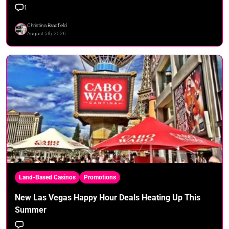
1
Christina Bradfield
August 5th, 2026
Land-Based Casinos
Promotions
New Las Vegas Happy Hour Deals Heating Up This
Summer