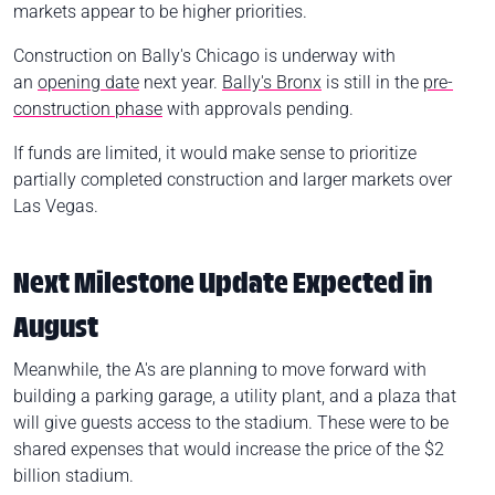
markets appear to be higher priorities.
Construction on Bally's Chicago is underway with
an
opening date
next year.
Bally's Bronx
is still in the
pre-
construction phase
with approvals pending.
If funds are limited, it would make sense to prioritize
partially completed construction and larger markets over
Las Vegas.
Next Milestone Update Expected in
August
Meanwhile, the A's are planning to move forward with
building a parking garage, a utility plant, and a plaza that
will give guests access to the stadium. These were to be
shared expenses that would increase the price of the $2
billion stadium.