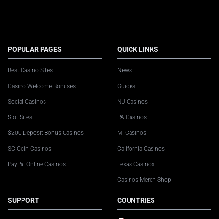
POPULAR PAGES
QUICK LINKS
Best Casino Sites
News
Casino Welcome Bonuses
Guides
Social Casinos
NJ Casinos
Slot Sites
PA Casinos
$200 Deposit Bonus Casinos
MI Casinos
SC Coin Casinos
California Casinos
PayPal Online Casinos
Texas Casinos
Casinos Merch Shop
SUPPORT
COUNTRIES