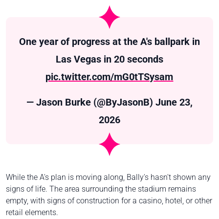
One year of progress at the A's ballpark in
Las Vegas in 20 seconds
pic.twitter.com/mG0tTSysam
— Jason Burke (@ByJasonB)
June 23,
2026
While the A's plan is moving along, Bally's hasn't shown any
signs of life. The area surrounding the stadium remains
empty, with signs of construction for a casino, hotel, or other
retail elements.