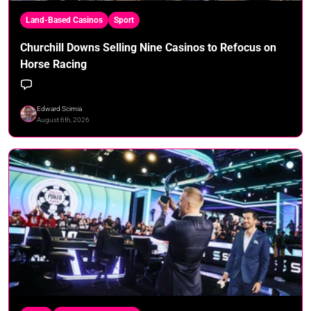
Land-Based Casinos
Sport
Churchill Downs Selling Nine Casinos to Refocus on
Horse Racing
Edward Scimia
August 6th, 2026