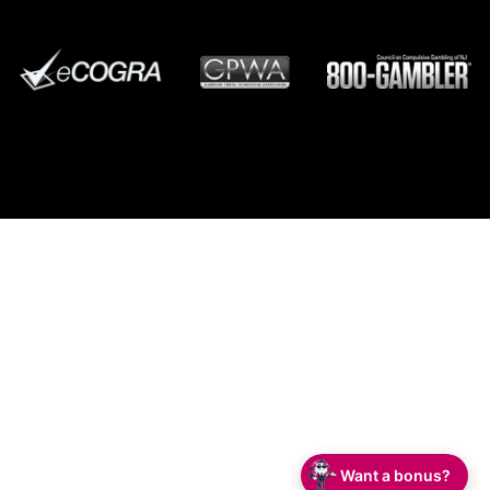
Want a bonus?