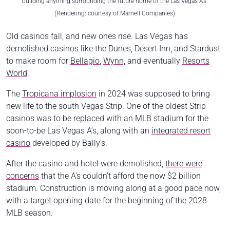
building anything surrounding the future home of the Las Vegas A’s.
(Rendering: courtesy of Marnell Companies)
Old casinos fall, and new ones rise. Las Vegas has
demolished casinos like the Dunes, Desert Inn, and Stardust
to make room for
Bellagio
,
Wynn,
and eventually
Resorts
World
.
The
Tropicana implosion
in 2024 was supposed to bring
new life to the south Vegas Strip. One of the oldest Strip
casinos was to be replaced with an MLB stadium for the
soon-to-be Las Vegas A’s, along with an
integrated resort
casino
developed by Bally’s.
After the casino and hotel were demolished,
there were
concerns
that the A's couldn't afford the now $2 billion
stadium. Construction is moving along at a good pace now,
with a target opening date for the beginning of the 2028
MLB season.