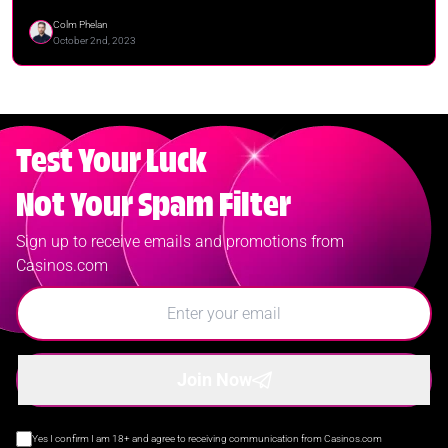
Colm Phelan
October 2nd, 2023
Test Your Luck
Not Your Spam Filter
Sign up to receive emails and promotions from
Casinos.com
Join Now
Yes I confirm I am 18+ and agree to receiving communication from Casinos.com