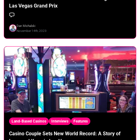
Las Vegas Grand Prix
Dan Michalski
November 14th, 2023
Land-Based Casinos
Interviews
Features
Casino Couple Sets New World Record: A Story of