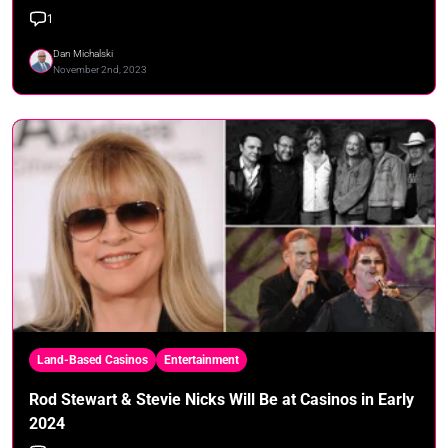
1
Dan Michalski
November 2nd, 2023
Land-Based Casinos
Entertainment
Rod Stewart & Stevie Nicks Will Be at Casinos in Early
2024