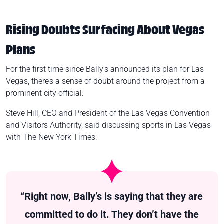
Rising Doubts Surfacing About Vegas
Plans
For the first time since Bally’s announced its plan for Las
Vegas, there’s a sense of doubt around the project from a
prominent city official.
Steve Hill, CEO and President of the Las Vegas Convention
and Visitors Authority, said discussing
sports in Las Vegas
with
The New York Times:
“Right now, Bally’s is saying that they are
committed to do it. They don’t have the