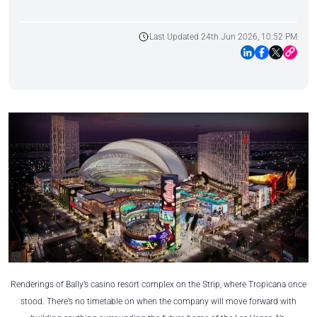
Last Updated 24th Jun 2026, 10:52 PM
Renderings of Bally’s casino resort complex on the Strip, where Tropicana once
stood. There’s no timetable on when the company will move forward with