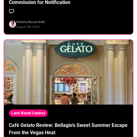
Commission for Notification
Natasha Alessandrello
August 5th, 2026
Land-Based Casinos
Café Gelato Review: Bellagio’s Sweet Summer Escape
From the Vegas Heat