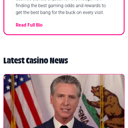
finding the best gaming odds and rewards to
get the best bang for the buck on every visit.
Read Full Bio
Latest Casino News