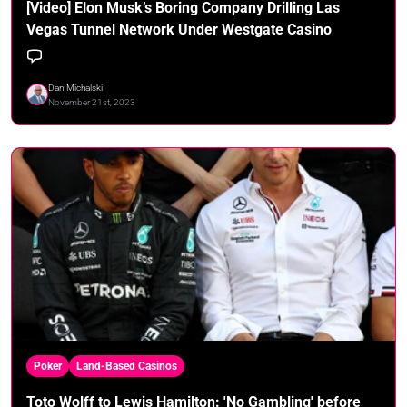
[Video] Elon Musk’s Boring Company Drilling Las
Vegas Tunnel Network Under Westgate Casino
Dan Michalski
November 21st, 2023
Poker
Land-Based Casinos
Toto Wolff to Lewis Hamilton: 'No Gambling' before