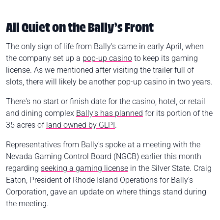
All Quiet on the Bally’s Front
The only sign of life from Bally's came in early April, when
the company set up a
pop-up casino
to keep its gaming
license. As we mentioned after visiting the trailer full of
slots, there will likely be another pop-up casino in two years.
There's no start or finish date for the casino, hotel, or retail
and dining complex
Bally's has planned
for its portion of the
35 acres of
land owned by GLPI
.
Representatives from Bally's spoke at a meeting with the
Nevada Gaming Control Board (NGCB) earlier this month
regarding
seeking a gaming license
in the Silver State. Craig
Eaton, President of Rhode Island Operations for Bally's
Corporation, gave an update on where things stand during
the meeting.