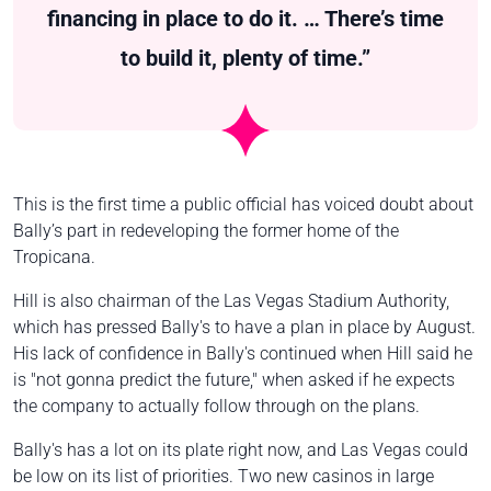
financing in place to do it. … There’s time
to build it, plenty of time.”
This is the first time a public official has voiced doubt about
Bally’s part in redeveloping the former home of the
Tropicana.
Hill is also chairman of the Las Vegas Stadium Authority,
which has pressed Bally's to have a plan in place by August.
His lack of confidence in Bally's continued when Hill said he
is "not gonna predict the future," when asked if he expects
the company to actually follow through on the plans.
Bally's has a lot on its plate right now, and Las Vegas could
be low on its list of priorities. Two new casinos in large