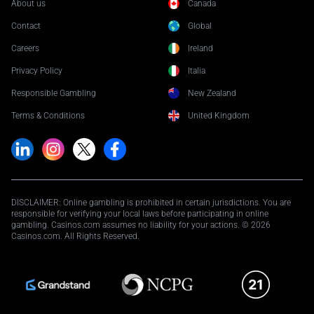
About us
Canada
Contact
Global
Careers
Ireland
Privacy Policy
Italia
Responsible Gambling
New Zealand
Terms & Conditions
United Kingdom
DISCLAIMER: Online gambling is prohibited in certain jurisdictions. You are
responsible for verifying your local laws before participating in online
gambling. Casinos.com assumes no liability for your actions. © 2026
Casinos.com. All Rights Reserved.