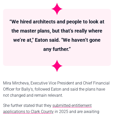
“We hired architects and people to look at
the master plans, but that’s really where
we’re at," Eaton said. "We haven’t gone
any further.”
Mira Mircheva, Executive Vice President and Chief Financial
Officer for Bally's, followed Eaton and said the plans have
not changed and remain relevant.
She further stated that they
submitted entitlement
applications to Clark County
in 2025 and are awaiting