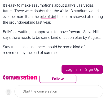
It's easy to make assumptions about Bally's Las Vegas'
future. There were doubts that the A's MLB stadium would
ever be more than the
pile of dirt
the team showed off during
the groundbreaking last year.
Bally's is waiting on approvals to move forward. Steve Hill
says there needs to be some kind of action plan by August.
Stay tuned because there should be some kind of
movement by the end of summer.
Log In
Sign Up
|
Conversation
Follow
Follow This Conversatio