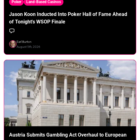
Poker
Land-Based Casinos
Jason Koon Inducted Into Poker Hall of Fame Ahead
of Tonight's WSOP Finale
Earl Burton
August 5th, 2026
Austria Submits Gambling Act Overhaul to European