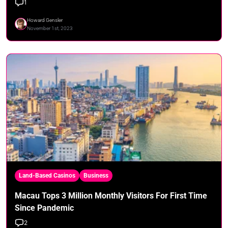
1
Howard Gensler
November 1st, 2023
Land-Based Casinos
Business
Macau Tops 3 Million Monthly Visitors For First Time
Since Pandemic
2