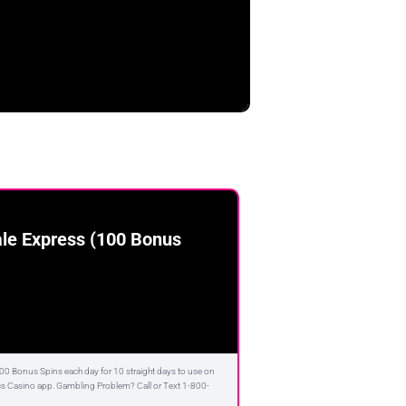
yale Express (100 Bonus
0 Bonus Spins each day for 10 straight days to use on
s Casino app. Gambling Problem? Call or Text 1-800-