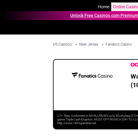
Home
Online Casin
Unlock Free Casinos.com Premium Merc
US Casinos
»
New Jersey
»
Fanatics Casino
W
(1
21+. New customers in MI/NJ/PA/WV only. Must place $10+ in
game Triple Cash Eruption. MUST OPT-IN EACH DAY TO CLAIM
http://www.1800gambler.net