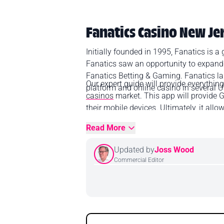
Fanatics Casino New Je
Initially founded in 1995, Fanatics is a
Fanatics saw an opportunity to expand 
Fanatics Betting & Gaming. Fanatics lau
Our expert guide will provide everythin
platform and online casino in several U
casinos
market. This app will provide 
their mobile devices. Ultimately, it all
Read More
Updated by
Joss Wood
Commercial Editor