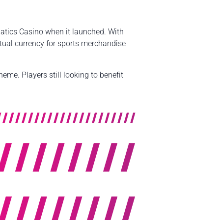
natics Casino when it launched. With
tual currency for sports merchandise
eme. Players still looking to benefit