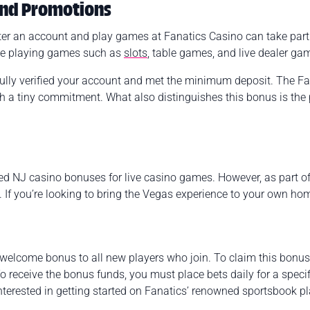
and Promotions
ter an account and play games at Fanatics Casino can take part 
ile playing games such as
slots
, table games, and live dealer ga
e fully verified your account and met the minimum deposit. The F
 a tiny commitment. What also distinguishes this bonus is the p
ed NJ casino bonuses for live casino games. However, as part o
. If you’re looking to bring the Vegas experience to your own hom
welcome bonus to all new players who join. To claim this bonus
o receive the bonus funds, you must place bets daily for a speci
 interested in getting started on Fanatics’ renowned sportsbook p