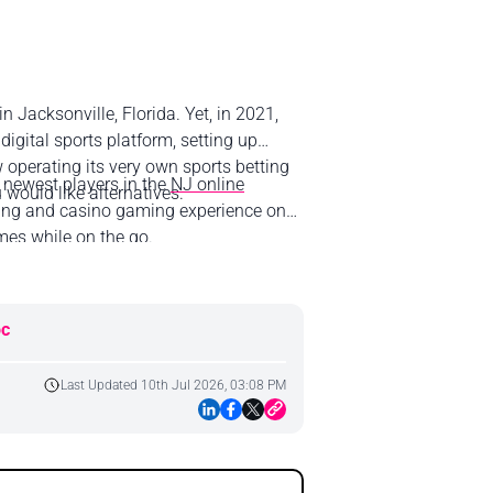
n Jacksonville, Florida. Yet, in 2021,
gital sports platform, setting up
 operating its very own sports betting
e newest players in the
NJ online
 would like alternatives.
ting and casino gaming experience on
ames while on the go.
oc
Last Updated 10th Jul 2026, 03:08 PM