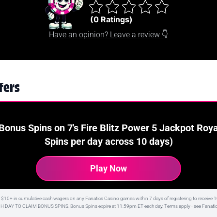
(0 Ratings)
Have an opinion? Leave a review 👇
fers
 Bonus Spins on 7's Fire Blitz Power 5 Jackpot Ro
Spins per day across 10 days)
Play Now
0+ in cumulative cash wagers on any Fanatics Casino games within 7 days of registering to receive 10
CH DAY TO CLAIM BONUS SPINS. Bonus Spins expire at 11:59pm ET each day. Terms apply - see Fanatic