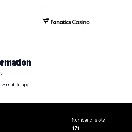
formation
$5
new mobile app
Number of slots
171