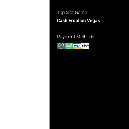
Top Slot Game
Cash Eruption Vegas
Payment Methods