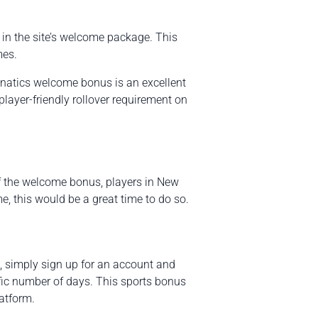
in the site’s welcome package. This
mes.
anatics welcome bonus is an excellent
layer-friendly rollover requirement on
f the welcome bonus, players in New
e, this would be a great time to do so.
, simply sign up for an account and
fic number of days. This sports bonus
latform.