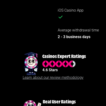
iOS Casino App
Average withdrawal time
2 - 3 business days
Casinos Expert Ratings
4.6 Stars
Learn about our review methodology
Real User Ratings