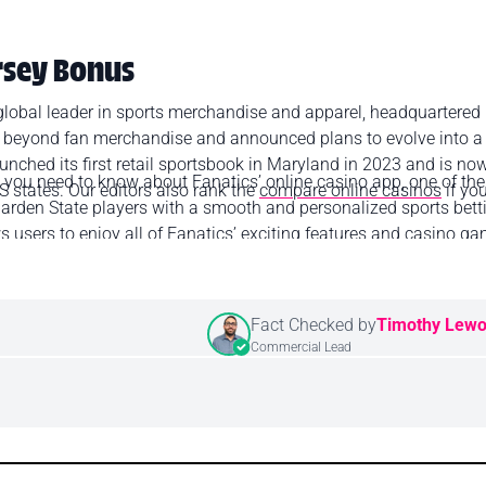
rsey Bonus
 global leader in sports merchandise and apparel, headquartered i
beyond fan merchandise and announced plans to evolve into a di
nched its first retail sportsbook in Maryland in 2023 and is now
g you need to know about Fanatics’ online casino app, one of th
S states. Our editors also rank the
compare online casinos
if you
Garden State players with a smooth and personalized sports bet
ows users to enjoy all of Fanatics’ exciting features and casino g
Fact Checked by
Timothy Lew
Commercial Lead