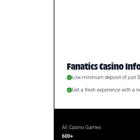
Fanatics Casino In
Low minimum deposit of just 
Get a fresh experience with a 
All Casino Games
600+