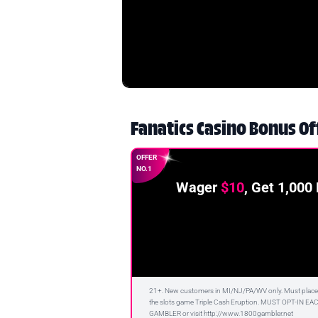
Fanatics Casino Bonus Of
OFFER
NO.1
Wager
$10
, Get 1,000
21+. New customers in MI/NJ/PA/WV only. Must place $1
the slots game Triple Cash Eruption. MUST OPT-IN EA
GAMBLER or visit http://www.1800gambler.net