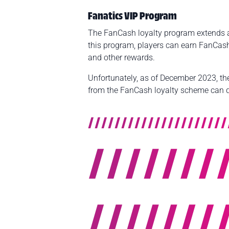
Fanatics VIP Program
The FanCash loyalty program extends acr
this program, players can earn FanCash
and other rewards.
Unfortunately, as of December 2023, the
from the FanCash loyalty scheme can do