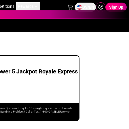
ites
Best Casino Sites
Blackjack Sites
Roulette Sites
Poker Sites
etitions
Rewards
US/EN
Sign Up
 Power 5 Jackpot Royale Express
s Spins each day for 10 straight days to use on the slots
Gambling Problem? Call or Text 1-800-GAMBLER or visit