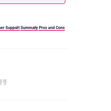
er Support
Summary
Pros and Cons