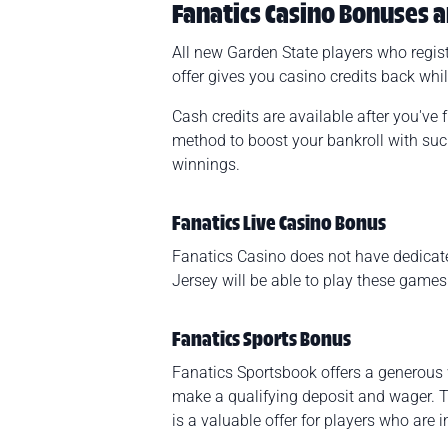
Fanatics Casino Bonuses 
All new Garden State players who regis
offer gives you casino credits back wh
Cash credits are available after you'v
method to boost your bankroll with such
winnings.
Fanatics Live Casino Bonus
Fanatics Casino does not have dedicat
Jersey will be able to play these games
Fanatics Sports Bonus
Fanatics Sportsbook offers a generous 
make a qualifying deposit and wager. T
is a valuable offer for players who are