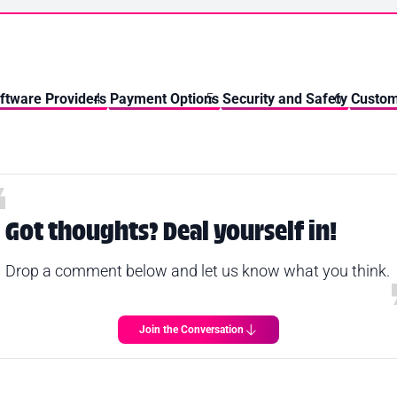
ftware Providers
Payment Options
Security and Safety
Custom
Got thoughts? Deal yourself in!
Drop a comment below and let us know what you think.
Join the Conversation