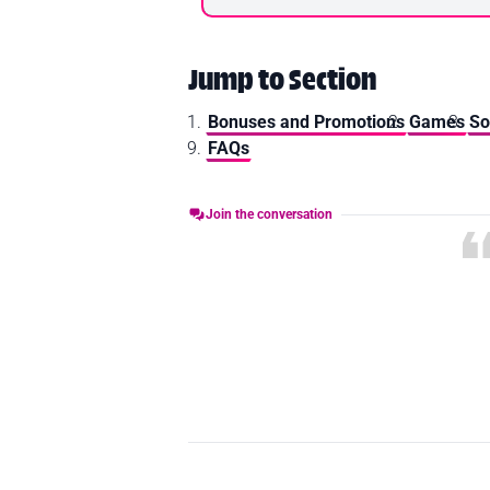
Jump to Section
Bonuses and Promotions
Games
So
FAQs
Join the conversation