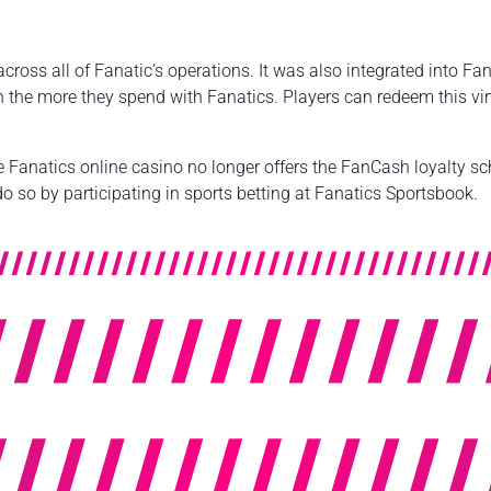
oss all of Fanatic’s operations. It was also integrated into Fa
 the more they spend with Fanatics. Players can redeem this vir
 Fanatics online casino no longer offers the FanCash loyalty sch
 so by participating in sports betting at Fanatics Sportsbook.