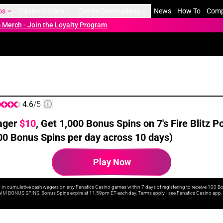
Home
Online Casinos Casino S
os
Casino Games
Casino Destinations
News
How To
Comp
h - Join the Loyalty Program
4.6
/5
ager
$10
, Get 1,000 Bonus Spins on 7's Fire Blitz
00 Bonus Spins per day across 10 days)
Play Now
 cumulative cash wagers on any Fanatics Casino games within 7 days of registering to receive 100 Bonu
 BONUS SPINS. Bonus Spins expire at 11:59pm ET each day. Terms apply - see Fanatics Casino app. 