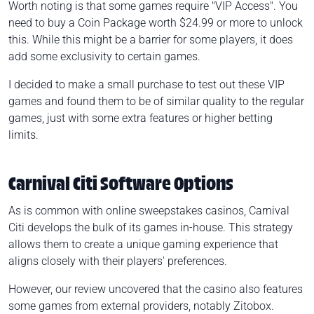
Worth noting is that some games require "VIP Access". You
need to buy a Coin Package worth $24.99 or more to unlock
this. While this might be a barrier for some players, it does
add some exclusivity to certain games.
I decided to make a small purchase to test out these VIP
games and found them to be of similar quality to the regular
games, just with some extra features or higher betting
limits.
Carnival Citi Software Options
As is common with online sweepstakes casinos, Carnival
Citi develops the bulk of its games in-house. This strategy
allows them to create a unique gaming experience that
aligns closely with their players' preferences.
However, our review uncovered that the casino also features
some games from external providers, notably Zitobox.