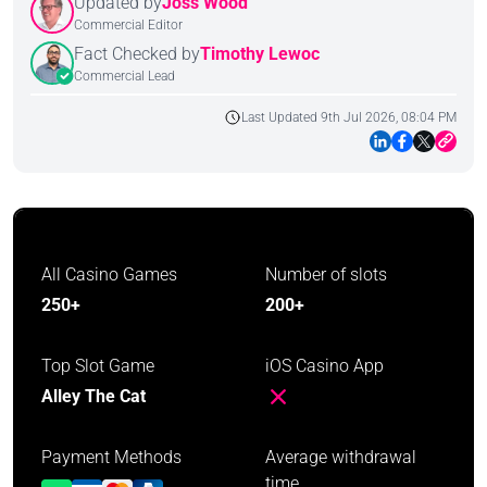
Updated by
Joss Wood
Commercial Editor
Fact Checked by
Timothy Lewoc
Commercial Lead
Last Updated 9th Jul 2026, 08:04 PM
All Casino Games
Number of slots
250+
200+
Top Slot Game
iOS Casino App
Alley The Cat
Payment Methods
Average withdrawal
time