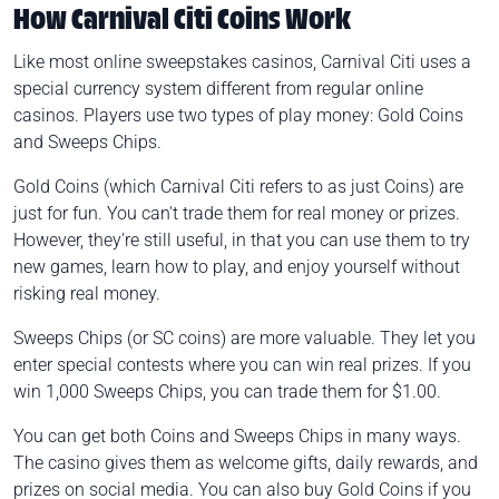
How Carnival Citi Coins Work
Like most online sweepstakes casinos, Carnival Citi uses a
special currency system different from regular online
casinos. Players use two types of play money: Gold Coins
and Sweeps Chips.
Gold Coins (which Carnival Citi refers to as just Coins) are
just for fun. You can't trade them for real money or prizes.
However, they're still useful, in that you can use them to try
new games, learn how to play, and enjoy yourself without
risking real money.
Sweeps Chips (or SC coins) are more valuable. They let you
enter special contests where you can win real prizes. If you
win 1,000 Sweeps Chips, you can trade them for $1.00.
You can get both Coins and Sweeps Chips in many ways.
The casino gives them as welcome gifts, daily rewards, and
prizes on social media. You can also buy Gold Coins if you