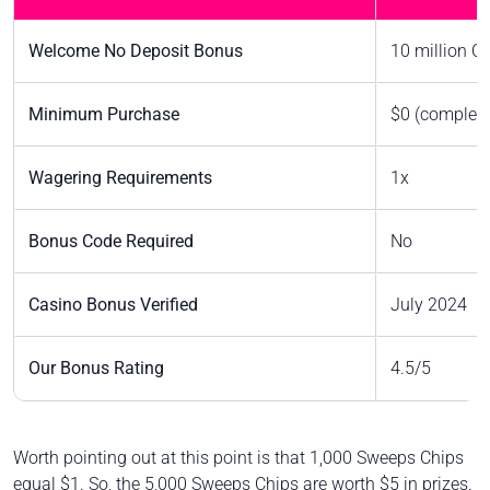
Welcome No Deposit Bonus
10 million C
Minimum Purchase
$0 (completel
Wagering Requirements
1x
Bonus Code Required
No
Casino Bonus Verified
July 2024
Our Bonus Rating
4.5/5
Worth pointing out at this point is that 1,000 Sweeps Chips
equal $1. So, the 5,000 Sweeps Chips are worth $5 in prizes.