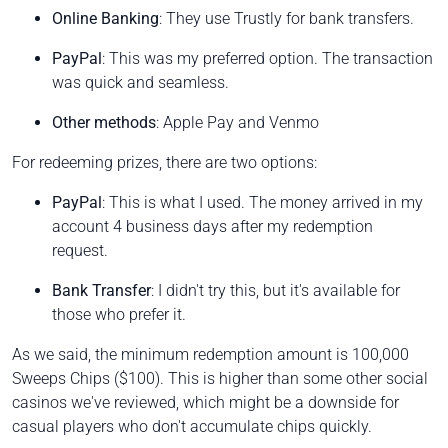
Online Banking
: They use Trustly for bank transfers.
PayPal
: This was my preferred option. The transaction
was quick and seamless.
Other methods
: Apple Pay and Venmo
For redeeming prizes, there are two options:
PayPal
: This is what I used. The money arrived in my
account 4 business days after my redemption
request.
Bank Transfer
: I didn't try this, but it's available for
those who prefer it.
As we said, the minimum redemption amount is 100,000
Sweeps Chips ($100). This is higher than some other social
casinos we've reviewed, which might be a downside for
casual players who don't accumulate chips quickly.