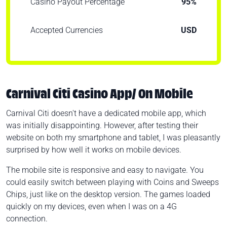
Casino Payout Percentage
95%
Accepted Currencies
USD
Carnival Citi Casino App/ On Mobile
Carnival Citi doesn't have a dedicated mobile app, which
was initially disappointing. However, after testing their
website on both my smartphone and tablet, I was pleasantly
surprised by how well it works on mobile devices.
The mobile site is responsive and easy to navigate. You
could easily switch between playing with Coins and Sweeps
Chips, just like on the desktop version. The games loaded
quickly on my devices, even when I was on a 4G
connection.