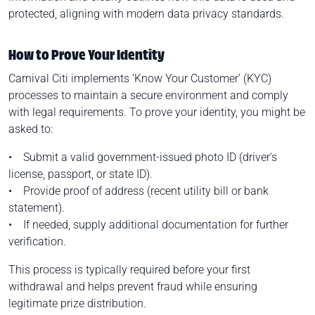
protected, aligning with modern data privacy standards.
How to Prove Your Identity
Carnival Citi implements ‘Know Your Customer’ (KYC)
processes to maintain a secure environment and comply
with legal requirements. To prove your identity, you might be
asked to:
• Submit a valid government-issued photo ID (driver's
license, passport, or state ID).
• Provide proof of address (recent utility bill or bank
statement).
• If needed, supply additional documentation for further
verification.
This process is typically required before your first
withdrawal and helps prevent fraud while ensuring
legitimate prize distribution.