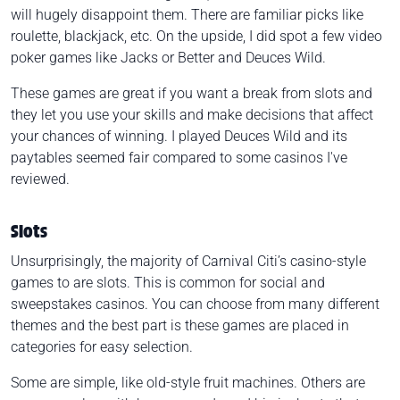
will hugely disappoint them. There are familiar picks like
roulette, blackjack, etc. On the upside, I did spot a few video
poker games like Jacks or Better and Deuces Wild.
These games are great if you want a break from slots and
they let you use your skills and make decisions that affect
your chances of winning. I played Deuces Wild and its
paytables seemed fair compared to some casinos I've
reviewed.
Slots
Unsurprisingly, the majority of Carnival Citi’s casino-style
games to are slots. This is common for social and
sweepstakes casinos. You can choose from many different
themes and the best part is these games are placed in
categories for easy selection.
Some are simple, like old-style fruit machines. Others are