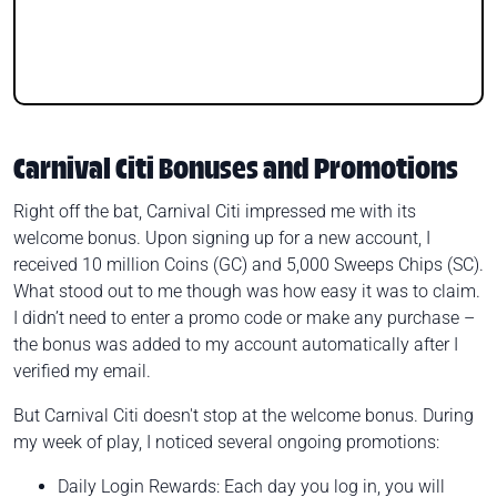
Carnival Citi Bonuses and Promotions
Right off the bat, Carnival Citi impressed me with its
welcome bonus. Upon signing up for a new account, I
received 10 million Coins (GC) and 5,000 Sweeps Chips (SC).
What stood out to me though was how easy it was to claim.
I didn’t need to enter a promo code or make any purchase –
the bonus was added to my account automatically after I
verified my email.
But Carnival Citi doesn't stop at the welcome bonus. During
my week of play, I noticed several ongoing promotions:
Daily Login Rewards: Each day you log in, you will