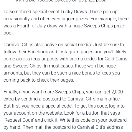
I also noticed special event Lucky Draws. These pop up
occasionally and offer even bigger prizes. For example, there
was a Fourth of July draw with a huge Sweeps Chips prize
pool.
Carnival Citi is also active on social media. Just be sure to
follow their Facebook and Instagram pages and you’ll likely
come across regular posts with promo codes for Gold Coins
and Sweeps Chips. In most cases, these won’t be huge
amounts, but they can be such a nice bonus to keep you
coming back to check their pages.
Finally, if you want more Sweeps Chips, you can get 2,000
extra by sending a postcard to Carnival Citi's main office.
But first, you need a special code. To get this code, log into
your account on the website. Look for a button that says
'Request Code' and click it. Write this code on your postcard
by hand. Then mail the postcard to Carnival Citi’s address