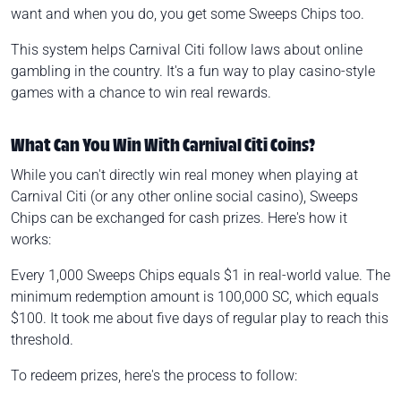
want and when you do, you get some Sweeps Chips too.
This system helps Carnival Citi follow laws about online
gambling in the country. It's a fun way to play casino-style
games with a chance to win real rewards.
What Can You Win With Carnival Citi Coins?
While you can't directly win real money when playing at
Carnival Citi (or any other online social casino), Sweeps
Chips can be exchanged for cash prizes. Here's how it
works:
Every 1,000 Sweeps Chips equals $1 in real-world value. The
minimum redemption amount is 100,000 SC, which equals
$100. It took me about five days of regular play to reach this
threshold.
To redeem prizes, here's the process to follow: