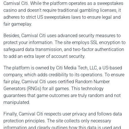
Carnival Citi. While the platform operates as a sweepstakes
casino and doesn't require traditional gambling licenses, it
adheres to strict US sweepstakes laws to ensure legal and
fair gameplay.
Besides, Carnival Citi uses advanced security measures to
protect your information. The site employs SSL encryption to
safeguard data transmission, and two-factor authentication
to add an extra layer of account security.
The platform is owned by Citi Media Tech, LLC, a US-based
company, which adds credibility to its operations. To ensure
fair play, Carnival Citi uses certified Random Number
Generators (RNGs) for all games. This technology
guarantees that game outcomes are truly random and not
manipulated.
Finally, Carnival Citi respects user privacy and follows data
protection principles. The site collects only necessary
information and clearly outlines how this data is used and