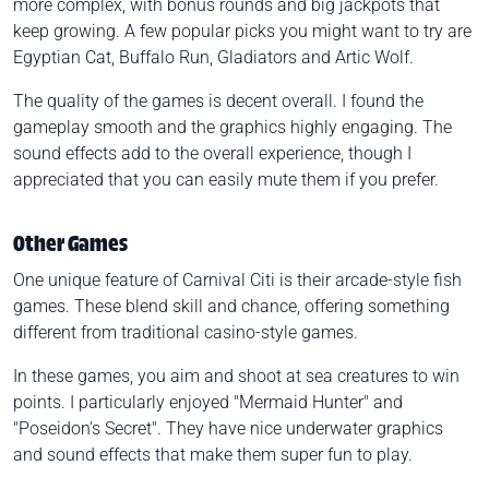
more complex, with bonus rounds and big jackpots that
keep growing. A few popular picks you might want to try are
Egyptian Cat, Buffalo Run, Gladiators and Artic Wolf.
The quality of the games is decent overall. I found the
gameplay smooth and the graphics highly engaging. The
sound effects add to the overall experience, though I
appreciated that you can easily mute them if you prefer.
Other Games
One unique feature of Carnival Citi is their arcade-style fish
games. These blend skill and chance, offering something
different from traditional casino-style games.
In these games, you aim and shoot at sea creatures to win
points. I particularly enjoyed "Mermaid Hunter" and
"Poseidon's Secret". They have nice underwater graphics
and sound effects that make them super fun to play.