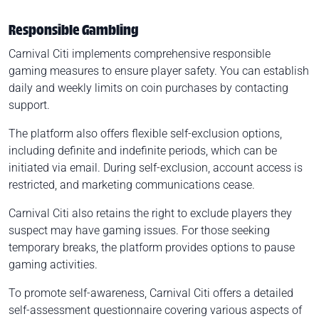
Responsible Gambling
Carnival Citi implements comprehensive responsible
gaming measures to ensure player safety. You can establish
daily and weekly limits on coin purchases by contacting
support.
The platform also offers flexible self-exclusion options,
including definite and indefinite periods, which can be
initiated via email. During self-exclusion, account access is
restricted, and marketing communications cease.
Carnival Citi also retains the right to exclude players they
suspect may have gaming issues. For those seeking
temporary breaks, the platform provides options to pause
gaming activities.
To promote self-awareness, Carnival Citi offers a detailed
self-assessment questionnaire covering various aspects of