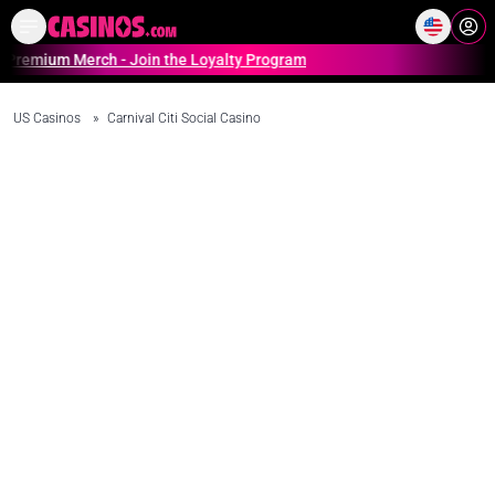
Home
Online Casinos Casino S
ium Merch - Join the Loyalty Program
US Casinos
»
Carnival Citi Social Casino