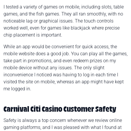
I tested a variety of games on mobile, including slots, table
games, and the fish games. They all ran smoothly, with no
noticeable lag or graphical issues. The touch controls
worked well, even for games like blackjack where precise
chip placement is important.
While an app would be convenient for quick access, the
mobile website does a good job. You can play all the games,
take part in promotions, and even redeem prizes on my
mobile device without any issues. The only slight
inconvenience I noticed was having to log in each time I
visited the site on mobile, whereas an app might have kept
me logged in.
Carnival Citi Casino Customer Safety
Safety is always a top concern whenever we review online
gaming platforms, and I was pleased with what I found at