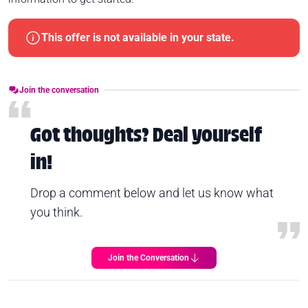
This offer is not available in your state.
Join the conversation
Got thoughts? Deal yourself
in!
Drop a comment below and let us know what
you think.
Join the Conversation