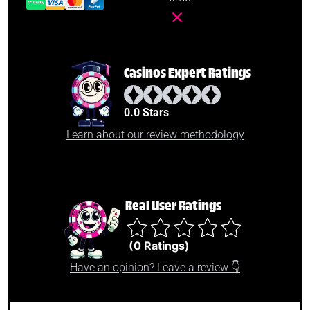
Casinos Expert Ratings
0.0 Stars
Learn about our review methodology
Real User Ratings
(0 Ratings)
Have an opinion? Leave a review 👇