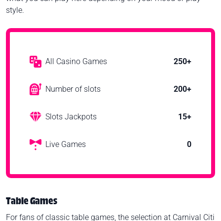
style.
All Casino Games
250+
Number of slots
200+
Slots Jackpots
15+
Live Games
0
Table Games
For fans of classic table games, the selection at Carnival Citi