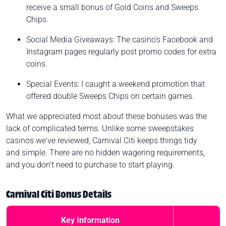
receive a small bonus of Gold Coins and Sweeps
Chips.
Social Media Giveaways: The casino's Facebook and
Instagram pages regularly post promo codes for extra
coins.
Special Events: I caught a weekend promotion that
offered double Sweeps Chips on certain games.
What we appreciated most about these bonuses was the
lack of complicated terms. Unlike some sweepstakes
casinos we've reviewed, Carnival Citi keeps things tidy
and simple. There are no hidden wagering requirements,
and you don't need to purchase to start playing.
Carnival Citi Bonus Details
Key Information