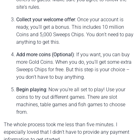
site's rules.
Collect your welcome offer
: Once your account is
ready, you'll get a bonus. This includes 10 million
Coins and 5,000 Sweeps Chips. You don't need to pay
anything to get this.
Add more coins (Optional)
: If you want, you can buy
more Gold Coins. When you do, you'll get some extra
Sweeps Chips for free. But this step is your choice –
you don't have to buy anything.
Begin playing
: Now you're all set to play! Use your
coins to try out different games. There are slot
machines, table games and fish games to choose
from.
The whole process took me less than five minutes. I
especially loved that I didn't have to provide any payment
information to get started.