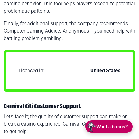
gaming behavior. This tool helps players recognize potential
problematic patterns.
Finally, for additional support, the company recommends
Computer Gaming Addicts Anonymous if you need help with
battling problem gambling.
Licenced in:
United States
Carnival Citi Customer Support
Let’s face it; the quality of customer support can make or
break a casino experience. Carnival Citi offers several ways
Want a bonus?
to get help: