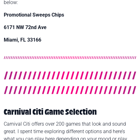
below:
Promotional Sweeps Chips
6171 NW 72nd Ave
Miami, FL 33166
Carnival Citi Game Selection
Carnival Citi offers over 200 games that look and sound
great. I spent time exploring different options and here’s
what you can play here depending on your mood or play