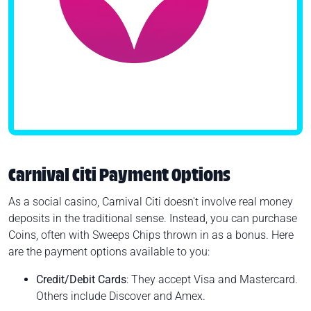
Carnival Citi Payment Options
As a social casino, Carnival Citi doesn't involve real money
deposits in the traditional sense. Instead, you can purchase
Coins, often with Sweeps Chips thrown in as a bonus. Here
are the payment options available to you:
Credit/Debit Cards
: They accept Visa and Mastercard.
Others include Discover and Amex.