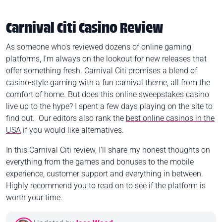
Carnival Citi Casino Review
As someone who's reviewed dozens of online gaming
platforms, I'm always on the lookout for new releases that
offer something fresh. Carnival Citi promises a blend of
casino-style gaming with a fun carnival theme, all from the
comfort of home. But does this online sweepstakes casino
live up to the hype? I spent a few days playing on the site to
find out. Our editors also rank the
best online casinos in the
USA
if you would like alternatives.
In this Carnival Citi review, I'll share my honest thoughts on
everything from the games and bonuses to the mobile
experience, customer support and everything in between.
Highly recommend you to read on to see if the platform is
worth your time.