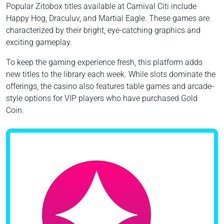
Popular Zitobox titles available at Carnival Citi include
Happy Hog, Draculuv, and Martial Eagle. These games are
characterized by their bright, eye-catching graphics and
exciting gameplay.
To keep the gaming experience fresh, this platform adds
new titles to the library each week. While slots dominate the
offerings, the casino also features table games and arcade-
style options for VIP players who have purchased Gold
Coin.