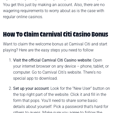
You get this just by making an account. Also, there are no
wagering requirements to worry about as is the case with
regular online casinos.
How To Claim Carnival Citi Casino Bonus
Want to claim the welcome bonus at Carnival Citi and start
playing? Here are the easy steps you need to follow
Visit the official Carnival Citi Casino website
: Open
your internet browser on any device – phone, tablet, or
computer. Go to Carnival Citi's website. There's no
special app to download.
Set up your account
: Look for the “New User” button on
the top right part of the website. Click it and fill in the
form that pops. You'll need to share some basic
details about yourself. Pick a password that's hard for
others to guess. Make sure you agree to follow the