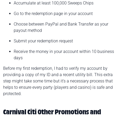
Accumulate at least 100,000 Sweeps Chips
Go to the redemption page in your account
Choose between PayPal and Bank Transfer as your
payout method
Submit your redemption request
Receive the money in your account within 10 business
days
Before my first redemption, I had to verify my account by
providing a copy of my ID and a recent utility bill. This extra
step might take some time but it’s a necessary process that
helps to ensure every party (players and casino) is safe and
protected.
Carnival Citi Other Promotions and