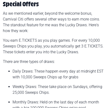
Special Offers
As we mentioned earlier, beyond the welcome bonus,
Carnival Citi offers several other ways to earn more coins.
The standout feature for me was the Lucky Draws. Here's
how they work:
You earn E.TICKETS as you play games. For every 10,000
Sweeps Chips you play, you automatically get 3 E.TICKETS.
These tickets enter you into the Lucky Draws.
There are three types of draws:
Daily Draws: These happen every day at midnight EST
with 10,000 Sweeps Chips up for grabs
Weekly Draws: These take place on Sundays, offering
25,000 Sweeps Chips.
Monthly Draws: Held on the last day of each month
with a big 100,000 Sweeps Chips prize pool.