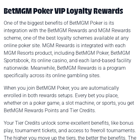
BetMGM Poker VIP Loyalty Rewards
One of the biggest benefits of BetMGM Poker is its
integration with the BetMGM Rewards and MGM Rewards
scheme, one of the best loyalty schemes available at any
online poker site. MGM Rewards is integrated with each
MGM Resorts product, including BetMGM Poker, BetMGM
Sportsbook, its online casino, and each land-based facility
nationwide. Meanwhile, BetMGM Rewards is a program
specifically across its online gambling sites.
When you join BetMGM Poker, you are automatically
enrolled in both rewards setups. Every bet you place,
whether on a poker game, a slot machine, or sports, you get
BetMGM Rewards Points and Tier Credits.
Your Tier Credits unlock some excellent benefits, like bonus
play, tournament tickets, and access to freeroll tournaments.
The higher you move up the tiers, the better the benefits. The