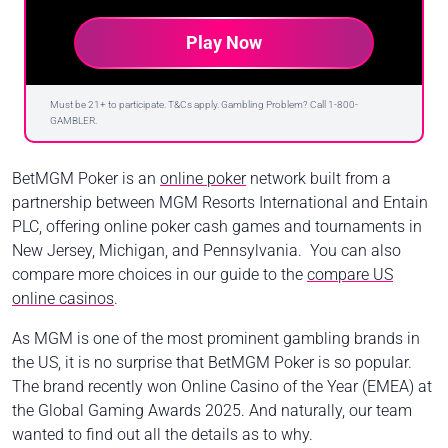
Play Now
Must be 21+ to participate. T&Cs apply. Gambling Problem? Call 1-800-
GAMBLER.
BetMGM Poker is an
online poker
network built from a
partnership between MGM Resorts International and Entain
PLC, offering online poker cash games and tournaments in
New Jersey, Michigan, and Pennsylvania. You can also
compare more choices in our guide to the
compare US
online casinos
.
As MGM is one of the most prominent gambling brands in
the US, it is no surprise that BetMGM Poker is so popular.
The brand recently won
Online Casino of the Year (EMEA)
at
the Global Gaming Awards 2025. A
nd naturally, our team
wanted to find out all the details as to why.