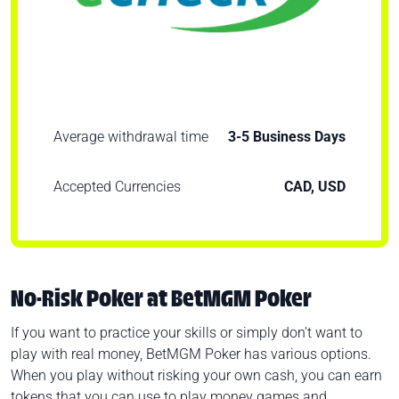
Average withdrawal time
3-5 Business Days
Accepted Currencies
CAD, USD
No-Risk Poker at BetMGM Poker
If you want to practice your skills or simply don’t want to
play with real money, BetMGM Poker has various options.
When you play without risking your own cash, you can earn
tokens that you can use to play money games and