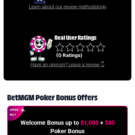
Learn about our review methodology
Real User Ratings
(0 Ratings)
Have an opinion? Leave a review 👇
BetMGM Poker Bonus Offers
OFFER
NO.1
Welcome Bonus up to
$1,000
+
$85
Poker Bonus