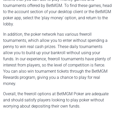
tournaments offered by BetMGM. To find these games, head
to the account section of your desktop client or the BetMGM
poker app, select the ‘play money’ option, and return to the
lobby.
In addition, the poker network has various freeroll
tournaments, which allow you to enter without spending a
penny to win real cash prizes. These daily tournaments
allow you to build up your bankroll without using your
funds. In our experience, freeroll tournaments have plenty of
interest from players, so the level of competition is fierce.
You can also win tournament tickets through the BetMGM
Rewards program, giving you a chance to play for real
money.
Overall, the freeroll options at BetMGM Poker are adequate
and should satisfy players looking to play poker without
worrying about depositing their own funds.