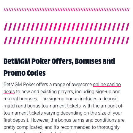
BetMGM Poker Offers, Bonuses and
Promo Codes
BetMGM Poker offers a range of awesome
online casino
deals
to new and existing players, including sign-up and
referral bonuses. The sign-up bonus includes a deposit
match and bonus tournament tickets, with the amount of
tournament tickets varying depending on the size of your
first deposit. However, the bonus terms and conditions are
pretty complicated, and it's recommended to thoroughly