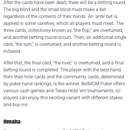
After the cards have been dealt, there will be a betting round.
The big blind and the small blind must make a bet
regardless of the contents of their hands. An ‘ante’ bet is
applied in some varieties, which all players must meet. The
three cards, collectively known as “the flop,” are overturned,
and another betting round occurs. Then, an additional single
card, “the turn,” is overturned, and another betting round is
initiated.
After that, the final card, “the river,” is overturned, and a final
betting round is completed. The player with the best hand
from their hole cards and the community cards, determined
by poker hand rankings, is the winner. BetMGM Poker offers
various cash games and Texas Hold ’em tournaments, so
players can enjoy this exciting variant with different stakes
and buy-ins.
Omaha