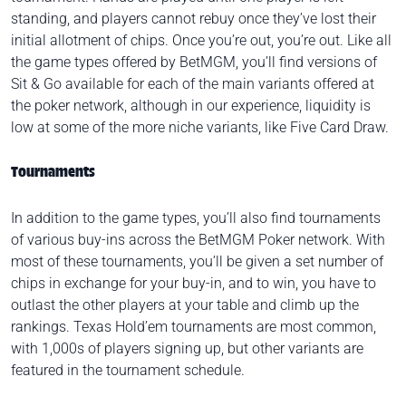
standing, and players cannot rebuy once they’ve lost their
initial allotment of chips. Once you’re out, you’re out. Like all
the game types offered by BetMGM, you’ll find versions of
Sit & Go available for each of the main variants offered at
the poker network, although in our experience, liquidity is
low at some of the more niche variants, like Five Card Draw.
Tournaments
In addition to the game types, you’ll also find tournaments
of various buy-ins across the BetMGM Poker network. With
most of these tournaments, you’ll be given a set number of
chips in exchange for your buy-in, and to win, you have to
outlast the other players at your table and climb up the
rankings. Texas Hold’em tournaments are most common,
with 1,000s of players signing up, but other variants are
featured in the tournament schedule.