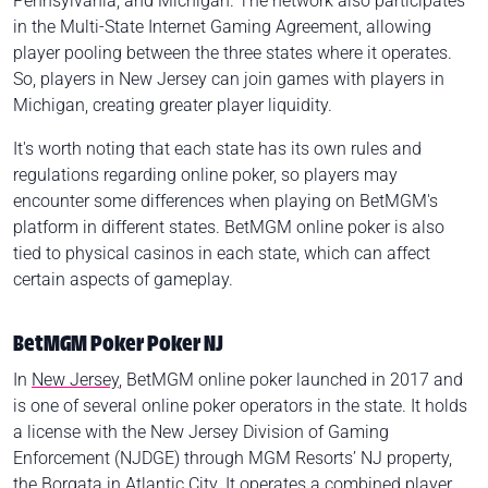
Pennsylvania, and Michigan. The network also participates
in the Multi-State Internet Gaming Agreement, allowing
player pooling between the three states where it operates.
So, players in New Jersey can join games with players in
Michigan, creating greater player liquidity.
It's worth noting that each state has its own rules and
regulations regarding online poker, so players may
encounter some differences when playing on BetMGM's
platform in different states. BetMGM online poker is also
tied to physical casinos in each state, which can affect
certain aspects of gameplay.
BetMGM Poker Poker NJ
In
New Jersey
, BetMGM online poker launched in 2017 and
is one of several online poker operators in the state. It holds
a license with the New Jersey Division of Gaming
Enforcement (NJDGE) through MGM Resorts’ NJ property,
the Borgata in Atlantic City. It operates a combined player