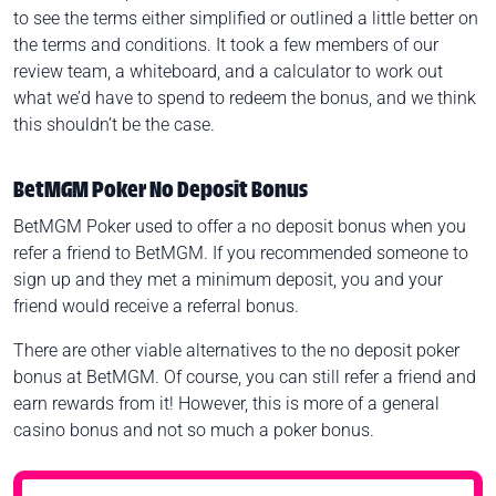
to see the terms either simplified or outlined a little better on
the terms and conditions. It took a few members of our
review team, a whiteboard, and a calculator to work out
what we’d have to spend to redeem the bonus, and we think
this shouldn’t be the case.
BetMGM Poker No Deposit Bonus
BetMGM Poker used to offer a no deposit bonus when you
refer a friend to BetMGM. If you recommended someone to
sign up and they met a minimum deposit, you and your
friend would receive a referral bonus.
There are other viable alternatives to the no deposit poker
bonus at BetMGM. Of course, you can still refer a friend and
earn rewards from it! However, this is more of a general
casino bonus and not so much a poker bonus.