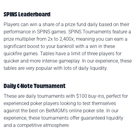
SPINS Leaderboard
Players can win a share of a prize fund daily based on their
performance in SPINS games. SPINS Tournaments feature a
prize multiplier from 2x to 2,400x, meaning you can earn a
significant boost to your bankroll with a win in these
quickfire games. Tables have a limit of three players for
quicker and more intense gameplay. In our experience, these
tables are very popular with lots of daily liquidity.
Daily C-Note Tournament
These are daily tournaments with $100 buy-ins, perfect for
experienced poker players looking to test themselves
against the best on BetMGM’s online poker site. In our
experience, these tournaments offer guaranteed liquidity
and a competitive atmosphere.