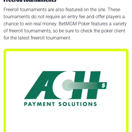
Freeroll tournaments
Freeroll tournaments are also featured on the site. These
tournaments do not require an entry fee and offer players a
chance to win real money. BetMGM Poker features a variety
of freeroll tournaments, so be sure to check the poker client
for the latest freeroll tournament.