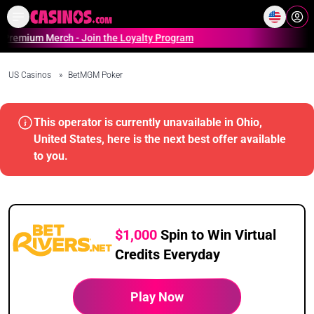
Home
Online Casinos Casino S
ium Merch - Join the Loyalty Program
US Casinos
»
BetMGM Poker
This operator is currently unavailable in Ohio,
United States, here is the next best offer available
to you.
$1,000
Spin to Win Virtual
Credits Everyday
Play Now