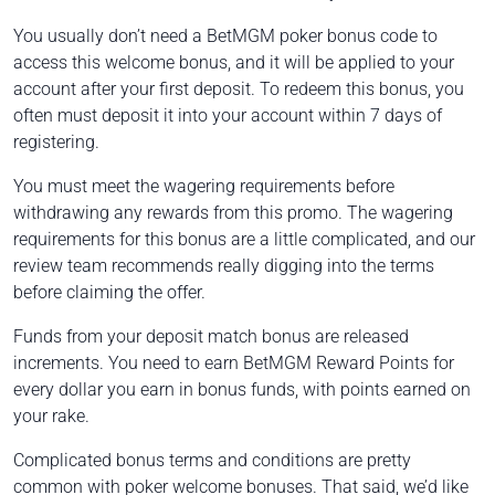
You usually don’t need a BetMGM poker bonus code to
access this welcome bonus, and it will be applied to your
account after your first deposit. To redeem this bonus, you
often must deposit it into your account within 7 days of
registering.
You must meet the wagering requirements before
withdrawing any rewards from this promo. The wagering
requirements for this bonus are a little complicated, and our
review team recommends really digging into the terms
before claiming the offer.
Funds from your deposit match bonus are released
increments. You need to earn BetMGM Reward Points for
every dollar you earn in bonus funds, with points earned on
your rake.
Complicated bonus terms and conditions are pretty
common with poker welcome bonuses. That said, we’d like