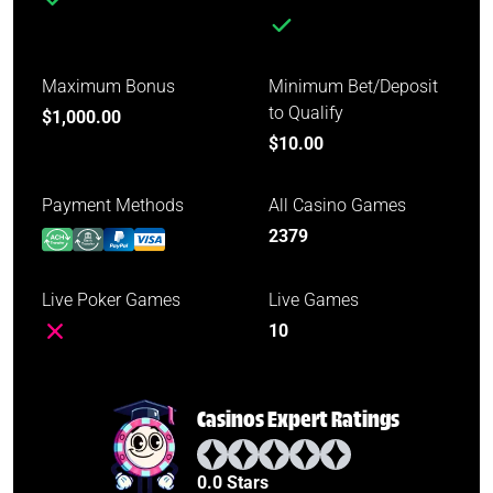
Maximum Bonus
Minimum Bet/Deposit
to Qualify
$1,000.00
$10.00
Payment Methods
All Casino Games
2379
Live Poker Games
Live Games
10
Casinos Expert Ratings
0.0 Stars