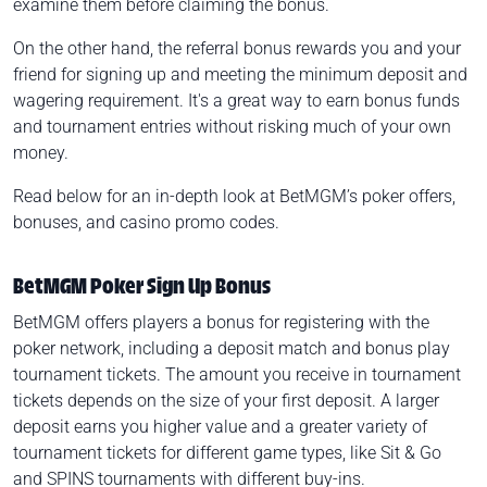
examine them before claiming the bonus.
On the other hand, the referral bonus rewards you and your
friend for signing up and meeting the minimum deposit and
wagering requirement. It's a great way to earn bonus funds
and tournament entries without risking much of your own
money.
Read below for an in-depth look at BetMGM’s poker offers,
bonuses, and casino promo codes.
BetMGM Poker Sign Up Bonus
BetMGM offers players a bonus for registering with the
poker network, including a deposit match and bonus play
tournament tickets. The amount you receive in tournament
tickets depends on the size of your first deposit. A larger
deposit earns you higher value and a greater variety of
tournament tickets for different game types, like Sit & Go
and SPINS tournaments with different buy-ins.