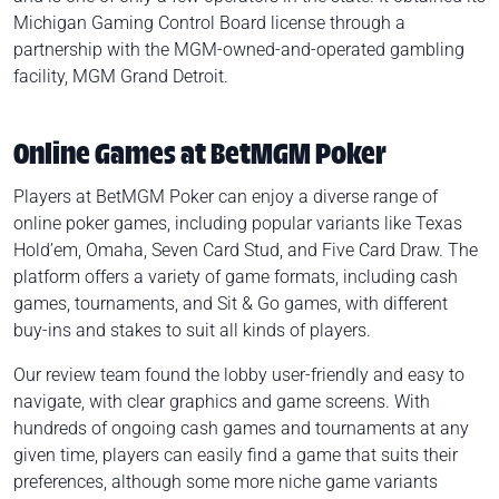
Michigan Gaming Control Board license through a
partnership with the MGM-owned-and-operated gambling
facility, MGM Grand Detroit.
Online Games at BetMGM Poker
Players at BetMGM Poker can enjoy a diverse range of
online poker games, including popular variants like Texas
Hold’em, Omaha, Seven Card Stud, and Five Card Draw. The
platform offers a variety of game formats, including cash
games, tournaments, and Sit & Go games, with different
buy-ins and stakes to suit all kinds of players.
Our review team found the lobby user-friendly and easy to
navigate, with clear graphics and game screens. With
hundreds of ongoing cash games and tournaments at any
given time, players can easily find a game that suits their
preferences, although some more niche game variants