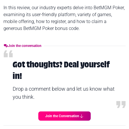
In this review, our industry experts delve into BetMGM Poker,
examining its user-friendly platform, variety of games,
mobile offering, how to register, and how to claim a
generous BetMGM Poker bonus code.
Join the conversation
Got thoughts? Deal yourself
in!
Drop a comment below and let us know what
you think.
Join the Conversation