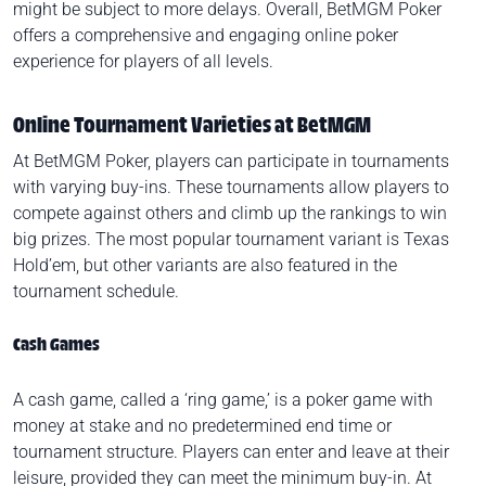
might be subject to more delays. Overall, BetMGM Poker
offers a comprehensive and engaging online poker
experience for players of all levels.
Online Tournament Varieties at BetMGM
At BetMGM Poker, players can participate in tournaments
with varying buy-ins. These tournaments allow players to
compete against others and climb up the rankings to win
big prizes. The most popular tournament variant is Texas
Hold’em, but other variants are also featured in the
tournament schedule.
Cash Games
A cash game, called a ‘ring game,’ is a poker game with
money at stake and no predetermined end time or
tournament structure. Players can enter and leave at their
leisure, provided they can meet the minimum buy-in. At