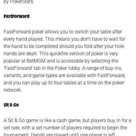
by PokerStars.
FastForward
FastForward poker allows you to switch your table after
every hand played. This means you don’t have to wait for
the hand to be completed should you fold after your hole
hands are dealt. This quickfire version of poker is very
popular at BetMGM and is accessible by selecting the
‘FastForward’ tab in the Poker lobby. A range of buy-ins,
variants, and game types are available with FastForward,
and you can play up to four tables at a time on the poker
network.
Sit & Go
A Sit & Go game is like a cash game, but players buy in for a
set rate, with a set number of players required to begin the
tournament. Hands are played until one player is left