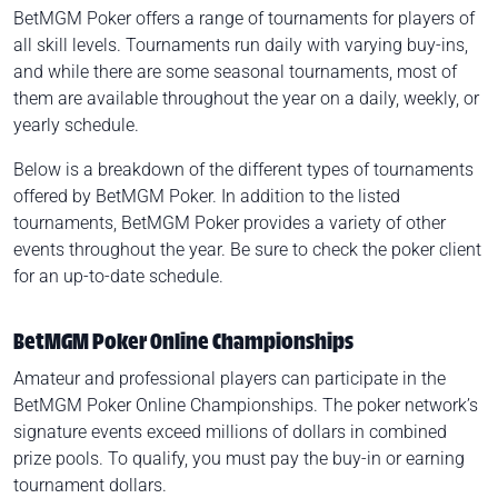
BetMGM Poker offers a range of tournaments for players of
all skill levels. Tournaments run daily with varying buy-ins,
and while there are some seasonal tournaments, most of
them are available throughout the year on a daily, weekly, or
yearly schedule.
Below is a breakdown of the different types of tournaments
offered by BetMGM Poker. In addition to the listed
tournaments, BetMGM Poker provides a variety of other
events throughout the year. Be sure to check the poker client
for an up-to-date schedule.
BetMGM Poker Online Championships
Amateur and professional players can participate in the
BetMGM Poker Online Championships. The poker network’s
signature events exceed millions of dollars in combined
prize pools. To qualify, you must pay the buy-in or earning
tournament dollars.