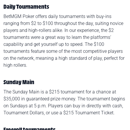
Daily Tournaments
BetMGM Poker offers daily tournaments with buy-ins
ranging from $2 to $100 throughout the day, suiting novice
players and high-rollers alike. In our experience, the $2
tournaments were a great way to learn the platforms’
capability and get yourself up to speed. The $100
tournaments feature some of the most competitive players
on the network, meaning a high standard of play, perfect for
high rollers.
Sunday Main
The Sunday Main is a $215 tournament for a chance at
$35,000 in guaranteed prize money. The tournament begins
on Sundays at 5 p.m. Players can buy in directly with cash,
Tournament Dollars, or use a $215 Tournament Ticket.