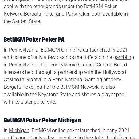
pool with the other brands under the BetMGM Poker
Network: Borgata Poker and PartyPoker, both available in
the Garden State.
BetMGM Poker Poker PA
In Pennsylvania, BetMGM Online Poker launched in 2021
and is one of only a few casinos that offers online
gambling
in Pennsylvania
. Its Pennsylvania Gaming Control Board
license is held through a partnership with the Hollywood
Casino in Grantville, a Penn National Gaming property.
Borgata Poker, part of the BetMGM Network, is also
available in the Keystone State and shares a player pool
with its sister poker site.
BetMGM Poker Poker Michigan
In
Michigan
, BetMGM online poker launched in early 2021
and is one of only a few operators in the state. It obtained its