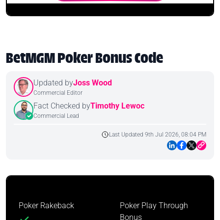
BetMGM Poker Bonus Code
Updated by
Joss Wood
Commercial Editor
Fact Checked by
Timothy Lewoc
Commercial Lead
Last Updated 9th Jul 2026, 08:04 PM
Poker Rakeback
Poker Play Through
Bonus