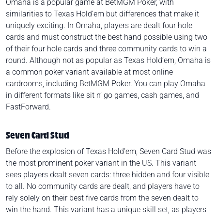
Omaha is a popular game at BetMGM Poker, with
similarities to Texas Hold’em but differences that make it
uniquely exciting. In Omaha, players are dealt four hole
cards and must construct the best hand possible using two
of their four hole cards and three community cards to win a
round. Although not as popular as Texas Hold’em, Omaha is
a common poker variant available at most online
cardrooms, including BetMGM Poker. You can play Omaha
in different formats like sit n’ go games, cash games, and
FastForward.
Seven Card Stud
Before the explosion of Texas Hold’em, Seven Card Stud was
the most prominent poker variant in the US. This variant
sees players dealt seven cards: three hidden and four visible
to all. No community cards are dealt, and players have to
rely solely on their best five cards from the seven dealt to
win the hand. This variant has a unique skill set, as players