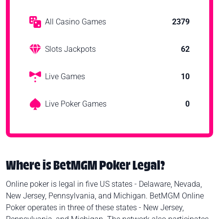
All Casino Games
2379
Slots Jackpots
62
Live Games
10
Live Poker Games
0
Where is BetMGM Poker Legal?
Online poker is legal in five US states - Delaware, Nevada,
New Jersey, Pennsylvania, and Michigan. BetMGM Online
Poker operates in three of these states - New Jersey,