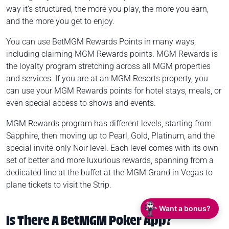
way it’s structured, the more you play, the more you earn,
and the more you get to enjoy.
You can use BetMGM Rewards Points in many ways,
including claiming MGM Rewards points. MGM Rewards is
the loyalty program stretching across all MGM properties
and services. If you are at an MGM Resorts property, you
can use your MGM Rewards points for hotel stays, meals, or
even special access to shows and events.
MGM Rewards program has different levels, starting from
Sapphire, then moving up to Pearl, Gold, Platinum, and the
special invite-only Noir level. Each level comes with its own
set of better and more luxurious rewards, spanning from a
dedicated line at the buffet at the MGM Grand in Vegas to
plane tickets to visit the Strip.
Want a bonus?
Is There A BetMGM Poker App?