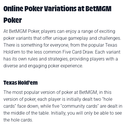
Online Poker Variations at BetMGM
Poker
At BetMGM Poker, players can enjoy a range of exciting
poker variants that offer unique gameplay and challenges.
There is something for everyone, from the popular Texas
Hold’em to the less common Five Card Draw. Each variant
has its own rules and strategies, providing players with a
diverse and engaging poker experience.
Texas Hold’em
The most popular version of poker at BetMGM, in this
version of poker, each player is initially dealt two “hole
cards” face down, while five “community cards” are dealt in
the middle of the table. Initially, you will only be able to see
the hole cards.