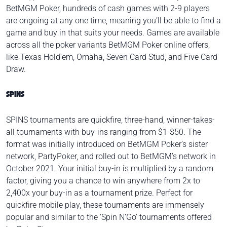
BetMGM Poker, hundreds of cash games with 2-9 players
are ongoing at any one time, meaning you’ll be able to find a
game and buy in that suits your needs. Games are available
across all the poker variants BetMGM Poker online offers,
like Texas Hold’em, Omaha, Seven Card Stud, and Five Card
Draw.
SPINS
SPINS tournaments are quickfire, three-hand, winner-takes-
all tournaments with buy-ins ranging from $1-$50. The
format was initially introduced on BetMGM Poker’s sister
network, PartyPoker, and rolled out to BetMGM’s network in
October 2021. Your initial buy-in is multiplied by a random
factor, giving you a chance to win anywhere from 2x to
2,400x your buy-in as a tournament prize. Perfect for
quickfire mobile play, these tournaments are immensely
popular and similar to the ‘Spin N’Go’ tournaments offered