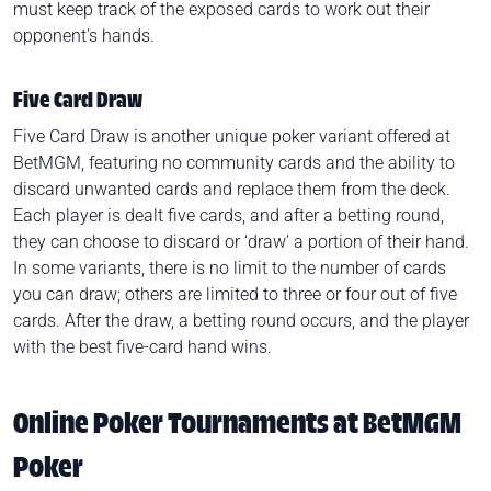
must keep track of the exposed cards to work out their
opponent's hands.
Five Card Draw
Five Card Draw is another unique poker variant offered at
BetMGM, featuring no community cards and the ability to
discard unwanted cards and replace them from the deck.
Each player is dealt five cards, and after a betting round,
they can choose to discard or ‘draw’ a portion of their hand.
In some variants, there is no limit to the number of cards
you can draw; others are limited to three or four out of five
cards. After the draw, a betting round occurs, and the player
with the best five-card hand wins.
Online Poker Tournaments at BetMGM
Poker