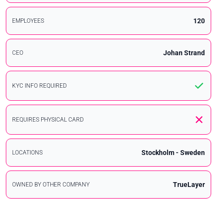
120
EMPLOYEES
Johan Strand
CEO
KYC INFO REQUIRED
REQUIRES PHYSICAL CARD
Stockholm - Sweden
LOCATIONS
TrueLayer
OWNED BY OTHER COMPANY