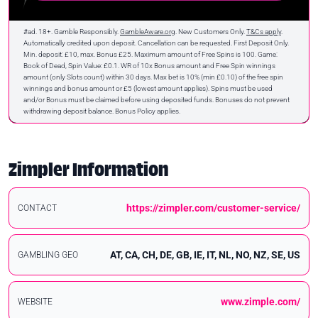
#ad. 18+. Gamble Responsibly.
GambleAware.org
. New Customers Only.
T&Cs apply
.
Automatically credited upon deposit. Cancellation can be requested. First Deposit Only.
Min. deposit: £10, max. Bonus £25. Maximum amount of Free Spins is 100. Game:
Book of Dead, Spin Value: £0.1. WR of 10x Bonus amount and Free Spin winnings
amount (only Slots count) within 30 days. Max bet is 10% (min £0.10) of the free spin
winnings and bonus amount or £5 (lowest amount applies). Spins must be used
and/or Bonus must be claimed before using deposited funds. Bonuses do not prevent
withdrawing deposit balance. Bonus Policy applies.
Zimpler Information
https://zimpler.com/customer-service/
CONTACT
AT, CA, CH, DE, GB, IE, IT, NL, NO, NZ, SE, US
GAMBLING GEO
www.zimple.com/
WEBSITE