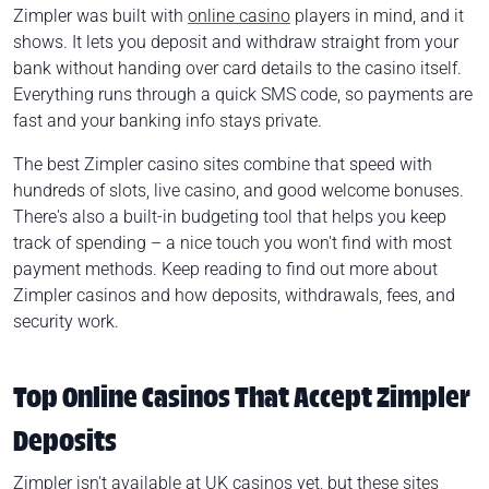
Zimpler was built with
online casino
players in mind, and it
shows. It lets you deposit and withdraw straight from your
bank without handing over card details to the casino itself.
Everything runs through a quick SMS code, so payments are
fast and your banking info stays private.
The best Zimpler casino sites combine that speed with
hundreds of slots, live casino, and good welcome bonuses.
There's also a built-in budgeting tool that helps you keep
track of spending – a nice touch you won't find with most
payment methods. Keep reading to find out more about
Zimpler casinos and how deposits, withdrawals, fees, and
security work.
Top Online Casinos That Accept Zimpler
Deposits
Zimpler isn't available at UK casinos yet, but these sites