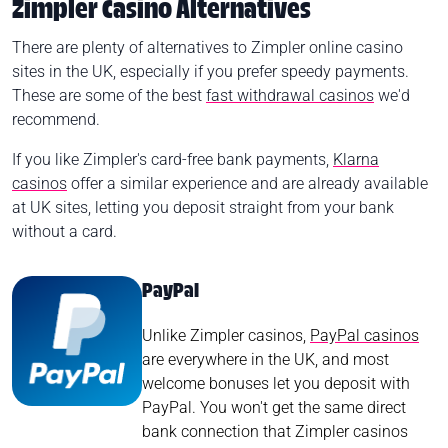
Zimpler Casino Alternatives
There are plenty of alternatives to Zimpler online casino
sites in the UK, especially if you prefer speedy payments.
These are some of the best
fast withdrawal casinos
we'd
recommend.
If you like Zimpler's card-free bank payments,
Klarna
casinos
offer a similar experience and are already available
at UK sites, letting you deposit straight from your bank
without a card.
PayPal
Unlike Zimpler casinos,
PayPal casinos
are everywhere in the UK, and most
welcome bonuses let you deposit with
PayPal. You won't get the same direct
bank connection that Zimpler casinos