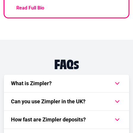
Read Full Bio
FAQs
What is Zimpler?
Can you use Zimpler in the UK?
How fast are Zimpler deposits?