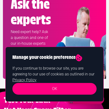
Ask the
experts
Need expert help? Ask
a question and one of
our in-house experts
will get back to you...
Manage your cookie preference
If you continue to browse our site, you are
agreeing to our use of cookies as outlined in our
Privacy Policy
OK
Test Your Luck
Want a bonus?