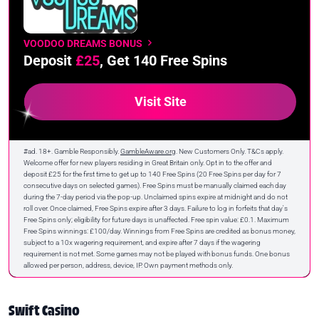
VOODOO DREAMS BONUS
Deposit
£25
, Get 140 Free Spins
Visit Site
#ad. 18+. Gamble Responsibly.
GambleAware.org
. New Customers Only. T&Cs apply.
Welcome offer for new players residing in Great Britain only. Opt in to the offer and
deposit £25 for the first time to get up to 140 Free Spins (20 Free Spins per day for 7
consecutive days on selected games). Free Spins must be manually claimed each day
during the 7-day period via the pop-up. Unclaimed spins expire at midnight and do not
roll over. Once claimed, Free Spins expire after 3 days. Failure to log in forfeits that day's
Free Spins only; eligibility for future days is unaffected. Free spin value: £0.1. Maximum
Free Spins winnings: £100/day. Winnings from Free Spins are credited as bonus money,
subject to a 10x wagering requirement, and expire after 7 days if the wagering
requirement is not met. Some games may not be played with bonus funds. One bonus
allowed per person, address, device, IP. Own payment methods only.
Swift Casino