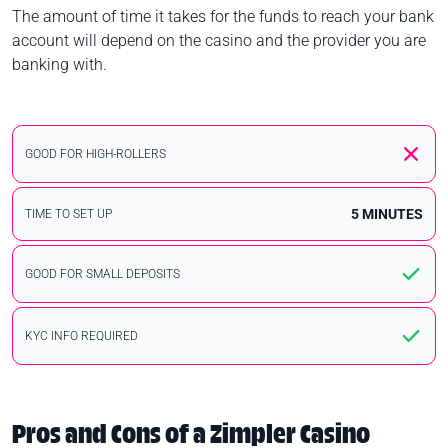
The amount of time it takes for the funds to reach your bank
account will depend on the casino and the provider you are
banking with.
GOOD FOR HIGH-ROLLERS
5 MINUTES
TIME TO SET UP
GOOD FOR SMALL DEPOSITS
KYC INFO REQUIRED
Pros and Cons of a Zimpler Casino