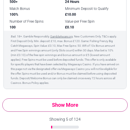
500+
24 Hours
Match Bonus
Minimum Deposit to Qualify
100%
£10.00
Number of Free Spins
Value per Free Spin
100
£0.10
#ad. 18+. Gamble Responsibly.
GambleAware.org
. New Customers Only. T&Cs apply.
First Deposit Only. Min. deposit: £10, max. Bonus £120. Game: Fishing Frenzy Big
Catch Megaways, Spin Value: £0.10, Max Free Spins: 50. WR of 10x Bonus amount
and Free Spin winnings amount (only Slots count) within 30 days. Max bet is 10%
(min £0.10) of the free spin winnings and bonus amount or £5 (lowest amount
applies). Free Spins must be used before deposited funds. This offer is only available
for specific players that have been selected by Megaways Casino. If you have arrived on
this page not via the designated offer via Megaways Casino you will not be eligible for
the offer. Spins must be used and/or Bonus must be claimed before using deposited
funds. Deposit/Welcome Bonus can only be claimed once every 72 hours across all
Casinos. Bonus Policy applies.
Show More
Showing
5
of 124