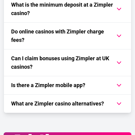
What is the minimum deposit at a Zimpler
casino?
Do online casinos with Zimpler charge
fees?
Can I claim bonuses using Zimpler at UK
casinos?
Is there a Zimpler mobile app?
What are Zimpler casino alternatives?