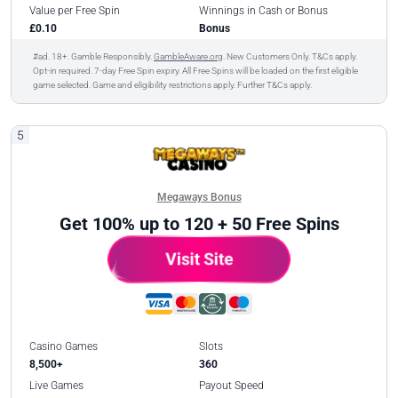
Value per Free Spin
Winnings in Cash or Bonus
£0.10
Bonus
#ad. 18+. Gamble Responsibly.
GambleAware.org
. New Customers Only. T&Cs apply.
Opt-in required. 7-day Free Spin expiry. All Free Spins will be loaded on the first eligible
game selected. Game and eligibility restrictions apply. Further T&Cs apply.
5
Megaways Bonus
Get
100%
up to
120
+
50
Free Spins
Visit Site
Casino Games
Slots
8,500+
360
Live Games
Payout Speed