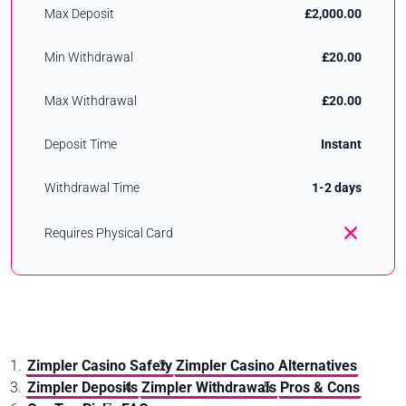
Max Deposit
£2,000.00
Min Withdrawal
£20.00
Max Withdrawal
£20.00
Deposit Time
Instant
Withdrawal Time
1-2 days
Requires Physical Card
Zimpler Casino Safety
Zimpler Casino Alternatives
Zimpler Deposits
Zimpler Withdrawals
Pros & Cons