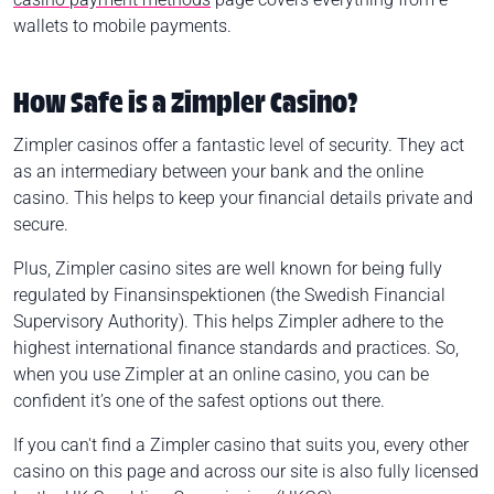
wallets to mobile payments.
How Safe is a Zimpler Casino?
Zimpler casinos offer a fantastic level of security. They act
as an intermediary between your bank and the online
casino. This helps to keep your financial details private and
secure.
Plus, Zimpler casino sites are well known for being fully
regulated by Finansinspektionen (the Swedish Financial
Supervisory Authority). This helps Zimpler adhere to the
highest international finance standards and practices.
So,
when you use Zimpler at an online casino, you can be
confident it’s one of the safest options out there.
If you can't find a Zimpler casino that suits you, every other
casino on this page and across our site is also fully licensed