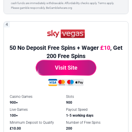
cash funds are immediately withdrawable. Affordability checks apply. Terms apply.
Please gamble responsibly. BeGambleAware.org
4
50 No Deposit Free Spins + Wager
£10
, Get
200 Free Spins
Visit Site
Casino Games
Slots
900+
900
Live Games
Payout Speed
100+
1-5 working days
Minimum Deposit to Qualify
Number of Free Spins
£10.00
200