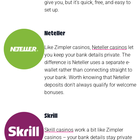
give you, but it's quick, free, and easy to
set up.
Neteller
Like Zimpler casinos,
Neteller casinos
let
you keep your bank details private. The
difference is Neteller uses a separate e-
wallet rather than connecting straight to
your bank. Worth knowing that Neteller
deposits don't always qualify for welcome
bonuses.
Skrill
Skrill casinos
work a bit like Zimpler
casinos – your bank details stay private