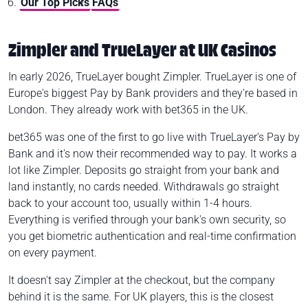
Our Top Picks
FAQs
Zimpler and TrueLayer at UK Casinos
In early 2026, TrueLayer bought Zimpler. TrueLayer is one of
Europe's biggest Pay by Bank providers and they're based in
London. They already work with bet365 in the UK.
bet365 was one of the first to go live with TrueLayer's Pay by
Bank and it's now their recommended way to pay. It works a
lot like Zimpler. Deposits go straight from your bank and
land instantly, no cards needed. Withdrawals go straight
back to your account too, usually within 1-4 hours.
Everything is verified through your bank's own security, so
you get biometric authentication and real-time confirmation
on every payment.
It doesn't say Zimpler at the checkout, but the company
behind it is the same. For UK players, this is the closest