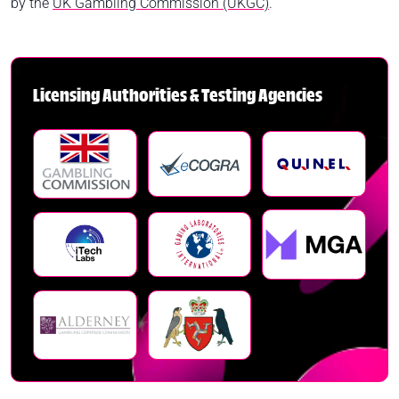
by the
UK Gambling Commission (UKGC)
.
Licensing Authorities & Testing Agencies