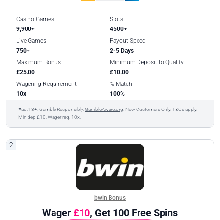
Casino Games
Slots
9,900+
4500+
Live Games
Payout Speed
750+
2-5 Days
Maximum Bonus
Minimum Deposit to Qualify
£25.00
£10.00
Wagering Requirement
% Match
10x
100%
#ad. 18+. Gamble Responsibly.
GambleAware.org
. New Customers Only. T&Cs apply.
Min dep £10. Wager req. 10x.
2
bwin Bonus
Wager
£10
, Get 100 Free Spins