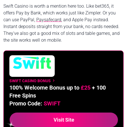
Swift Casino is worth a mention here too. Like bet365, it
offers Pay by Bank, which works just like Zimpler. Or you
can use PayPal,
Paysafecard
, and Apple Pay instead.
Instant deposits straight from your bank, no cards needed.
They've also got a good mix of slots and table games, and
the site works well on mobile.
SWIFT CASINO BONUS
100% Welcome Bonus up to
£25
+ 100
Free Spins
Promo Code:
SWIFT
Visit Site