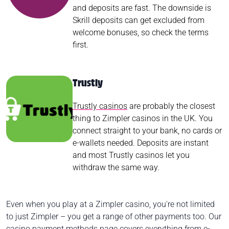
and deposits are fast. The downside is
Skrill deposits can get excluded from
welcome bonuses, so check the terms
first.
Trustly
Trustly casinos
are probably the closest
thing to Zimpler casinos in the UK. You
connect straight to your bank, no cards or
e-wallets needed. Deposits are instant
and most Trustly casinos let you
withdraw the same way.
Even when you play at a Zimpler casino, you're not limited
to just Zimpler – you get a range of other payments too. Our
casino payment methods
page covers everything from e-