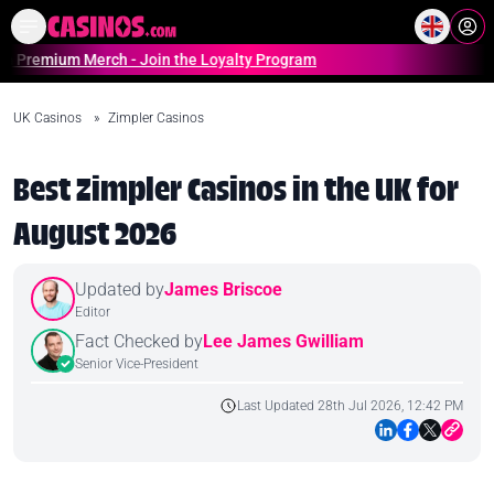
Home
Online Casinos Casino S
mium Merch - Join the Loyalty Program
UK Casinos
»
Zimpler Casinos
Best Zimpler Casinos in the UK for
August 2026
Updated by
James Briscoe
Editor
Fact Checked by
Lee James Gwilliam
Senior Vice-President
Last Updated 28th Jul 2026, 12:42 PM