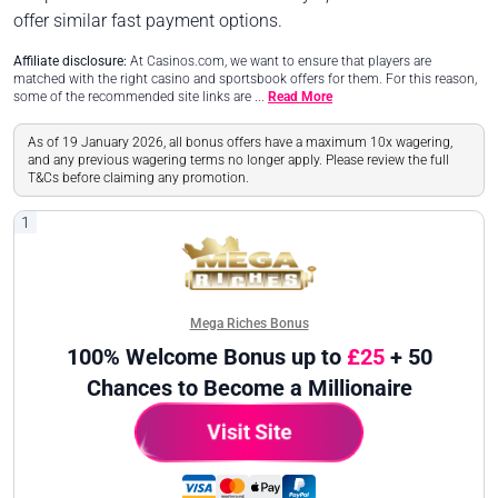
offer similar fast payment options.
Affiliate disclosure:
At Casinos.com, we want to ensure that players are
matched with the right casino and sportsbook offers for them. For this reason,
some of the recommended site links are
...
Read More
As of 19 January 2026, all bonus offers have a maximum 10x wagering,
and any previous wagering terms no longer apply. Please review the full
T&Cs before claiming any promotion.
1
Mega Riches Bonus
100% Welcome Bonus up to
£25
+ 50
Chances to Become a Millionaire
Visit Site