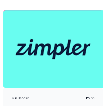
Min Deposit
£5.00