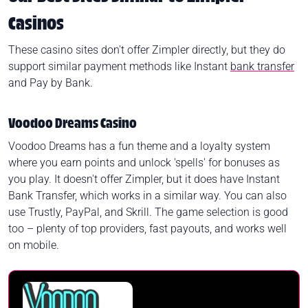
Casinos
These casino sites don't offer Zimpler directly, but they do
support similar payment methods like Instant
bank transfer
and Pay by Bank.
Voodoo Dreams Casino
Voodoo Dreams has a fun theme and a loyalty system
where you earn points and unlock 'spells' for bonuses as
you play. It doesn't offer Zimpler, but it does have Instant
Bank Transfer, which works in a similar way. You can also
use Trustly, PayPal, and Skrill. The game selection is good
too – plenty of top providers, fast payouts, and works well
on mobile.