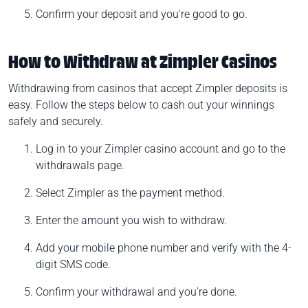
Confirm your deposit and you're good to go.
How to Withdraw at Zimpler Casinos
Withdrawing from casinos that accept Zimpler deposits is
easy. Follow the steps below to cash out your winnings
safely and securely.
Log in to your Zimpler casino account and go to the
withdrawals page.
Select Zimpler as the payment method.
Enter the amount you wish to withdraw.
Add your mobile phone number and verify with the 4-
digit SMS code.
Confirm your withdrawal and you're done.