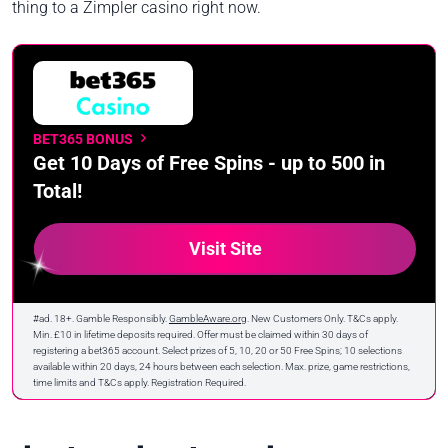
thing to a Zimpler casino right now.
BET365 BONUS
Get 10 Days of Free Spins - up to 500 in
Total!
Visit Site
#ad. 18+. Gamble Responsibly.
GambleAware.org
. New Customers Only. T&Cs apply.
Min. £10 in lifetime deposits required. Offer must be claimed within 30 days of
registering a bet365 account. Select prizes of 5, 10, 20 or 50 Free Spins; 10 selections
available within 20 days, 24 hours between each selection. Max. prize, game restrictions,
time limits and T&Cs apply. Registration Required.