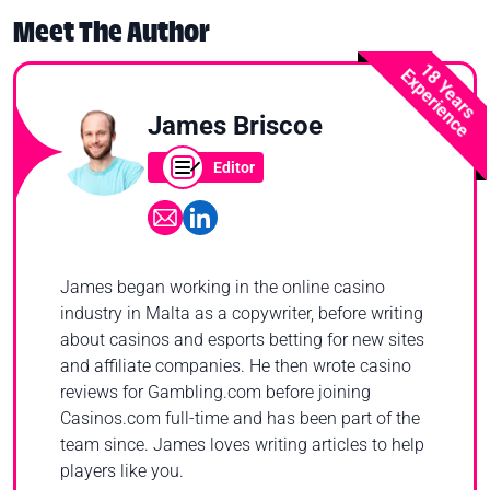
Meet The Author
18 Years
Experience
James Briscoe
Editor
James began working in the online casino
industry in Malta as a copywriter, before writing
about casinos and esports betting for new sites
and affiliate companies. He then wrote casino
reviews for Gambling.com before joining
Casinos.com full-time and has been part of the
team since. James loves writing articles to help
players like you.