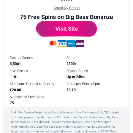
Grand Ivy Bonus
75 Free Spins on Big Bass Bonanza
Visit Site
Casino Games
Slots
3,500+
2300+
Live Games
Payout Speed
110+
Up to 24hrs
Minimum Deposit to Qualify
Value per Bonus Spin
£20.00
£0.10
Number of Free Spins
75
#ad. 18+. Gamble Responsibly.
GambleAware.org
. New Customers Only. T&Cs apply.
18+. New players only. Min. deposit £20. Welcome Offer is 75 free spins on Big Bass
Bonanza on your first deposit. To claim the free spins you also need to wager a
minimum of £10 of your first deposit on slots. Free spins must be used within 72
hours. Winnings from free spins credited as cash funds and capped at £100. These