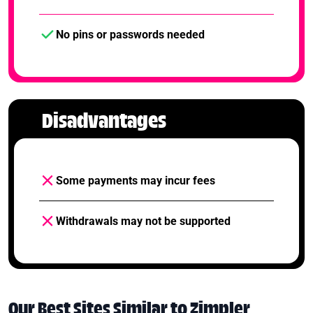
No pins or passwords needed
Disadvantages
Some payments may incur fees
Withdrawals may not be supported
Our Best Sites Similar to Zimpler