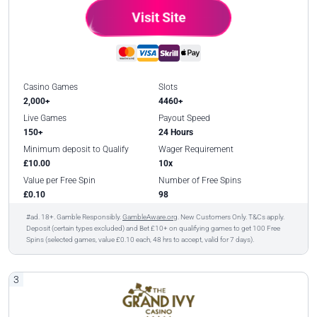
Visit Site
Casino Games
Slots
2,000+
4460+
Live Games
Payout Speed
150+
24 Hours
Minimum deposit to Qualify
Wager Requirement
£10.00
10x
Value per Free Spin
Number of Free Spins
£0.10
98
#ad. 18+. Gamble Responsibly.
GambleAware.org
. New Customers Only. T&Cs apply.
Deposit (certain types excluded) and Bet £10+ on qualifying games to get 100 Free
Spins (selected games, value £0.10 each, 48 hrs to accept, valid for 7 days).
3