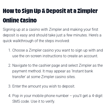
How to Sign Up & Deposit at a Zimpler
Online Casino
Signing up at a casino with Zimpler and making your first
deposit is easy and should take just a few minutes. Here’s a
quick walkthrough of the steps involved:
Choose a Zimpler casino you want to sign up with and
use the on-screen instructions to create an account.
Navigate to the cashier page and select Zimpler as the
payment method. It may appear as 'Instant bank
transfer' at some Zimpler casino sites.
Enter the amount you wish to deposit.
Pop in your mobile phone number – you'll get a 4-digit
SMS code. Use it to verify.