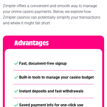
Zimpler offers a convenient and smooth way to manage
your online casino payments. Below, we explore how
Zimpler casinos can potentially simplify your transactions
and where it might fall short.
Advantages
Fast, document-free signup
Built-in tools to manage your casino budget
Instant deposits and fast withdrawals
Saved payment info for one-click use