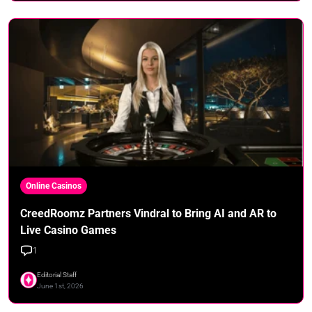
Online Casinos
CreedRoomz Partners Vindral to Bring AI and AR to
Live Casino Games
1
Editorial Staff
June 1st, 2026