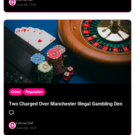
June 5th, 2026
Crime
Regulation
Two Charged Over Manchester Illegal Gambling Den
Editorial Staff
June 3rd, 2026