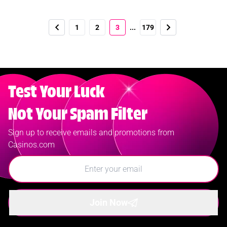
1
2
3
...
179
Test Your Luck
Not Your Spam Filter
Sign up to receive emails and promotions from
Casinos.com
Join Now