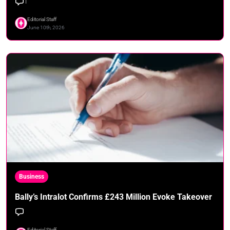
1
Editorial Staff
June 10th, 2026
Business
Bally’s Intralot Confirms £243 Million Evoke Takeover
Editorial Staff