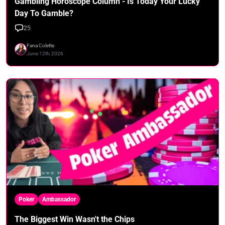
Gambling Horoscope Column - Is Today Your Lucky
Day To Gamble?
25
Fana Colette
June 12th, 2026
Poker
Ambassador
The Biggest Win Wasn't the Chips