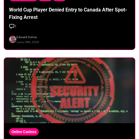
World Cup Player Denied Entry to Canada After Spot-
Fixing Arrest
1
Edward Scimia
June 18th, 2026
Online Casinos