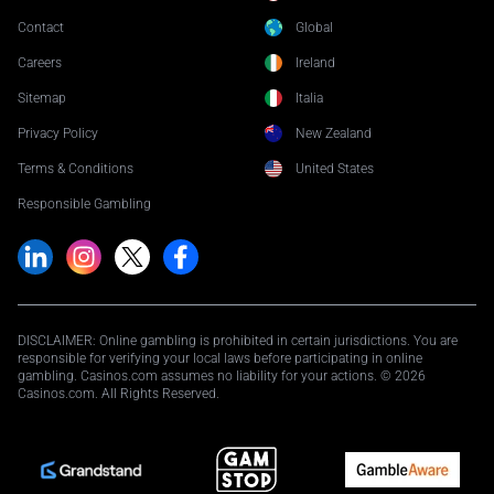
Contact
Global
Careers
Ireland
Sitemap
Italia
Privacy Policy
New Zealand
Terms & Conditions
United States
Responsible Gambling
DISCLAIMER: Online gambling is prohibited in certain jurisdictions. You are
responsible for verifying your local laws before participating in online
gambling. Casinos.com assumes no liability for your actions. © 2026
Casinos.com. All Rights Reserved.