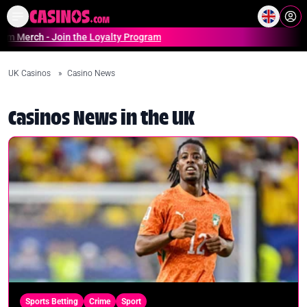
Home
Online Casinos Casino S
erch - Join the Loyalty Program
UK Casinos
»
Casino News
Casinos News in the UK
Sports Betting
Crime
Sport