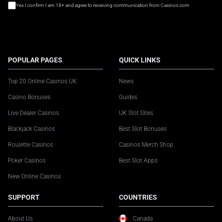
Yes I confirm I am 18+ and agree to receiving communication from Casinos.com
POPULAR PAGES
QUICK LINKS
Top 20 Online Casinos UK
News
Casino Bonuses
Guides
Live Dealer Casinos
UK Slot Sites
Blackjack Casinos
Best Slot Bonuses
Roulette Casinos
Casinos Merch Shop
Poker Casinos
Best Slot Apps
New Online Casinos
SUPPORT
COUNTRIES
About Us
Canada