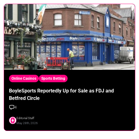
Online Casinos
Sports Betting
BoyleSports Reportedly Up for Sale as FDJ and
Betfred Circle
4
Editorial Staff
May 28th, 2026