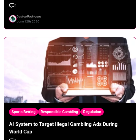
1
Desiree Rodriguez
June 12th, 2026
Sports Betting
Responsible Gambling
Regulation
AI System to Target Illegal Gambling Ads During
World Cup