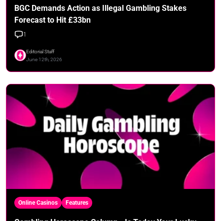
BGC Demands Action as Illegal Gambling Stakes
Forecast to Hit £33bn
1
Editorial Staff
June 12th, 2026
Online Casinos
Features