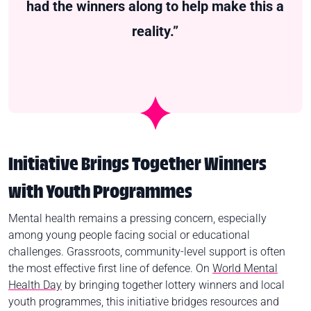
had the winners along to help make this a
reality.”
Initiative Brings Together Winners
with Youth Programmes
Mental health remains a pressing concern, especially
among young people facing social or educational
challenges. Grassroots, community‑level support is often
the most effective first line of defence. On
World Mental
Health Day
by bringing together lottery winners and local
youth programmes, this initiative bridges resources and