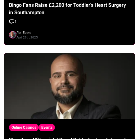
Bingo Fans Raise £2,200 for Toddler's Heart Surgery
in Southampton
1
Alan Evans
April 29th, 2025
Online Casinos
Events