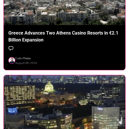
Greece Advances Two Athens Casino Resorts in €2.1
Billion Expansion
Colm Phelan
August 4th, 2026