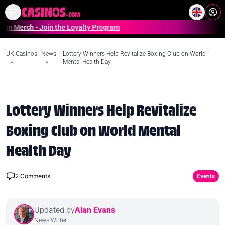
Home
Online Casinos Casino S
ch - Join the Loyalty Program
UK Casinos
News
Lottery Winners Help Revitalize Boxing Club on World
»
»
Mental Health Day
Lottery Winners Help Revitalize
Boxing Club on World Mental
Health Day
2
Comments
Events
Updated by
Alan Evans
News Writer