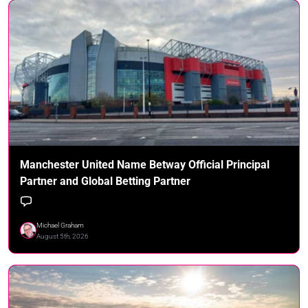
Manchester United Name Betway Official Principal
Partner and Global Betting Partner
Michael Graham
August 5th, 2026