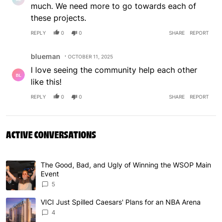
much. We need more to go towards each of
these projects.
REPLY
0
0
SHARE
REPORT
Comment by blueman.
blueman
OCTOBER 11, 2025
I love seeing the community help each other
like this!
REPLY
0
0
SHARE
REPORT
ACTIVE CONVERSATIONS
The following is a list of the most commented articles in 
The Good, Bad, and Ugly of Winning the WSOP Main
A trending article titled "The Good, Bad, and Ugly of W
Event
5
VICI Just Spilled Caesars' Plans for an NBA Arena
A trending article titled "VICI Just Spilled Caesars' Pla
4