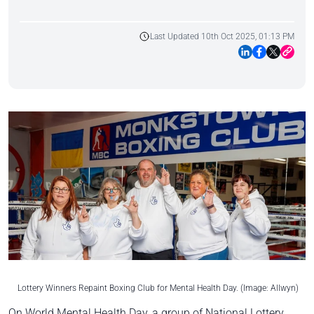
Last Updated 10th Oct 2025, 01:13 PM
Lottery Winners Repaint Boxing Club for Mental Health Day. (Image: Allwyn)
On World Mental Health Day, a group of National Lottery