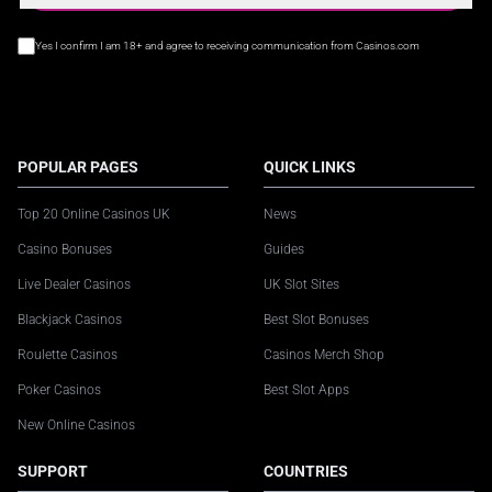
Yes I confirm I am 18+ and agree to receiving communication from Casinos.com
POPULAR PAGES
QUICK LINKS
Top 20 Online Casinos UK
News
Casino Bonuses
Guides
Live Dealer Casinos
UK Slot Sites
Blackjack Casinos
Best Slot Bonuses
Roulette Casinos
Casinos Merch Shop
Poker Casinos
Best Slot Apps
New Online Casinos
SUPPORT
COUNTRIES