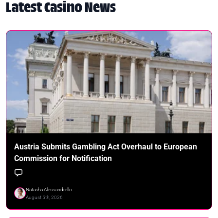
Latest Casino News
Austria Submits Gambling Act Overhaul to European
Commission for Notification
Natasha Alessandrello
August 5th, 2026