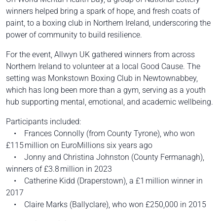
winners helped bring a spark of hope, and fresh coats of
paint, to a boxing club in Northern Ireland, underscoring the
power of community to build resilience.
For the event, Allwyn UK gathered winners from across
Northern Ireland to volunteer at a local Good Cause. The
setting was Monkstown Boxing Club in Newtownabbey,
which has long been more than a gym, serving as a youth
hub supporting mental, emotional, and academic wellbeing.
Participants included:
• Frances Connolly (from County Tyrone), who won
£115 million on EuroMillions six years ago
• Jonny and Christina Johnston (County Fermanagh),
winners of £3.8 million in 2023
• Catherine Kidd (Draperstown), a £1 million winner in
2017
• Claire Marks (Ballyclare), who won £250,000 in 2015