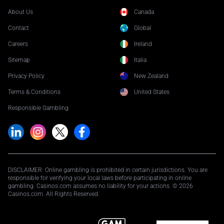
About Us
Canada
Contact
Global
Careers
Ireland
Sitemap
Italia
Privacy Policy
New Zealand
Terms & Conditions
United States
Responsible Gambling
DISCLAIMER: Online gambling is prohibited in certain jurisdictions. You are
responsible for verifying your local laws before participating in online
gambling. Casinos.com assumes no liability for your actions. © 2026
Casinos.com. All Rights Reserved.