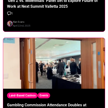
‘Gen Z vs. Millennials’ Panel Set to Explore Future of
Work at Next Summit Valletta 2025
1
Alan Evans
April 22nd, 2025
Land-Based Casinos
Events
Gambling Commission Attendance Doubles at