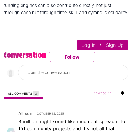
funding engines can also contribute directly, not just
through cash but through time, skill, and symbolic solidarity.
Log In
Sign Up
|
Conversation
Follow
Follow This Conversatio
newest
ALL COMMENTS
2
All Comments
Comment by Allison.
Allison
OCTOBER 12, 2025
8 million might sound like much but spread it to
151 community projects and it's not all that