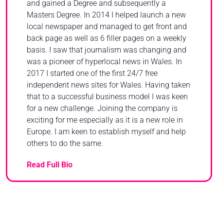
and gained a Degree and subsequently a
Masters Degree. In 2014 I helped launch a new
local newspaper and managed to get front and
back page as well as 6 filler pages on a weekly
basis. I saw that journalism was changing and
was a pioneer of hyperlocal news in Wales. In
2017 I started one of the first 24/7 free
independent news sites for Wales. Having taken
that to a successful business model I was keen
for a new challenge. Joining the company is
exciting for me especially as it is a new role in
Europe. I am keen to establish myself and help
others to do the same.
Read Full Bio