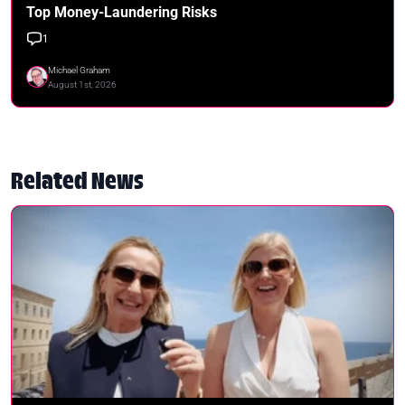
Top Money-Laundering Risks
1
Michael Graham
August 1st, 2026
Related News