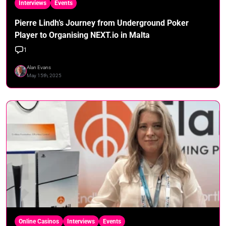
Interviews
Events
Pierre Lindh’s Journey from Underground Poker
Player to Organising NEXT.io in Malta
1
Alan Evans
May 15th, 2025
Online Casinos
Interviews
Events