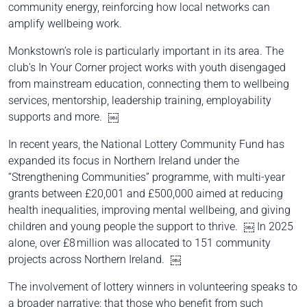
community energy, reinforcing how local networks can
amplify wellbeing work.
Monkstown’s role is particularly important in its area. The
club’s In Your Corner project works with youth disengaged
from mainstream education, connecting them to wellbeing
services, mentorship, leadership training, employability
supports and more. ￼
In recent years, the National Lottery Community Fund has
expanded its focus in Northern Ireland under the
“Strengthening Communities” programme, with multi-year
grants between £20,001 and £500,000 aimed at reducing
health inequalities, improving mental wellbeing, and giving
children and young people the support to thrive. ￼ In 2025
alone, over £8 million was allocated to 151 community
projects across Northern Ireland. ￼
The involvement of lottery winners in volunteering speaks to
a broader narrative: that those who benefit from such