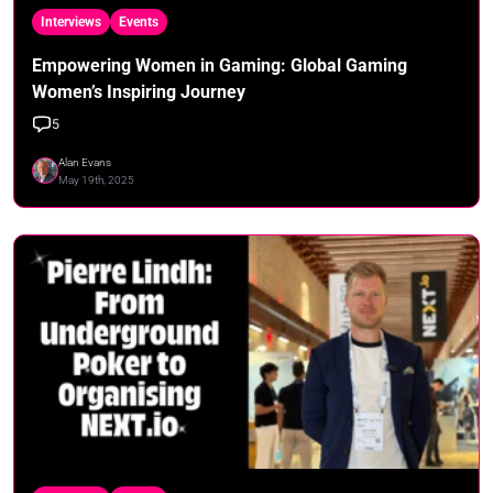
Interviews
Events
Empowering Women in Gaming: Global Gaming
Women’s Inspiring Journey
5
Alan Evans
May 19th, 2025