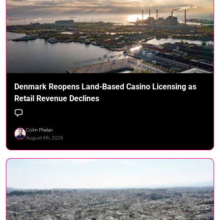
Denmark Reopens Land-Based Casino Licensing as
Retail Revenue Declines
Colm Phelan
August 4th, 2026