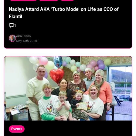
Nadiya Attard AKA ‘Turbo Mode’ on Life as CCO of
Elantil
1
Alan Evans
May 13th, 2025
Events