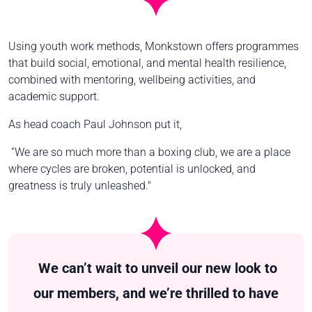
Using youth work methods, Monkstown offers programmes
that build social, emotional, and mental health resilience,
combined with mentoring, wellbeing activities, and
academic support.
As head coach Paul Johnson put it,
“We are so much more than a boxing club, we are a place
where cycles are broken, potential is unlocked, and
greatness is truly unleashed."
We can’t wait to unveil our new look to
our members, and we’re thrilled to have