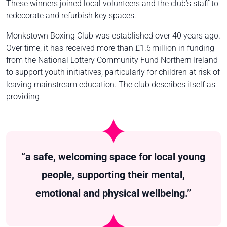
These winners joined local volunteers and the club’s staff to
redecorate and refurbish key spaces.
Monkstown Boxing Club was established over 40 years ago.
Over time, it has received more than £1.6 million in funding
from the National Lottery Community Fund Northern Ireland
to support youth initiatives, particularly for children at risk of
leaving mainstream education. The club describes itself as
providing
“a safe, welcoming space for local young
people, supporting their mental,
emotional and physical wellbeing.”