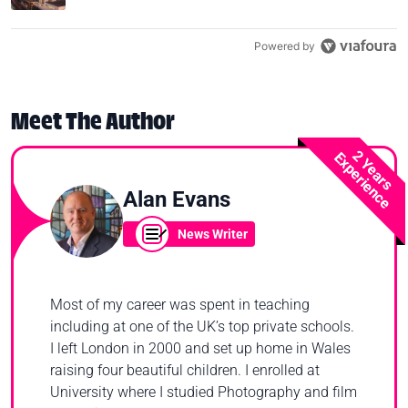
Powered by
Meet The Author
2 Years
Experience
Alan Evans
News Writer
Most of my career was spent in teaching
including at one of the UK’s top private schools.
I left London in 2000 and set up home in Wales
raising four beautiful children. I enrolled at
University where I studied Photography and film