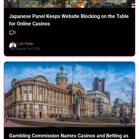
Japanese Panel Keeps Website Blocking on the Table
for Online Casinos
1
Colm Phelan
August 1st, 2026
Gambling Commission Names Casinos and Betting as