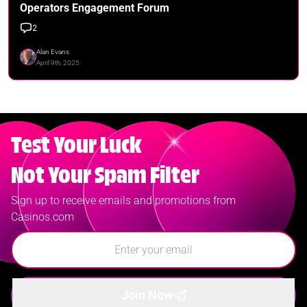
Operators Engagement Forum
2
Alan Evans
April 9th, 2025
Test Your Luck
Not Your Spam Filter
Sign up to receive emails and promotions from
Casinos.com
Join Now