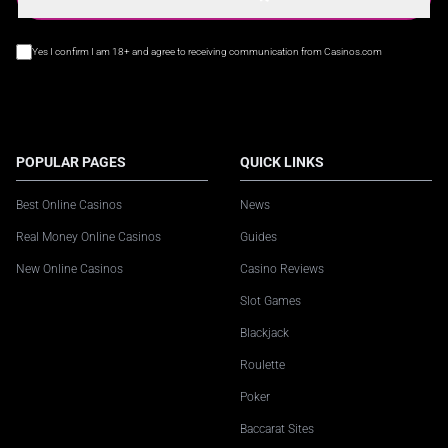
Yes I confirm I am 18+ and agree to receiving communication from Casinos.com
POPULAR PAGES
QUICK LINKS
Best Online Casinos
News
Real Money Online Casinos
Guides
New Online Casinos
Casino Reviews
Slot Games
Blackjack
Roulette
Poker
Baccarat Sites