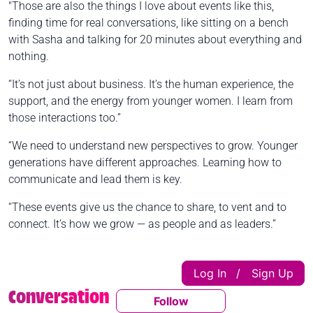
"Those are also the things I love about events like this,
finding time for real conversations, like sitting on a bench
with Sasha and talking for 20 minutes about everything and
nothing.
“It’s not just about business. It’s the human experience, the
support, and the energy from younger women. I learn from
those interactions too.”
“We need to understand new perspectives to grow. Younger
generations have different approaches. Learning how to
communicate and lead them is key.
“These events give us the chance to share, to vent and to
connect. It’s how we grow — as people and as leaders.”
Log In
Sign Up
|
Conversation
Follow
Follow This Conversatio