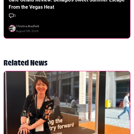
From the Vegas Heat
1
Christina Bradfield
August 5th, 2026
Related News