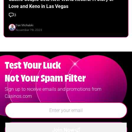
Love and Keno in Las Vegas
3
Dan Michalski
November 7th, 2023
Test Your Luck
Not Your Spam Filter
Sign up to receive emails and promotions from
Casinos.com
Join Now