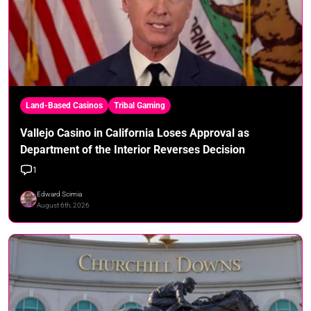
Land-Based Casinos
Tribal Gaming
Vallejo Casino in California Loses Approval as
Department of the Interior Reverses Decision
1
Edward Scimia
August 6th, 2026