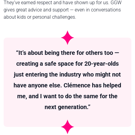
They’ve earned respect and have shown up for us. GGW
gives great advice and support — even in conversations
about kids or personal challenges.
“It’s about being there for others too —
creating a safe space for 20-year-olds
just entering the industry who might not
have anyone else. Clémence has helped
me, and I want to do the same for the
next generation.”