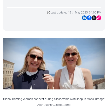
Last Updated 19th May 2025, 04:00 PM
Global Gaming Women connect during a leadership workshop in Malta. (Image:
Alan Evans/Casinos.com)