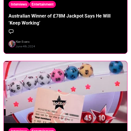
Interviews
Entertainment
Australian Winner of £78M Jackpot Says He Will
‘Keep Working’
Alan Evans
June 4th, 2024