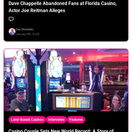
Dave Chappelle Abandoned Fans at Florida Casino,
Actor Joe Reitman Alleges
Dan Michalski
January 9th, 2024
Land-Based Casinos
Interviews
Features
Casino Couple Sets New World Record: A Story of