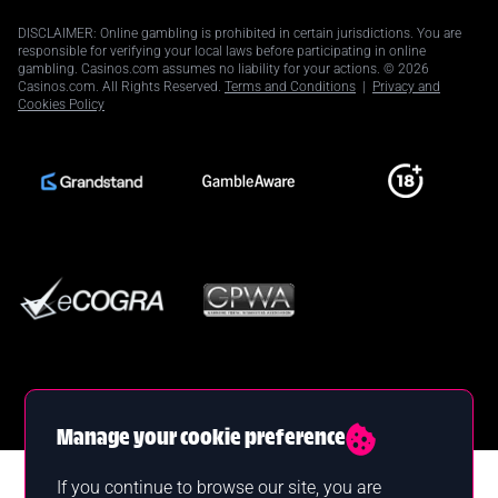
DISCLAIMER: Online gambling is prohibited in certain jurisdictions. You are
responsible for verifying your local laws before participating in online
gambling. Casinos.com assumes no liability for your actions. © 2026
Casinos.com. All Rights Reserved.
Terms and Conditions
|
Privacy and
Cookies Policy
Manage your cookie preference
If you continue to browse our site, you are