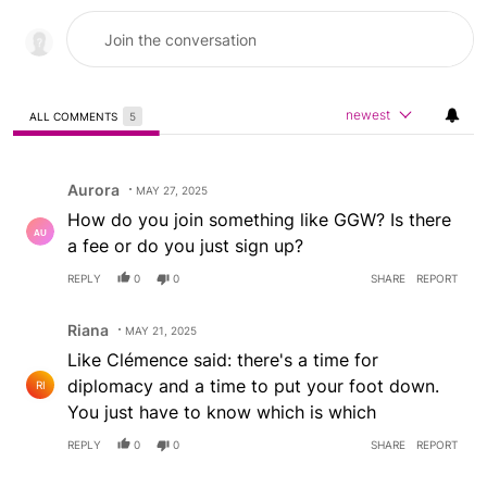
newest
ALL COMMENTS
5
All Comments
Comment by Aurora.
Aurora
MAY 27, 2025
How do you join something like GGW? Is there
a fee or do you just sign up?
REPLY
0
0
SHARE
REPORT
Comment by Riana.
Riana
MAY 21, 2025
Like Clémence said: there's a time for
diplomacy and a time to put your foot down.
RI
You just have to know which is which
REPLY
0
0
SHARE
REPORT
Comment by Alexia.