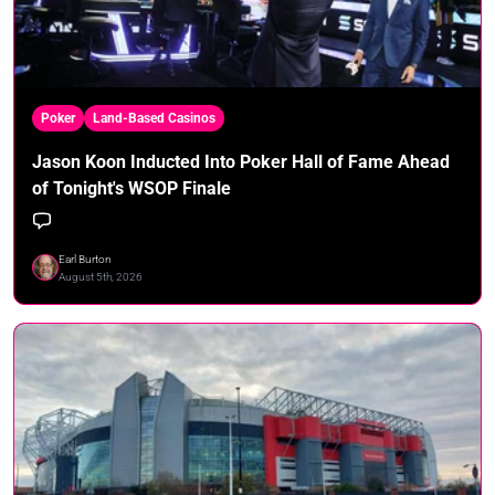
Poker
Land-Based Casinos
Jason Koon Inducted Into Poker Hall of Fame Ahead
of Tonight's WSOP Finale
Earl Burton
August 5th, 2026