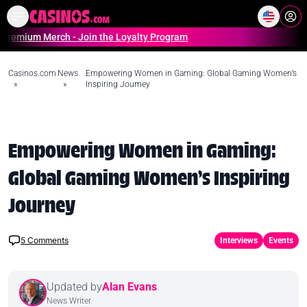
Home
Online Casinos Casino S
Merch - Join the Loyalty Program
Casinos.com
News
Empowering Women in Gaming: Global Gaming Women’s
»
»
Inspiring Journey
Empowering Women in Gaming:
Global Gaming Women’s Inspiring
Journey
5
Comments
Interviews
Events
Updated by
Alan Evans
News Writer