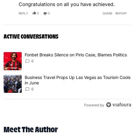
Congratulations on all you have achieved.
REPLY
0
0
SHARE
REPORT
ACTIVE CONVERSATIONS
The following is a list of the most commented articles in 
Fonbet Breaks Silence on Pirlo Case, Blames Politics
A trending article titled "Fonbet Breaks Silence on Pirlo 
6
Business Travel Props Up Las Vegas as Tourism Cools
A trending article titled "Business Travel Props Up Las 
in June
6
Powered by
Meet The Author