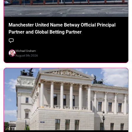
Manchester United Name Betway Official Principal
Partner and Global Betting Partner
Michael Graham
August 5th, 2026