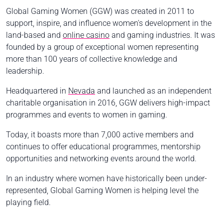
Global Gaming Women (GGW) was created in 2011 to
support, inspire, and influence women's development in the
land-based and
online casino
and gaming industries. It was
founded by a group of exceptional women representing
more than 100 years of collective knowledge and
leadership.
Headquartered in
Nevada
and launched as an independent
charitable organisation in 2016, GGW delivers high-impact
programmes and events to women in gaming.
Today, it boasts more than 7,000 active members and
continues to offer educational programmes, mentorship
opportunities and networking events around the world.
In an industry where women have historically been under-
represented, Global Gaming Women is helping level the
playing field.