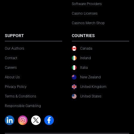
Software Providers
Casino Licenses
Casinos Merch Shop
SUPPORT
COUNTRIES
Our Authors
Canada
Contact
Ireland
Careers
Italia
About Us
New Zealand
Privacy Policy
United Kingdom
Terms & Conditions
United States
Responsible Gambling