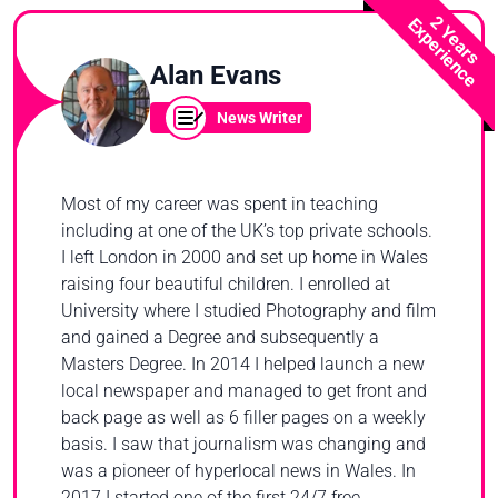
2 Years
Experience
Alan Evans
News Writer
Most of my career was spent in teaching
including at one of the UK’s top private schools.
I left London in 2000 and set up home in Wales
raising four beautiful children. I enrolled at
University where I studied Photography and film
and gained a Degree and subsequently a
Masters Degree. In 2014 I helped launch a new
local newspaper and managed to get front and
back page as well as 6 filler pages on a weekly
basis. I saw that journalism was changing and
was a pioneer of hyperlocal news in Wales. In
2017 I started one of the first 24/7 free