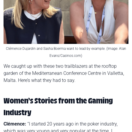
Clémence Dujardin and Sasha Boerma want to lead by example. (Image: Alan
Evans/Casinos.com)
We caught up with these two trailblazers at the rooftop
garden of the Mediterranean Conference Centre in Valletta,
Malta. Here’s what they had to say.
Women’s Stories from the Gaming
Industry
Clémence:
“I started 20 years ago in the poker industry,
which was very young and very popular at the time. I