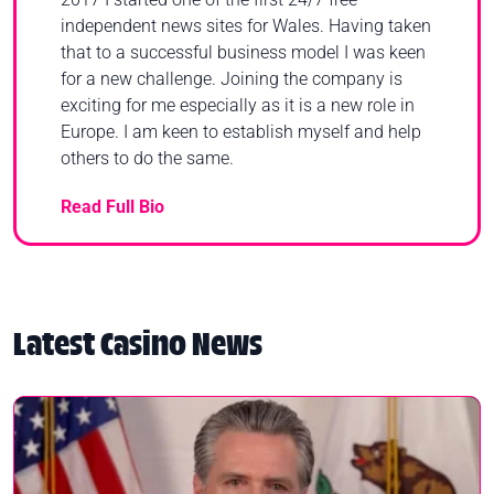
independent news sites for Wales. Having taken
that to a successful business model I was keen
for a new challenge. Joining the company is
exciting for me especially as it is a new role in
Europe. I am keen to establish myself and help
others to do the same.
Read Full Bio
Latest Casino News