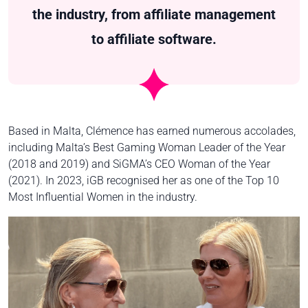
the industry, from affiliate management
to affiliate software.
Based in Malta, Clémence has earned numerous accolades,
including Malta’s Best Gaming Woman Leader of the Year
(2018 and 2019) and SiGMA’s CEO Woman of the Year
(2021). In 2023, iGB recognised her as one of the Top 10
Most Influential Women in the industry.