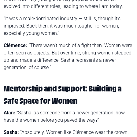
evolved into different roles, leading to where I am today.
“It was a male-dominated industry — still is, though it’s
improved. Back then, it was much tougher for women,
especially young women.”
Clémence:
“There wasn’t much of a fight then. Women were
often seen as objects. But over time, strong women stepped
up and made a difference. Sasha represents a newer
generation, of course.”
Mentorship and Support: Building a
Safe Space for Women
Alan:
“Sasha, as someone from a newer generation, how
have the women before you paved the way?”
Sasha:
“Absolutely. Women like Clémence wear the crown.