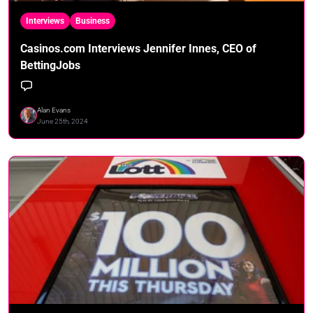
Interviews
Business
Casinos.com Interviews Jennifer Innes, CEO of
BettingJobs
Alan Evans
June 25th, 2024