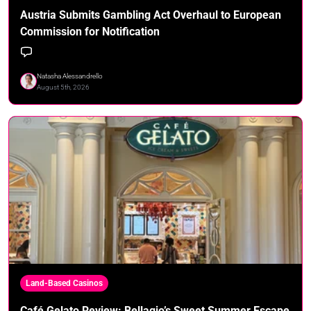
Austria Submits Gambling Act Overhaul to European
Commission for Notification
Natasha Alessandrello
August 5th, 2026
Land-Based Casinos
Café Gelato Review: Bellagio’s Sweet Summer Escape