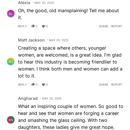
Alexia
MAY 20, 2025
Oh, the good, old mansplaining! Tell me about
AL
it.
REPLY
0
0
SHARE
REPORT
Comment by Matt Jackson.
Matt Jackson
MAY 20, 2025
Creating a space where others, younger
women, are welcomed, is a great idea. I'm glad
to hear this industry is becoming friendlier to
MJ
women. I think both men and women can add a
lot to it.
REPLY
0
0
SHARE
REPORT
Comment by Angharad.
Angharad
MAY 20, 2025
What an inspiring couple of women. So good to
hear and see that women are forging a career
and smashing the glass ceiling. With two
AN
daughters, these ladies give me great hope.