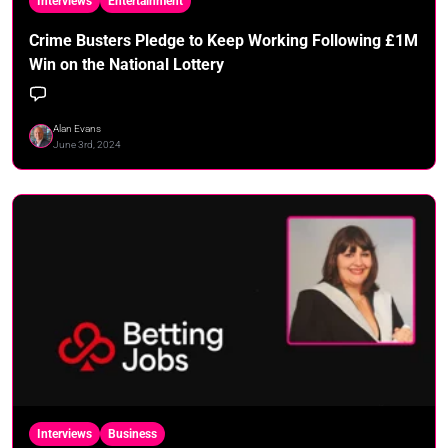
Interviews
Entertainment
Crime Busters Pledge to Keep Working Following £1M
Win on the National Lottery
Alan Evans
June 3rd, 2024
Interviews
Business