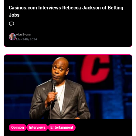
Casinos.com Interviews Rebecca Jackson of Betting
Jobs
Alan Evans
May 24th, 2024
Opinion
Interviews
Entertainment