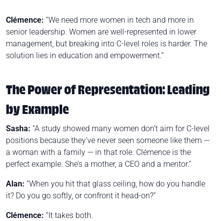
Clémence:
“We need more women in tech and more in
senior leadership. Women are well-represented in lower
management, but breaking into C-level roles is harder. The
solution lies in education and empowerment.”
The Power of Representation: Leading
by Example
Sasha:
“A study showed many women don’t aim for C-level
positions because they’ve never seen someone like them —
a woman with a family — in that role. Clémence is the
perfect example. She’s a mother, a CEO and a mentor.”
Alan:
“When you hit that glass ceiling, how do you handle
it? Do you go softly, or confront it head-on?”
Clémence:
“It takes both.