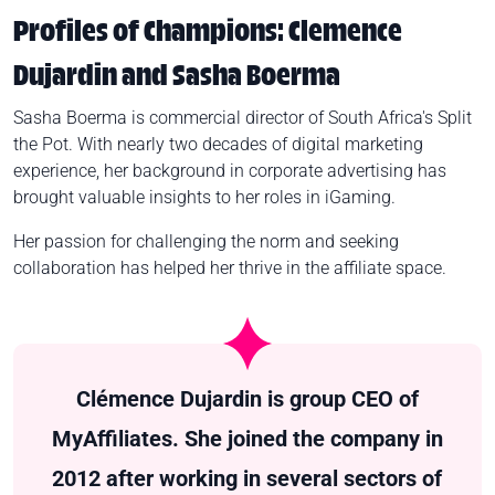
Profiles of Champions: Clémence
Dujardin and Sasha Boerma
Sasha Boerma is commercial director of South Africa's Split
the Pot. With nearly two decades of digital marketing
experience, her background in corporate advertising has
brought valuable insights to her roles in iGaming.
Her passion for challenging the norm and seeking
collaboration has helped her thrive in the affiliate space.
Clémence Dujardin is group CEO of
MyAffiliates. She joined the company in
2012 after working in several sectors of