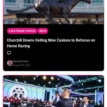
Land-Based Casinos
Sport
Churchill Downs Selling Nine Casinos to Refocus on
Horse Racing
Edward Scimia
August 6th, 2026