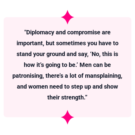
"Diplomacy and compromise are
important, but sometimes you have to
stand your ground and say, ‘No, this is
how it’s going to be.’ Men can be
patronising, there’s a lot of mansplaining,
and women need to step up and show
their strength.”