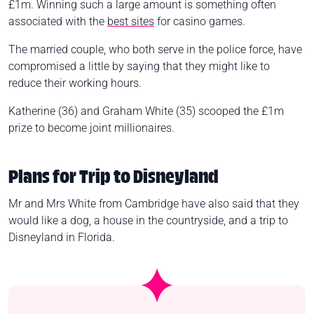
£1m. Winning such a large amount is something often
associated with the
best sites
for casino games.
The married couple, who both serve in the police force, have
compromised a little by saying that they might like to
reduce their working hours.
Katherine (36) and Graham White (35) scooped the £1m
prize to become joint millionaires.
Plans for Trip to Disneyland
Mr and Mrs White from Cambridge have also said that they
would like a dog, a house in the countryside, and a trip to
Disneyland in Florida.