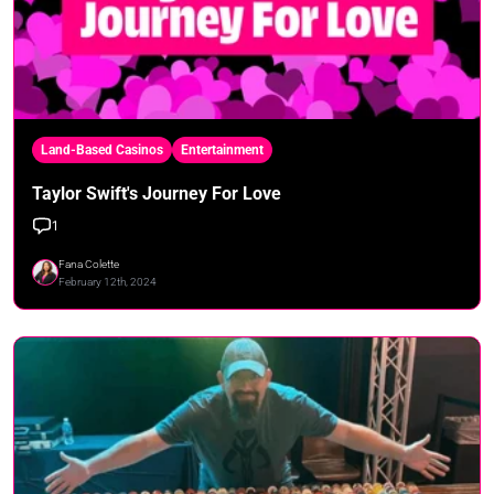
Land-Based Casinos
Entertainment
Taylor Swift's Journey For Love
1
Fana Colette
February 12th, 2024