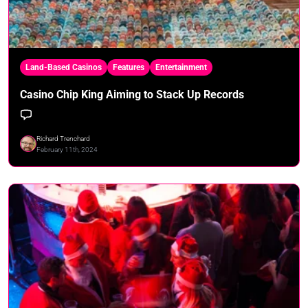
Land-Based Casinos
Features
Entertainment
Casino Chip King Aiming to Stack Up Records
Richard Trenchard
February 11th, 2024