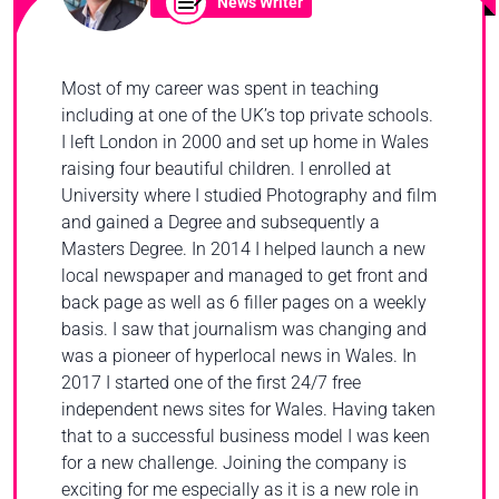
News Writer
Most of my career was spent in teaching
including at one of the UK’s top private schools.
I left London in 2000 and set up home in Wales
raising four beautiful children. I enrolled at
University where I studied Photography and film
and gained a Degree and subsequently a
Masters Degree. In 2014 I helped launch a new
local newspaper and managed to get front and
back page as well as 6 filler pages on a weekly
basis. I saw that journalism was changing and
was a pioneer of hyperlocal news in Wales. In
2017 I started one of the first 24/7 free
independent news sites for Wales. Having taken
that to a successful business model I was keen
for a new challenge. Joining the company is
exciting for me especially as it is a new role in