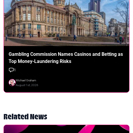
Gambling Commission Names Casinos and Betting as
Top Money-Laundering Risks
1
Michael Graham
August 1st, 2026
Related News