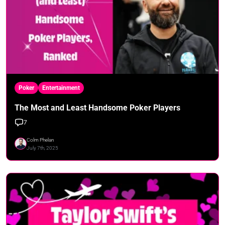
Poker
Entertainment
The Most and Least Handsome Poker Players
7
Colm Phelan
July 7th, 2025