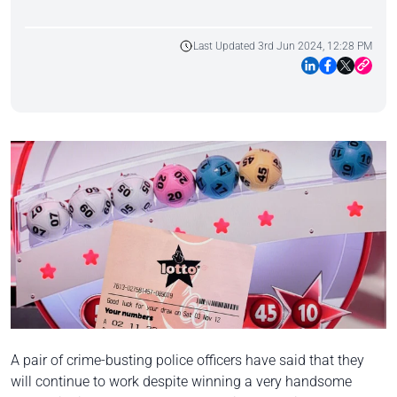
Last Updated 3rd Jun 2024, 12:28 PM
A pair of crime-busting police officers have said that they
will continue to work despite winning a very handsome