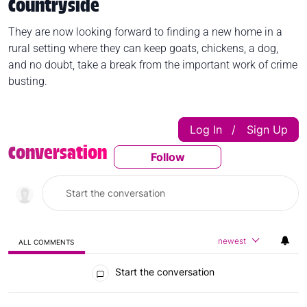
Countryside
They are now looking forward to finding a new home in a
rural setting where they can keep goats, chickens, a dog,
and no doubt, take a break from the important work of crime
busting.
Log In
Sign Up
|
Conversation
Follow
Follow This Conversatio
newest
ALL COMMENTS
All Comments
Start the conversation