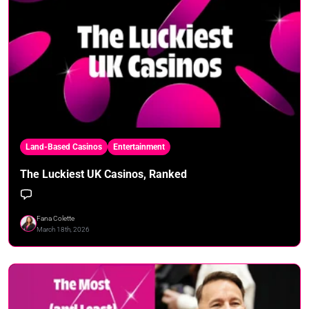
Land-Based Casinos
Entertainment
The Luckiest UK Casinos, Ranked
Fana Colette
March 18th, 2026