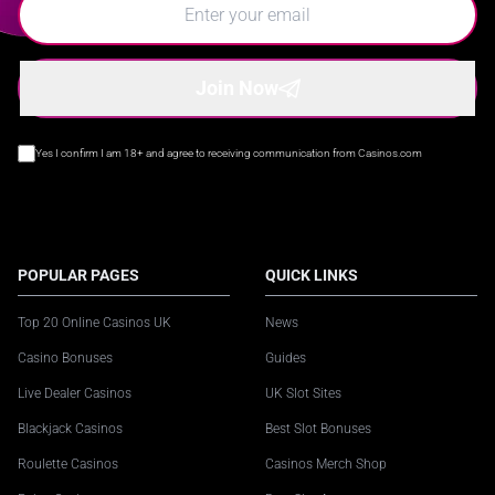
Join Now
Yes I confirm I am 18+ and agree to receiving communication from Casinos.com
POPULAR PAGES
QUICK LINKS
Top 20 Online Casinos UK
News
Casino Bonuses
Guides
Live Dealer Casinos
UK Slot Sites
Blackjack Casinos
Best Slot Bonuses
Roulette Casinos
Casinos Merch Shop