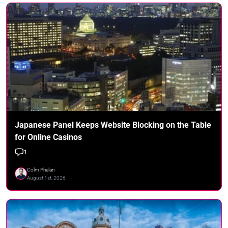
Japanese Panel Keeps Website Blocking on the Table
for Online Casinos
1
Colm Phelan
August 1st, 2026