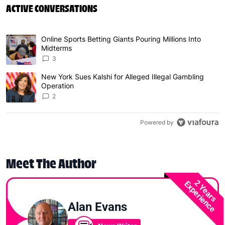
ACTIVE CONVERSATIONS
The following is a list of the most commented articles in 
Online Sports Betting Giants Pouring Millions Into
A trending article titled "Online Sports Betting Giants P
Midterms
3
New York Sues Kalshi for Alleged Illegal Gambling
A trending article titled "New York Sues Kalshi for Alleg
Operation
2
Powered by
Meet The Author
2 Years
Experience
Alan Evans