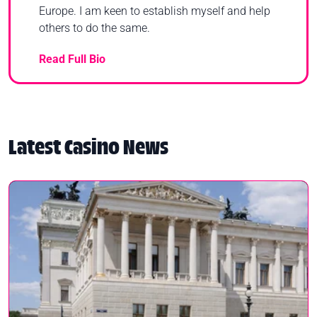
Europe. I am keen to establish myself and help
others to do the same.
Read Full Bio
Latest Casino News