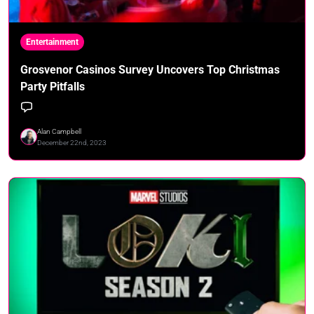
Entertainment
Grosvenor Casinos Survey Uncovers Top Christmas
Party Pitfalls
Alan Campbell
December 22nd, 2023