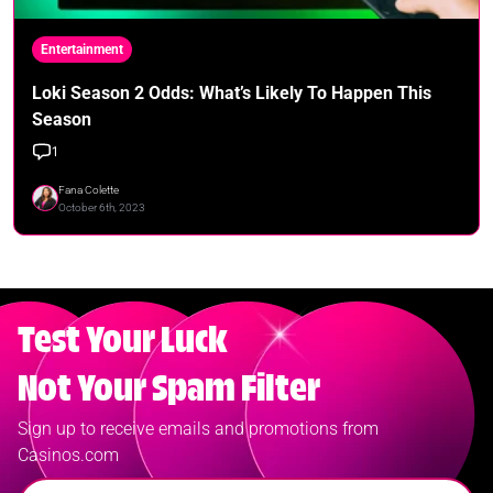
Entertainment
Loki Season 2 Odds: What’s Likely To Happen This
Season
1
Fana Colette
October 6th, 2023
Test Your Luck
Not Your Spam Filter
Sign up to receive emails and promotions from
Casinos.com