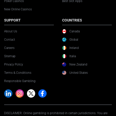
Poker Casinos
Best Slot Apps
New Online Casinos
SUPPORT
COUNTRIES
About Us
Canada
Contact
Global
Careers
Ireland
Sitemap
Italia
Privacy Policy
New Zealand
Terms & Conditions
United States
Responsible Gambling
DISCLAIMER: Online gambling is prohibited in certain jurisdictions. You are