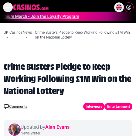
Home
Online Casinos Casino S
Merch - Join the Loyalty Program
UK Casinos
News
Crime Busters Pledge to Keep Working Following £1M Win
»
»
on the National Lottery
Crime Busters Pledge to Keep
Working Following £1M Win on the
National Lottery
Comments
Interviews
Entertainment
Updated by
Alan Evans
News Writer