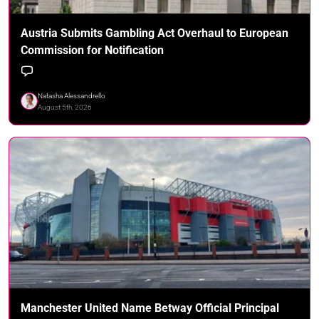
Austria Submits Gambling Act Overhaul to European
Commission for Notification
Natasha Alessandrello
August 5th, 2026
Manchester United Name Betway Official Principal