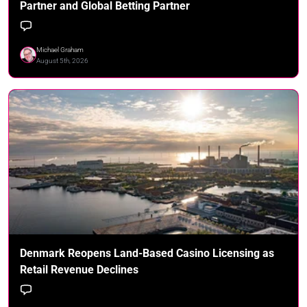
Partner and Global Betting Partner
Michael Graham
August 5th, 2026
Denmark Reopens Land-Based Casino Licensing as
Retail Revenue Declines