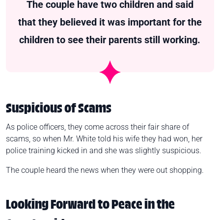
The couple have two children and said
that they believed it was important for the
children to see their parents still working.
Suspicious of Scams
As police officers, they come across their fair share of
scams, so when Mr. White told his wife they had won, her
police training kicked in and she was slightly suspicious.
The couple heard the news when they were out shopping.
Looking Forward to Peace in the