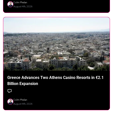
Colm Phelan
August 4th, 2026
Greece Advances Two Athens Casino Resorts in €2.1
Billion Expansion
Colm Phelan
August 4th, 2026