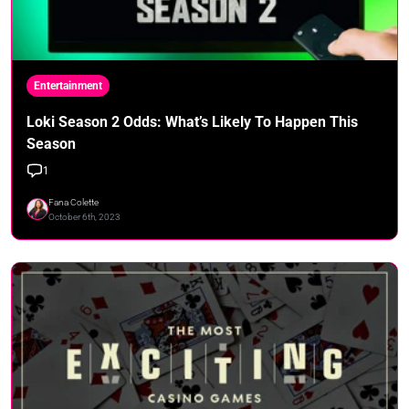
Entertainment
Loki Season 2 Odds: What’s Likely To Happen This
Season
1
Fana Colette
October 6th, 2023