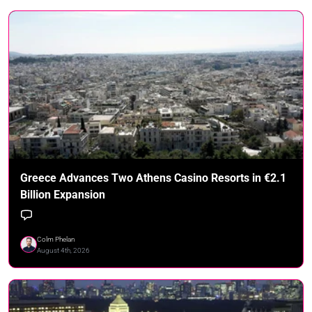
Greece Advances Two Athens Casino Resorts in €2.1
Billion Expansion
Colm Phelan
August 4th, 2026