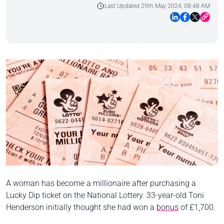
Last Updated 29th May 2024, 08:48 AM
A woman has become a millionaire after purchasing a
Lucky Dip ticket on the National Lottery. 33-year-old Toni
Henderson initially thought she had won a
bonus
of £1,700.