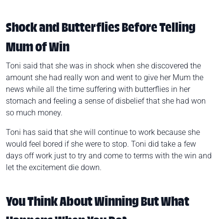
Shock and Butterflies Before Telling
Mum of Win
Toni said that she was in shock when she discovered the
amount she had really won and went to give her Mum the
news while all the time suffering with butterflies in her
stomach and feeling a sense of disbelief that she had won
so much money.
Toni has said that she will continue to work because she
would feel bored if she were to stop. Toni did take a few
days off work just to try and come to terms with the win and
let the excitement die down.
You Think About Winning But What