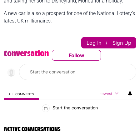
and taking her son to Disneyland, Florida for a holiday.
A new car is also a prospect for one of the National Lottery’s
latest UK millionaires.
Log In
Sign Up
|
Conversation
Follow
Follow This Conversatio
newest
ALL COMMENTS
All Comments
Start the conversation
ACTIVE CONVERSATIONS