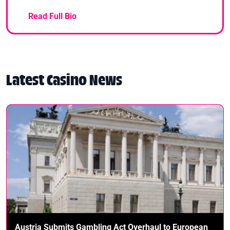
Read Full Bio
Latest Casino News
Austria Submits Gambling Act Overhaul to European