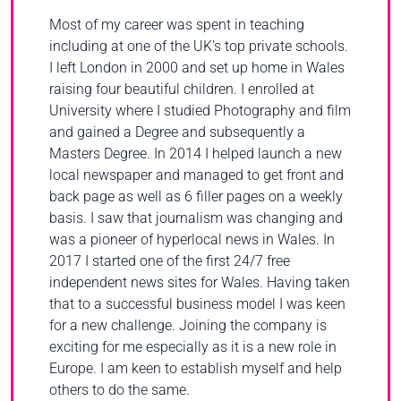
Most of my career was spent in teaching
including at one of the UK’s top private schools.
I left London in 2000 and set up home in Wales
raising four beautiful children. I enrolled at
University where I studied Photography and film
and gained a Degree and subsequently a
Masters Degree. In 2014 I helped launch a new
local newspaper and managed to get front and
back page as well as 6 filler pages on a weekly
basis. I saw that journalism was changing and
was a pioneer of hyperlocal news in Wales. In
2017 I started one of the first 24/7 free
independent news sites for Wales. Having taken
that to a successful business model I was keen
for a new challenge. Joining the company is
exciting for me especially as it is a new role in
Europe. I am keen to establish myself and help
others to do the same.