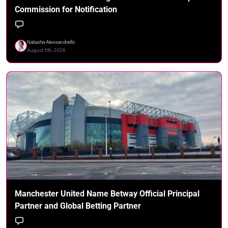
Commission for Notification
Natasha Alessandrello
August 5th, 2026
Manchester United Name Betway Official Principal
Partner and Global Betting Partner