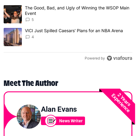
The following is a list of the most commented articles in 
The Good, Bad, and Ugly of Winning the WSOP Main
A trending article titled "The Good, Bad, and Ugly of W
Event
5
VICI Just Spilled Caesars' Plans for an NBA Arena
A trending article titled "VICI Just Spilled Caesars' Pla
4
Powered by
Meet The Author
2 Years
Experience
Alan Evans
News Writer