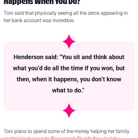
Happens When You Do?
Toni said that physically seeing all the zeros appearing in
her bank account was incredible.
Henderson said: "You sit and think about
what you’d do all the time if you won, but
then, when it happens, you don’t know
what to do."
Toni plans to spend some of the money helping her family