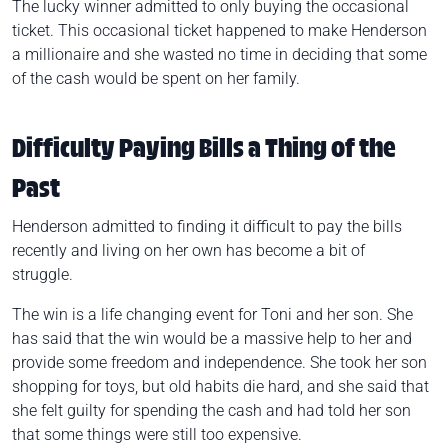
The lucky winner admitted to only buying the occasional
ticket. This occasional ticket happened to make Henderson
a millionaire and she wasted no time in deciding that some
of the cash would be spent on her family.
Difficulty Paying Bills a Thing of the
Past
Henderson admitted to finding it difficult to pay the bills
recently and living on her own has become a bit of
struggle.
The win is a life changing event for Toni and her son. She
has said that the win would be a massive help to her and
provide some freedom and independence. She took her son
shopping for toys, but old habits die hard, and she said that
she felt guilty for spending the cash and had told her son
that some things were still too expensive.