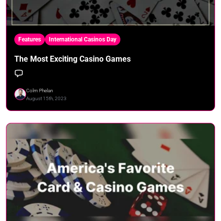
Features
International Casinos Day
The Most Exciting Casino Games
Colm Phelan
August 15th, 2023