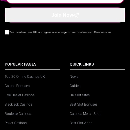
Join Now
Yes I confirm I am 18+ and agree to receiving communication from Casinos.com
POPULAR PAGES
QUICK LINKS
Top 20 Online Casinos UK
News
Casino Bonuses
Guides
Live Dealer Casinos
UK Slot Sites
Blackjack Casinos
Best Slot Bonuses
Roulette Casinos
Casinos Merch Shop
Poker Casinos
Best Slot Apps