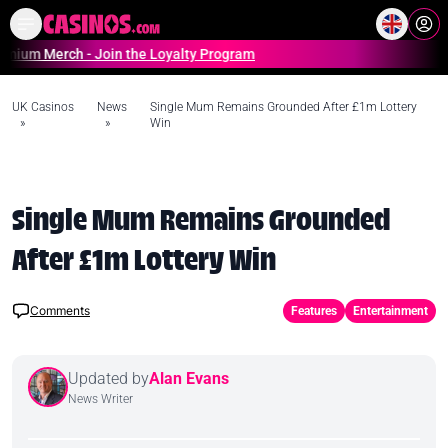
Home
Online Casinos Casino S
erch - Join the Loyalty Program
UK Casinos
News
Single Mum Remains Grounded After £1m Lottery
»
»
Win
Single Mum Remains Grounded
After £1m Lottery Win
Comments
Features
Entertainment
Updated by
Alan Evans
News Writer