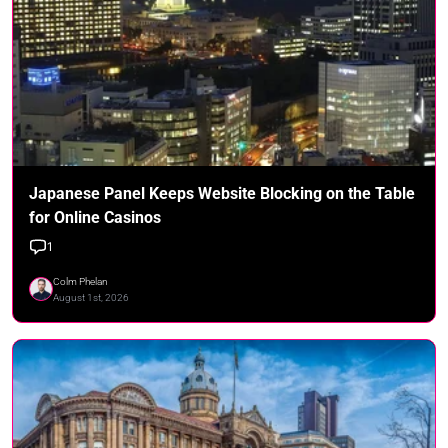
Japanese Panel Keeps Website Blocking on the Table
for Online Casinos
1
Colm Phelan
August 1st, 2026