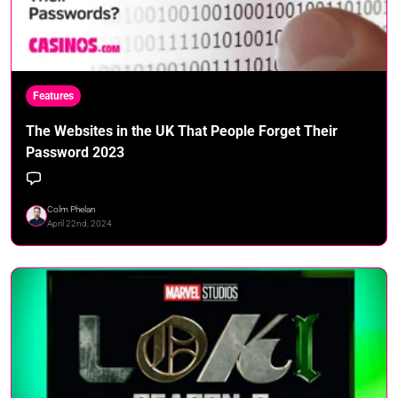
Features
The Websites in the UK That People Forget Their
Password 2023
Colm Phelan
April 22nd, 2024