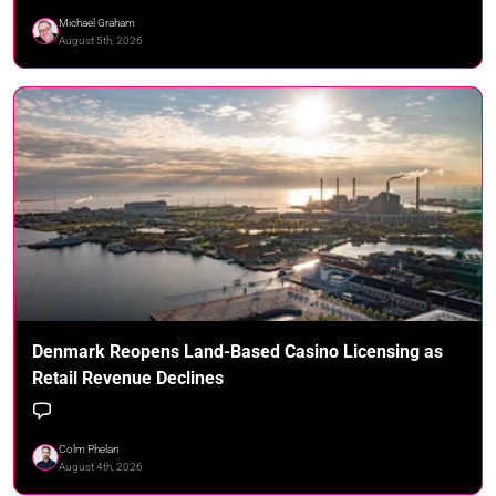
Michael Graham
August 5th, 2026
Denmark Reopens Land-Based Casino Licensing as
Retail Revenue Declines
Colm Phelan
August 4th, 2026