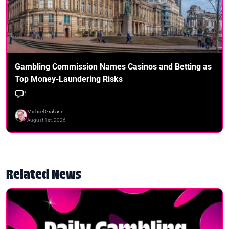
Gambling Commission Names Casinos and Betting as
Top Money-Laundering Risks
1
Michael Graham
August 1st, 2026
Related News