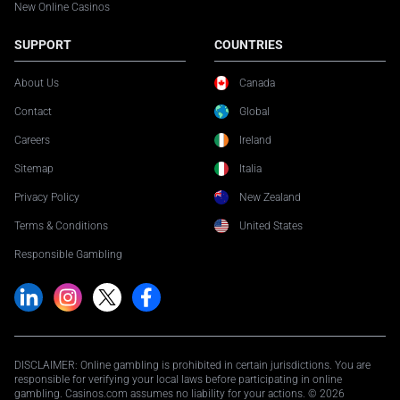
New Online Casinos
SUPPORT
COUNTRIES
About Us
Canada
Contact
Global
Careers
Ireland
Sitemap
Italia
Privacy Policy
New Zealand
Terms & Conditions
United States
Responsible Gambling
DISCLAIMER: Online gambling is prohibited in certain jurisdictions. You are
responsible for verifying your local laws before participating in online
gambling. Casinos.com assumes no liability for your actions. © 2026