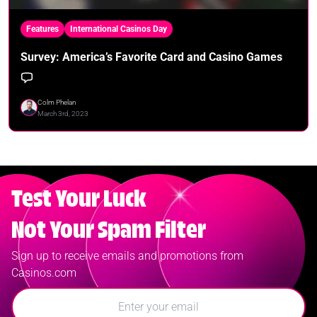
Features
International Casinos Day
Survey: America’s Favorite Card and Casino Games
Colm Phelan
March 3rd, 2023
Test Your Luck
Not Your Spam Filter
Sign up to receive emails and promotions from
Casinos.com