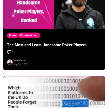
Poker
Entertainment
The Most and Least Handsome Poker Players
7
Colm Phelan
July 7th, 2025