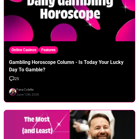
Online Casinos
Features
Gambling Horoscope Column - Is Today Your Lucky
Day To Gamble?
25
Fana Colette
June 12th, 2026