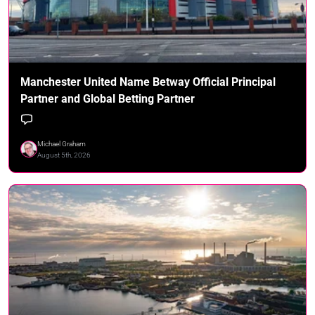
Manchester United Name Betway Official Principal
Partner and Global Betting Partner
Michael Graham
August 5th, 2026