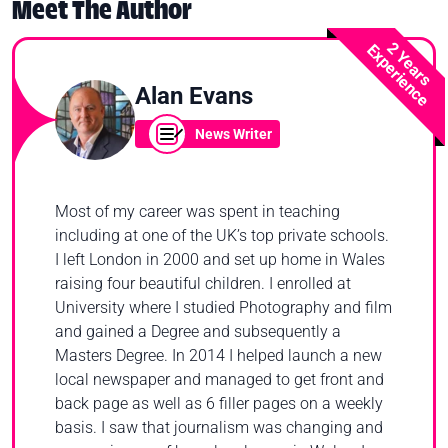
Meet The Author
2 Years
Experience
Alan Evans
News Writer
Most of my career was spent in teaching
including at one of the UK’s top private schools.
I left London in 2000 and set up home in Wales
raising four beautiful children. I enrolled at
University where I studied Photography and film
and gained a Degree and subsequently a
Masters Degree. In 2014 I helped launch a new
local newspaper and managed to get front and
back page as well as 6 filler pages on a weekly
basis. I saw that journalism was changing and