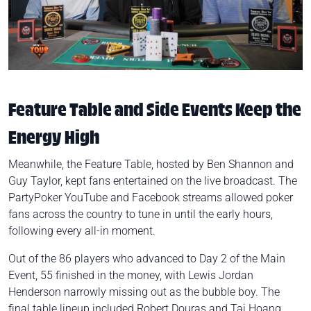
Feature Table and Side Events Keep the
Energy High
Meanwhile, the Feature Table, hosted by Ben Shannon and
Guy Taylor, kept fans entertained on the live broadcast. The
PartyPoker YouTube and Facebook streams allowed poker
fans across the country to tune in until the early hours,
following every all-in moment.
Out of the 86 players who advanced to Day 2 of the Main
Event, 55 finished in the money, with Lewis Jordan
Henderson narrowly missing out as the bubble boy. The
final table lineup included Robert Douras and Tai Hoang,