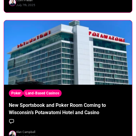
Colm Phelan
July 7th, 2025
Poker
Land-Based Casinos
New Sportsbook and Poker Room Coming to
Wisconsin’s Potawatomi Hotel and Casino
Alan Campbell