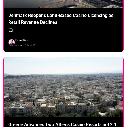
Denmark Reopens Land-Based Casino Licensing as
Retail Revenue Declines
Colm Phelan
August 4th, 2026
Greece Advances Two Athens Casino Resorts in €2.1