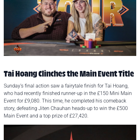
Tai Hoang Clinches the Main Event Title
Sunday’s final action saw a fairytale finish for Tai Hoang,
who had recently finished runner-up in the £150 Mini Main
Event for £9,080. This time, he completed his comeback
story, defeating Jiten Chauhan heads-up to win the £500
Main Event and a top prize of £27,420.