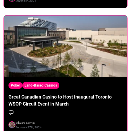
March 5th, 2024
Poker
Land-Based Casinos
Great Canadian Casino to Host Inaugural Toronto
WSOP Circuit Event in March
Edward Scimia
February 27th, 2024