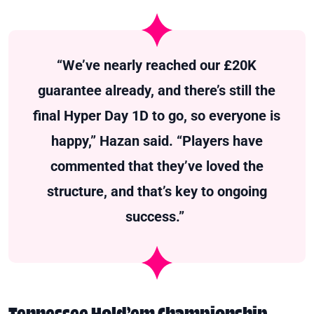
“We’ve nearly reached our £20K
guarantee already, and there’s still the
final Hyper Day 1D to go, so everyone is
happy,” Hazan said. “Players have
commented that they’ve loved the
structure, and that’s key to ongoing
success.”