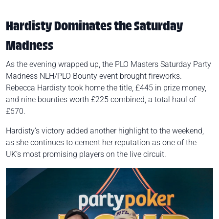
Hardisty Dominates the Saturday
Madness
As the evening wrapped up, the PLO Masters Saturday Party
Madness NLH/PLO Bounty event brought fireworks.
Rebecca Hardisty took home the title, £445 in prize money,
and nine bounties worth £225 combined, a total haul of
£670.
Hardisty’s victory added another highlight to the weekend,
as she continues to cement her reputation as one of the
UK’s most promising players on the live circuit.