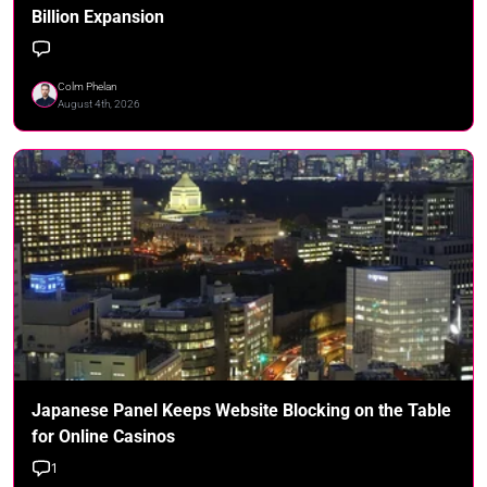
Billion Expansion
Colm Phelan
August 4th, 2026
Japanese Panel Keeps Website Blocking on the Table
for Online Casinos
1