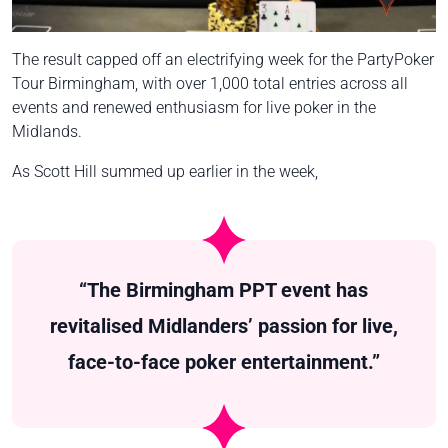
The result capped off an electrifying week for the PartyPoker
Tour Birmingham, with over 1,000 total entries across all
events and renewed enthusiasm for live poker in the
Midlands.
As Scott Hill summed up earlier in the week,
“The Birmingham PPT event has
revitalised Midlanders’ passion for live,
face-to-face poker entertainment.”