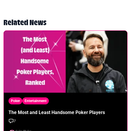
Related News
Poker
Entertainment
The Most and Least Handsome Poker Players
7