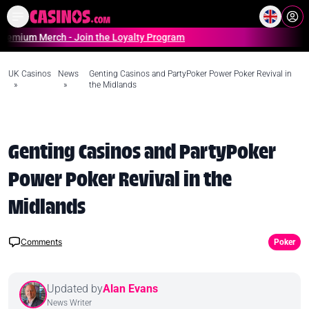
Home
Online Casinos Casino S
erch - Join the Loyalty Program
UK Casinos
News
Genting Casinos and PartyPoker Power Poker Revival in
»
»
the Midlands
Genting Casinos and PartyPoker
Power Poker Revival in the
Midlands
Comments
Poker
Updated by
Alan Evans
News Writer