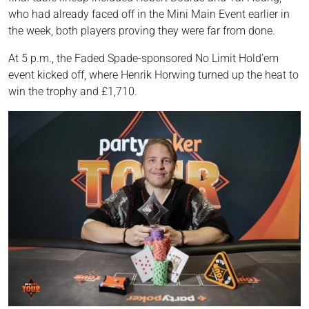
who had already faced off in the Mini Main Event earlier in
the week, both players proving they were far from done.
At 5 p.m., the Faded Spade-sponsored No Limit Hold’em
event kicked off, where Henrik Horwing turned up the heat to
win the trophy and £1,710.