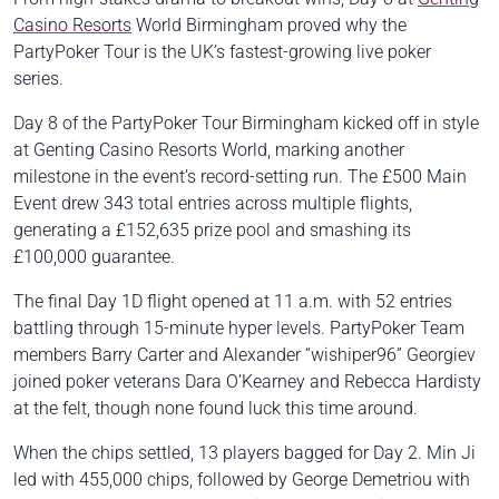
Casino Resorts
World Birmingham proved why the
PartyPoker Tour is the UK’s fastest-growing live poker
series.
Day 8 of the PartyPoker Tour Birmingham kicked off in style
at Genting Casino Resorts World, marking another
milestone in the event’s record-setting run. The £500 Main
Event drew 343 total entries across multiple flights,
generating a £152,635 prize pool and smashing its
£100,000 guarantee.
The final Day 1D flight opened at 11 a.m. with 52 entries
battling through 15-minute hyper levels. PartyPoker Team
members Barry Carter and Alexander “wishiper96” Georgiev
joined poker veterans Dara O’Kearney and Rebecca Hardisty
at the felt, though none found luck this time around.
When the chips settled, 13 players bagged for Day 2. Min Ji
led with 455,000 chips, followed by George Demetriou with