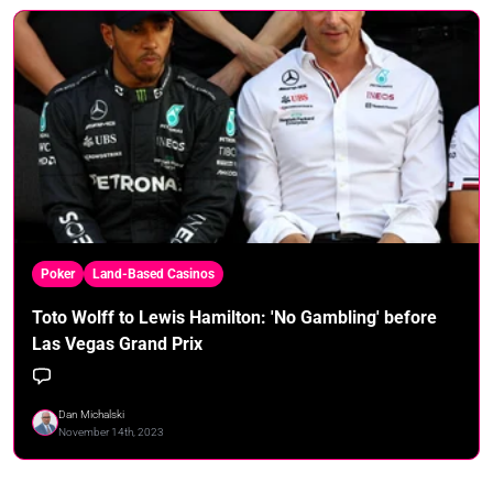
Poker
Land-Based Casinos
Toto Wolff to Lewis Hamilton: 'No Gambling' before
Las Vegas Grand Prix
Dan Michalski
November 14th, 2023