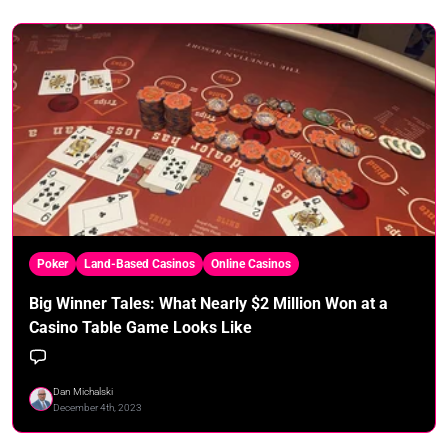
Poker
Land-Based Casinos
Online Casinos
Big Winner Tales: What Nearly $2 Million Won at a
Casino Table Game Looks Like
Dan Michalski
December 4th, 2023