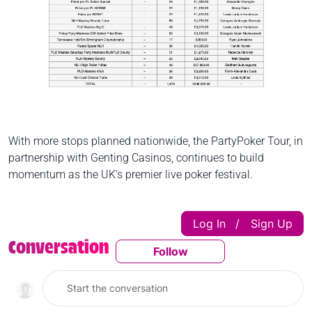
With more stops planned nationwide, the PartyPoker Tour, in
partnership with Genting Casinos, continues to build
momentum as the UK’s premier live poker festival.
Log In
Sign Up
|
Conversation
Follow
Follow This Conversatio