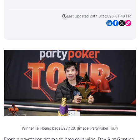
Last Updated 20th Oct 2025, 01:40 PM
Winner Tai Hoang bags £27,420. (Image: PartyPoker Tour)
From high-stakes drama to breakout wins, Day 8 at
Genting