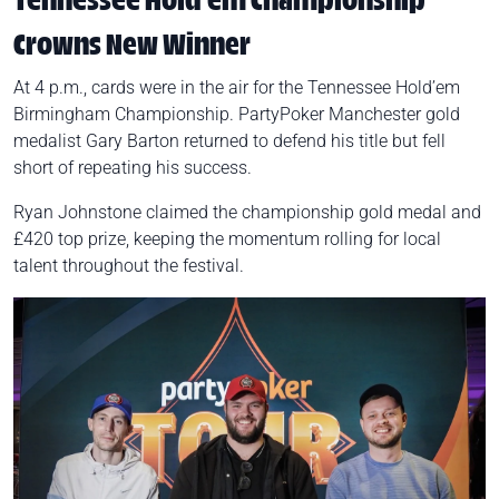
Tennessee Hold’em Championship
Crowns New Winner
At 4 p.m., cards were in the air for the Tennessee Hold’em
Birmingham Championship. PartyPoker Manchester gold
medalist Gary Barton returned to defend his title but fell
short of repeating his success.
Ryan Johnstone claimed the championship gold medal and
£420 top prize, keeping the momentum rolling for local
talent throughout the festival.