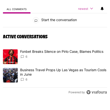
newest
ALL COMMENTS
All Comments
Start the conversation
ACTIVE CONVERSATIONS
The following is a list of the most commented articles in 
Fonbet Breaks Silence on Pirlo Case, Blames Politics
A trending article titled "Fonbet Breaks Silence on Pirlo 
6
Business Travel Props Up Las Vegas as Tourism Cools
A trending article titled "Business Travel Props Up Las 
in June
6
Powered by