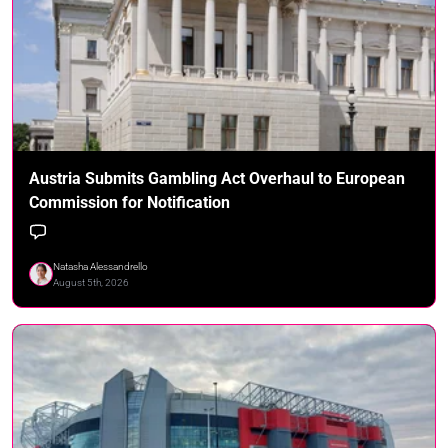
Austria Submits Gambling Act Overhaul to European
Commission for Notification
Natasha Alessandrello
August 5th, 2026