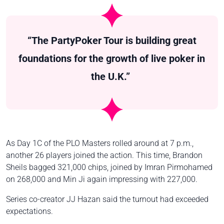
“The PartyPoker Tour is building great
foundations for the growth of live poker in
the U.K.”
As Day 1C of the PLO Masters rolled around at 7 p.m.,
another 26 players joined the action. This time, Brandon
Sheils bagged 321,000 chips, joined by Imran Pirmohamed
on 268,000 and Min Ji again impressing with 227,000.
Series co-creator JJ Hazan said the turnout had exceeded
expectations.