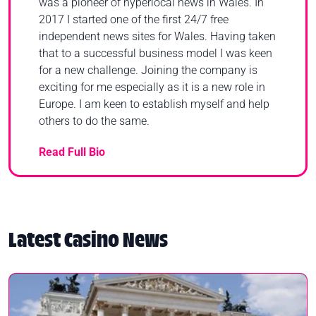
was a pioneer of hyperlocal news in Wales. In
2017 I started one of the first 24/7 free
independent news sites for Wales. Having taken
that to a successful business model I was keen
for a new challenge. Joining the company is
exciting for me especially as it is a new role in
Europe. I am keen to establish myself and help
others to do the same.
Read Full Bio
Latest Casino News