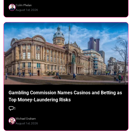
Colm Phelan
August 1st, 2026
Gambling Commission Names Casinos and Betting as
Top Money-Laundering Risks
1
Michael Graham
August 1st, 2026