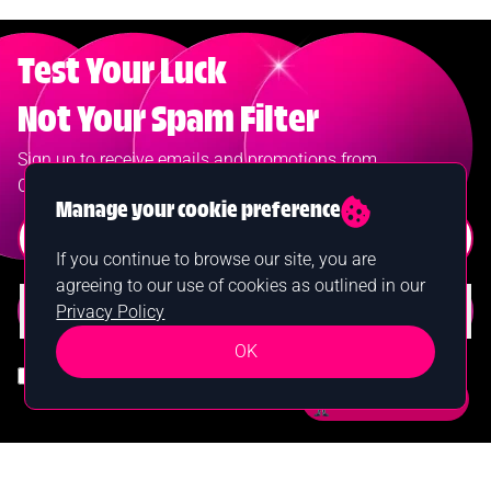
Test Your Luck
Not Your Spam Filter
Sign up to receive emails and promotions from
Casinos.com
Manage your cookie preference
If you continue to browse our site, you are
agreeing to our use of cookies as outlined in our
Join Now
Privacy Policy
OK
Yes I confirm I am 18+ and agree to receiving communication from Casinos.com
Want a bonus?