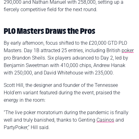
290,000 and Nathan Manuel with 258,000, setting up a
fiercely competitive field for the next round.
PLO Masters Draws the Pros
By early afternoon, focus shifted to the £20,000 GTD PLO
Masters. Day 1B attracted 25 entries, including British
poker
pro Brandon Sheils. Six players advanced to Day 2, led by
Benjamin Sweetman with 410,000 chips, Andrew Hanak
with 250,000, and David Whitehouse with 235,000.
Scott Hill, the designer and founder of the Tennessee
Hold’em variant featured during the event, praised the
energy in the room:
“The live poker moratorium during the pandemic is finally
well and truly banished, thanks to Genting
Casinos
and
PartyPoker,” Hill said.