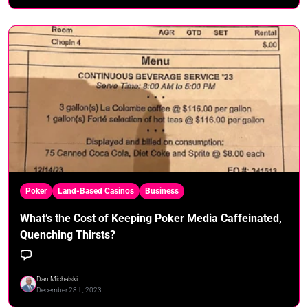
Poker
Land-Based Casinos
Business
What’s the Cost of Keeping Poker Media Caffeinated,
Quenching Thirsts?
Dan Michalski
December 28th, 2023