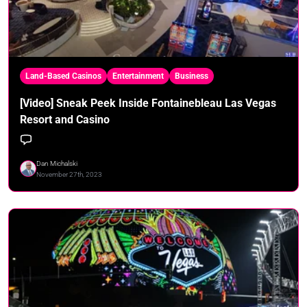
Land-Based Casinos
Entertainment
Business
[Video] Sneak Peek Inside Fontainebleau Las Vegas
Resort and Casino
Dan Michalski
November 27th, 2023