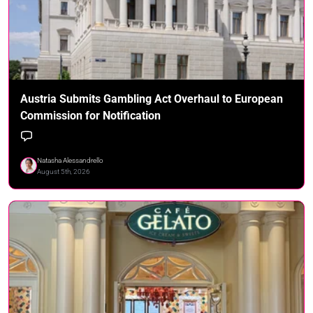
Austria Submits Gambling Act Overhaul to European
Commission for Notification
Natasha Alessandrello
August 5th, 2026