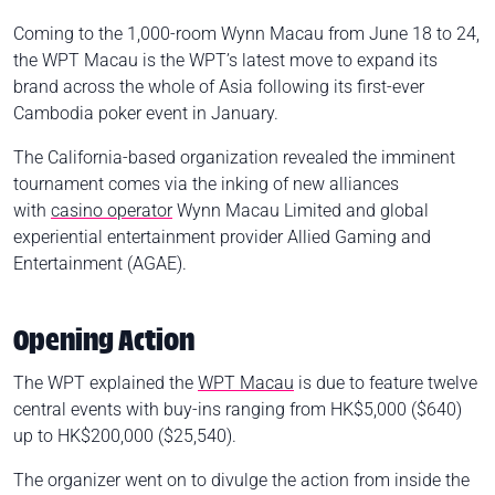
Coming to the 1,000-room Wynn Macau from June 18 to 24,
the WPT Macau is the WPT’s latest move to expand its
brand across the whole of Asia following its first-ever
Cambodia poker event in January.
The California-based organization revealed the imminent
tournament comes via the inking of new alliances
with
casino operator
Wynn Macau Limited and global
experiential entertainment provider Allied Gaming and
Entertainment (AGAE).
Opening Action
The WPT explained the
WPT Macau
is due to feature twelve
central events with buy-ins ranging from HK$5,000 ($640)
up to HK$200,000 ($25,540).
The organizer went on to divulge the action from inside the