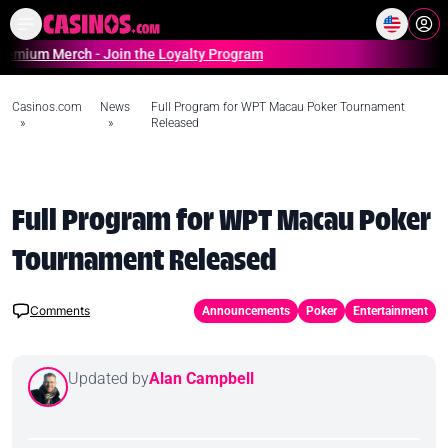
Home
Online Casinos Casino S
m Merch - Join the Loyalty Program
Casinos.com
News
Full Program for WPT Macau Poker Tournament
»
»
Released
Full Program for WPT Macau Poker
Tournament Released
Comments
Announcements
Poker
Entertainment
Updated by
Alan Campbell