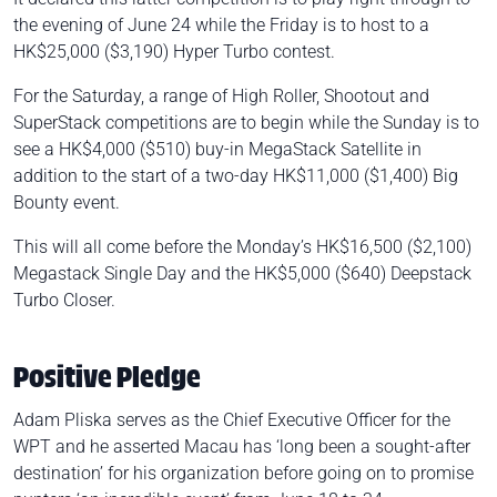
the evening of June 24 while the Friday is to host to a
HK$25,000 ($3,190) Hyper Turbo contest.
For the Saturday, a range of High Roller, Shootout and
SuperStack competitions are to begin while the Sunday is to
see a HK$4,000 ($510) buy-in MegaStack Satellite in
addition to the start of a two-day HK$11,000 ($1,400) Big
Bounty event.
This will all come before the Monday’s HK$16,500 ($2,100)
Megastack Single Day and the HK$5,000 ($640) Deepstack
Turbo Closer.
Positive Pledge
Adam Pliska serves as the Chief Executive Officer for the
WPT and he asserted Macau has ‘long been a sought-after
destination’ for his organization before going on to promise