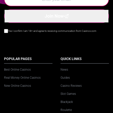
Join Now
Yes I confirm I am 18+ and agree to receiving communication from Casinos.com
POPULAR PAGES
QUICK LINKS
Best Online Casinos
News
Real Money Online Casinos
Guides
New Online Casinos
Casino Reviews
Slot Games
Blackjack
Roulette