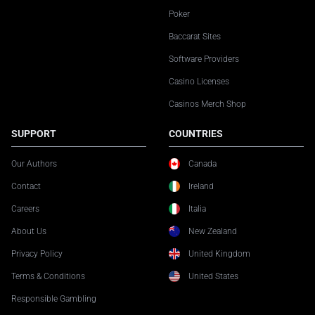
Poker
Baccarat Sites
Software Providers
Casino Licenses
Casinos Merch Shop
SUPPORT
COUNTRIES
Our Authors
Canada
Contact
Ireland
Careers
Italia
About Us
New Zealand
Privacy Policy
United Kingdom
Terms & Conditions
United States
Responsible Gambling