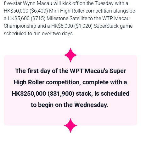
five-star Wynn Macau will kick off on the Tuesday with a
HK$50,000 ($6,400) Mini High Roller competition alongside
a HK$5,600 ($715) Milestone Satellite to the WTP Macau
Championship and a HK$8,000 ($1,020) SuperStack game
scheduled to run over two days.
The first day of the WPT Macau’s Super
High Roller competition, complete with a
HK$250,000 ($31,900) stack, is scheduled
to begin on the Wednesday.