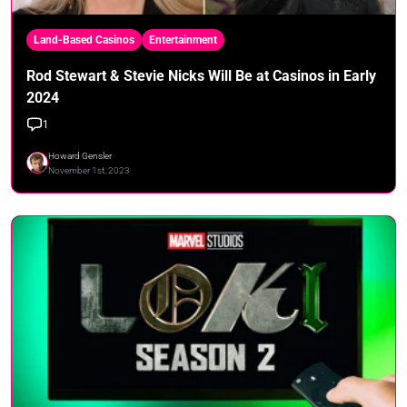
Land-Based Casinos
Entertainment
Rod Stewart & Stevie Nicks Will Be at Casinos in Early
2024
1
Howard Gensler
November 1st, 2023