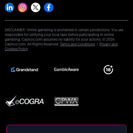
DISCLAIMER: Online gambling is prohibited in certain jurisdictions. You are
responsible for verifying your local laws before participating in online
gambling. Casinos.com assumes no liability for your actions. © 2026
Casinos.com. All Rights Reserved.
Terms and Conditions
|
Privacy and
Cookies Policy