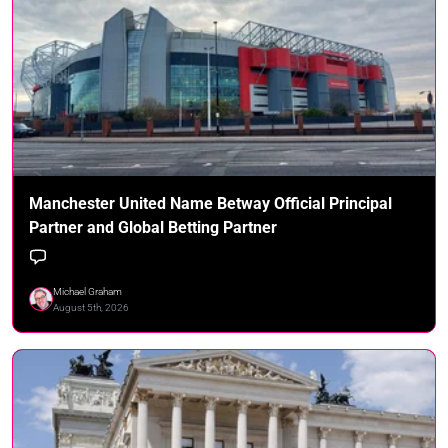
Manchester United Name Betway Official Principal
Partner and Global Betting Partner
Michael Graham
August 5th, 2026