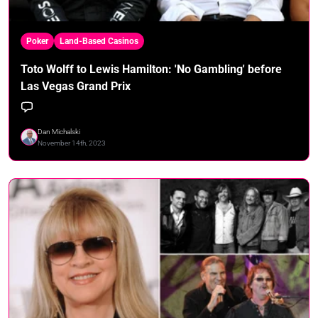
Poker
Land-Based Casinos
Toto Wolff to Lewis Hamilton: 'No Gambling' before
Las Vegas Grand Prix
Dan Michalski
November 14th, 2023