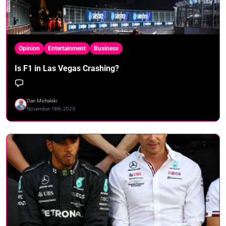
Opinion
Entertainment
Business
Is F1 in Las Vegas Crashing?
Dan Michalski
November 18th, 2023