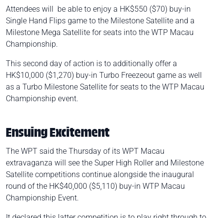
Attendees will be able to enjoy a HK$550 ($70) buy-in
Single Hand Flips game to the Milestone Satellite and a
Milestone Mega Satellite for seats into the WTP Macau
Championship.
This second day of action is to additionally offer a
HK$10,000 ($1,270) buy-in Turbo Freezeout game as well
as a Turbo Milestone Satellite for seats to the WTP Macau
Championship event.
Ensuing Excitement
The WPT said the Thursday of its WPT Macau
extravaganza will see the Super High Roller and Milestone
Satellite competitions continue alongside the inaugural
round of the HK$40,000 ($5,110) buy-in WTP Macau
Championship Event.
It declared this latter competition is to play right through to