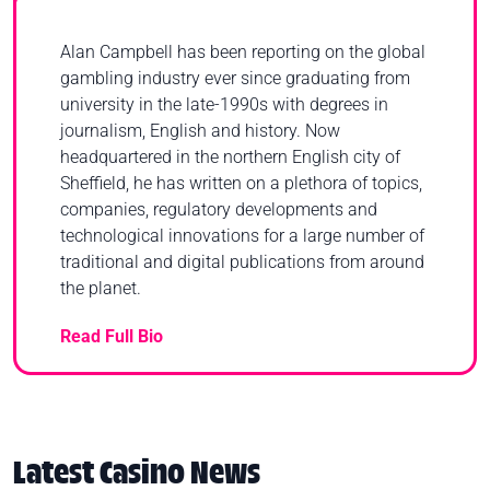
Alan Campbell has been reporting on the global
gambling industry ever since graduating from
university in the late-1990s with degrees in
journalism, English and history. Now
headquartered in the northern English city of
Sheffield, he has written on a plethora of topics,
companies, regulatory developments and
technological innovations for a large number of
traditional and digital publications from around
the planet.
Read Full Bio
Latest Casino News