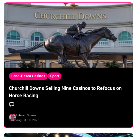
Land-Based Casinos
Sport
Churchill Downs Selling Nine Casinos to Refocus on
Horse Racing
Edward Scimia
August 6th, 2026