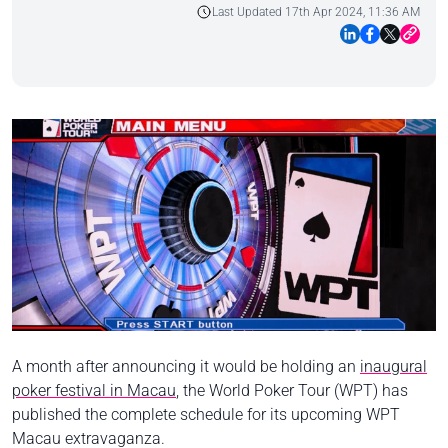
Last Updated 17th Apr 2024, 11:36 AM
A month after announcing it would be holding an
inaugural
poker festival in Macau
, the World Poker Tour (WPT) has
published the complete schedule for its upcoming WPT
Macau extravaganza.