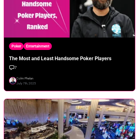
Poker
Entertainment
The Most and Least Handsome Poker Players
7
Colm Phelan
July 7th, 2025