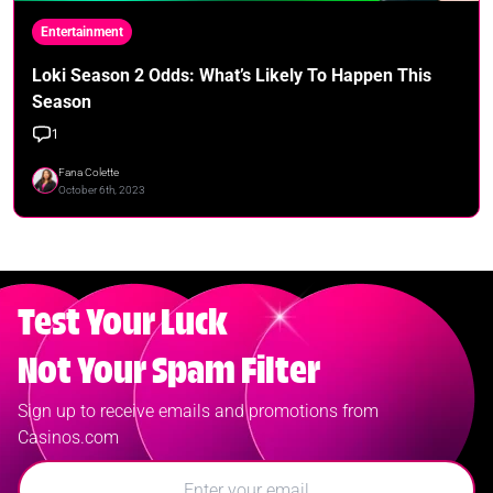
Entertainment
Loki Season 2 Odds: What’s Likely To Happen This
Season
1
Fana Colette
October 6th, 2023
Test Your Luck
Not Your Spam Filter
Sign up to receive emails and promotions from
Casinos.com