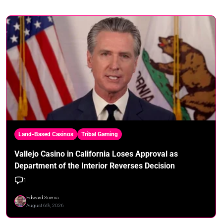
Land-Based Casinos
Tribal Gaming
Vallejo Casino in California Loses Approval as
Department of the Interior Reverses Decision
1
Edward Scimia
August 6th, 2026