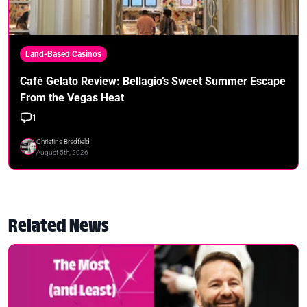
Land-Based Casinos
Café Gelato Review: Bellagio’s Sweet Summer Escape
From the Vegas Heat
1
Christina Bradfield
August 5th, 2026
Related News