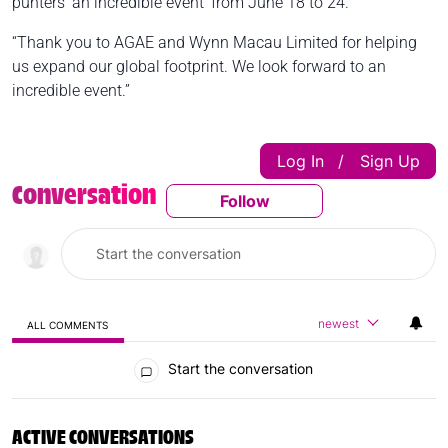
punters ‘an incredible event’ from June 18 to 24.
“Thank you to AGAE and Wynn Macau Limited for helping
us expand our global footprint. We look forward to an
incredible event.”
Log In
Sign Up
|
Conversation
Follow
Follow This Conversatio
newest
ALL COMMENTS
All Comments
Start the conversation
ACTIVE CONVERSATIONS