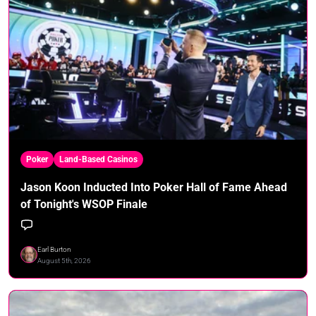
Poker
Land-Based Casinos
Jason Koon Inducted Into Poker Hall of Fame Ahead
of Tonight's WSOP Finale
Earl Burton
August 5th, 2026