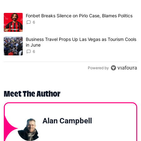
The following is a list of the most commented articles in 
Fonbet Breaks Silence on Pirlo Case, Blames Politics
A trending article titled "Fonbet Breaks Silence on Pirlo 
6
Business Travel Props Up Las Vegas as Tourism Cools
A trending article titled "Business Travel Props Up Las 
in June
6
Powered by
Meet The Author
Alan Campbell