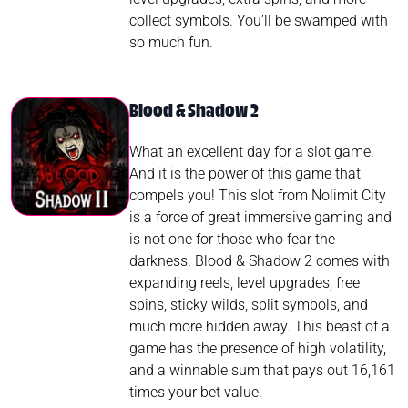
collect symbols. You’ll be swamped with
so much fun.
Blood & Shadow 2
What an excellent day for a slot game.
And it is the power of this game that
compels you! This slot from Nolimit City
is a force of great immersive gaming and
is not one for those who fear the
darkness. Blood & Shadow 2 comes with
expanding reels, level upgrades, free
spins, sticky wilds, split symbols, and
much more hidden away. This beast of a
game has the presence of high volatility,
and a winnable sum that pays out 16,161
times your bet value.