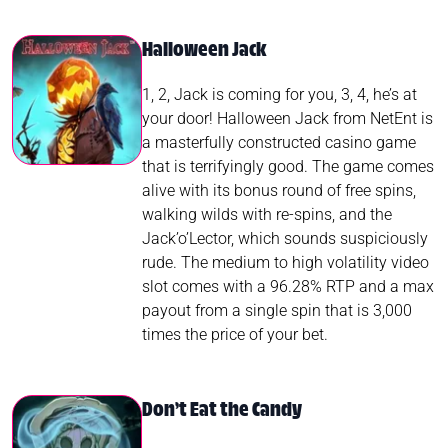
Halloween Jack
1, 2, Jack is coming for you, 3, 4, he’s at
your door
! Halloween Jack from NetEnt is
a masterfully constructed casino game
that is terrifyingly good. The game comes
alive with its bonus round of free spins,
walking wilds with re-spins, and the
Jack’o’Lector, which sounds suspiciously
rude. The medium to high volatility video
slot comes with a 96.28% RTP and a max
payout from a single spin that is 3,000
times the price of your bet.
Don’t Eat the Candy