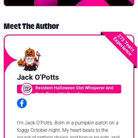
Meet The Author
273 Years
Experience
Jack O'Potts
Resident Halloween Slot Whisperer And
Part-Time Attic Gremlin
I’m Jack O’Potts. Born in a pumpkin patch on a
foggy October night. My heart beats to the
sound of rattling chains and bonus rounds, and