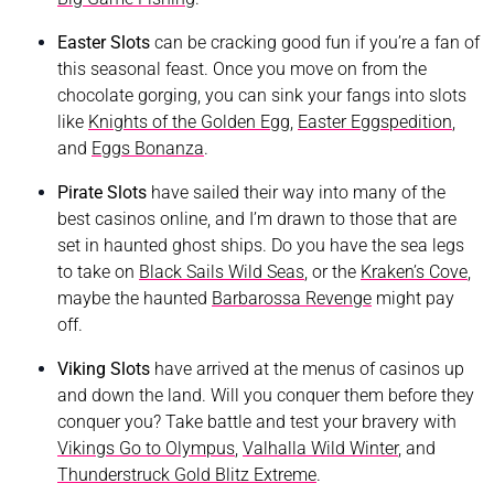
Easter Slots
can be cracking good fun if you’re a fan of
this seasonal feast. Once you move on from the
chocolate gorging, you can sink your fangs into slots
like
Knights of the Golden Egg
,
Easter Eggspedition
,
and
Eggs Bonanza
.
Pirate Slots
have sailed their way into many of the
best casinos online, and I’m drawn to those that are
set in haunted ghost ships. Do you have the sea legs
to take on
Black Sails Wild Seas
, or the
Kraken’s Cove
,
maybe the haunted
Barbarossa Revenge
might pay
off.
Viking Slots
have arrived at the menus of casinos up
and down the land. Will you conquer them before they
conquer you? Take battle and test your bravery with
Vikings Go to Olympus
,
Valhalla Wild Winter
, and
Thunderstruck Gold Blitz Extreme
.