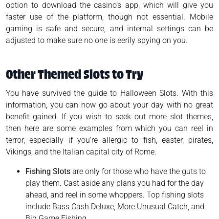
option to download the casino’s app, which will give you
faster use of the platform, though not essential. Mobile
gaming is safe and secure, and internal settings can be
adjusted to make sure no one is eerily spying on you.
Other Themed Slots to Try
You have survived the guide to Halloween Slots. With this
information, you can now go about your day with no great
benefit gained. If you wish to seek out more
slot themes
,
then here are some examples from which you can reel in
terror, especially if you’re allergic to fish, easter, pirates,
Vikings, and the Italian capital city of Rome.
Fishing Slots
are only for those who have the guts to
play them. Cast aside any plans you had for the day
ahead, and reel in some whoppers. Top fishing slots
include
Bass Cash Deluxe
,
More Unusual Catch
, and
Big Game Fishing
.