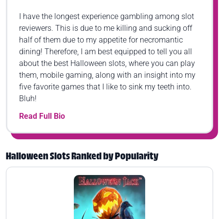
I have the longest experience gambling among slot
reviewers. This is due to me killing and sucking off
half of them due to my appetite for necromantic
dining! Therefore, I am best equipped to tell you all
about the best Halloween slots, where you can play
them, mobile gaming, along with an insight into my
five favorite games that I like to sink my teeth into.
Bluh!
Read Full Bio
Halloween Slots Ranked by Popularity