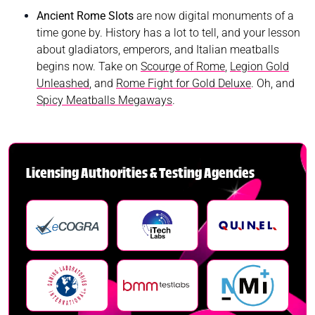
Ancient Rome Slots
are now digital monuments of a
time gone by. History has a lot to tell, and your lesson
about gladiators, emperors, and Italian meatballs
begins now. Take on
Scourge of Rome
,
Legion Gold
Unleashed
, and
Rome Fight for Gold Deluxe
. Oh, and
Spicy Meatballs Megaways
.
Licensing Authorities & Testing Agencies