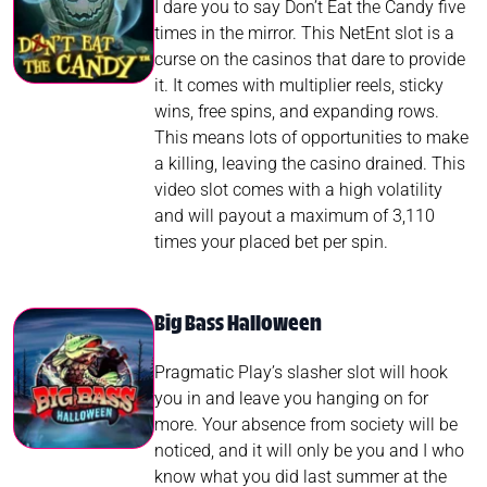
I dare you to say Don’t Eat the Candy five
times in the mirror. This NetEnt slot is a
curse on the casinos that dare to provide
it. It comes with multiplier reels, sticky
wins, free spins, and expanding rows.
This means lots of opportunities to make
a killing, leaving the casino drained. This
video slot comes with a high volatility
and will payout a maximum of 3,110
times your placed bet per spin.
Big Bass Halloween
Pragmatic Play’s slasher slot will hook
you in and leave you hanging on for
more. Your absence from society will be
noticed, and it will only be you and I who
know what you did last summer at the