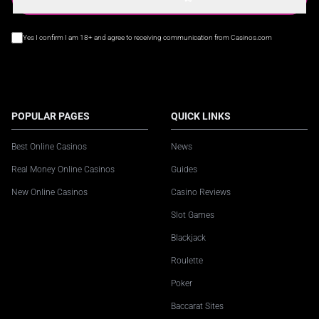
Yes I confirm I am 18+ and agree to receiving communication from Casinos.com
POPULAR PAGES
QUICK LINKS
Best Online Casinos
News
Real Money Online Casinos
Guides
New Online Casinos
Casino Reviews
Slot Games
Blackjack
Roulette
Poker
Baccarat Sites