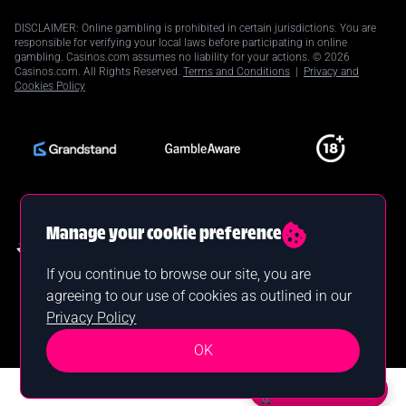
DISCLAIMER: Online gambling is prohibited in certain jurisdictions. You are
responsible for verifying your local laws before participating in online
gambling. Casinos.com assumes no liability for your actions. © 2026
Casinos.com. All Rights Reserved.
Terms and Conditions
|
Privacy and
Cookies Policy
Manage your cookie preference
If you continue to browse our site, you are
agreeing to our use of cookies as outlined in our
Privacy Policy
OK
Want a bonus?