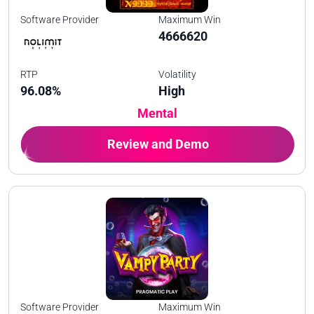
Software Provider
Maximum Win
4666620
RTP
Volatility
96.08%
High
Mental
Review and Demo
Software Provider
Maximum Win