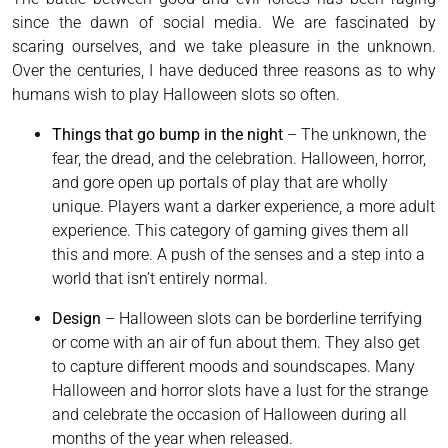
since the dawn of social media. We are fascinated by
scaring ourselves, and we take pleasure in the unknown.
Over the centuries, I have deduced three reasons as to why
humans wish to play Halloween slots so often.
Things that go
bump
in the night
– The unknown, the
fear, the dread, and the celebration. Halloween, horror,
and gore open up portals of play that are wholly
unique. Players want a darker experience, a more adult
experience. This category of gaming gives them all
this and more. A push of the senses and a step into a
world that isn’t entirely normal.
Design
– Halloween slots can be borderline terrifying
or come with an air of fun about them. They also get
to capture different moods and soundscapes. Many
Halloween and horror slots have a lust for the strange
and celebrate the occasion of Halloween during all
months of the year when released.