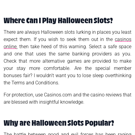
Where Can I Play Halloween Slots?
There are always Halloween slots lurking in places you least
expect them. If you wish to seek them out in the
casinos
online
, then take heed of this warning. Select a safe space
and one that uses the same banking providers as you.
Check that more alternative games are provided to make
your stay more comfortable. Are the special member
bonuses fair? I wouldn’t want you to lose sleep overthinking
the Terms and Conditions.
For protection, use Casinos.com and the casino reviews that
are blessed with insightful knowledge.
Why are Halloween Slots Popular?
The battle between good and evil forces has been raging