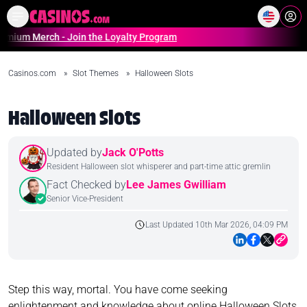
Home
Online Casinos Casino S
m Merch - Join the Loyalty Program
Casinos.com
»
Slot Themes
»
Halloween Slots
Halloween Slots
Updated by
Jack O'Potts
Resident Halloween slot whisperer and part-time attic gremlin
Fact Checked by
Lee James Gwilliam
Senior Vice-President
Last Updated 10th Mar 2026, 04:09 PM
Step this way, mortal. You have come seeking
enlightenment and knowledge about online Halloween Slots,