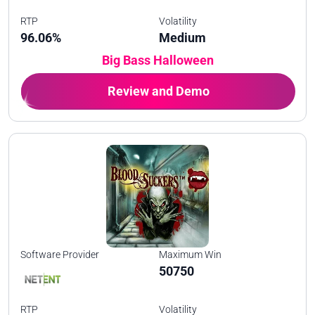
RTP
Volatility
96.06%
Medium
Big Bass Halloween
Review and Demo
Software Provider
Maximum Win
50750
RTP
Volatility