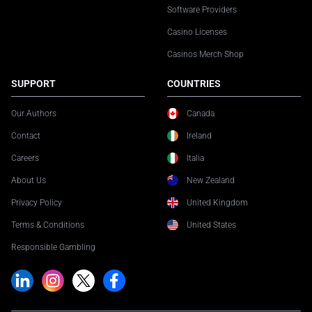
Software Providers
Casino Licenses
Casinos Merch Shop
SUPPORT
COUNTRIES
Our Authors
Canada
Contact
Ireland
Careers
Italia
About Us
New Zealand
Privacy Policy
United Kingdom
Terms & Conditions
United States
Responsible Gambling