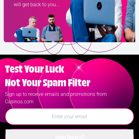
will get back to you...
Test Your Luck
Not Your Spam Filter
Sign up to receive emails and promotions from
Casinos.com
Join Now