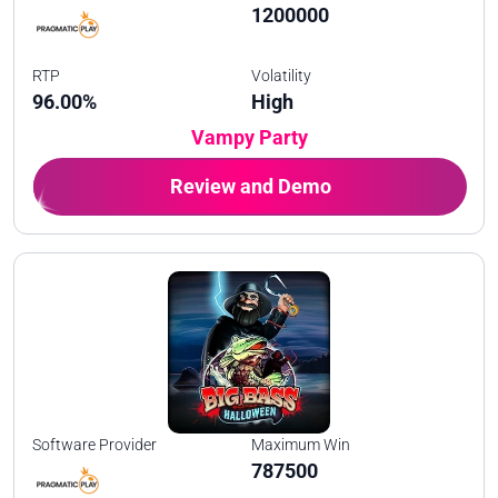
1200000
RTP
Volatility
96.00%
High
Vampy Party
Review and Demo
Software Provider
Maximum Win
787500