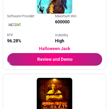
Software Provider
Maximum Win
600000
RTP
Volatility
96.28%
High
Halloween Jack
Review and Demo