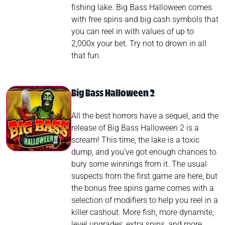
fishing lake. Big Bass Halloween comes
with free spins and big cash symbols that
you can reel in with values of up to
2,000x your bet. Try not to drown in all
that fun.
Big Bass Halloween 2
All the best horrors have a sequel, and the
release of Big Bass Halloween 2 is a
scream! This time, the lake is a toxic
dump, and you’ve got enough chances to
bury some winnings from it. The usual
suspects from the first game are here, but
the bonus free spins game comes with a
selection of modifiers to help you reel in a
killer cashout. More fish, more dynamite,
level upgrades, extra spins, and more