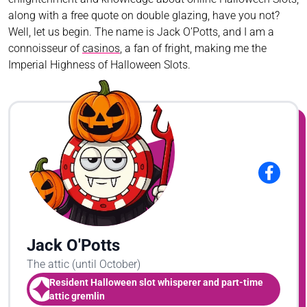
along with a free quote on double glazing, have you not?
Well, let us begin. The name is Jack O’Potts, and I am a
connoisseur of
casinos
, a fan of fright, making me the
Imperial Highness of Halloween Slots.
Jack O'Potts
The attic (until October)
Resident Halloween slot whisperer and part-time
attic gremlin