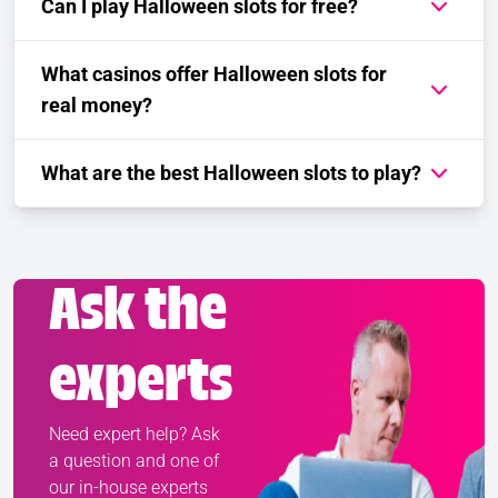
Can I play Halloween slots for free?
What casinos offer Halloween slots for
real money?
What are the best Halloween slots to play?
Ask the
experts
Need expert help? Ask
a question and one of
our in-house experts