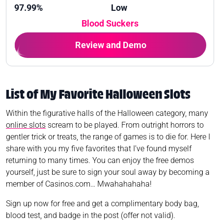
97.99%
Low
Blood Suckers
Review and Demo
List of My Favorite Halloween Slots
Within the figurative halls of the Halloween category, many
online slots
scream to be played. From outright horrors to
gentler trick or treats, the range of games is to die for. Here I
share with you my five favorites that I’ve found myself
returning to many times. You can enjoy the free demos
yourself, just be sure to sign your soul away by becoming a
member of Casinos.com… Mwahahahaha!
Sign up now for free and get a complimentary body bag,
blood test, and badge in the post (offer not valid).