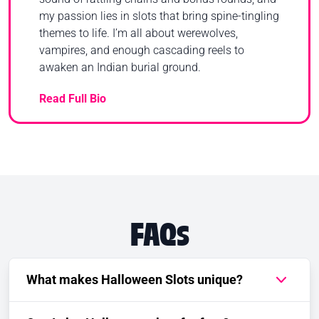
my passion lies in slots that bring spine-tingling
themes to life. I’m all about werewolves,
vampires, and enough cascading reels to
awaken an Indian burial ground.
Read Full Bio
FAQs
What makes Halloween Slots unique?