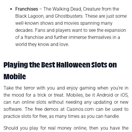
Franchises
– The Walking Dead, Creature from the
Black Lagoon, and Ghostbusters. These are just some
well-known shows and movies spanning many
decades. Fans and players want to see the expansion
of a franchise and further immerse themselves in a
world they know and love.
Playing the Best Halloween Slots on
Mobile
Take the terror with you and enjoy gaming when you’re in
the mood for a trick or treat. Mobiles, be it Android or iOS,
can run online slots without needing any updating or new
software. The free demos at Casinos.com can be used to
practice slots for free, as many times as you can handle.
Should you play for real money online, then you have the