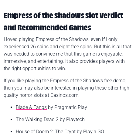
Empress of the Shadows Slot Verdict
and Recommended Games
I loved playing Empress of the Shadows, even if I only
experienced 26 spins and eight free spins. But this is all that
was needed to convince me that this game is enjoyable,
immersive, and entertaining. It also provides players with
the right opportunities to win.
If you like playing the Empress of the Shadows free demo,
then you may also be interested in playing these other high-
quality horror slots at Casinos.com.
Blade & Fangs
by Pragmatic Play
The Walking Dead 2 by Playtech
House of Doom 2: The Crypt by Play’n GO