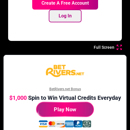
Create A Free Account
Log In
Full Screen
BetRivers.net Bonus
$1,000
Spin to Win Virtual Credits Everyday
Play Now