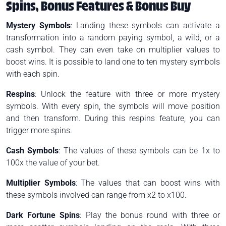
Spins, Bonus Features & Bonus Buy
Mystery Symbols
: Landing these symbols can activate a
transformation into a random paying symbol, a wild, or a
cash symbol. They can even take on multiplier values to
boost wins. It is possible to land one to ten mystery symbols
with each spin.
Respins
: Unlock the feature with three or more mystery
symbols. With every spin, the symbols will move position
and then transform. During this respins feature, you can
trigger more spins.
Cash Symbols
: The values of these symbols can be 1x to
100x the value of your bet.
Multiplier Symbols
: The values that can boost wins with
these symbols involved can range from x2 to x100.
Dark Fortune Spins
: Play the bonus round with three or