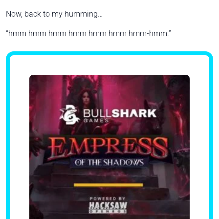
Now, back to my humming…
“hmm hmm hmm hmm hmm hmm hmm-hmm.”