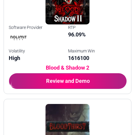
Software Provider
RTP
96.09%
Volatility
Maximum Win
High
1616100
Blood & Shadow 2
Review and Demo