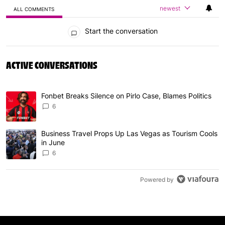
newest
ALL COMMENTS
All Comments
Start the conversation
ACTIVE CONVERSATIONS
The following is a list of the most commented articles in 
Fonbet Breaks Silence on Pirlo Case, Blames Politics
A trending article titled "Fonbet Breaks Silence on Pirlo 
6
Business Travel Props Up Las Vegas as Tourism Cools
A trending article titled "Business Travel Props Up Las 
in June
6
Powered by