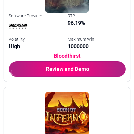
Software Provider
RTP
96.19%
Volatility
Maximum Win
High
1000000
Bloodthirst
Review and Demo