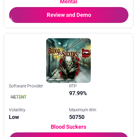
Mental
Review and Demo
Software Provider
RTP
97.99%
Volatility
Maximum Win
Low
50750
Blood Suckers