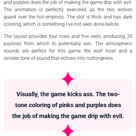
and purples does the job of making the game drip with evil.
The animation is perfectly executed, as the two wolves
guard over the hot empress. The slot is thick and has dark
coloring, which is something I’ve not seen done before.
The layout provides four rows and five reels, producing 20
paylines from which to potentially win. The atmospheric
sounds are perfect for this game: the wolf howl and a
sinister tone of sound that echoes into nothingness.
Visually, the game kicks ass. The two-
tone coloring of pinks and purples does
the job of making the game drip with evil.