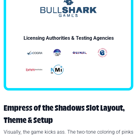
Licensing Authorities & Testing Agencies
Empress of the Shadows Slot Layout,
Theme & Setup
Visually, the game kicks ass. The two-tone coloring of pinks