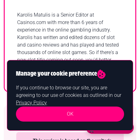
Karolis Matulis is a Senior Editor at
Casinos.com with more than 6 years of
experience in the online gambling industry.
Karolis has written and edited dozens of slot
and casino reviews and has played and tested
thousands of online slot games. So if there's a
new slot title coming out soon, you'd better
know it – Karolis has already tried it.
Manage your cookie preference
Read Full Bio
If you continue to browse our site, you are
agreeing to our use of cookies as outlined in our
Privacy Policy
OK
Disclosure
Want a bonus?