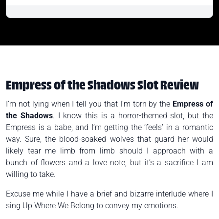
Empress of the Shadows Slot Review
I’m not lying when I tell you that I’m torn by the
Empress of
the Shadows
. I know this is a horror-themed slot, but the
Empress is a babe, and I’m getting the ‘feels’ in a romantic
way. Sure, the blood-soaked wolves that guard her would
likely tear me limb from limb should I approach with a
bunch of flowers and a love note, but it’s a sacrifice I am
willing to take.
Excuse me while I have a brief and bizarre interlude where I
sing Up Where We Belong to convey my emotions.