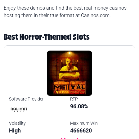
Enjoy these demos and find the
best real money casinos
hosting them in their true format at Casinos.com.
Best Horror-Themed Slots
Software Provider
RTP
96.08%
Volatility
Maximum Win
High
4666620