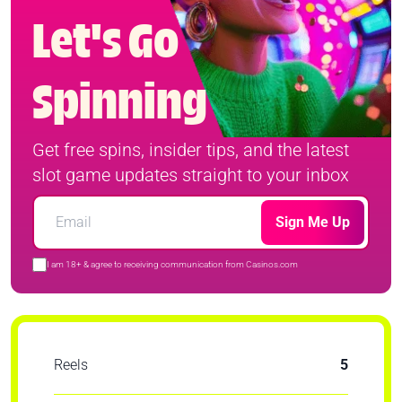
Let's Go
Spinning
Get free spins, insider tips, and the latest
slot game updates straight to your inbox
Sign Me Up
I am 18+ & agree to receiving communication from Casinos.com
Reels
5