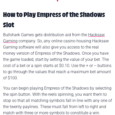
How to Play Empress of the Shadows
Slot
Bullshark Games gets distribution aid from the
Hacksaw
Gaming
company. So, any online casino housing Hacksaw
Gaming software will also give you access to the real
money version of Empress of the Shadows. Once you have
the game loaded, start by setting the value of your bet. The
cost of a bet or a spin starts at $0.10. Use the + or – buttons
to go through the values that reach a maximum bet amount
of $100.
You can begin playing Empress of the Shadows by selecting
the spin button. With the reels spinning, you want them to
stop so that all matching symbols fall in line with any one of
the twenty paylines. These must fall from left to right and
match with three or more symbols to constitute a win.