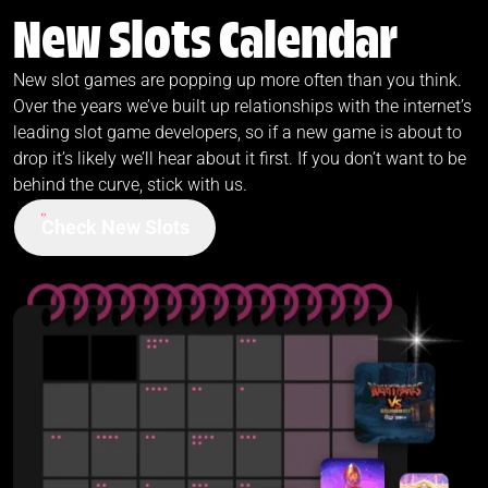
New Slots Calendar
New slot games are popping up more often than you think.
Over the years we’ve built up relationships with the internet’s
leading slot game developers, so if a new game is about to
drop it’s likely we’ll hear about it first. If you don’t want to be
behind the curve, stick with us.
Check New Slots