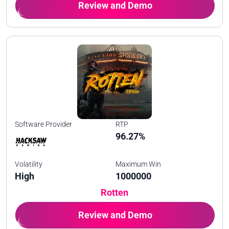
Review and Demo
Software Provider
RTP
96.27%
Volatility
Maximum Win
High
1000000
Rotten
Review and Demo