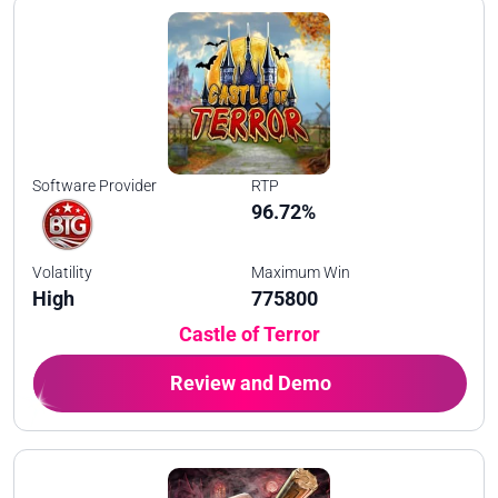
Software Provider
RTP
96.72%
Volatility
Maximum Win
High
775800
Castle of Terror
Review and Demo