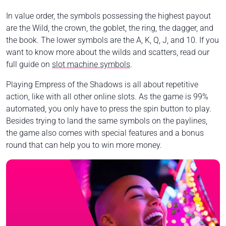
In value order, the symbols possessing the highest payout
are the Wild, the crown, the goblet, the ring, the dagger, and
the book. The lower symbols are the A, K, Q, J, and 10. If you
want to know more about the wilds and scatters, read our
full guide on
slot machine symbols
.
Playing Empress of the Shadows is all about repetitive
action, like with all other online slots. As the game is 99%
automated, you only have to press the spin button to play.
Besides trying to land the same symbols on the paylines,
the game also comes with special features and a bonus
round that can help you to win more money.