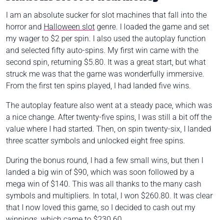
I am an absolute sucker for slot machines that fall into the
horror and
Halloween slot
genre. I loaded the game and set
my wager to $2 per spin. I also used the autoplay function
and selected fifty auto-spins. My first win came with the
second spin, returning $5.80. It was a great start, but what
struck me was that the game was wonderfully immersive.
From the first ten spins played, I had landed five wins.
The autoplay feature also went at a steady pace, which was
a nice change. After twenty-five spins, I was still a bit off the
value where I had started. Then, on spin twenty-six, I landed
three scatter symbols and unlocked eight free spins.
During the bonus round, I had a few small wins, but then I
landed a big win of $90, which was soon followed by a
mega win of $140. This was all thanks to the many cash
symbols and multipliers. In total, I won $260.80. It was clear
that I now loved this game, so I decided to cash out my
winnings, which came to $230.60.