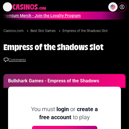
Home
Online Casinos Casino S
ium Merch - Join the Loyalty Program
Casinos.com
»
Best Slot Games
»
Empress of the Shadows Slot
Empress of the Shadows Slot
Comments
Bullshark Games - Empress of the Shadows
You must
login
or
create a
free account
to play