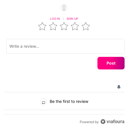
LOG IN
|
SIGN UP
Post
Be the first to review
Powered by