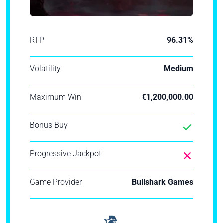
RTP
96.31%
Volatility
Medium
Maximum Win
€1,200,000.00
Bonus Buy
Progressive Jackpot
Game Provider
Bullshark Games