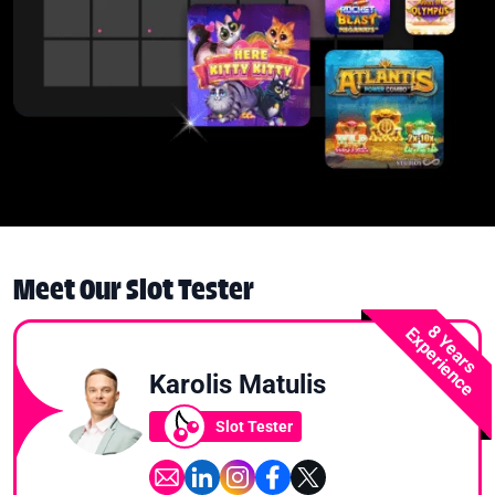
Meet Our Slot Tester
8 Years
Experience
Karolis Matulis
Slot Tester