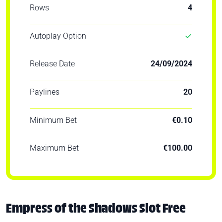
Rows
4
Autoplay Option
Release Date
24/09/2024
Paylines
20
Minimum Bet
€0.10
Maximum Bet
€100.00
Empress of the Shadows Slot Free