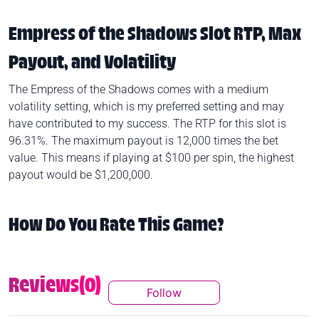
Empress of the Shadows Slot RTP, Max
Payout, and Volatility
The Empress of the Shadows comes with a medium
volatility setting, which is my preferred setting and may
have contributed to my success. The RTP for this slot is
96.31%. The maximum payout is 12,000 times the bet
value. This means if playing at $100 per spin, the highest
payout would be $1,200,000.
How Do You Rate This Game?
Reviews(0)
Follow
Follow This Conversation T