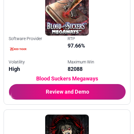
Software Provider
RTP
97.66%
Volatility
Maximum Win
High
82088
Blood Suckers Megaways
Review and Demo