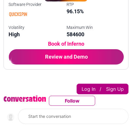
Software Provider
RTP
96.15%
Volatility
Maximum Win
High
584600
Book of Inferno
Review and Demo
Log In
Sign Up
|
Conversation
Follow
Follow This Conversatio