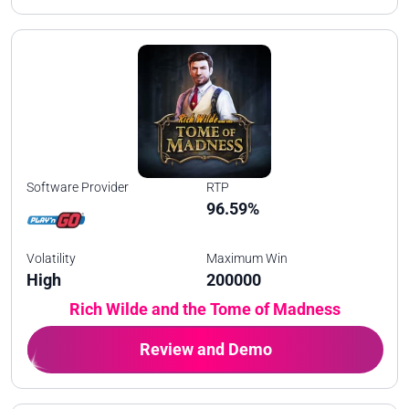
Software Provider
RTP
96.59%
Volatility
Maximum Win
High
200000
Rich Wilde and the Tome of Madness
Review and Demo