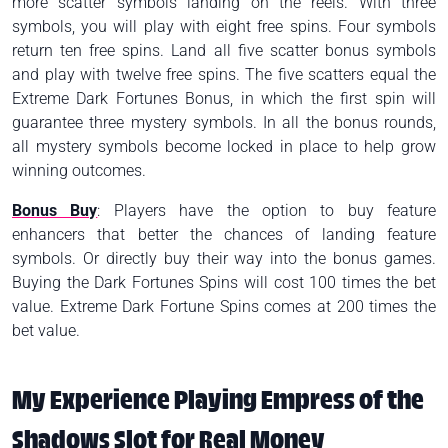
more scatter symbols landing on the reels. With three
symbols, you will play with eight free spins. Four symbols
return ten free spins. Land all five scatter bonus symbols
and play with twelve free spins. The five scatters equal the
Extreme Dark Fortunes Bonus, in which the first spin will
guarantee three mystery symbols. In all the bonus rounds,
all mystery symbols become locked in place to help grow
winning outcomes.
Bonus Buy
: Players have the option to buy feature
enhancers that better the chances of landing feature
symbols. Or directly buy their way into the bonus games.
Buying the Dark Fortunes Spins will cost 100 times the bet
value. Extreme Dark Fortune Spins comes at 200 times the
bet value.
My Experience Playing Empress of the
Shadows Slot for Real Money