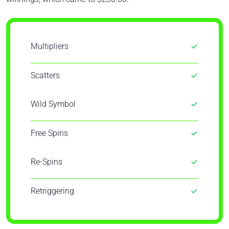
Multipliers
Scatters
Wild Symbol
Free Spins
Re-Spins
Retriggering