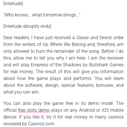
[Interlude]
“Who knows… what tomorrow brings...”
[Interlude abruptly ends]
Dear readers, I have just received a Cease and Desist order
from the writers of Up Where We Belong and, therefore, am
only allowed to hum the remainder of the song. Before I do
this, allow me to tell you why I am here. I am the reviewer
and will play Empress of the Shadows by Bullshark Games
for real money. The result of this will give you information
about how the game plays and performs. You will learn
about the software, design, special features, bonuses, and
what you can win.
You can also play the game free in its demo mode. The
official
free slots demo
plays on any Android or iOS mobile
device. If you like it, try it for real money in many casinos
reviewed by Casinos.com.