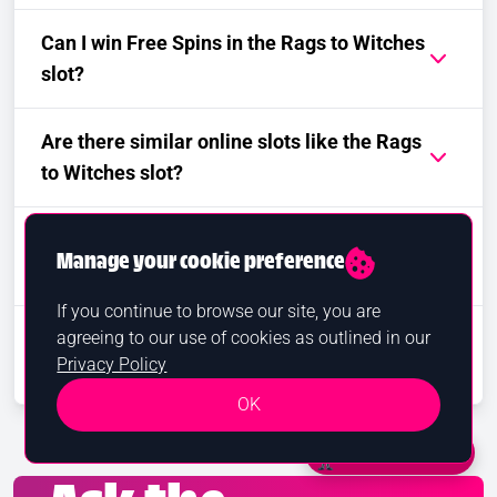
Can I win Free Spins in the Rags to Witches
slot?
Are there similar online slots like the Rags
to Witches slot?
How many paylines are there in the Rags
Manage your cookie preference
to Witches slot?
If you continue to browse our site, you are
agreeing to our use of cookies as outlined in our
What slot symbols does the Rags to
Privacy Policy
Witches slot include?
OK
Want a bonus?