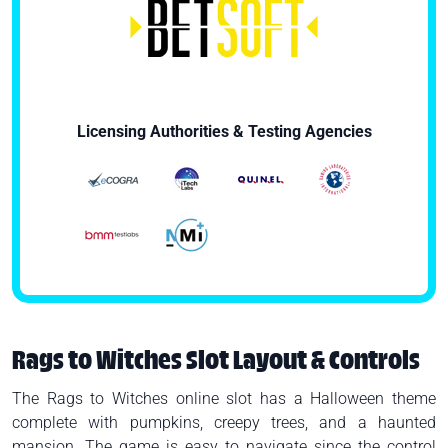
Licensing Authorities & Testing Agencies
Rags to Witches Slot Layout & Controls
The Rags to Witches online slot has a Halloween theme
complete with pumpkins, creepy trees, and a haunted
mansion. The game is easy to navigate since the control