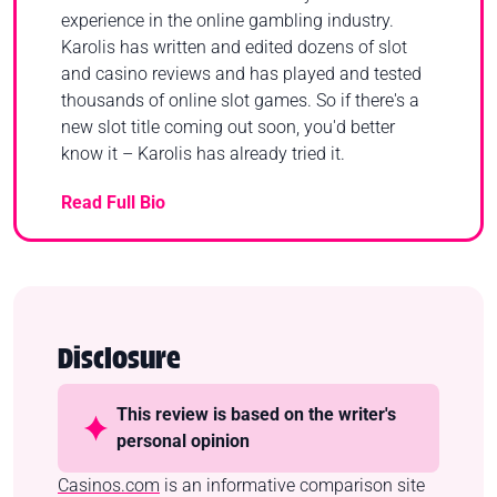
experience in the online gambling industry.
Karolis has written and edited dozens of slot
and casino reviews and has played and tested
thousands of online slot games. So if there's a
new slot title coming out soon, you'd better
know it – Karolis has already tried it.
Read Full Bio
Disclosure
This review is based on the writer's
personal opinion
Casinos.com
is an informative comparison site