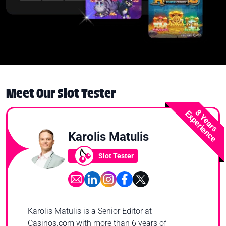
Meet Our Slot Tester
8 Years
Experience
Karolis Matulis
Slot Tester
Karolis Matulis is a Senior Editor at
Casinos.com with more than 6 years of