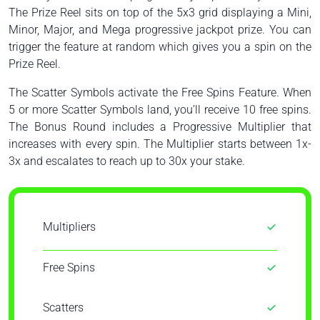
The Prize Reel sits on top of the 5x3 grid displaying a Mini,
Minor, Major, and Mega progressive jackpot prize. You can
trigger the feature at random which gives you a spin on the
Prize Reel.
The Scatter Symbols activate the Free Spins Feature. When
5 or more Scatter Symbols land, you’ll receive 10 free spins.
The Bonus Round includes a Progressive Multiplier that
increases with every spin. The Multiplier starts between 1x-
3x and escalates to reach up to 30x your stake.
Multipliers
Free Spins
Scatters