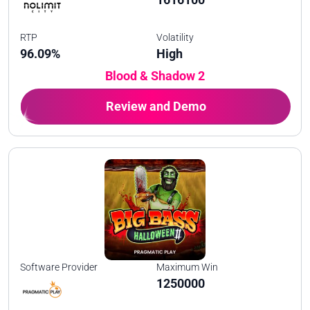
RTP
Volatility
96.09%
High
Blood & Shadow 2
Review and Demo
Software Provider
Maximum Win
1250000