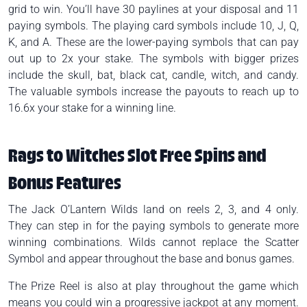
grid to win. You’ll have 30 paylines at your disposal and 11
paying symbols. The playing card symbols include 10, J, Q,
K, and A. These are the lower-paying symbols that can pay
out up to 2x your stake. The symbols with bigger prizes
include the skull, bat, black cat, candle, witch, and candy.
The valuable symbols increase the payouts to reach up to
16.6x your stake for a winning line.
Rags to Witches Slot Free Spins and
Bonus Features
The Jack O’Lantern Wilds land on reels 2, 3, and 4 only.
They can step in for the paying symbols to generate more
winning combinations. Wilds cannot replace the Scatter
Symbol and appear throughout the base and bonus games.
The Prize Reel is also at play throughout the game which
means you could win a progressive jackpot at any moment.