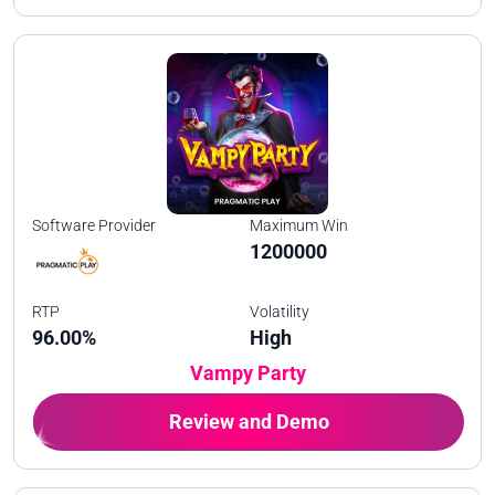
Software Provider
Maximum Win
1200000
RTP
Volatility
96.00%
High
Vampy Party
Review and Demo