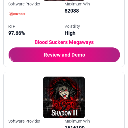
Software Provider
Maximum Win
82088
RTP
Volatility
97.66%
High
Blood Suckers Megaways
Review and Demo
Software Provider
Maximum Win
1616100