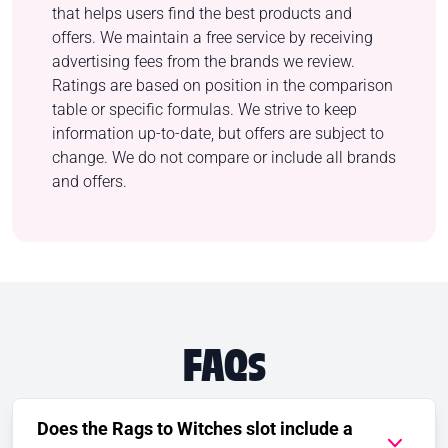
that helps users find the best products and
offers. We maintain a free service by receiving
advertising fees from the brands we review.
Ratings are based on position in the comparison
table or specific formulas. We strive to keep
information up-to-date, but offers are subject to
change. We do not compare or include all brands
and offers.
FAQs
Does the Rags to Witches slot include a