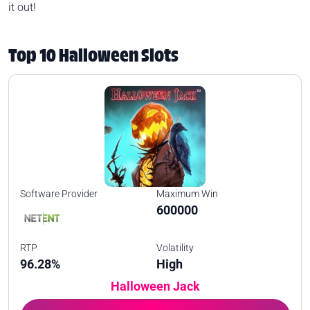
it out!
Top 10 Halloween Slots
Software Provider
Maximum Win
600000
RTP
Volatility
96.28%
High
Halloween Jack