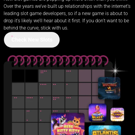
Over the years we’ve built up relationships with the internet’s
leading slot game developers, so if a new game is about to
drop it’s likely we’ll hear about it first. If you don’t want to be
behind the curve, stick with us.
Check New Slots