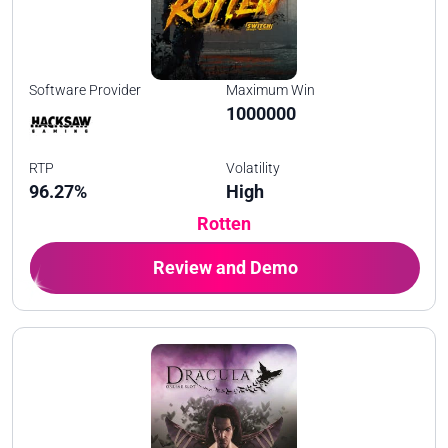
Software Provider
Maximum Win
1000000
RTP
Volatility
96.27%
High
Rotten
Review and Demo