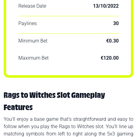
Release Date
13/10/2022
Paylines
30
Minimum Bet
€0.30
Maximum Bet
€120.00
Rags to Witches Slot Gameplay
Features
You’ll enjoy a base game that’s straightforward and easy to
follow when you play the Rags to Witches slot. You’ll line up
matching symbols from left to right along the 5x3 gaming