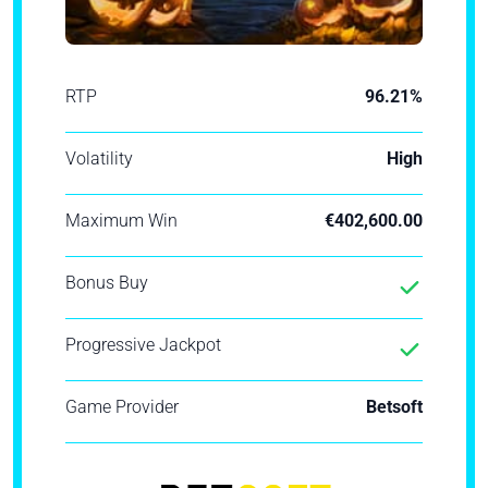
RTP
96.21%
Volatility
High
Maximum Win
€402,600.00
Bonus Buy
Progressive Jackpot
Game Provider
Betsoft