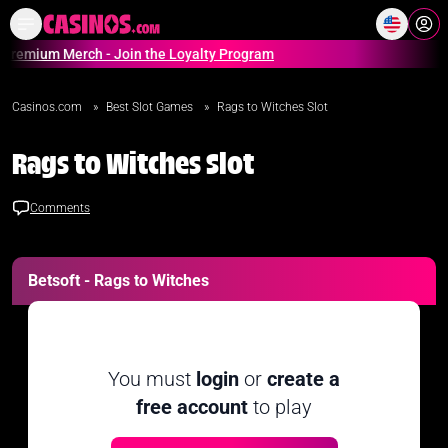
Home
Online Casinos Casino S
m Merch - Join the Loyalty Program
Casinos.com
»
Best Slot Games
»
Rags to Witches Slot
Rags to Witches Slot
Comments
Betsoft - Rags to Witches
You must
login
or
create a
free account
to play