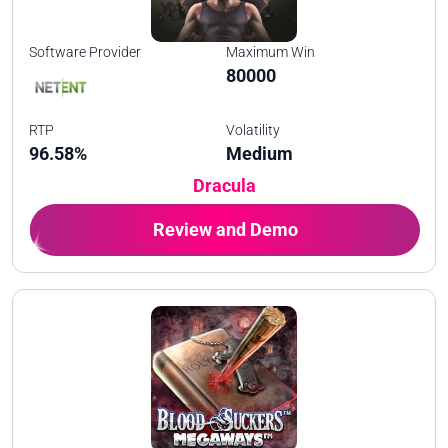
Software Provider
Maximum Win
80000
RTP
Volatility
96.58%
Medium
Dracula
Review and Demo