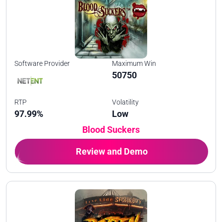
Software Provider
Maximum Win
50750
RTP
Volatility
97.99%
Low
Blood Suckers
Review and Demo