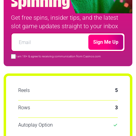
Spinning
Get free spins, insider tips, and the latest
slot game updates straight to your inbox
Sign Me Up
I am 18+ & agree to receiving communication from Casinos.com
Reels
5
Rows
3
Autoplay Option