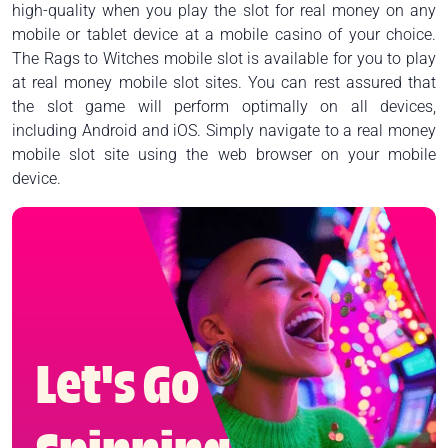
high-quality when you play the slot for real money on any
mobile or tablet device at a mobile casino of your choice.
The Rags to Witches mobile slot is available for you to play
at real money mobile slot sites. You can rest assured that
the slot game will perform optimally on all devices,
including Android and iOS. Simply navigate to a real money
mobile slot site using the web browser on your mobile
device.
Let's Go