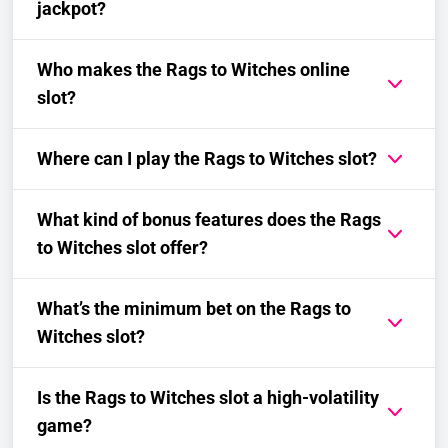
jackpot?
Who makes the Rags to Witches online
slot?
Where can I play the Rags to Witches slot?
What kind of bonus features does the Rags
to Witches slot offer?
What’s the minimum bet on the Rags to
Witches slot?
Is the Rags to Witches slot a high-volatility
game?