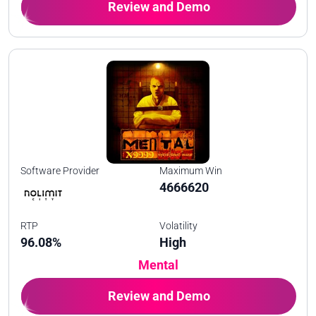
Review and Demo
Software Provider
Maximum Win
4666620
RTP
Volatility
96.08%
High
Mental
Review and Demo