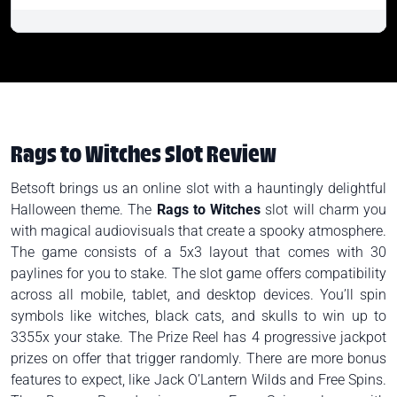
Rags to Witches Slot Review
Betsoft brings us an online slot with a hauntingly delightful
Halloween theme. The
Rags to Witches
slot will charm you
with magical audiovisuals that create a spooky atmosphere.
The game consists of a 5x3 layout that comes with 30
paylines for you to stake. The slot game offers compatibility
across all mobile, tablet, and desktop devices. You’ll spin
symbols like witches, black cats, and skulls to win up to
3355x your stake. The Prize Reel has 4 progressive jackpot
prizes on offer that trigger randomly. There are more bonus
features to expect, like Jack O’Lantern Wilds and Free Spins.