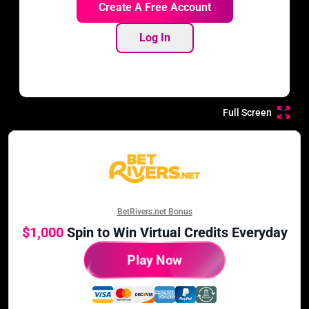
Create A Free Account
Log In
Full Screen
BetRivers.net Bonus
$1,000
Spin to Win Virtual Credits Everyday
Play Now