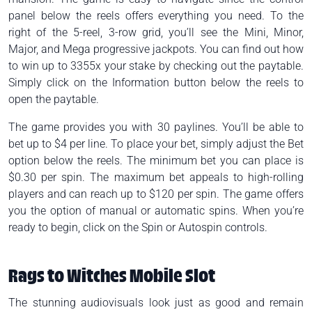
panel below the reels offers everything you need. To the
right of the 5-reel, 3-row grid, you’ll see the Mini, Minor,
Major, and Mega progressive jackpots. You can find out how
to win up to 3355x your stake by checking out the paytable.
Simply click on the Information button below the reels to
open the paytable.
The game provides you with 30 paylines. You’ll be able to
bet up to $4 per line. To place your bet, simply adjust the Bet
option below the reels. The minimum bet you can place is
$0.30 per spin. The maximum bet appeals to high-rolling
players and can reach up to $120 per spin. The game offers
you the option of manual or automatic spins. When you’re
ready to begin, click on the Spin or Autospin controls.
Rags to Witches Mobile Slot
The stunning audiovisuals look just as good and remain