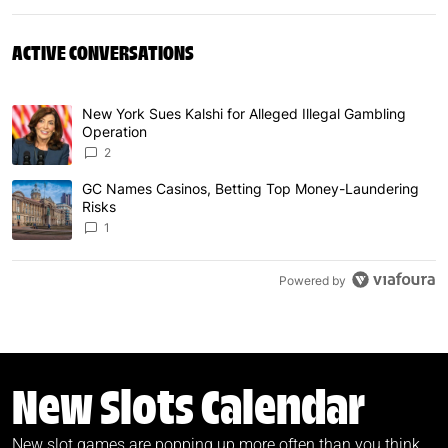
ACTIVE CONVERSATIONS
The following is a list of the most commented articles in 
New York Sues Kalshi for Alleged Illegal Gambling
A trending article titled "New York Sues Kalshi for Alleg
Operation
2
GC Names Casinos, Betting Top Money-Laundering
A trending article titled "GC Names Casinos, Betting To
Risks
1
Powered by
New Slots Calendar
New slot games are popping up more often than you think.