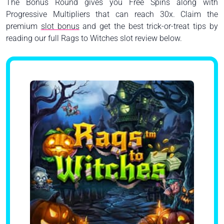
The Bonus Round gives you Free Spins along with
Progressive Multipliers that can reach 30x. Claim the
premium
slot bonus
and get the best trick-or-treat tips by
reading our full Rags to Witches slot review below.