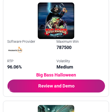
Software Provider
Maximum Win
787500
RTP
Volatility
96.06%
Medium
Big Bass Halloween
Review and Demo