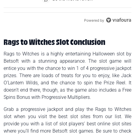
Powered by
Rags to Witches Slot Conclusion
Rags to Witches is a highly entertaining Halloween slot by
Betsoft with a stunning appearance. The slot game will
entice you with the chance to win 1 of 4 progressive jackpot
prizes. There are loads of treats for you to enjoy, like Jack
O’Lantern Wilds, and the chance to spin the Prize Reel. It
doesn’t end there, though, as the game also includes a Free
Spins Bonus with Progressive Multipliers.
Grab a progressive jackpot and play the Rags to Witches
slot when you visit the best slot sites from our list. We
provide you with a list of slot players’ best online slot sites
where you’ll find more Betsoft slot games. Be sure to check