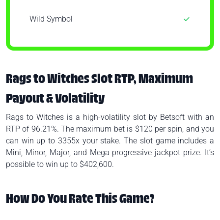
Wild Symbol
Rags to Witches Slot RTP, Maximum
Payout & Volatility
Rags to Witches is a high-volatility slot by Betsoft with an
RTP of 96.21%. The maximum bet is $120 per spin, and you
can win up to 3355x your stake. The slot game includes a
Mini, Minor, Major, and Mega progressive jackpot prize. It’s
possible to win up to $402,600.
How Do You Rate This Game?