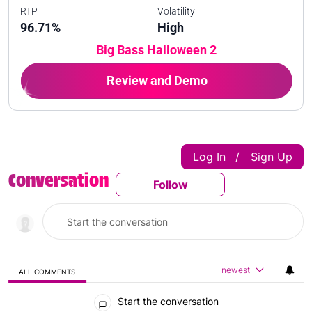
RTP
Volatility
96.71%
High
Big Bass Halloween 2
Review and Demo
Log In
Sign Up
|
Conversation
Follow
Follow This Conversatio
newest
ALL COMMENTS
All Comments
Start the conversation