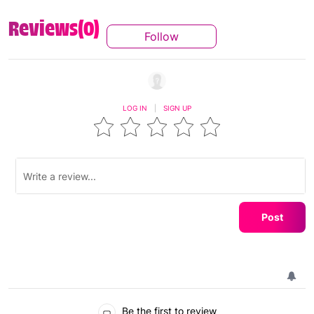
Reviews(0)
Follow
Follow This Conversation T
LOG IN
|
SIGN UP
Post
Be the first to review