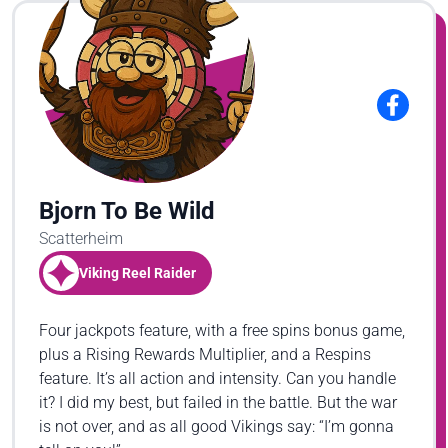
Bjorn To Be Wild
Scatterheim
Viking Reel Raider
Four jackpots feature, with a free spins bonus game,
plus a Rising Rewards Multiplier, and a Respins
feature. It’s all action and intensity. Can you handle
it? I did my best, but failed in the battle. But the war
is not over, and as all good Vikings say: “I’m gonna