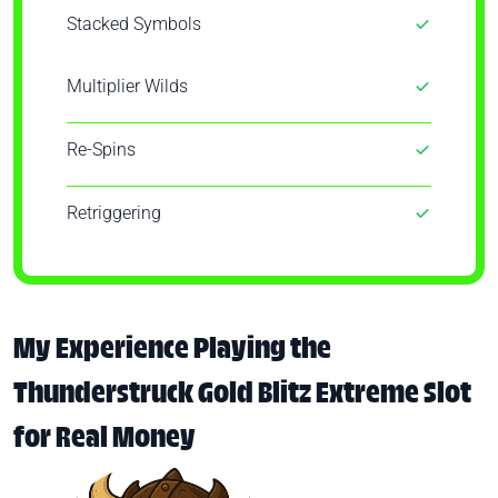
Stacked Symbols
Multiplier Wilds
Re-Spins
Retriggering
My Experience Playing the
Thunderstruck Gold Blitz Extreme Slot
for Real Money