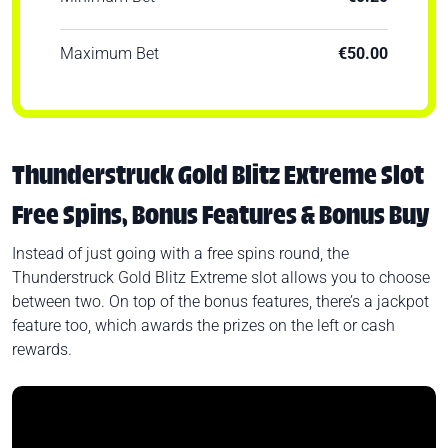
Maximum Bet
€50.00
Thunderstruck Gold Blitz Extreme Slot
Free Spins, Bonus Features & Bonus Buy
Instead of just going with a free spins round, the
Thunderstruck Gold Blitz Extreme slot allows you to choose
between two. On top of the bonus features, there’s a jackpot
feature too, which awards the prizes on the left or cash
rewards.