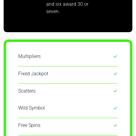
and six award 30 or
seven.
Multipliers
Fixed Jackpot
Scatters
Wild Symbol
Free Spins