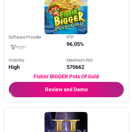
Software Provider
RTP
96.05%
Volatility
Maximum Win
High
570662
Fishin' BIGGER Pots Of Gold
Review and Demo