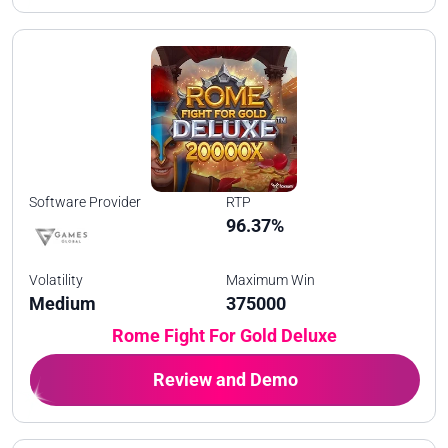
Software Provider
RTP
96.37%
Volatility
Maximum Win
Medium
375000
Rome Fight For Gold Deluxe
Review and Demo