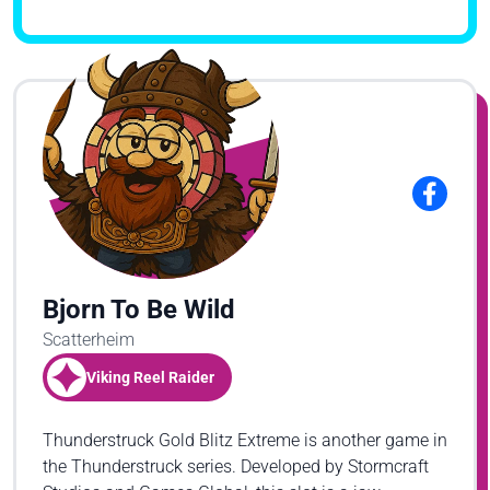
Bjorn To Be Wild
Scatterheim
Viking Reel Raider
Thunderstruck Gold Blitz Extreme is another game in
the Thunderstruck series. Developed by Stormcraft