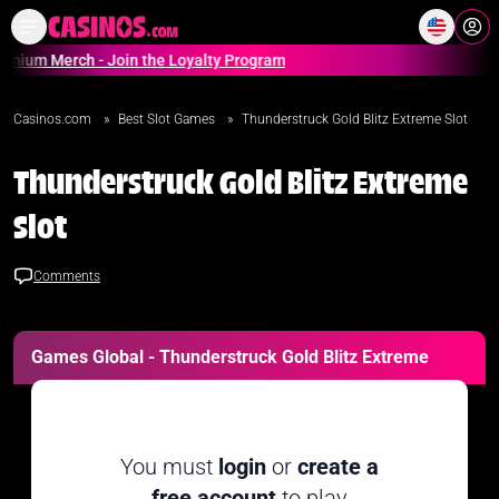
Home
Online Casinos Casino S
erch - Join the Loyalty Program
Casinos.com
»
Best Slot Games
»
Thunderstruck Gold Blitz Extreme Slot
Thunderstruck Gold Blitz Extreme
Slot
Comments
Games Global - Thunderstruck Gold Blitz Extreme
You must
login
or
create a
free account
to play