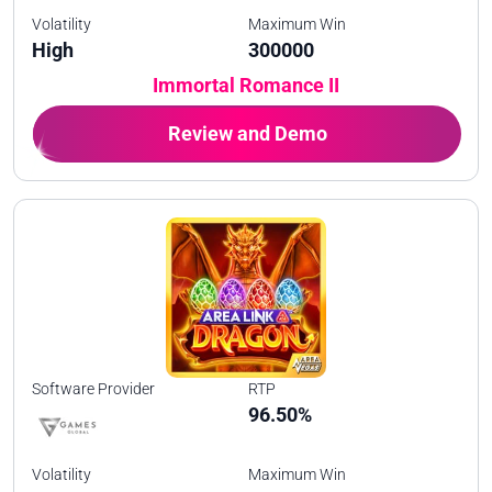
Volatility
Maximum Win
High
300000
Immortal Romance II
Review and Demo
Software Provider
RTP
96.50%
Volatility
Maximum Win