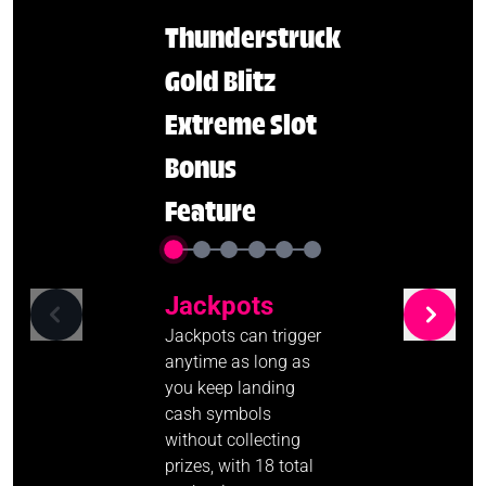
Thunderstruck
Gold Blitz
Extreme Slot
Bonus
Feature
Jackpots
Jackpots can trigger
anytime as long as
you keep landing
cash symbols
without collecting
prizes, with 18 total