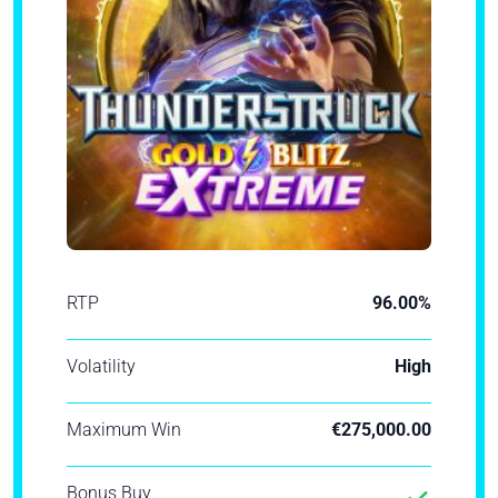
RTP
96.00%
Volatility
High
Maximum Win
€275,000.00
Bonus Buy