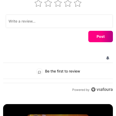
Post
Be the first to review
Powered by