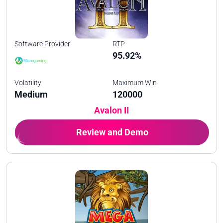
Software Provider
RTP
95.92%
Volatility
Maximum Win
Medium
120000
Avalon II
Review and Demo