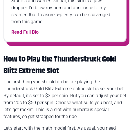
Studios and Games Global, this slot is a jaw-
dropper. I’d blow my horn and announce to my
seamen that treasure a-plenty can be scavenged
from this game.
Read Full Bio
How to Play the Thunderstruck Gold
Blitz Extreme Slot
The first thing you should do before playing the
Thunderstruck Gold Blitz Extreme online slot is set your bet.
By default, it’s set to $2 per spin. But you can adjust your bet
from 20c to $50 per spin. Choose what suits you best, and
let’s get rockin’. This is a slot with numerous special
features, so get strapped for the ride.
Let’s start with the math model first. As usual, you need