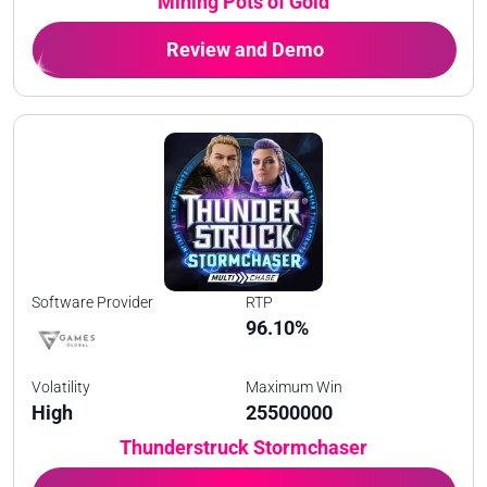
Mining Pots of Gold
Review and Demo
Software Provider
RTP
96.10%
Volatility
Maximum Win
High
25500000
Thunderstruck Stormchaser