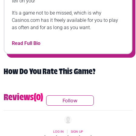
tell on you!”
It’s a game not to be missed, which is why
Casinos.com has it freely available for you to play
as often and for as long as you want.
Read Full Bio
How Do You Rate This Game?
Reviews(0)
Follow
Follow This Conversation T
LOG IN
|
SIGN UP