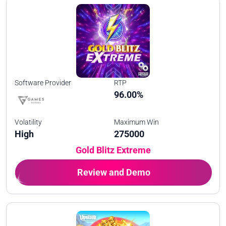
Software Provider
RTP
96.00%
Volatility
Maximum Win
High
275000
Gold Blitz Extreme
Review and Demo