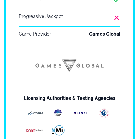
Progressive Jackpot
Game Provider
Games Global
Licensing Authorities & Testing Agencies