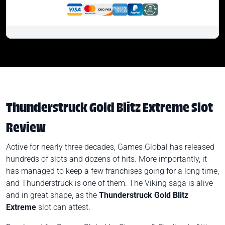
Thunderstruck Gold Blitz Extreme Slot
Review
Active for nearly three decades, Games Global has released
hundreds of slots and dozens of hits. More importantly, it
has managed to keep a few franchises going for a long time,
and Thunderstruck is one of them. The Viking saga is alive
and in great shape, as the
Thunderstruck Gold Blitz
Extreme
slot can attest.