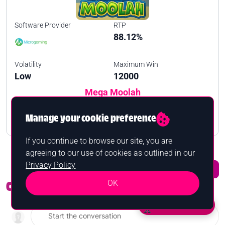
Software Provider
RTP
88.12%
Volatility
Maximum Win
Low
12000
Mega Moolah
Review and Demo
Manage your cookie preference
If you continue to browse our site, you are
agreeing to our use of cookies as outlined in our
Privacy Policy
Log In
Sign Up
|
Conversation
OK
Follow
Follow This Conversatio
Want a bonus?