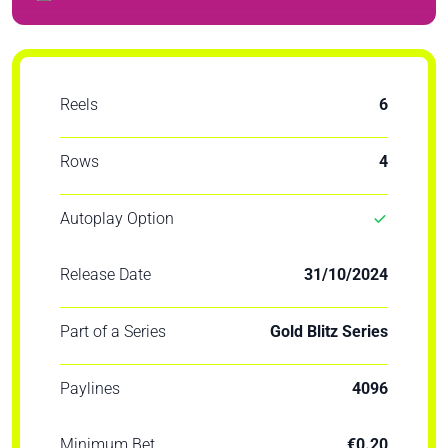
Reels
6
Rows
4
Autoplay Option
Release Date
31/10/2024
Part of a Series
Gold Blitz Series
Paylines
4096
Minimum Bet
€0.20