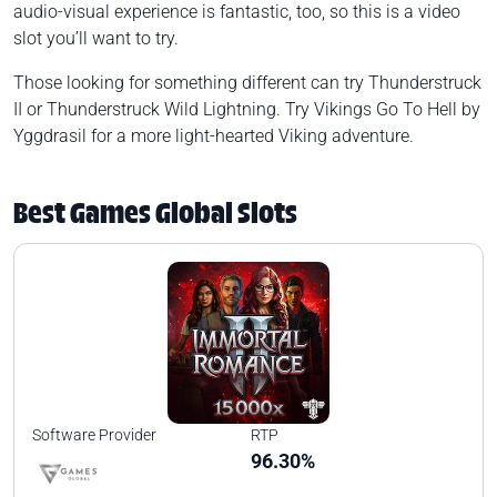
audio-visual experience is fantastic, too, so this is a video
slot you’ll want to try.
Those looking for something different can try Thunderstruck
II or Thunderstruck Wild Lightning. Try Vikings Go To Hell by
Yggdrasil for a more light-hearted Viking adventure.
Best Games Global Slots
Software Provider
RTP
96.30%