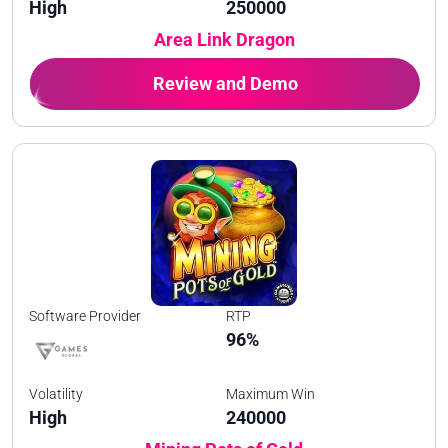
High
250000
Area Link Dragon
Review and Demo
Software Provider
RTP
96%
Volatility
Maximum Win
High
240000