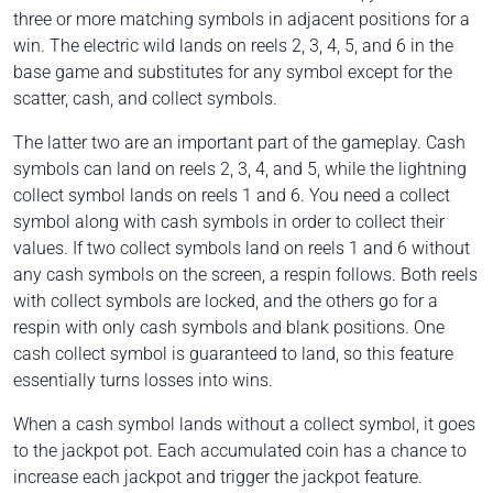
three or more matching symbols in adjacent positions for a
win. The electric wild lands on reels 2, 3, 4, 5, and 6 in the
base game and substitutes for any symbol except for the
scatter, cash, and collect symbols.
The latter two are an important part of the gameplay. Cash
symbols can land on reels 2, 3, 4, and 5, while the lightning
collect symbol lands on reels 1 and 6. You need a collect
symbol along with cash symbols in order to collect their
values. If two collect symbols land on reels 1 and 6 without
any cash symbols on the screen, a respin follows. Both reels
with collect symbols are locked, and the others go for a
respin with only cash symbols and blank positions. One
cash collect symbol is guaranteed to land, so this feature
essentially turns losses into wins.
When a cash symbol lands without a collect symbol, it goes
to the jackpot pot. Each accumulated coin has a chance to
increase each jackpot and trigger the jackpot feature.