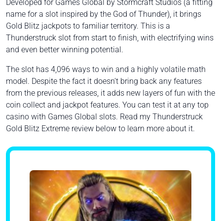
Developed for Games Global by Stormcraft Studios (a fitting
name for a slot inspired by the God of Thunder), it brings
Gold Blitz jackpots to familiar territory. This is a
Thunderstruck slot from start to finish, with electrifying wins
and even better winning potential.
The slot has 4,096 ways to win and a highly volatile math
model. Despite the fact it doesn’t bring back any features
from the previous releases, it adds new layers of fun with the
coin collect and jackpot features. You can test it at any top
casino with Games Global slots. Read my Thunderstruck
Gold Blitz Extreme review below to learn more about it.