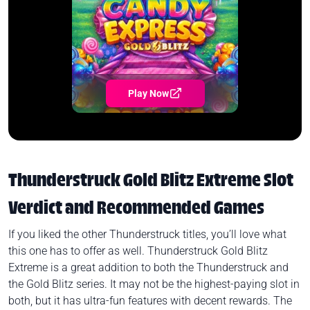
Play Now
Thunderstruck Gold Blitz Extreme Slot
Verdict and Recommended Games
If you liked the other Thunderstruck titles, you’ll love what
this one has to offer as well. Thunderstruck Gold Blitz
Extreme is a great addition to both the Thunderstruck and
the Gold Blitz series. It may not be the highest-paying slot in
both, but it has ultra-fun features with decent rewards. The