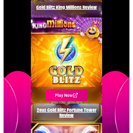
Gold Blitz King Millions Review
Play Now
Zeus Gold Blitz Fortune Tower
Review