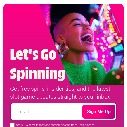
Let's Go
Spinning
Get free spins, insider tips, and the latest
slot game updates straight to your inbox
Sign Me Up
I am 18+ & agree to receiving communication from Casinos.com