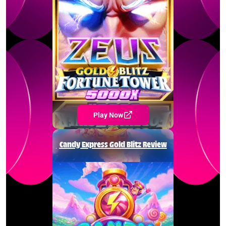
Play Now
Candy Express Gold Blitz Review