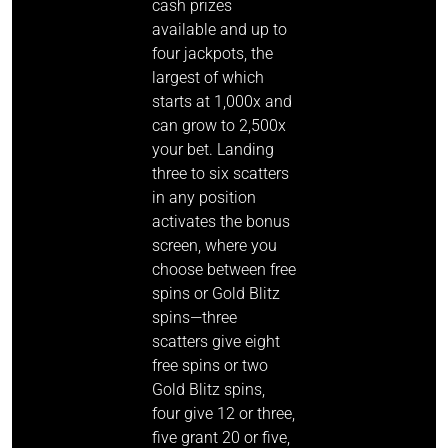
cash prizes
available and up to
four jackpots, the
largest of which
starts at 1,000x and
can grow to 2,500x
your bet. Landing
three to six scatters
in any position
activates the bonus
screen, where you
choose between free
spins or Gold Blitz
spins—three
scatters give eight
free spins or two
Gold Blitz spins,
four give 12 or three,
five grant 20 or five,