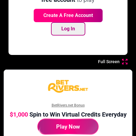
Create A Free Account
Log In
Full Screen
BetRivers.net Bonus
$1,000
Spin to Win Virtual Credits Everyday
Play Now