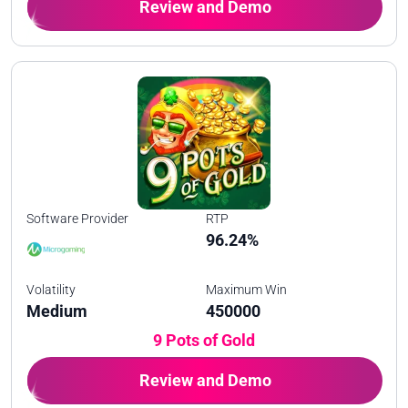
Review and Demo
Software Provider
RTP
96.24%
Volatility
Maximum Win
Medium
450000
9 Pots of Gold
Review and Demo