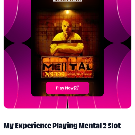
Play Now
My Experience Playing Mental 2 Slot