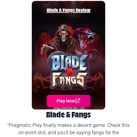
Blade & Fangs Review
Play Now
Blade & Fangs
"Pragmatic Play finally makes a decent game. Check this
on-point slot, and you’ll be saying fangs for the