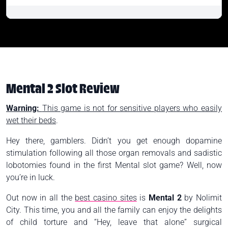
Mental 2 Slot Review
Warning:
This game is not for sensitive players who easily
wet their beds
.
Hey there, gamblers. Didn’t you get enough dopamine
stimulation following all those organ removals and sadistic
lobotomies found in the first Mental slot game? Well, now
you’re in luck.
Out now in all the
best casino sites
is
Mental 2
by Nolimit
City. This time, you and all the family can enjoy the delights
of child torture and “
Hey, leave that alone
” surgical