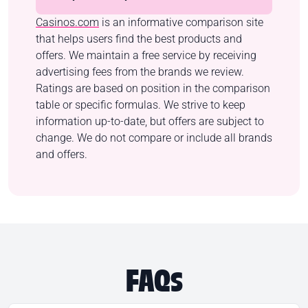
Casinos.com
is an informative comparison site
that helps users find the best products and
offers. We maintain a free service by receiving
advertising fees from the brands we review.
Ratings are based on position in the comparison
table or specific formulas. We strive to keep
information up-to-date, but offers are subject to
change. We do not compare or include all brands
and offers.
FAQs