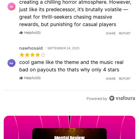
creating a chilling horror atmosphere. However,
just like its predecessor, it’s brutally volatile —
great for thrill-seekers chasing massive
rewards, but punishing for casual players
Helpful(0)
SHARE
REPORT
Review by nawhosaid.
nawhosaid
SEPTEMBER 24, 2025
cool game like the theme and the music real
bad on payouts tho thats why only 4 stars
Helpful(0)
SHARE
REPORT
Powered by
Mental Review