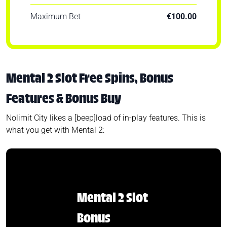
Maximum Bet
€100.00
Mental 2 Slot Free Spins, Bonus
Features & Bonus Buy
Nolimit City likes a [
beep
]load of in-play features. This is
what you get with Mental 2:
Mental 2 Slot
Bonus