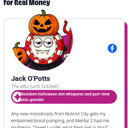
for Real Money
Jack O'Potts
The attic (until October)
Resident Halloween slot whisperer and part-time
attic gremlin
Any new monstrosity from Nolimit City gets my
embalmed blood pumping, and Mental 2 had me
muttering, “Sweet Lucifer, what fresh hell is this?”