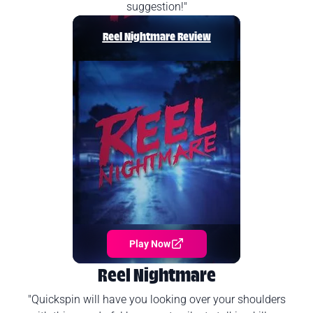
suggestion!"
Reel Nightmare Review
Play Now
Reel Nightmare
"Quickspin will have you looking over your shoulders