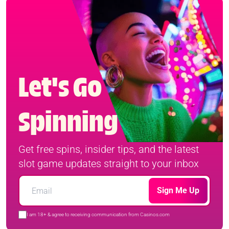
Let's Go
Spinning
Get free spins, insider tips, and the latest
slot game updates straight to your inbox
Sign Me Up
I am 18+ & agree to receiving communication from Casinos.com