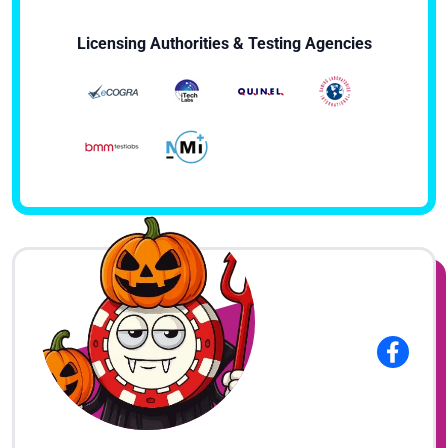
Licensing Authorities & Testing Agencies