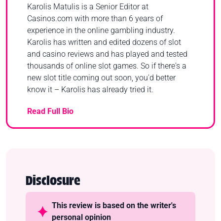
Karolis Matulis is a Senior Editor at
Casinos.com with more than 6 years of
experience in the online gambling industry.
Karolis has written and edited dozens of slot
and casino reviews and has played and tested
thousands of online slot games. So if there's a
new slot title coming out soon, you'd better
know it – Karolis has already tried it.
Read Full Bio
Disclosure
This review is based on the writer's
personal opinion