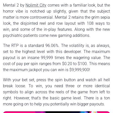
Mental 2 by
Nolimit City
comes with a familiar look, but the
horror vibe is notched up slightly, given that the subject
matter is more controversial. Mental 2 retains the grim sepia
look, the disjointed reel and row layout with 108 ways to
win, and some of the in-play features. Along with the new
psychiatric patients come new gaming additions.
The RTP is a standard 96.06%. The volatility is, as always,
set to the highest level with this developer. The maximum
payout is an insane 99,999 times the wagering value. The
cost of pay per spin ranges from $0.20 to $100. This means
the maximum jackpot you can win is $9,999,900!
With your bet set, press the spin button and watch all hell
break loose. To win, you need three or more identical
symbols to align across the reels of the game from left to
right. However, that’s the basic game level. There is a ton
more going on to help you potentially win bigger payouts.