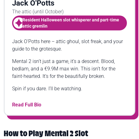
Jack O'Potts
The attic (until October)
Resident Halloween slot whisperer and part-time
attic gremlin
Jack O’Potts here – attic ghoul, slot freak, and your
guide to the grotesque.
Mental 2 isn’t just a game, it’s a descent. Blood,
bedlam, and a €9.9M max win. This isn’t for the
faint-hearted. It’s for the beautifully broken.
Spin if you dare. I’ll be watching.
Read Full Bio
How to Play Mental 2 Slot