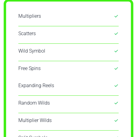
Multipliers
Scatters
Wild Symbol
Free Spins
Expanding Reels
Random Wilds
Multiplier Wilds