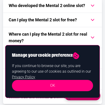
Who developed the Mental 2 online slot?
Can I play the Mental 2 slot for free?
Where can I play the Mental 2 slot for real
money?
Manage your cookie preference
Can I win free spins when I play the Mental
2 slot game?
If you continue to browse our site, you are
agreeing to our use of cookies as outlined in our
How do you buy free spins on the Mental 2
Privacy Policy
slot?
OK
Want a bonus?
When was the Mental 2 slot released?