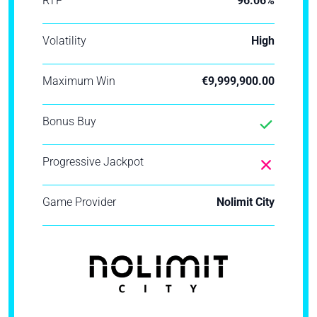
RTP
96.06%
Volatility
High
Maximum Win
€9,999,900.00
Bonus Buy
Progressive Jackpot
Game Provider
Nolimit City