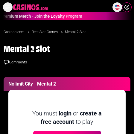
Home
Online Casinos Casino S
m Merch - Join the Loyalty Program
Casinos.com
»
Best Slot Games
»
Mental 2 Slot
Mental 2 Slot
Comments
Nolimit City - Mental 2
You must
login
or
create a
free account
to play