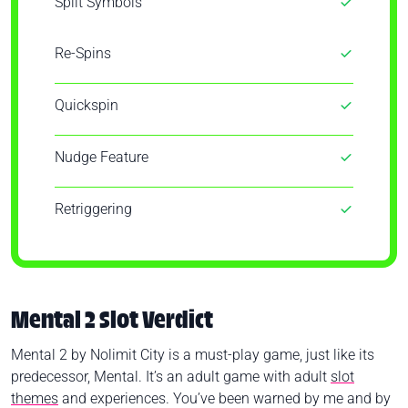
Split Symbols
Re-Spins
Quickspin
Nudge Feature
Retriggering
Mental 2 Slot Verdict
Mental 2 by Nolimit City is a must-play game, just like its
predecessor, Mental. It’s an adult game with adult
slot
themes
and experiences. You’ve been warned by me and by