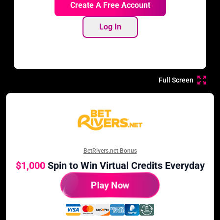
Create A Free Account
Log In
Full Screen
BetRivers.net Bonus
$1,000
Spin to Win Virtual Credits Everyday
Play Now