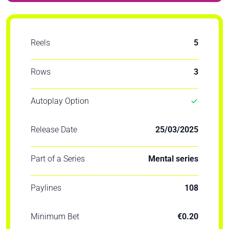
Reels
5
Rows
3
Autoplay Option
Release Date
25/03/2025
Part of a Series
Mental series
Paylines
108
Minimum Bet
€0.20