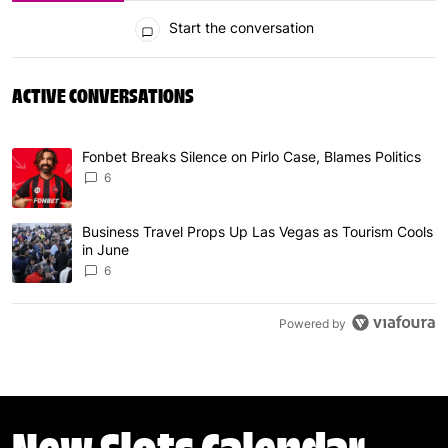
All Comments
Start the conversation
ACTIVE CONVERSATIONS
The following is a list of the most commented articles in 
Fonbet Breaks Silence on Pirlo Case, Blames Politics
A trending article titled "Fonbet Breaks Silence on Pirlo 
6
Business Travel Props Up Las Vegas as Tourism Cools
A trending article titled "Business Travel Props Up Las 
in June
6
Powered by