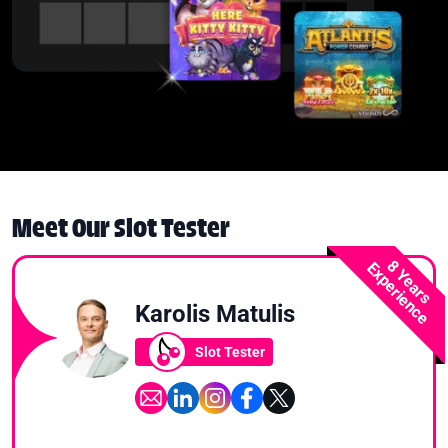
Meet Our Slot Tester
8 Years
Experience
Karolis Matulis
Slot Tester