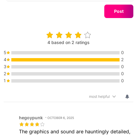
Post
4 based on 2 ratings
5
0
4
2
3
0
2
0
1
0
most helpful
Review by hegoypunk.
hegoypunk
OCTOBER 6, 2025
The graphics and sound are hauntingly detailed,