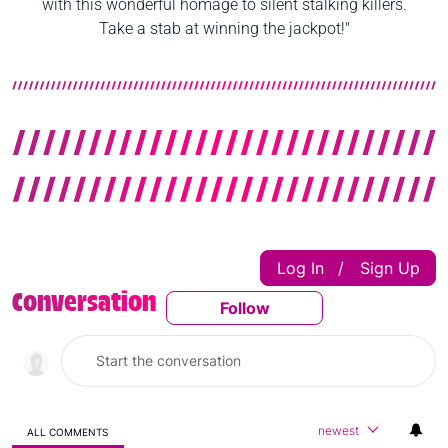
with this wonderful homage to silent stalking killers.
Take a stab at winning the jackpot!"
Log In
Sign Up
|
Conversation
Follow
Follow This Conversatio
newest
ALL COMMENTS