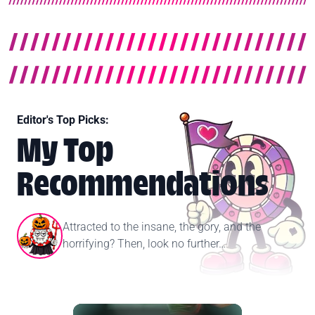
Editor's Top Picks:
My Top
Recommendations
Attracted to the insane, the gory, and the
horrifying? Then, look no further…