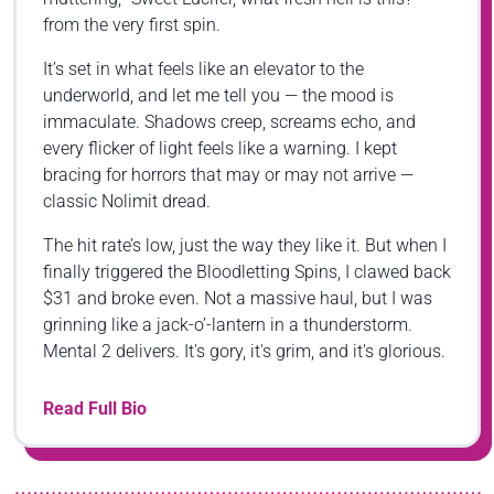
from the very first spin.
It’s set in what feels like an elevator to the
underworld, and let me tell you — the mood is
immaculate. Shadows creep, screams echo, and
every flicker of light feels like a warning. I kept
bracing for horrors that may or may not arrive —
classic Nolimit dread.
The hit rate’s low, just the way they like it. But when I
finally triggered the Bloodletting Spins, I clawed back
$31 and broke even. Not a massive haul, but I was
grinning like a jack-o’-lantern in a thunderstorm.
Mental 2 delivers. It's gory, it's grim, and it's glorious.
Read Full Bio