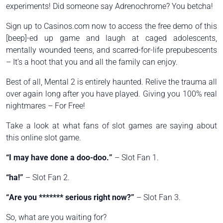
experiments! Did someone say
Adrenochrome
? You betcha!
Sign up to Casinos.com now to access the free demo of this
[
beep
]-ed up game and laugh at caged adolescents,
mentally wounded teens, and scarred-for-life prepubescents
– It’s a hoot that you and all the family can enjoy.
Best of all, Mental 2 is entirely haunted. Relive the trauma all
over again long after you have played. Giving you 100% real
nightmares –
For Free
!
Take a look at what fans of slot games are saying about
this online slot game.
“
I may have done a doo-doo.
”
– Slot Fan 1.
“
ha!
”
– Slot Fan 2.
“
Are you ******* serious right now?
”
– Slot Fan 3.
So, what are you waiting for?