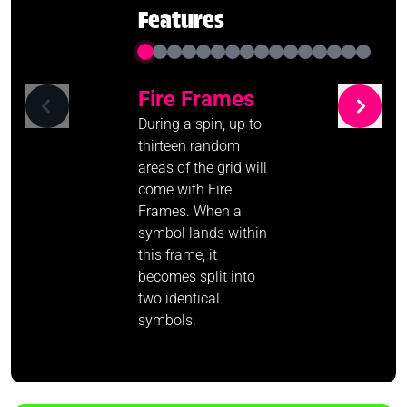
Features
Fire Frames
During a spin, up to
thirteen random
areas of the grid will
come with Fire
Frames. When a
symbol lands within
this frame, it
becomes split into
two identical
symbols.