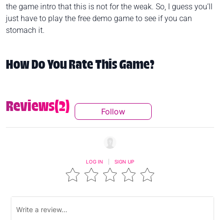
the game intro that this is not for the weak. So, I guess you’ll
just have to play the free demo game to see if you can
stomach it.
How Do You Rate This Game?
Reviews(2)
Follow
Follow This Conversation T
LOG IN
|
SIGN UP