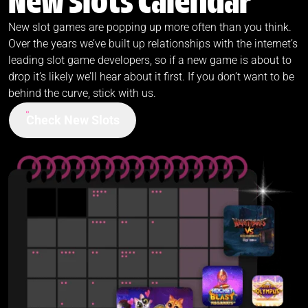
New Slots Calendar
New slot games are popping up more often than you think.
Over the years we’ve built up relationships with the internet’s
leading slot game developers, so if a new game is about to
drop it’s likely we’ll hear about it first. If you don’t want to be
behind the curve, stick with us.
Check New Slots