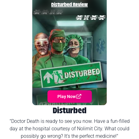
Disturbed Review
Play Now
Disturbed
"Doctor Death is ready to see you now. Have a fun-filled
day at the hospital courtesy of Nolimit City. What could
possibly go wrong? It’s the perfect medicine!"