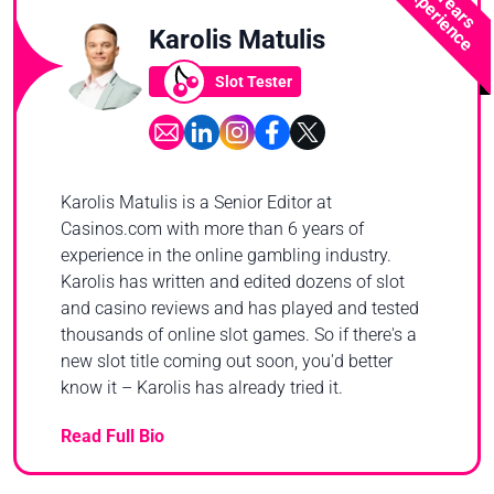
8 Years
Experience
Karolis Matulis
Slot Tester
Karolis Matulis is a Senior Editor at
Casinos.com with more than 6 years of
experience in the online gambling industry.
Karolis has written and edited dozens of slot
and casino reviews and has played and tested
thousands of online slot games. So if there's a
new slot title coming out soon, you'd better
know it – Karolis has already tried it.
Read Full Bio