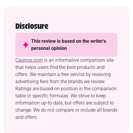
Disclosure
This review is based on the writer's
personal opinion
Casinos.com
is an informative comparison site
that helps users find the best products and
offers. We maintain a free service by receiving
advertising fees from the brands we review.
Ratings are based on position in the comparison
table or specific formulas. We strive to keep
information up-to-date, but offers are subject to
change. We do not compare or include all brands
and offers.