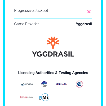
Progressive Jackpot
Game Provider
Yggdrasil
Licensing Authorities & Testing Agencies