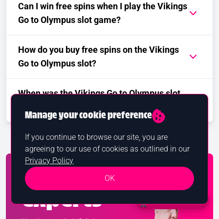
Can I win free spins when I play the Vikings
Go to Olympus slot game?
How do you buy free spins on the Vikings
Go to Olympus slot?
When was the Vikings Go to Olympus slot
released?
Manage your cookie preference
If you continue to browse our site, you are
agreeing to our use of cookies as outlined in our
Ask the
Privacy Policy
OK
experts
Want a bonus?