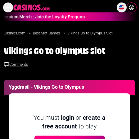
Home
Online Casinos Casino S
 Merch - Join the Loyalty Program
Casinos.com
»
Best Slot Games
»
Vikings Go to Olympus Slot
Vikings Go to Olympus Slot
Comments
Yggdrasil - Vikings Go to Olympus
You must
login
or
create a
free account
to play