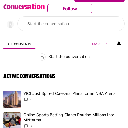
Conversation
Follow
Follow This Conversatio
newest
ALL COMMENTS
All Comments
Start the conversation
ACTIVE CONVERSATIONS
The following is a list of the most commented articles in 
VICI Just Spilled Caesars' Plans for an NBA Arena
A trending article titled "VICI Just Spilled Caesars' Pla
4
Online Sports Betting Giants Pouring Millions Into
A trending article titled "Online Sports Betting Giants P
Midterms
3