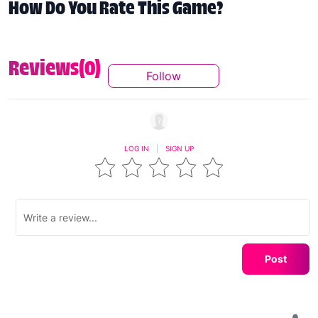
How Do You Rate This Game?
Reviews(0)
Follow
Follow This Conversation T
LOG IN
|
SIGN UP
Post