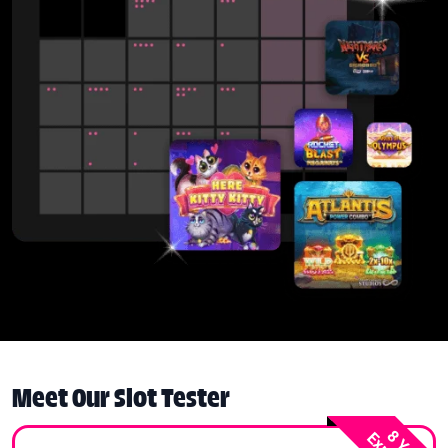
Meet Our Slot Tester