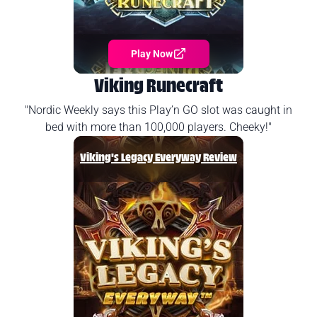
Play Now
Viking Runecraft
"Nordic Weekly says this Play’n GO slot was caught in
bed with more than 100,000 players. Cheeky!"
Viking's Legacy Everyway Review