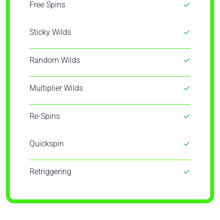
Free Spins
Sticky Wilds
Random Wilds
Multiplier Wilds
Re-Spins
Quickspin
Retriggering