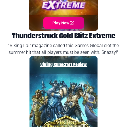
Play Now
Thunderstruck Gold Blitz Extreme
"Viking Fair magazine called this Games Global slot the
summer hit that all players must be seen with. Snazzy!"
Viking Runecraft Review