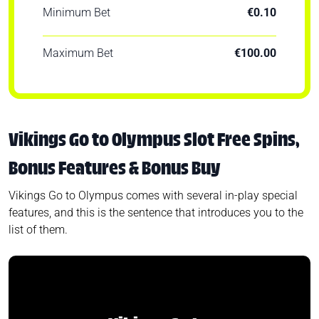
Minimum Bet
€0.10
Maximum Bet
€100.00
Vikings Go to Olympus Slot Free Spins,
Bonus Features & Bonus Buy
Vikings Go to Olympus comes with several in-play special
features, and this is the sentence that introduces you to the
list of them.