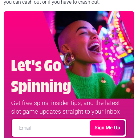
you can cash out or if you have to crash out.
Let's Go
Spinning
Get free spins, insider tips, and the latest
slot game updates straight to your inbox
Sign Me Up