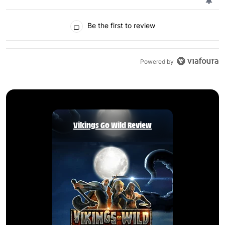
Be the first to review
Powered by
Vikings Go Wild Review