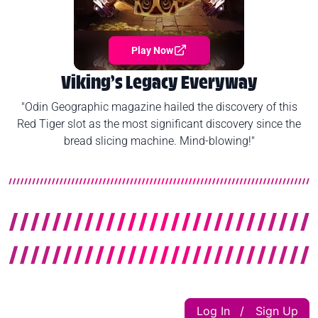
Play Now
Viking’s Legacy Everyway
"Odin Geographic magazine hailed the discovery of this
Red Tiger slot as the most significant discovery since the
bread slicing machine. Mind-blowing!"
Log In
Sign Up
|