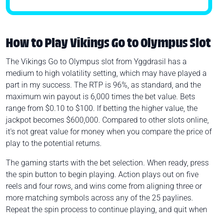
How to Play Vikings Go to Olympus Slot
The Vikings Go to Olympus slot from Yggdrasil has a
medium to high volatility setting, which may have played a
part in my success. The RTP is 96%, as standard, and the
maximum win payout is 6,000 times the bet value. Bets
range from $0.10 to $100. If betting the higher value, the
jackpot becomes $600,000. Compared to other slots online,
it's not great value for money when you compare the price of
play to the potential returns.
The gaming starts with the bet selection. When ready, press
the spin button to begin playing. Action plays out on five
reels and four rows, and wins come from aligning three or
more matching symbols across any of the 25 paylines.
Repeat the spin process to continue playing, and quit when