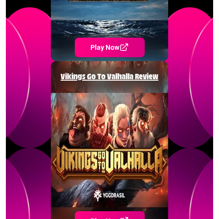
Play Now
Vikings Go To Valhalla Review