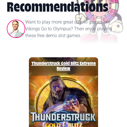
Recommendations
Want to play more great casino games like
Vikings Go to Olympus? Then enjoy playing
these free demo slot games.
Thunderstruck Gold Blitz Extreme
Review