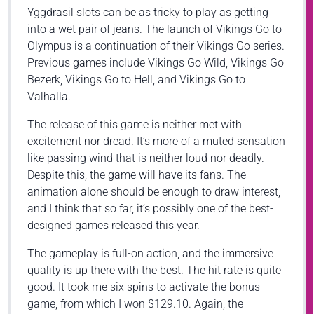
Yggdrasil slots can be as tricky to play as getting
into a wet pair of jeans. The launch of Vikings Go to
Olympus is a continuation of their Vikings Go series.
Previous games include Vikings Go Wild, Vikings Go
Bezerk, Vikings Go to Hell, and Vikings Go to
Valhalla.
The release of this game is neither met with
excitement nor dread. It’s more of a muted sensation
like passing wind that is neither loud nor deadly.
Despite this, the game will have its fans. The
animation alone should be enough to draw interest,
and I think that so far, it’s possibly one of the best-
designed games released this year.
The gameplay is full-on action, and the immersive
quality is up there with the best. The hit rate is quite
good. It took me six spins to activate the bonus
game, from which I won $129.10. Again, the