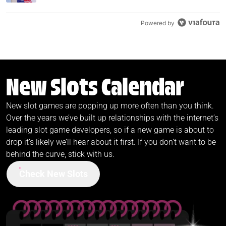
Powered by
New Slots Calendar
New slot games are popping up more often than you think.
Over the years we’ve built up relationships with the internet’s
leading slot game developers, so if a new game is about to
drop it’s likely we’ll hear about it first. If you don’t want to be
behind the curve, stick with us.
Check New Slots