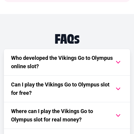
FAQs
Who developed the Vikings Go to Olympus
online slot?
Can I play the Vikings Go to Olympus slot
for free?
Where can I play the Vikings Go to
Olympus slot for real money?