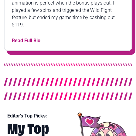
animation is perfect when the bonus plays out. I
played a few spins and triggered the Wild Fight
feature, but ended my game time by cashing out
$119.
Read Full Bio
Editor's Top Picks:
My Top