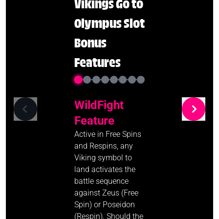
Vikings Go to
Olympus Slot
Bonus
Features
WildFight
Feature
Active in Free Spins
and Respins, any
Viking symbol to
land activates the
battle sequence
against Zeus (Free
Spin) or Poseidon
(Respin). Should the