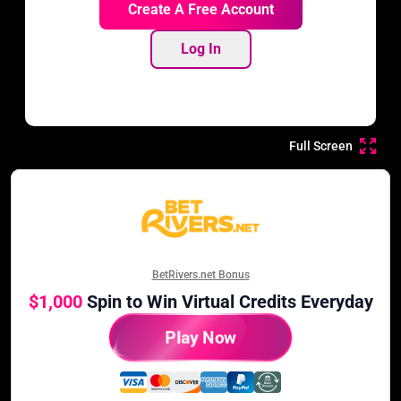
Create A Free Account
Log In
Full Screen
BetRivers.net Bonus
$1,000
Spin to Win Virtual Credits Everyday
Play Now