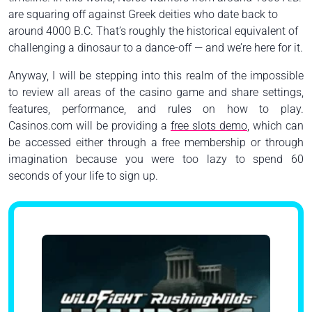
are squaring off against Greek deities who date back to
around 4000 B.C. That’s roughly the historical equivalent of
challenging a dinosaur to a dance-off — and we’re here for it.
Anyway, I will be stepping into this realm of the impossible
to review all areas of the casino game and share settings,
features, performance, and rules on how to play.
Casinos.com will be providing a
free slots demo
, which can
be accessed either through a free membership or through
imagination because you were too lazy to spend 60
seconds of your life to sign up.