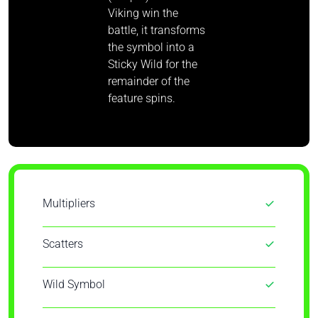
Viking win the
battle, it transforms
the symbol into a
Sticky Wild for the
remainder of the
feature spins.
Multipliers
Scatters
Wild Symbol