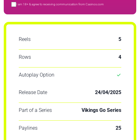
I am 18+ & agree to receiving communication from Casinos.com
Reels
5
Rows
4
Autoplay Option
Release Date
24/04/2025
Part of a Series
Vikings Go Series
Paylines
25