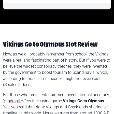
Vikings Go to Olympus Slot Review
Now, as we
all probably remember
from school, the Vikings
were a real and fascinating part of history. But if you were to
believe the wildest conspiracy theories, they were invented
by the government to boost tourism to Scandinavia, which,
according to those same theories, might not even exist.
(Spoiler: it does.)
For those who prefer entertainment over historical accuracy,
Yggdrasil
offers the casino game
Vikings Go to Olympus
.
Yes, you read that right: Vikings and Greek gods sharing a
timeline. In this world, Norse warriors from around 1000 A.D.