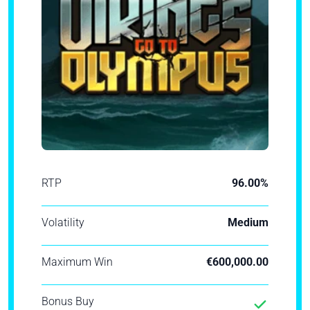
RTP
96.00%
Volatility
Medium
Maximum Win
€600,000.00
Bonus Buy