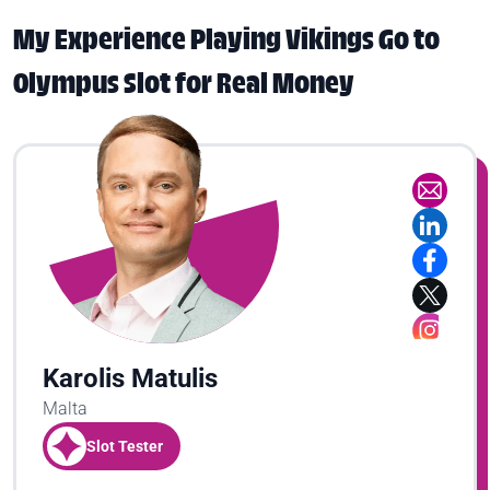
My Experience Playing Vikings Go to
Olympus Slot for Real Money
Karolis Matulis
Malta
Slot Tester