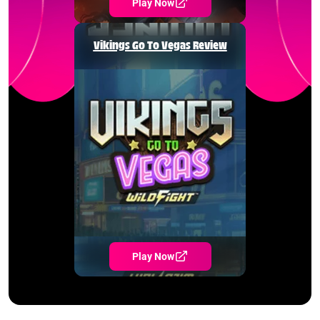
Play Now
Vikings Go To Vegas Review
Play Now