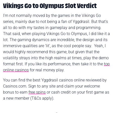
Vikings Go to Olympus Slot Verdict
I’m not normally moved by the games in the Vikings Go
series, mainly due to not being a fan of Yggdrasil. But that’s
all to do with my tastes in gameplay and programming.
That said, when playing Vikings Go to Olympus, I did like it a
lot. The gaming dynamics are incredible, the design and its
immersive qualities are ‘lit’, as the cool people say. Yeah, I
would highly recommend this game, but given that the
volatility strays into the high realms at times, play the demo
format first. If you like its performance, then take it to the
top
online casinos
for real money play.
You can find the best Yggdrasil casinos online reviewed by
Casinos.com. Sign to any site and claim your welcome
bonus to earn
free spins
or cash credit on your first game as
a new member (T&Cs apply).