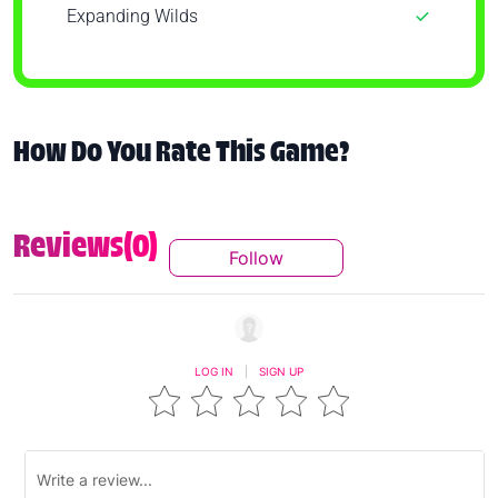
Expanding Wilds
How Do You Rate This Game?
Reviews(0)
Follow
Follow This Conversation T
LOG IN
|
SIGN UP