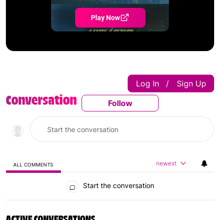
Play Now
Log In
Sign Up
|
Conversation
Follow
Follow This Conversatio
newest
ALL COMMENTS
All Comments
Start the conversation