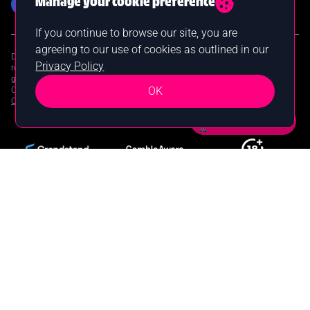
Manage your cookie preference
If you continue to browse our site, you are
agreeing to our use of cookies as outlined in our
DISCLAIMER: Online gambling is prohibited in certain jurisdictions. You are
Privacy Policy
responsible for verifying your local laws before participating in online
gambling. Casinos.com assumes no liability for your actions. © 2026
OK
Casinos.com. All Rights Reserved.
Terms and Conditions
|
Privacy and
Cookies Policy
Want a bonus?