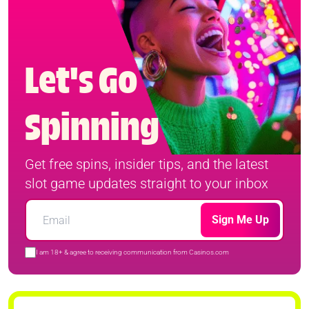
Let's Go
Spinning
Get free spins, insider tips, and the latest
slot game updates straight to your inbox
Sign Me Up
I am 18+ & agree to receiving communication from Casinos.com