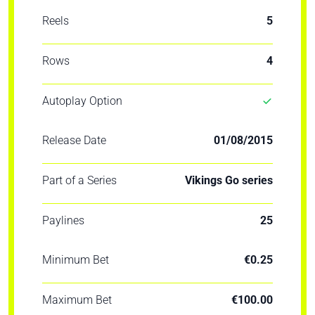
Reels
5
Rows
4
Autoplay Option
Release Date
01/08/2015
Part of a Series
Vikings Go series
Paylines
25
Minimum Bet
€0.25
Maximum Bet
€100.00