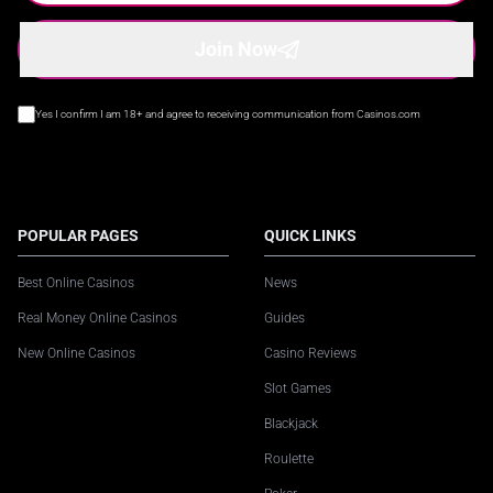
Join Now
Yes I confirm I am 18+ and agree to receiving communication from Casinos.com
POPULAR PAGES
QUICK LINKS
Best Online Casinos
News
Real Money Online Casinos
Guides
New Online Casinos
Casino Reviews
Slot Games
Blackjack
Roulette