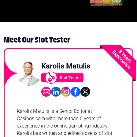
Meet Our Slot Tester
8 Years
Experience
Karolis Matulis
Slot Tester
Karolis Matulis is a Senior Editor at
Casinos.com with more than 6 years of
experience in the online gambling industry.
Karolis has written and edited dozens of slot