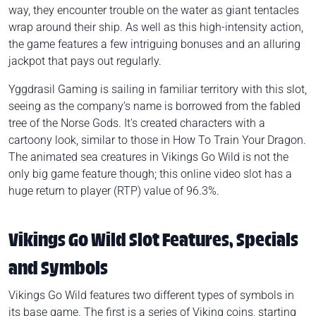
way, they encounter trouble on the water as giant tentacles
wrap around their ship. As well as this high-intensity action,
the game features a few intriguing bonuses and an alluring
jackpot that pays out regularly.
Yggdrasil Gaming is sailing in familiar territory with this slot,
seeing as the company’s name is borrowed from the fabled
tree of the Norse Gods. It's created characters with a
cartoony look, similar to those in How To Train Your Dragon.
The animated sea creatures in Vikings Go Wild is not the
only big game feature though; this online video slot has a
huge return to player (RTP) value of 96.3%.
Vikings Go Wild Slot Features, Specials
and Symbols
Vikings Go Wild features two different types of symbols in
its base game. The first is a series of Viking coins, starting