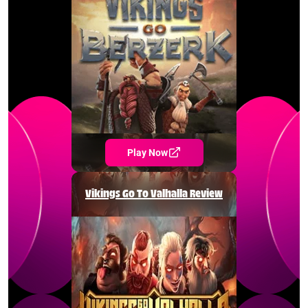
Play Now
Vikings Go To Valhalla Review