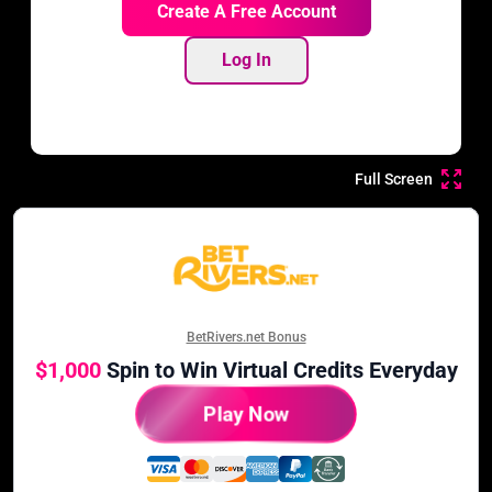
Create A Free Account
Log In
Full Screen
BetRivers.net Bonus
$1,000
Spin to Win Virtual Credits Everyday
Play Now