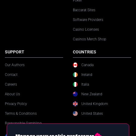
Poker
Baccarat Sites
Software Providers
Casino Licenses
Casinos Merch Shop
SUPPORT
COUNTRIES
Our Authors
Canada
Contact
Ireland
Careers
Italia
About Us
New Zealand
Privacy Policy
United Kingdom
Terms & Conditions
United States
Responsible Gambling