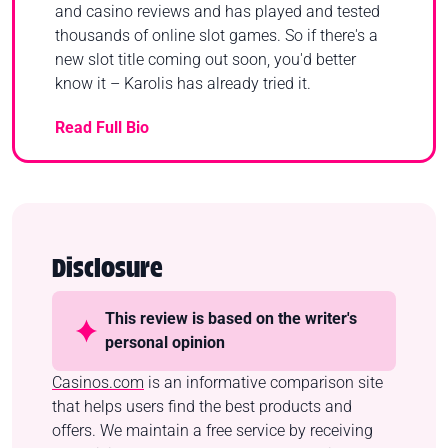
and casino reviews and has played and tested
thousands of online slot games. So if there's a
new slot title coming out soon, you'd better
know it – Karolis has already tried it.
Read Full Bio
Disclosure
This review is based on the writer's
personal opinion
Casinos.com
is an informative comparison site
that helps users find the best products and
offers. We maintain a free service by receiving