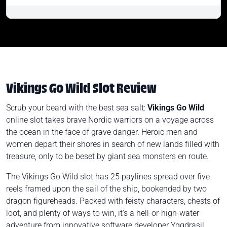
Vikings Go Wild Slot Review
Scrub your beard with the best sea salt:
Vikings Go Wild
online slot takes brave Nordic warriors on a voyage across
the ocean in the face of grave danger. Heroic men and
women depart their shores in search of new lands filled with
treasure, only to be beset by giant sea monsters en route.
The Vikings Go Wild slot has 25 paylines spread over five
reels framed upon the sail of the ship, bookended by two
dragon figureheads. Packed with feisty characters, chests of
loot, and plenty of ways to win, it's a hell-or-high-water
adventure from innovative software developer
Yggdrasil
.