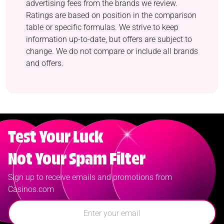
advertising fees from the brands we review.
Ratings are based on position in the comparison
table or specific formulas. We strive to keep
information up-to-date, but offers are subject to
change. We do not compare or include all brands
and offers.
Test Your Luck
Not Your Spam Filter
Sign up to receive emails and promotions from
Casinos.com