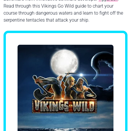
Read through this Vikings Go Wild guide to chart your
course through dangerous waters and learn to fight off the
serpentine tentacles that attack your ship.