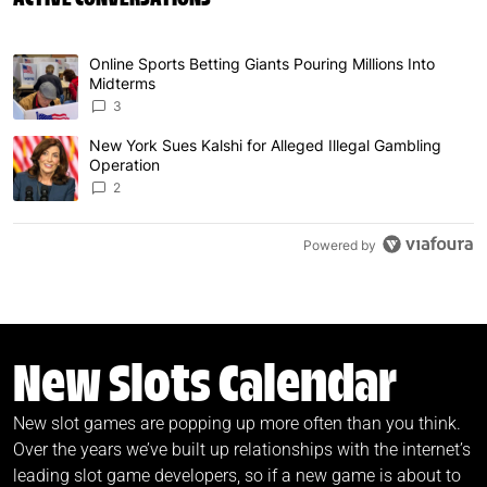
ACTIVE CONVERSATIONS
The following is a list of the most commented articles in 
Online Sports Betting Giants Pouring Millions Into
A trending article titled "Online Sports Betting Giants P
Midterms
3
New York Sues Kalshi for Alleged Illegal Gambling
A trending article titled "New York Sues Kalshi for Alleg
Operation
2
Powered by
New Slots Calendar
New slot games are popping up more often than you think.
Over the years we’ve built up relationships with the internet’s
leading slot game developers, so if a new game is about to