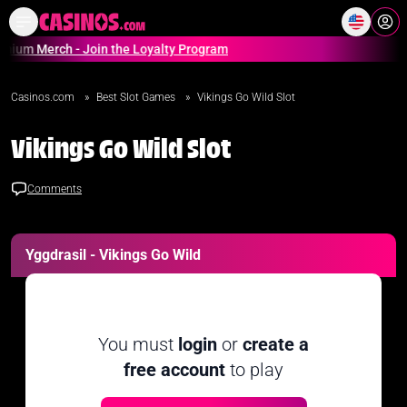
Home
Online Casinos Casino S
Merch - Join the Loyalty Program
Casinos.com
»
Best Slot Games
»
Vikings Go Wild Slot
Vikings Go Wild Slot
Comments
Yggdrasil - Vikings Go Wild
You must
login
or
create a
free account
to play