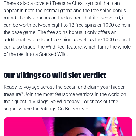
There's also a coveted Treasure Chest symbol that can
appear in both the normal game and the free spins bonus
round. It only appears on the last reel, but if discovered, it
can be worth between eight to 12 free spins or 1000 coins in
the base game. The free spins bonus it only offers an
additional two to four free spins as well as the 1000 coins. It
can also trigger the Wild Reel feature, which turns the whole
of the reel into a Stacked Wild.
Our Vikings Go Wild Slot Verdict
Ready to voyage across the ocean and claim your hidden
treasure? Join the most fearsome warriors in the world on
their quest in Vikings Go Wild today... or check out the
sequel where the
Vikings Go Berzerk
slot.