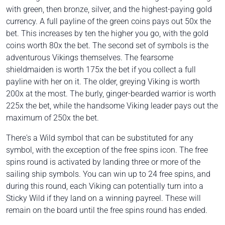
with green, then bronze, silver, and the highest-paying gold
currency. A full payline of the green coins pays out 50x the
bet. This increases by ten the higher you go, with the gold
coins worth 80x the bet. The second set of symbols is the
adventurous Vikings themselves. The fearsome
shieldmaiden is worth 175x the bet if you collect a full
payline with her on it. The older, greying Viking is worth
200x at the most. The burly, ginger-bearded warrior is worth
225x the bet, while the handsome Viking leader pays out the
maximum of 250x the bet.
There's a Wild symbol that can be substituted for any
symbol, with the exception of the free spins icon. The free
spins round is activated by landing three or more of the
sailing ship symbols. You can win up to 24 free spins, and
during this round, each Viking can potentially turn into a
Sticky Wild if they land on a winning payreel. These will
remain on the board until the free spins round has ended.