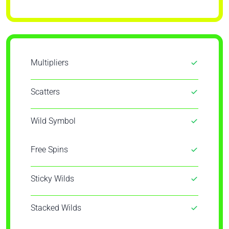
Multipliers
Scatters
Wild Symbol
Free Spins
Sticky Wilds
Stacked Wilds