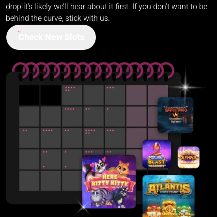
drop it’s likely we’ll hear about it first. If you don’t want to be
behind the curve, stick with us.
Check New Slots