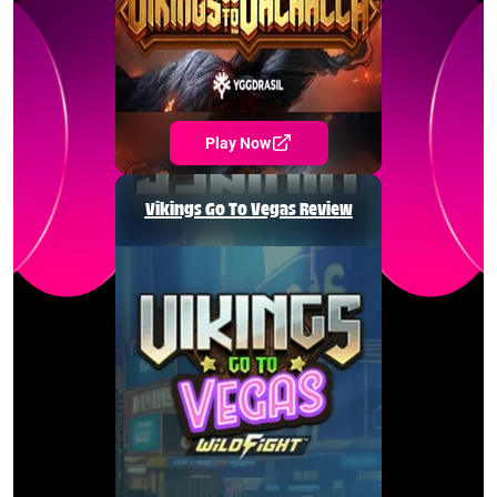
Play Now
Vikings Go To Vegas Review