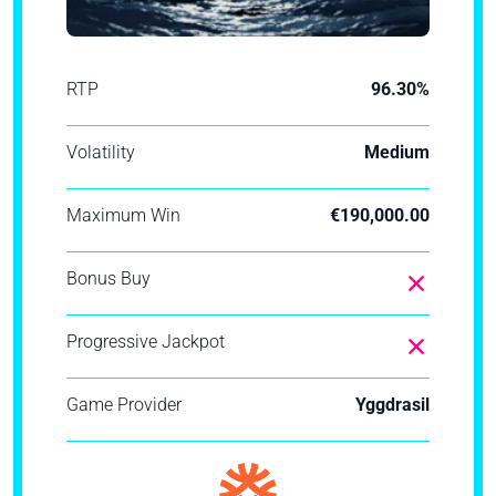
RTP
96.30%
Volatility
Medium
Maximum Win
€190,000.00
Bonus Buy
Progressive Jackpot
Game Provider
Yggdrasil