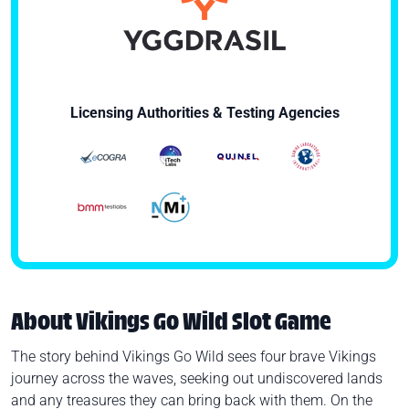
Licensing Authorities & Testing Agencies
About Vikings Go Wild Slot Game
The story behind Vikings Go Wild sees four brave Vikings
journey across the waves, seeking out undiscovered lands
and any treasures they can bring back with them. On the