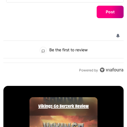
Post
Be the first to review
Powered by
Vikings Go Berzerk Review