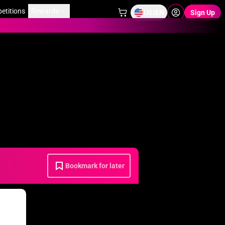
ites
Best Casino Sites
New Casinos
Real Money Casinos
Casino
etitions
Rewards
US/EN
Sign Up
Bookmark for later