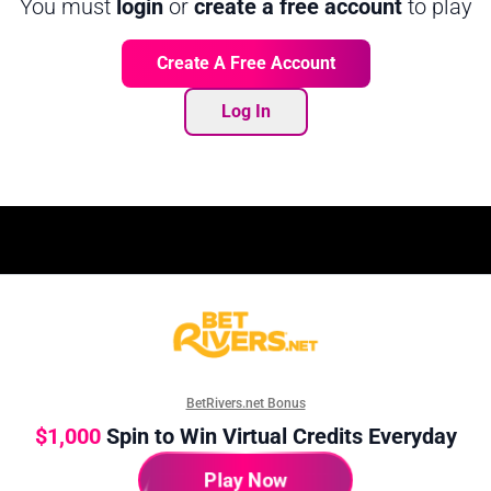
You must
login
or
create a free account
to play
Create A Free Account
Log In
BetRivers.net Bonus
$1,000
Spin to Win Virtual Credits Everyday
Play Now