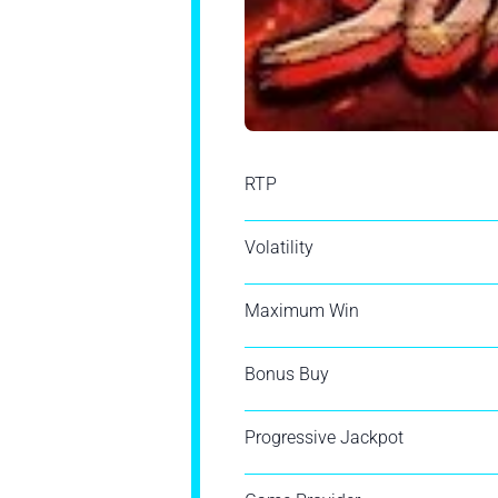
RTP
Volatility
Maximum Win
Bonus Buy
Progressive Jackpot