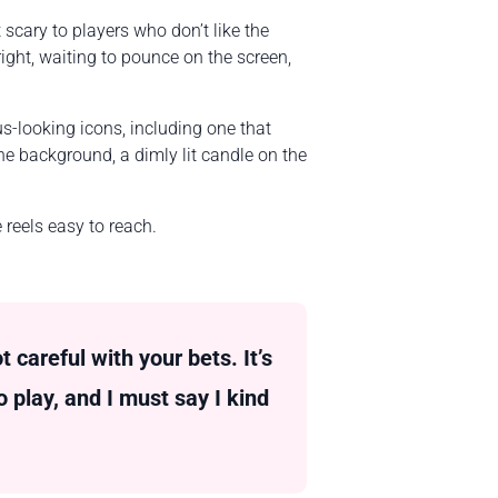
 scary to players who don’t like the
 right, waiting to pounce on the screen,
s-looking icons, including one that
the background, a dimly lit candle on the
 reels easy to reach.
careful with your bets. It’s
o play, and I must say I kind