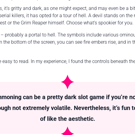
 it’s gritty and dark, as one might expect, and may even be a bit
erial killers, it has opted for a tour of hell. A devil stands on the
riest or the Grim Reaper himself. Choose what’s spookier for you.
 – probably a portal to hell. The symbols include various ominou
rom the bottom of the screen, you can see fire embers rise, and in 
asy to read. In my experience, I found the controls beneath the
oning can be a pretty dark slot game if you’re not 
hough not extremely volatile. Nevertheless, it’s fun t
of like the aesthetic.