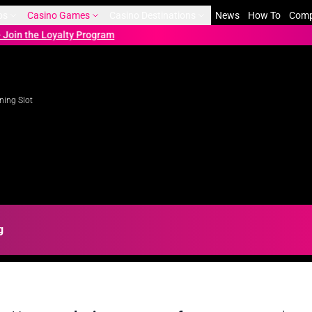
Home
Online Casinos Casino S
os
Casino Games
Casino Destinations
News
How To
Comp
he Loyalty Program
ing Slot
g