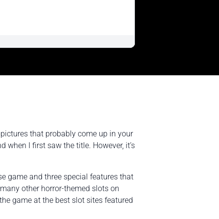
e pictures that probably come up in your
when I first saw the title. However, it’s
se game and three special features that
ts many other horror-themed slots on
the game at the best slot sites featured