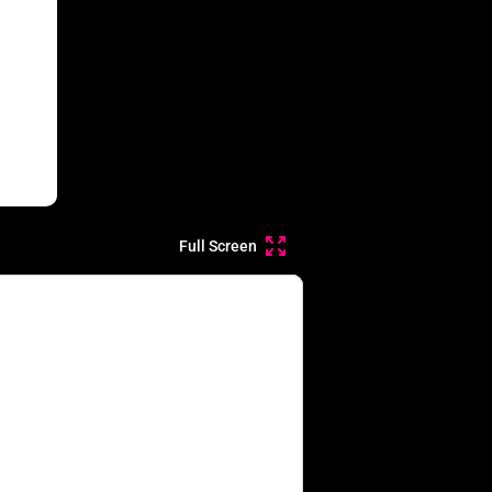
Full Screen