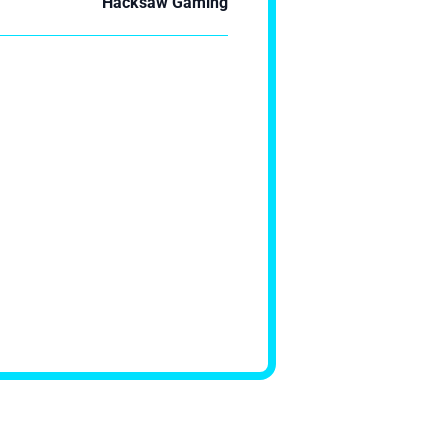
Hacksaw Gaming