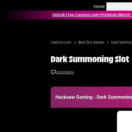
Home
Online Casin
Unlock Free Casinos.com Premium Merch - Join t
Casinos.com
»
Best Slot Games
»
Dark Summon
Dark Summoning Slot
Comments
Hacksaw Gaming - Dark Summonin