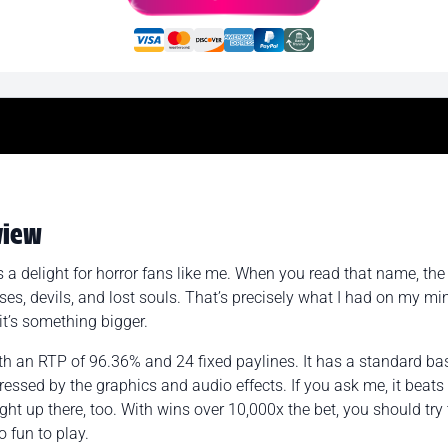
view
s a delight for horror fans like me. When you read that name, th
es, devils, and lost souls. That’s precisely what I had on my mind 
 it’s something bigger.
th an RTP of 96.36% and 24 fixed paylines. It has a standard ba
impressed by the graphics and audio effects. If you ask me, it bea
ght up there, too. With wins over 10,000x the bet, you should try 
so fun to play.