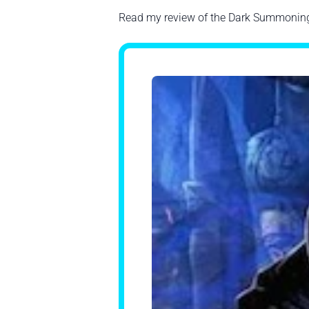
Read my review of the Dark Summoning