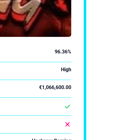
96.36%
High
€1,066,600.00