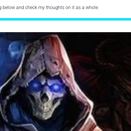
 below and check my thoughts on it as a whole.