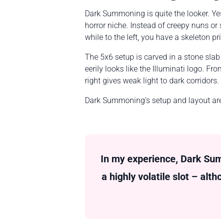
Dark Summoning is quite the looker. Yes,
horror niche. Instead of creepy nuns or s
while to the left, you have a skeleton p
The 5x6 setup is carved in a stone slab
eerily looks like the Illuminati logo. F
right gives weak light to dark corridors.
Dark Summoning’s setup and layout are e
In my experience, Dark Summ
a highly volatile slot – alt