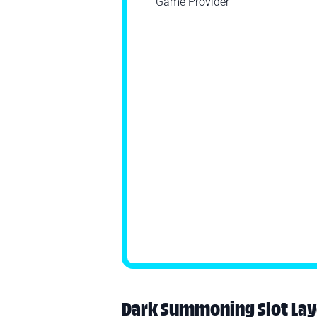
Game Provider
Dark Summoning Slot Lay