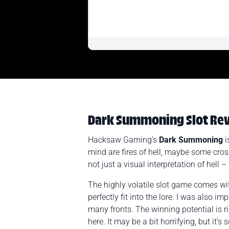
Dark Summoning Slot Re
Hacksaw Gaming’s
Dark Summoning
i
mind are fires of hell, maybe some cross
not just a visual interpretation of hell –
The highly volatile slot game comes wi
perfectly fit into the lore. I was also 
many fronts. The winning potential is ri
here. It may be a bit horrifying, but it’s 