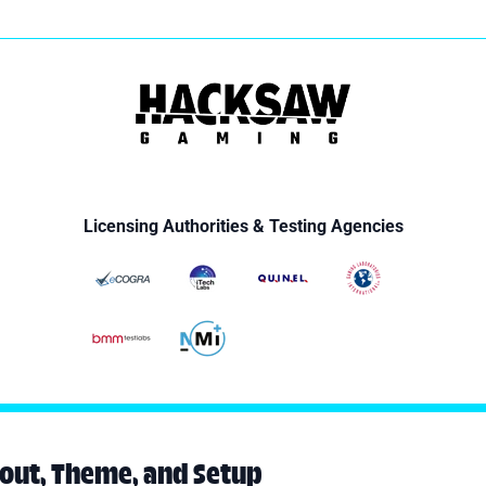
Licensing Authorities & Testing Agencies
out, Theme, and Setup