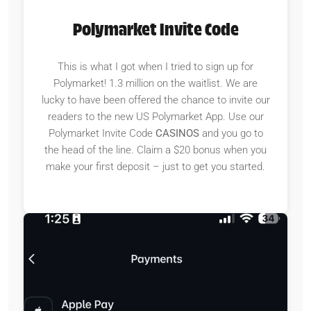
Polymarket Invite Code
This is what I got when I tried to sign up for
Polymarket! 1.3 million on the waitlist. We are
lucky to have been offered the chance to invite our
readers to the new US Polymarket App. Use our
Polymarket Invite Code
CASINOS
and you go to
the head of the line. Claim a $20 bonus when you
make your first deposit – just to get you started.