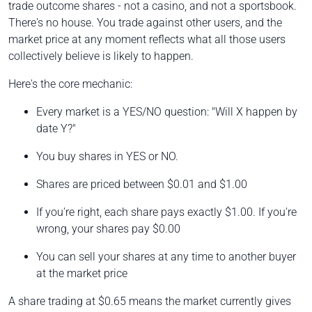
trade outcome shares - not a casino, and not a sportsbook.
There's no house. You trade against other users, and the
market price at any moment reflects what all those users
collectively believe is likely to happen.
Here's the core mechanic:
Every market is a YES/NO question: "Will X happen by
date Y?"
You buy shares in YES or NO.
Shares are priced between $0.01 and $1.00
If you're right, each share pays exactly $1.00. If you're
wrong, your shares pay $0.00
You can sell your shares at any time to another buyer
at the market price
A share trading at $0.65 means the market currently gives