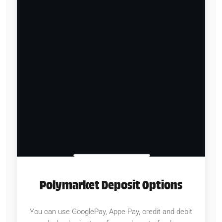
Polymarket Deposit Options
You can use GooglePay, Appe Pay, credit and debit