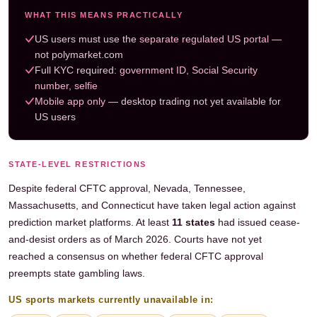
WHAT THIS MEANS PRACTICALLY
US users must use the
separate regulated US portal
—
not polymarket.com
Full KYC required:
government ID, Social Security
number, selfie
Mobile app only
— desktop trading not yet available for
US users
STATE-LEVEL RESTRICTIONS
Despite federal CFTC approval, Nevada, Tennessee,
Massachusetts, and Connecticut have taken legal action against
prediction market platforms. At least
11 states
had issued cease-
and-desist orders as of March 2026. Courts have not yet
reached a consensus on whether federal CFTC approval
preempts state gambling laws.
US sports markets currently unavailable in: