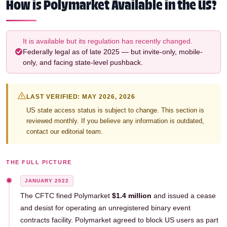
How is Polymarket Available in the US?
It is available but its regulation has recently changed.
Federally legal as of late 2025 — but invite-only, mobile-
only, and facing state-level pushback.
LAST VERIFIED: MAY 2026, 2026
US state access status is subject to change. This section is
reviewed monthly. If you believe any information is outdated,
contact our editorial team.
THE FULL PICTURE
JANUARY 2022
The CFTC fined Polymarket
$1.4 million
and issued a cease
and desist for operating an unregistered binary event
contracts facility. Polymarket agreed to block US users as part