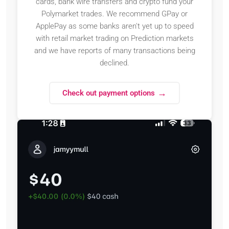
cards, bank wire transfers and crypto fund your
Polymarket trades. We recommend GPay or
ApplePay as some banks aren't yet up to speed
with retail market trading on Prediction markets
and we have reports of many transactions being
declined.
→
Check out payment options