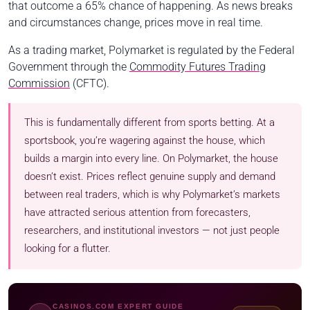
that outcome a 65% chance of happening. As news breaks
and circumstances change, prices move in real time.
As a trading market, Polymarket is regulated by the Federal
Government through the
Commodity Futures Trading
Commission
(CFTC).
This is fundamentally different from sports betting. At a
sportsbook, you’re wagering against the house, which
builds a margin into every line. On Polymarket, the house
doesn’t exist. Prices reflect genuine supply and demand
between real traders, which is why Polymarket’s markets
have attracted serious attention from forecasters,
researchers, and institutional investors — not just people
looking for a flutter.
CASINOS.COM EXPERT GUIDE