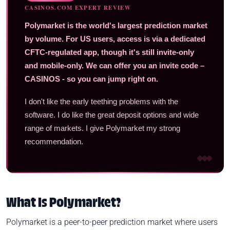
CASINOS.COM EXPERT REVIEW
Polymarket is the world's largest prediction market
by volume. For US users, access is via a dedicated
CFTC-regulated app, though it's still invite-only
and mobile-only. We can offer you an invite code –
CASINOS
- so you can jump right on.
I don't like the early teething problems with the
software. I do like the great deposit options and wide
range of markets. I give Polymarket my strong
recommendation.
What Is Polymarket?
Polymarket is a peer-to-peer prediction market where users