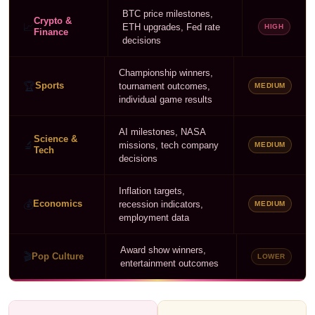
BTC price milestones,
Crypto &
📈
ETH upgrades, Fed rate
HIGH
Finance
decisions
Championship winners,
🏆
Sports
tournament outcomes,
MEDIUM
individual game results
AI milestones, NASA
Science &
🔬
missions, tech company
MEDIUM
Tech
decisions
Inflation targets,
💰
Economics
recession indicators,
MEDIUM
employment data
Award show winners,
🎬
Pop Culture
LOWER
entertainment outcomes