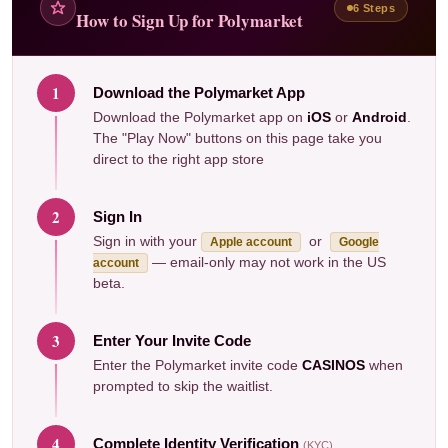
6 Steps
How to Sign Up for Polymarket
1
Download the Polymarket App
Download the Polymarket app on
iOS
or
Android
.
The
"Play Now"
buttons on this page take you
direct to the right app store
2
Sign In
Sign in with your
or
Apple account
Google
— email-only may not work in the US
account
beta.
3
Enter Your Invite Code
Enter the Polymarket invite code
CASINOS
when
prompted to skip the waitlist.
4
Complete Identity Verification
(KYC)