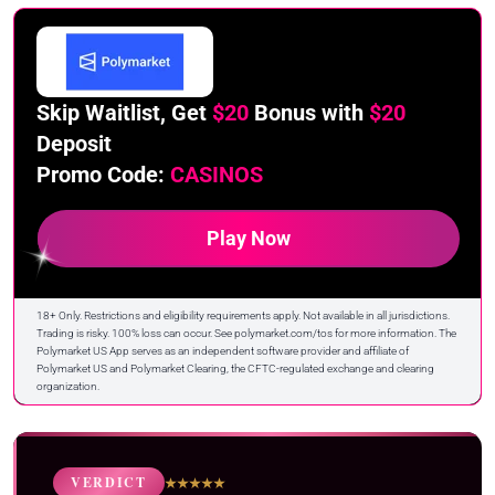
Skip Waitlist, Get
$20
Bonus with
$20
Deposit
Promo Code:
CASINOS
Play Now
18+ Only. Restrictions and eligibility requirements apply. Not available in all jurisdictions.
Trading is risky. 100% loss can occur. See polymarket.com/tos for more information. The
Polymarket US App serves as an independent software provider and affiliate of
Polymarket US and Polymarket Clearing, the CFTC-regulated exchange and clearing
organization.
VERDICT