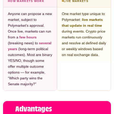
HOW MARKETS WORK
LIVE MARKETS
Anyone can propose a new
One market type unique to
market, subject to
Polymarket:
live markets
Polymarket’s approval.
that update in real time
Once live, markets can run
during events. Crypto price
from a
few hours
markets run continuously
(breaking news) to
several
and resolve at defined daily
years
(long-term political
or weekly windows based
outcomes). Most are binary
on real exchange data.
YES/NO, though some
offer multiple outcome
options — for example,
“Which party wins the
Senate majority?”
Advantages