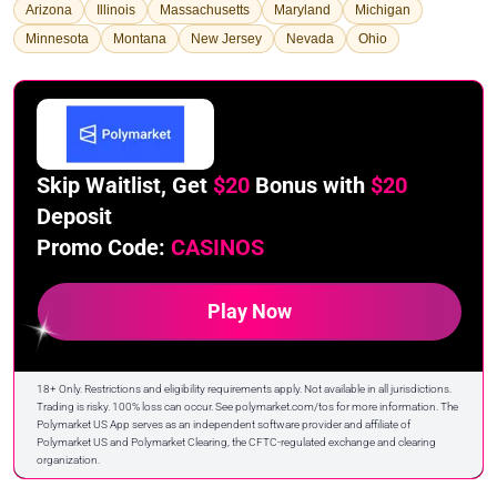
Arizona
Illinois
Massachusetts
Maryland
Michigan
Minnesota
Montana
New Jersey
Nevada
Ohio
Skip Waitlist, Get
$20
Bonus with
$20
Deposit
Promo Code:
CASINOS
Play Now
18+ Only. Restrictions and eligibility requirements apply. Not available in all jurisdictions.
Trading is risky. 100% loss can occur. See polymarket.com/tos for more information. The
Polymarket US App serves as an independent software provider and affiliate of
Polymarket US and Polymarket Clearing, the CFTC-regulated exchange and clearing
organization.