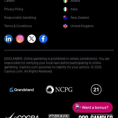
Careers
Ireland
Privacy Policy
Italia
Responsible Gambling
New Zealand
Terms & Conditions
United Kingdom
DISCLAIMER: Online gambling is prohibited in certain jurisdictions. You are
responsible for verifying your local laws before participating in online
gambling. Casinos.com assumes no liability for your actions. © 2026
Casinos.com. All Rights Reserved.
Want a bonus?