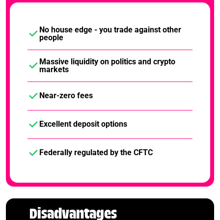
No house edge - you trade against other
people
Massive liquidity on politics and crypto
markets
Near-zero fees
Excellent deposit options
Federally regulated by the CFTC
Disadvantages