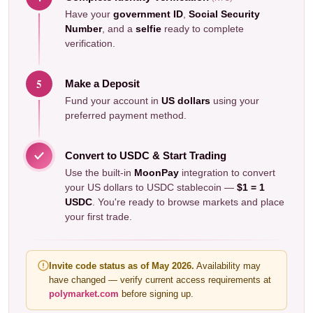
Have your
government ID
,
Social Security
Number
, and a
selfie
ready to complete
verification.
5
Make a Deposit
Fund your account in
US dollars
using your
preferred payment method.
Convert to USDC & Start Trading
Use the built-in
MoonPay
integration to convert
your US dollars to USDC stablecoin —
$1 = 1
USDC
. You're ready to browse markets and place
your first trade.
Invite code status as of May 2026.
Availability may
have changed — verify current access requirements at
polymarket.com
before signing up.