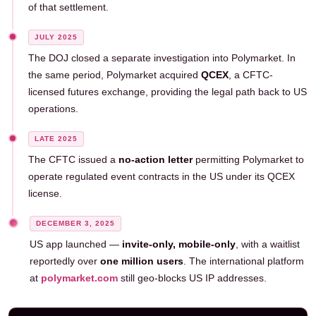
of that settlement.
JULY 2025
The DOJ closed a separate investigation into Polymarket. In
the same period, Polymarket acquired
QCEX
, a CFTC-
licensed futures exchange, providing the legal path back to US
operations.
LATE 2025
The CFTC issued a
no-action letter
permitting Polymarket to
operate regulated event contracts in the US under its QCEX
license.
DECEMBER 3, 2025
US app launched —
invite-only, mobile-only
, with a waitlist
reportedly over
one million users
. The international platform
at
polymarket.com
still geo-blocks US IP addresses.