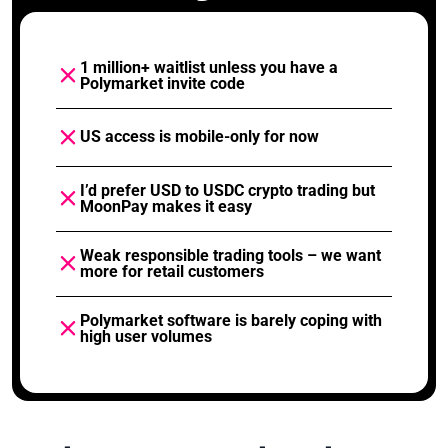
1 million+ waitlist unless you have a
Polymarket invite code
US access is mobile-only for now
I’d prefer USD to USDC crypto trading but
MoonPay makes it easy
Weak responsible trading tools – we want
more for retail customers
Polymarket software is barely coping with
high user volumes