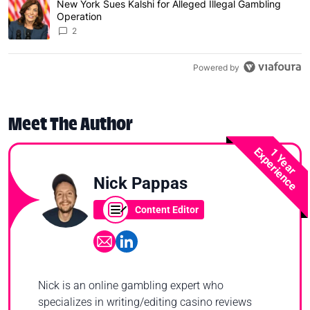
New York Sues Kalshi for Alleged Illegal Gambling
A trending article titled "New York Sues Kalshi for Alleg
Operation
2
Powered by
Meet The Author
Experience
1 Year
Nick Pappas
Content Editor
Nick is an online gambling expert who
specializes in writing/editing casino reviews