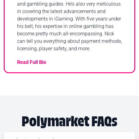
and gambling guides. He’s also very meticulous
in covering the latest advancements and
developments in iGaming. With five years under
his belt, his expertise in online gambling has
become pretty much all-encompassing. Nick
can tell you everything about payment methods,
licensing, player safety, and more.
Read Full Bio
Polymarket FAQs