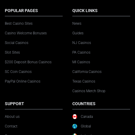
POPULAR PAGES
QUICK LINKS
Best Casino Sites
News
Casino Welcome Bonuses
Guides
Social Casinos
NJ Casinos
Slot Sites
PA Casinos
$200 Deposit Bonus Casinos
MI Casinos
SC Coin Casinos
California Casinos
PayPal Online Casinos
Texas Casinos
Casinos Merch Shop
SUPPORT
COUNTRIES
About us
Canada
Contact
Global