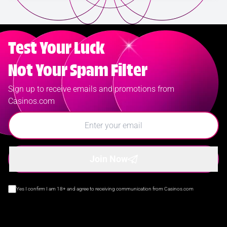
Test Your Luck
Not Your Spam Filter
Sign up to receive emails and promotions from
Casinos.com
Join Now
Yes I confirm I am 18+ and agree to receiving communication from Casinos.com