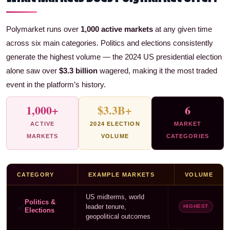
Polymarket runs over
1,000 active markets
at any given time
across six main categories. Politics and elections consistently
generate the highest volume — the 2024 US presidential election
alone saw over
$3.3 billion
wagered, making it the most traded
event in the platform’s history.
1,000+
$3.3B+
6
ACTIVE
2024 ELECTION
MARKET
MARKETS
VOLUME
CATEGORIES
CATEGORY
EXAMPLE MARKETS
VOLUME
US midterms, world
Politics &
🎢
leader tenure,
HIGHEST
Elections
geopolitical outcomes