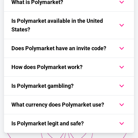
What is Polymarket?
Is Polymarket available in the United
States?
Does Polymarket have an invite code?
How does Polymarket work?
Is Polymarket gambling?
What currency does Polymarket use?
Is Polymarket legit and safe?