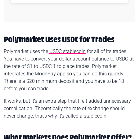
Polymarket Uses USDC for Trades
Polymarket uses the
USDC stablecoin
for all of its trades.
You have to convert your dollar account balance to USDC at
the rate of $1 to USDC 1 to place trades. Polymarket
integrates the
MoonPay app
so you can do this quickly.
There is a $20 minimum deposit and you have to be 18
before you can trade.
It works, but it’s an extra step that I felt added unnecessary
complication. Theoretically the rate of exchange should
never change, that’s why it’s called a stablecoin.
What Markets Does Polymarket Offer?