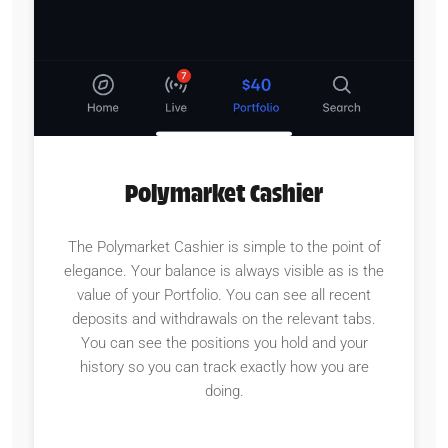
Polymarket Cashier
The Polymarket Cashier is simple to the point of
elegance. Your balance is always visible as is the
value of your Portfolio. You can see all recent
deposits and withdrawals on the relevant tabs.
You can see the positions you hold and your
history so you can track exactly how you are
doing.