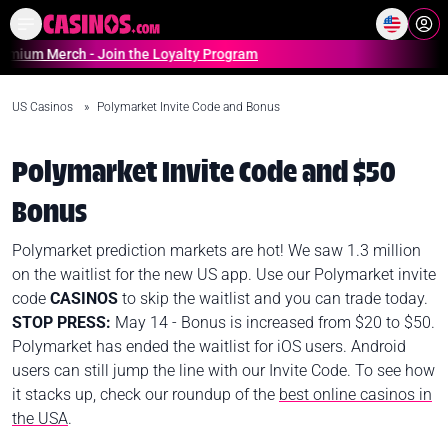
Home
Online Casinos Casino S
 Merch - Join the Loyalty Program
US Casinos
»
Polymarket Invite Code and Bonus
Polymarket Invite Code and $50
Bonus
Polymarket prediction markets are hot! We saw 1.3 million
on the waitlist for the new US app. Use our Polymarket invite
code
CASINOS
to skip the waitlist and you can trade today.
STOP PRESS:
May 14 - Bonus is increased from $20 to $50.
Polymarket has ended the waitlist for iOS users. Android
users can still jump the line with our Invite Code. To see how
it stacks up, check our roundup of the
best online casinos in
the USA
.