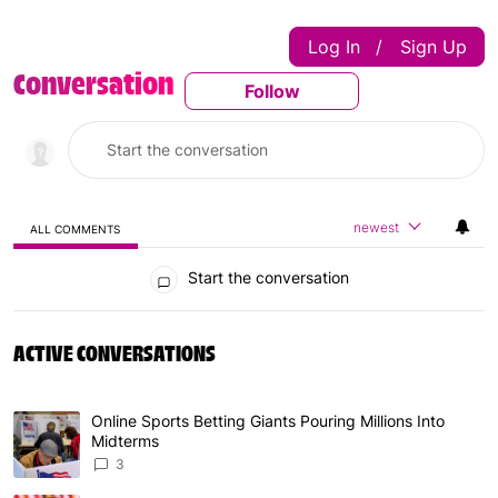
Log In
Sign Up
|
Conversation
Follow
Follow This Conversatio
newest
ALL COMMENTS
All Comments
Start the conversation
ACTIVE CONVERSATIONS
The following is a list of the most commented articles in 
Online Sports Betting Giants Pouring Millions Into
A trending article titled "Online Sports Betting Giants P
Midterms
3