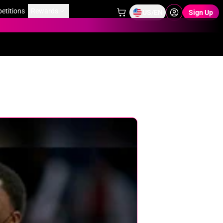
ites
Best Casino Sites
Blackjack Sites
Roulette Sites
Poker Sites
etitions
Rewards
US/EN
Sign Up