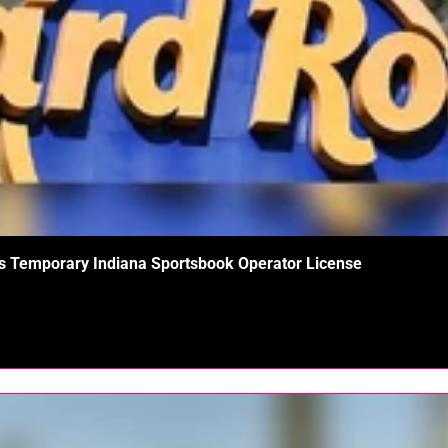
es Temporary Indiana Sportsbook Operator License