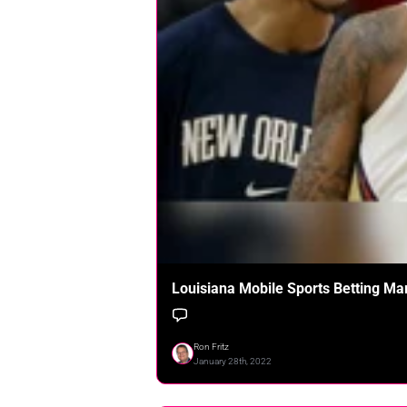
Louisiana Mobile Sports Betting Ma
Ron Fritz
January 28th, 2022