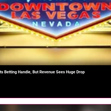
s Betting Handle, But Revenue Sees Huge Drop