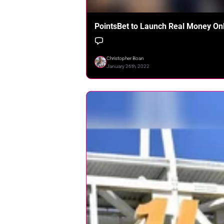
PointsBet to Launch Real Money Onl
Christopher Boan
January 26th, 2022