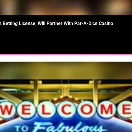
 Betting License, Will Partner With Par-A-Dice Casino