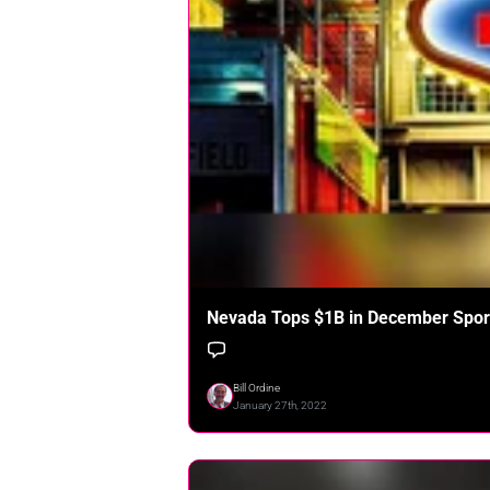
Nevada Tops $1B in December Sport
Bill Ordine
January 27th, 2022