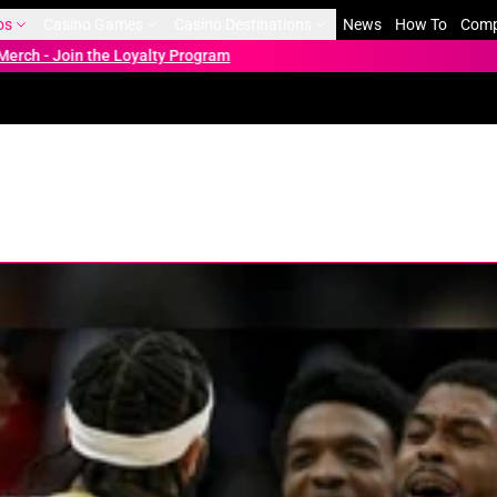
Home
Online Casinos Casino S
os
Casino Games
Casino Destinations
News
How To
Comp
he Loyalty Program