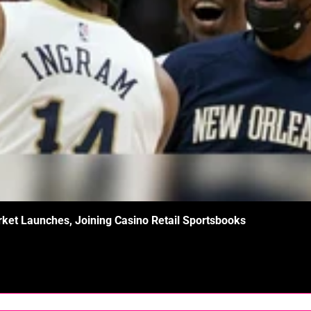
rket Launches, Joining Casino Retail Sportsbooks