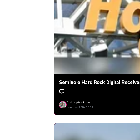
Seminole Hard Rock Digital Receiv
Christopher Boan
January 25th, 2022