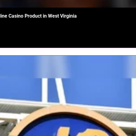
ine Casino Product in West Virginia