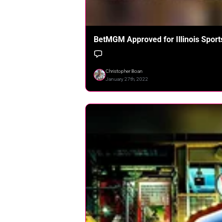
BetMGM Approved for Illinois Sports
Christopher Boan
January 27th, 2022