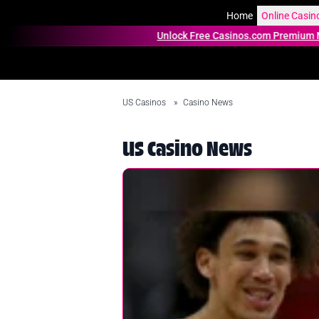
Home
Online Casin
Unlock Free Casinos.com Premium Merch - Join t
US Casinos
»
Casino News
US Casino News