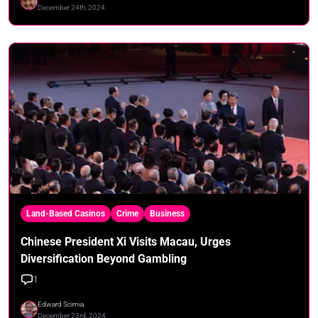
December 24th, 2024
Land-Based Casinos
Crime
Business
Chinese President Xi Visits Macau, Urges
Diversification Beyond Gambling
1
Edward Scimia
December 23rd, 2024