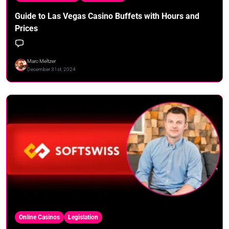
Guide to Las Vegas Casino Buffets with Hours and
Prices
Marc Meltzer
December 31st, 2024
Online Casinos
Legislation