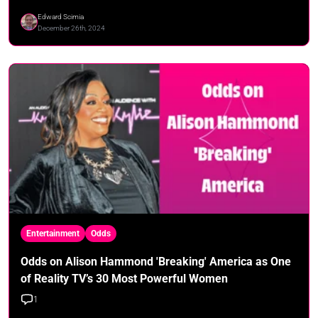
Edward Scimia
December 26th, 2024
Entertainment
Odds
Odds on Alison Hammond 'Breaking' America as One
of Reality TV’s 30 Most Powerful Women
1