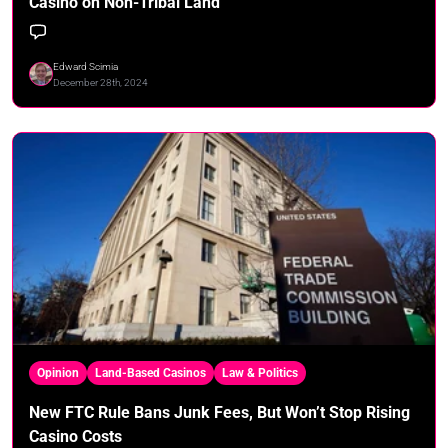
Casino on Non-Tribal Land
Edward Scimia
December 28th, 2024
Opinion
Land-Based Casinos
Law & Politics
New FTC Rule Bans Junk Fees, But Won’t Stop Rising
Casino Costs