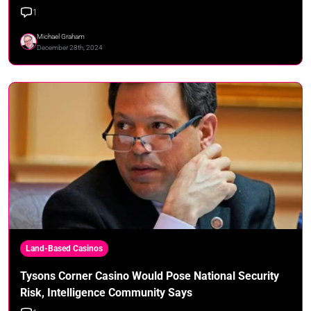
1
Michael Graham
December 28th, 2024
Land-Based Casinos
Tysons Corner Casino Would Pose National Security
Risk, Intelligence Community Says