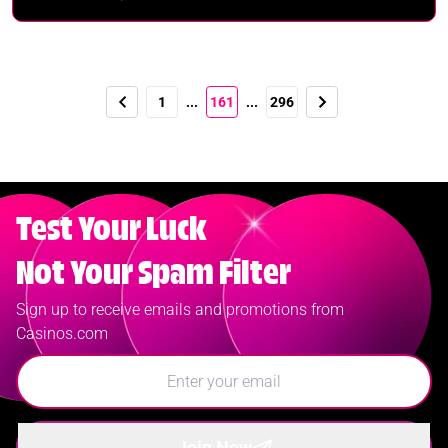
1
...
161
...
296
Test Your Luck
Not Your Spam Filter
Sign up to receive emails and promotions from
Casinos.com
Join Now