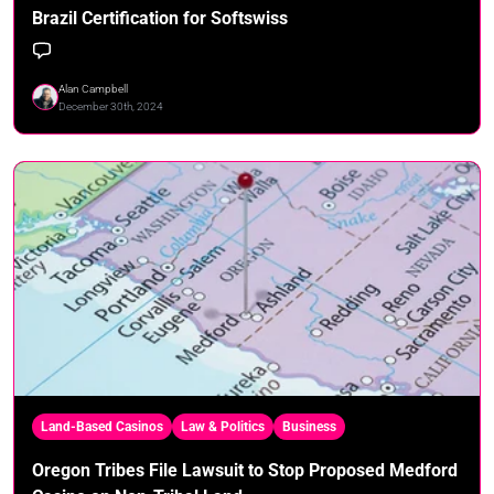
Brazil Certification for Softswiss
Alan Campbell
December 30th, 2024
Land-Based Casinos
Law & Politics
Business
Oregon Tribes File Lawsuit to Stop Proposed Medford