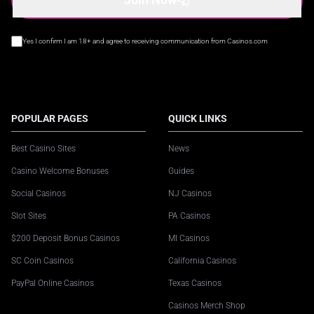
Yes I confirm I am 18+ and agree to receiving communication from Casinos.com
POPULAR PAGES
QUICK LINKS
Best Casino Sites
News
Casino Welcome Bonuses
Guides
Social Casinos
NJ Casinos
Slot Sites
PA Casinos
$200 Deposit Bonus Casinos
MI Casinos
SC Coin Casinos
California Casinos
PayPal Online Casinos
Texas Casinos
Casinos Merch Shop