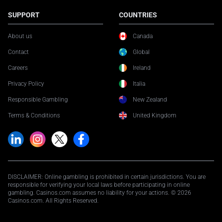
SUPPORT
COUNTRIES
About us
Canada
Contact
Global
Careers
Ireland
Privacy Policy
Italia
Responsible Gambling
New Zealand
Terms & Conditions
United Kingdom
DISCLAIMER: Online gambling is prohibited in certain jurisdictions. You are
responsible for verifying your local laws before participating in online
gambling. Casinos.com assumes no liability for your actions. © 2026
Casinos.com. All Rights Reserved.