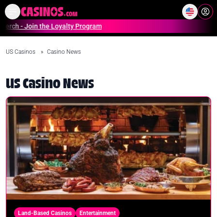
Home
Online Casinos Casino S
h - Join the Loyalty Program
US Casinos
»
Casino News
US Casino News
Land-Based Casinos
Entertainment