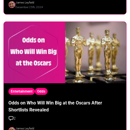
James Leyfield
December 25th, 2024
Entertainment
Odds
Odds on Who Will Win Big at the Oscars After
Shortlists Revealed
2
James Leyfield