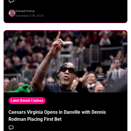
1
Edward Scimia
December 27th, 2024
Land-Based Casinos
Caesars Virginia Opens in Danville with Dennis
Rodman Placing First Bet