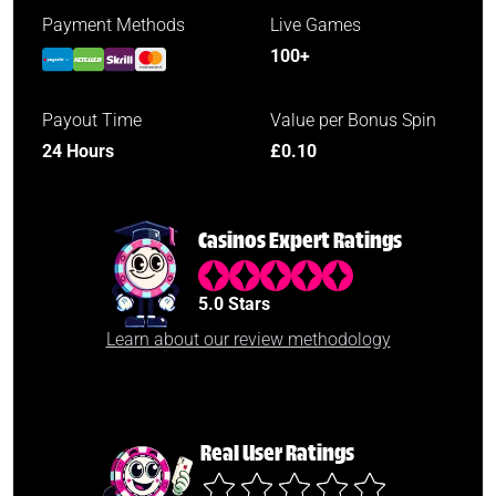
Payment Methods
Live Games
100+
Payout Time
Value per Bonus Spin
24 Hours
£0.10
Casinos Expert Ratings
5.0 Stars
Learn about our review methodology
Real User Ratings