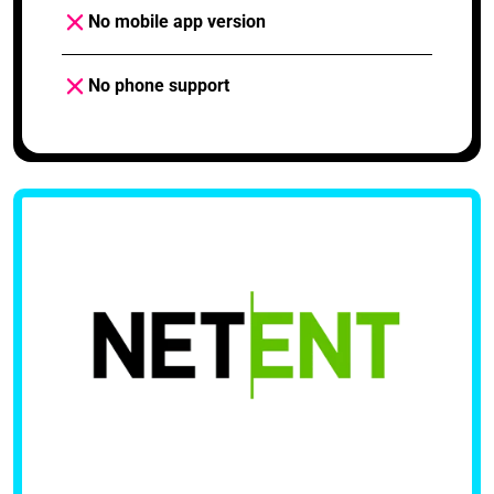
No mobile app version
No phone support