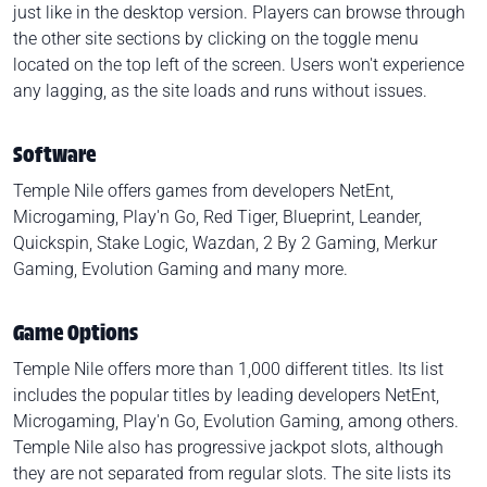
just like in the desktop version. Players can browse through
the other site sections by clicking on the toggle menu
located on the top left of the screen. Users won't experience
any lagging, as the site loads and runs without issues.
Software
Temple Nile offers games from developers NetEnt,
Microgaming, Play'n Go, Red Tiger, Blueprint, Leander,
Quickspin, Stake Logic, Wazdan, 2 By 2 Gaming, Merkur
Gaming, Evolution Gaming and many more.
Game Options
Temple Nile offers more than 1,000 different titles. Its list
includes the popular titles by leading developers NetEnt,
Microgaming, Play'n Go, Evolution Gaming, among others.
Temple Nile also has progressive jackpot slots, although
they are not separated from regular slots. The site lists its