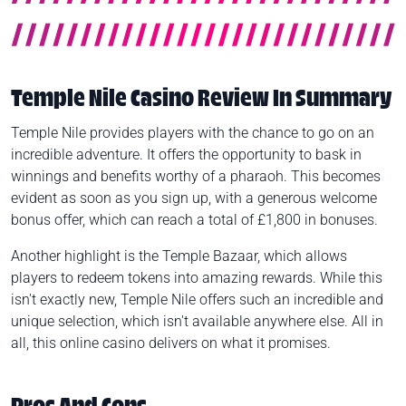
Temple Nile Casino Review In Summary
Temple Nile provides players with the chance to go on an
incredible adventure. It offers the opportunity to bask in
winnings and benefits worthy of a pharaoh. This becomes
evident as soon as you sign up, with a generous welcome
bonus offer, which can reach a total of £1,800 in bonuses.
Another highlight is the Temple Bazaar, which allows
players to redeem tokens into amazing rewards. While this
isn't exactly new, Temple Nile offers such an incredible and
unique selection, which isn't available anywhere else. All in
all, this online casino delivers on what it promises.