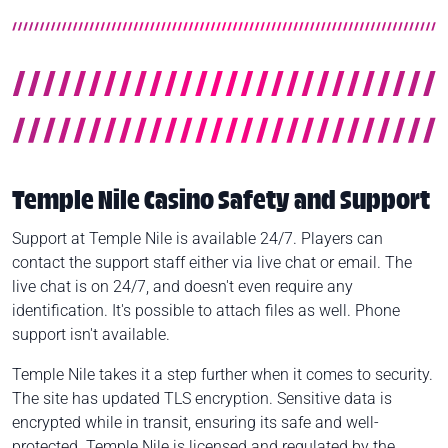
Temple Nile Casino Safety and Support
Support at Temple Nile is available 24/7. Players can
contact the support staff either via live chat or email. The
live chat is on 24/7, and doesn't even require any
identification. It's possible to attach files as well. Phone
support isn't available.
Temple Nile takes it a step further when it comes to security.
The site has updated TLS encryption. Sensitive data is
encrypted while in transit, ensuring its safe and well-
protected. Temple Nile is licensed and regulated by the