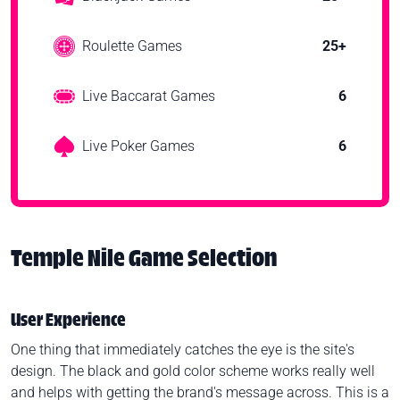
Roulette Games
25+
Live Baccarat Games
6
Live Poker Games
6
Temple Nile Game Selection
User Experience
One thing that immediately catches the eye is the site's
design. The black and gold color scheme works really well
and helps with getting the brand's message across. This is a