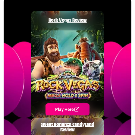
Rock Vegas Review
Play Here
Sweet Bonanza CandyLand
Review