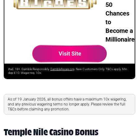
50
Chances
to
Become a
Millionaire
Visit Site
#ad. 18+. Gamble Responsibly.
GambleAware.org
. New Customers Only. T&Cs apply. Min
dep £10. Wager req. 10x.
As of 19 January 2026, all bonus offers have a maximum 10x wagering,
and any previous wagering terms no longer apply. Please review the full
T&Cs before claiming any promotion.
Temple Nile Casino Bonus