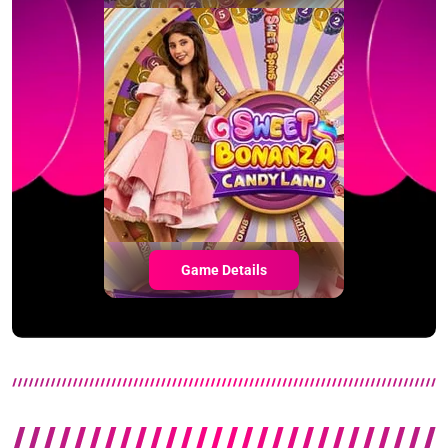
Game Details