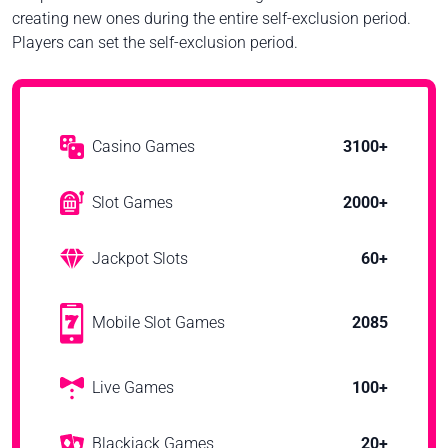
creating new ones during the entire self-exclusion period.
Players can set the self-exclusion period.
Casino Games
3100+
Slot Games
2000+
Jackpot Slots
60+
Mobile Slot Games
2085
Live Games
100+
Blackjack Games
20+