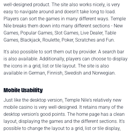
well-designed product. The site also works nicely, is very
easy to navigate around and doesn't take long to load.
Players can sort the games in many different ways. Temple
Nile breaks them down into many different sections - New
Games, Popular Games, Slot Games, Live Dealer, Table
Games, Blackjack, Roulette, Poker, Scratches and Fun.
It's also possible to sort them out by provider. A search bar
is also available. Additionally, players can choose to display
the icons in a grid, list or tile layout. The site is also
available in German, Finnish, Swedish and Norwegian.
Mobile Usability
Just like the desktop version, Temple Nile's relatively new
mobile casino is very well-designed. It retains many of the
desktop version's good points. The home page has a clean
layout, displaying the games and the different sections. It's
possible to change the layout to a grid, list or tile display,