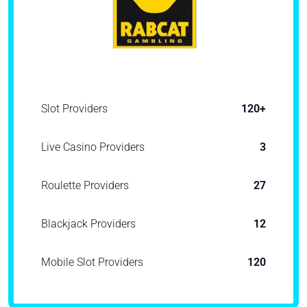
Slot Providers
120+
Live Casino Providers
3
Roulette Providers
27
Blackjack Providers
12
Mobile Slot Providers
120