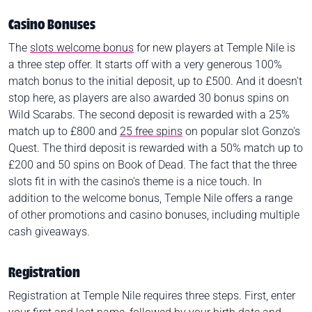
Casino Bonuses
The
slots welcome bonus
for new players at Temple Nile is
a three step offer. It starts off with a very generous 100%
match bonus to the initial deposit, up to £500. And it doesn't
stop here, as players are also awarded 30 bonus spins on
Wild Scarabs. The second deposit is rewarded with a 25%
match up to £800 and
25 free spins
on popular slot Gonzo's
Quest. The third deposit is rewarded with a 50% match up to
£200 and 50 spins on Book of Dead. The fact that the three
slots fit in with the casino's theme is a nice touch. In
addition to the welcome bonus, Temple Nile offers a range
of other promotions and casino bonuses, including multiple
cash giveaways.
Registration
Registration at Temple Nile requires three steps. First, enter