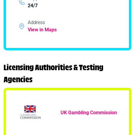
24/7
Address
View in Maps
Licensing Authorities & Testing
Agencies
UK Gambling Commission