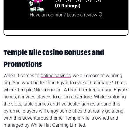
(0 Ratings)
Have an opinion? Leave a review 👇
Temple Nile Casino Bonuses and
Promotions
When it comes to
online casinos
, we all dream of winning
big. And what better than Egypt to evoke that image? That's
where Temple Nile comes in. A brand centred around Egypt's
riches, it invites players to go on adventure. While exploring
the slots, table games and live dealer games around this
pyramid, players will enjoy some titles that really go along
with this adventurous theme. Temple Nile is owned and
managed by White Hat Gaming Limited.