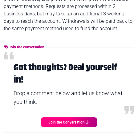
payment methods. Requests are processed within 2
business days, but may take up an additional 3 working
days to reach the account. Withdrawals will be paid back to
the same payment method used to fund the account.
Join the conversation
Got thoughts? Deal yourself
in!
Drop a comment below and let us know what
you think.
Join the Conversation