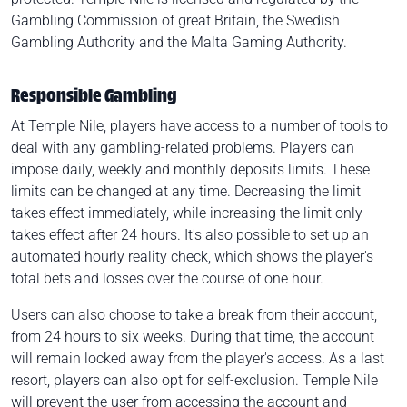
Gambling Commission of great Britain, the Swedish
Gambling Authority and the Malta Gaming Authority.
Responsible Gambling
At Temple Nile, players have access to a number of tools to
deal with any gambling-related problems. Players can
impose daily, weekly and monthly deposits limits. These
limits can be changed at any time. Decreasing the limit
takes effect immediately, while increasing the limit only
takes effect after 24 hours. It's also possible to set up an
automated hourly reality check, which shows the player's
total bets and losses over the course of one hour.
Users can also choose to take a break from their account,
from 24 hours to six weeks. During that time, the account
will remain locked away from the player's access. As a last
resort, players can also opt for self-exclusion. Temple Nile
will prevent the user from accessing the account and