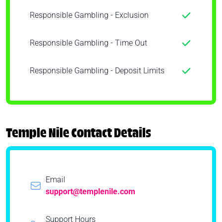
Responsible Gambling - Exclusion
Responsible Gambling - Time Out
Responsible Gambling - Deposit Limits
Temple Nile Contact Details
Email
support@templenile.com
Support Hours