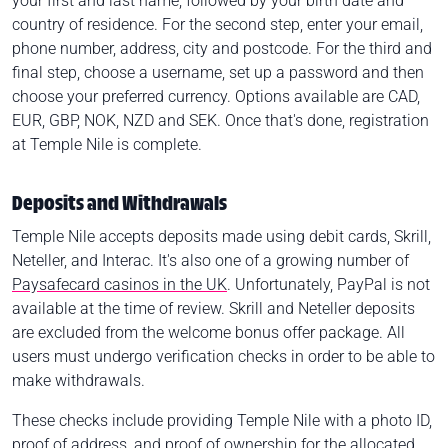
your first and last name, followed by your birth date and
country of residence. For the second step, enter your email,
phone number, address, city and postcode. For the third and
final step, choose a username, set up a password and then
choose your preferred currency. Options available are CAD,
EUR, GBP, NOK, NZD and SEK. Once that's done, registration
at Temple Nile is complete.
Deposits and Withdrawals
Temple Nile accepts deposits made using debit cards, Skrill,
Neteller, and Interac. It's also one of a growing number of
Paysafecard casinos in the UK
. Unfortunately, PayPal is not
available at the time of review. Skrill and Neteller deposits
are excluded from the welcome bonus offer package. All
users must undergo verification checks in order to be able to
make withdrawals.
These checks include providing Temple Nile with a photo ID,
proof of address, and proof of ownership for the allocated