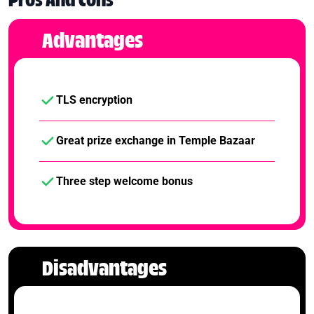
Pros And Cons
Advantages
TLS encryption
Great prize exchange in Temple Bazaar
Three step welcome bonus
Disadvantages