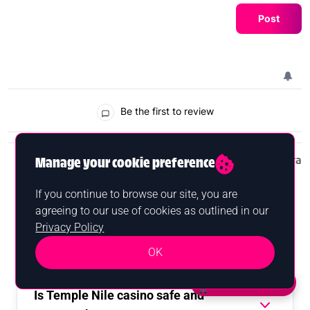
Post
Be the first to review
Manage your cookie preference
Powered by
If you continue to browse our site, you are
agreeing to our use of cookies as outlined in our
Privacy Policy
FAQs
OK
Want a bonus?
Is Temple Nile casino safe and