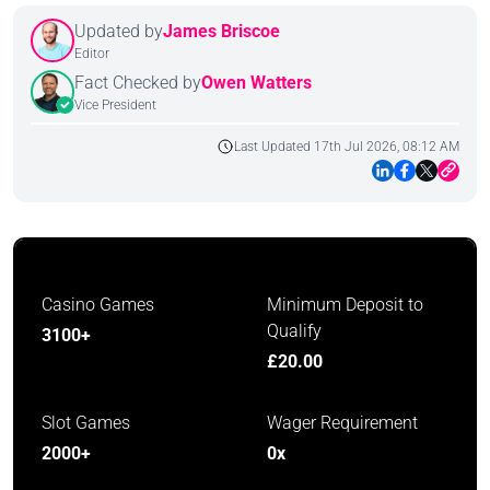
Updated by
James Briscoe
Editor
Fact Checked by
Owen Watters
Vice President
Last Updated 17th Jul 2026, 08:12 AM
Casino Games
Minimum Deposit to
Qualify
3100+
£20.00
Slot Games
Wager Requirement
2000+
0x