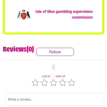
Isle of Man gambling supervision
commission
Reviews(0)
Follow
Follow This Conversation T
LOG IN
|
SIGN UP