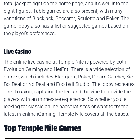
total jackpot right on the home page, and it's well into the
eight figures. Table games are also present, with many
variations of Blackjack, Baccarat, Roulette and Poker. The
game lobby also has a list of suggested games based on
the player's preferences.
Live Casino
The
online live casino
at Temple Nile is powered by both
Evolution Gaming and NetEnt. There is a wide selection of
games, which includes Blackjack, Poker, Dream Catcher, Sic
Bo, Deal or No Deal and Football Studio. The lobby recreates
a real casino, capturing the feel and the vibe to provide the
players with an immersive experience. So whether you're
looking for classic
online baccarat sites
or want to try the
latest in online iGaming, Temple Nile covers all the bases.
Top Temple Nile Games