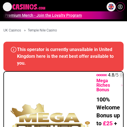
Home
Online Casinos Casino S
mium Merch - Join the Loyalty Program
UK Casinos
»
Temple Nile Casino
This operator is currently unavailable in United
Kingdom here is the next best offer available to
you.
4.8
/5
Mega
Riches
Bonus
100%
Welcome
Bonus up
to
£25
+