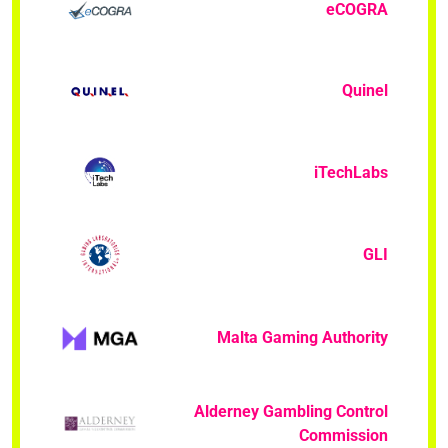
eCOGRA
Quinel
iTechLabs
GLI
Malta Gaming Authority
Alderney Gambling Control
Commission