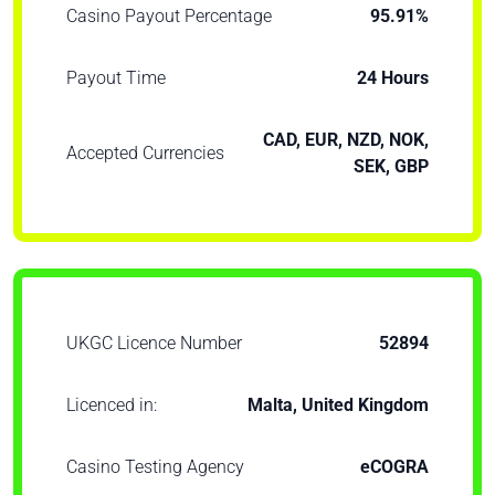
Casino Payout Percentage
95.91%
Payout Time
24 Hours
CAD, EUR, NZD, NOK,
Accepted Currencies
SEK, GBP
UKGC Licence Number
52894
Licenced in:
Malta, United Kingdom
Casino Testing Agency
eCOGRA