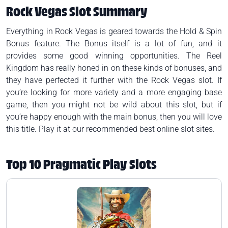
Rock Vegas Slot Summary
Everything in Rock Vegas is geared towards the Hold & Spin
Bonus feature. The Bonus itself is a lot of fun, and it
provides some good winning opportunities. The Reel
Kingdom has really honed in on these kinds of bonuses, and
they have perfected it further with the Rock Vegas slot. If
you’re looking for more variety and a more engaging base
game, then you might not be wild about this slot, but if
you’re happy enough with the main bonus, then you will love
this title. Play it at our recommended best online slot sites.
Top 10 Pragmatic Play Slots