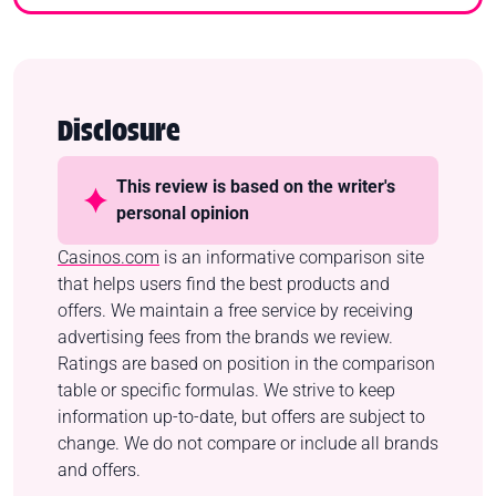
Disclosure
This review is based on the writer's
personal opinion
Casinos.com
is an informative comparison site
that helps users find the best products and
offers. We maintain a free service by receiving
advertising fees from the brands we review.
Ratings are based on position in the comparison
table or specific formulas. We strive to keep
information up-to-date, but offers are subject to
change. We do not compare or include all brands
and offers.