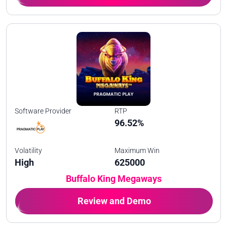
Software Provider
RTP
96.52%
Volatility
Maximum Win
High
625000
Buffalo King Megaways
Review and Demo