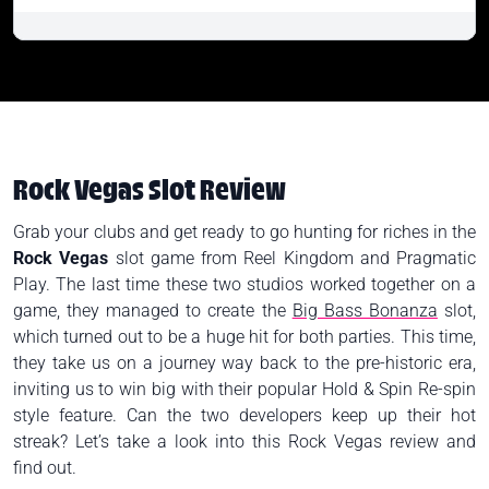
Rock Vegas Slot Review
Grab your clubs and get ready to go hunting for riches in the
Rock Vegas
slot game from Reel Kingdom and Pragmatic
Play. The last time these two studios worked together on a
game, they managed to create the
Big Bass Bonanza
slot,
which turned out to be a huge hit for both parties. This time,
they take us on a journey way back to the pre-historic era,
inviting us to win big with their popular Hold & Spin Re-spin
style feature. Can the two developers keep up their hot
streak? Let’s take a look into this Rock Vegas review and
find out.