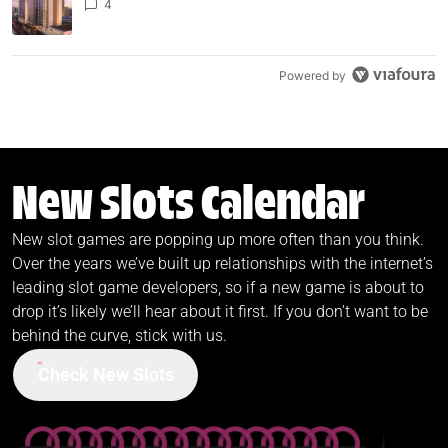
4
Powered by
New Slots Calendar
New slot games are popping up more often than you think.
Over the years we’ve built up relationships with the internet’s
leading slot game developers, so if a new game is about to
drop it’s likely we’ll hear about it first. If you don’t want to be
behind the curve, stick with us.
Check New Slots