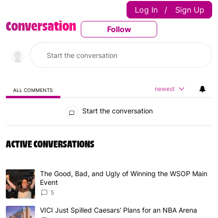
Log In
Sign Up
|
Conversation
Follow
Follow This Conversatio
newest
ALL COMMENTS
All Comments
Start the conversation
ACTIVE CONVERSATIONS
The following is a list of the most commented articles in 
The Good, Bad, and Ugly of Winning the WSOP Main
A trending article titled "The Good, Bad, and Ugly of W
Event
5
VICI Just Spilled Caesars' Plans for an NBA Arena
A trending article titled "VICI Just Spilled Caesars' Pla