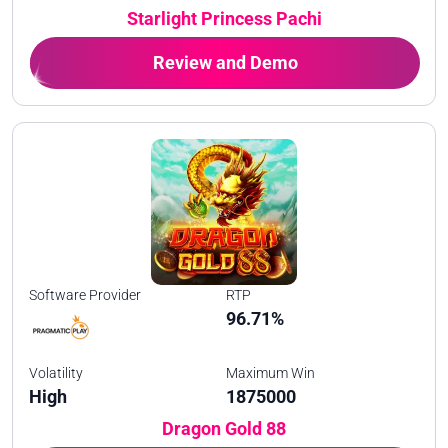
Starlight Princess Pachi
Review and Demo
Software Provider
RTP
96.71%
Volatility
Maximum Win
High
1875000
Dragon Gold 88