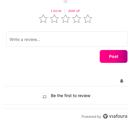
LOG IN
|
SIGN UP
Post
Be the first to review
Powered by