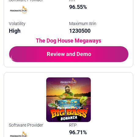
96.55%
Volatility
Maximum Win
High
1230500
The Dog House Megaways
Review and Demo
Software Provider
RTP
96.71%