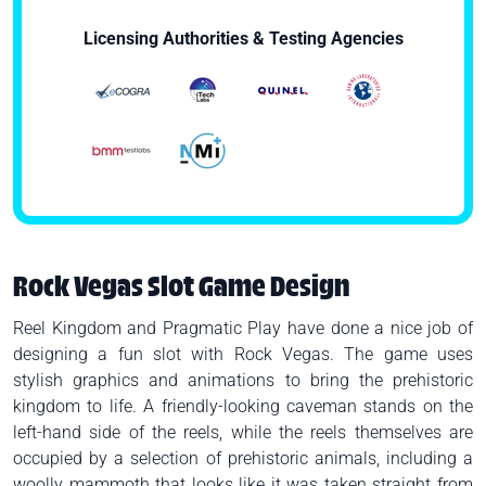
Licensing Authorities & Testing Agencies
Rock Vegas Slot Game Design
Reel Kingdom and Pragmatic Play have done a nice job of
designing a fun slot with Rock Vegas. The game uses
stylish graphics and animations to bring the prehistoric
kingdom to life. A friendly-looking caveman stands on the
left-hand side of the reels, while the reels themselves are
occupied by a selection of prehistoric animals, including a
woolly mammoth that looks like it was taken straight from