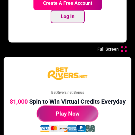
Create A Free Account
Log In
Full Screen
BetRivers.net Bonus
$1,000
Spin to Win Virtual Credits Everyday
Play Now