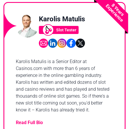
8 Years
Experience
Karolis Matulis
Slot Tester
Karolis Matulis is a Senior Editor at
Casinos.com with more than 6 years of
experience in the online gambling industry.
Karolis has written and edited dozens of slot
and casino reviews and has played and tested
thousands of online slot games. So if there's a
new slot title coming out soon, you'd better
know it – Karolis has already tried it.
Read Full Bio