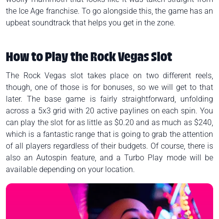
the Ice Age franchise. To go alongside this, the game has an
upbeat soundtrack that helps you get in the zone.
How to Play the Rock Vegas Slot
The Rock Vegas slot takes place on two different reels,
though, one of those is for bonuses, so we will get to that
later. The base game is fairly straightforward, unfolding
across a 5x3 grid with 20 active paylines on each spin. You
can play the slot for as little as $0.20 and as much as $240,
which is a fantastic range that is going to grab the attention
of all players regardless of their budgets. Of course, there is
also an Autospin feature, and a Turbo Play mode will be
available depending on your location.