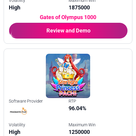
Volatility
Maximum Win
High
1875000
Gates of Olympus 1000
Review and Demo
Software Provider
RTP
96.04%
Volatility
Maximum Win
High
1250000