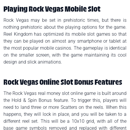
Playing Rock Vegas Mobile Slot
Rock Vegas may be set in prehistoric times, but there is
nothing prehistoric about the playing options for the game.
Reel Kingdom has optimized its mobile slot games so that
they can be played on almost any smartphone or tablet at
the most popular mobile casinos. The gameplay is identical
on the smaller screen, with the game maintaining its cool
design and slick animations.
Rock Vegas Online Slot Bonus Features
The Rock Vegas real money slot online game is built around
the Hold & Spin Bonus feature. To trigger this, players will
need to land three or more Scatters on the reels. When this
happens, they will lock in place, and you will be taken to a
different reel set. This will be a 10x10 grid, with all of the
base game symbols removed and replaced with different