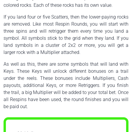
colored rocks. Each of these rocks has its own value.
If you land four or five Scatters, then the lower-paying rocks
are removed. Like most Respin Rounds, you will start with
three spins and will retrigger them every time you land a
symbol. All symbols stick to the grid when they land. If you
land symbols in a cluster of 2x2 or more, you will get a
larger rock with a Multiplier attached.
As well as this, there are some symbols that will land with
Keys. These Keys will unlock different bonuses on a trail
under the reels. These bonuses include Multipliers, Cash
payouts, additional Keys, or more Retriggers. If you finish
the trail, a big Multiplier will be added to your total bet. Once
all Respins have been used, the round finishes and you will
be paid out.