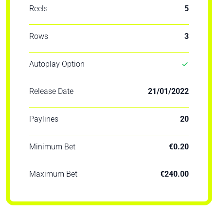
Reels
5
Rows
3
Autoplay Option
Release Date
21/01/2022
Paylines
20
Minimum Bet
€0.20
Maximum Bet
€240.00