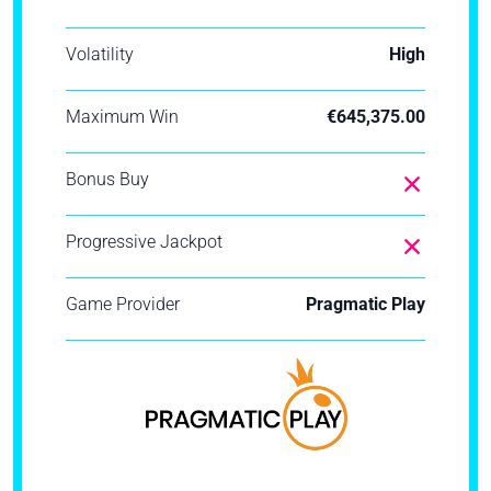
Volatility
High
Maximum Win
€645,375.00
Bonus Buy
Progressive Jackpot
Game Provider
Pragmatic Play