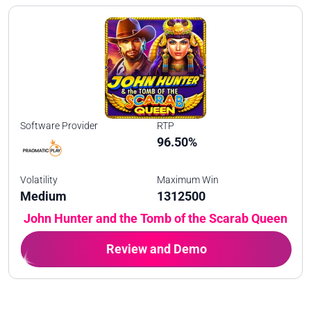
Software Provider
RTP
96.50%
Volatility
Maximum Win
Medium
1312500
John Hunter and the Tomb of the Scarab Queen
Review and Demo