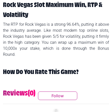
Rock Vegas Slot Maximum Win, RTP &
Volatility
The RTP for Rock Vegas is a strong 96.64%, putting it above
the industry average. Like most modern top online slots,
Rock Vegas has been given 5/5 for volatility, putting it firmly
in the high category. You can wrap up a maximum win of
10,000x your stake, which is done through the Bonus
Round.
How Do You Rate This Game?
Reviews(0)
Follow
Follow This Conversation T