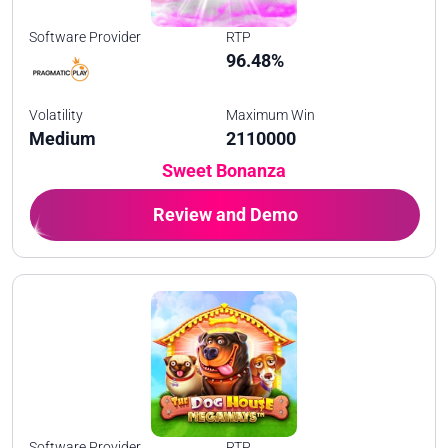
Software Provider
RTP
96.48%
Volatility
Maximum Win
Medium
2110000
Sweet Bonanza
Review and Demo
Software Provider
RTP