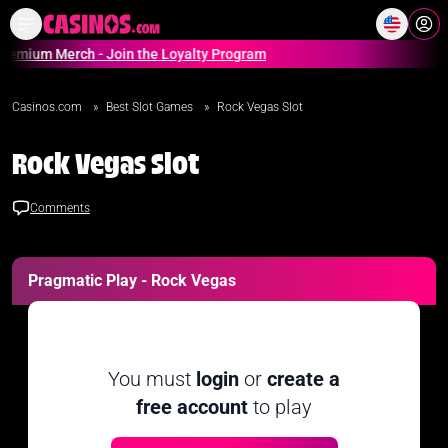
Home
Online Casinos Casino S
m Merch - Join the Loyalty Program
Casinos.com
»
Best Slot Games
»
Rock Vegas Slot
Rock Vegas Slot
Comments
Pragmatic Play - Rock Vegas
You must
login
or
create a
free account
to play