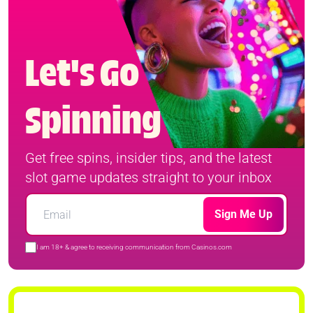
Let's Go
Spinning
Get free spins, insider tips, and the latest
slot game updates straight to your inbox
Sign Me Up
I am 18+ & agree to receiving communication from Casinos.com