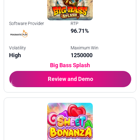
Software Provider
RTP
96.71%
Volatility
Maximum Win
High
1250000
Big Bass Splash
Review and Demo