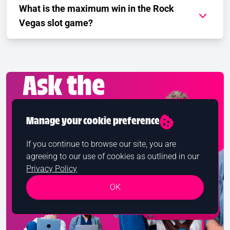
What is the maximum win in the Rock
Vegas slot game?
Ask the
experts
Manage your cookie preference
Need expert help? Ask
If you continue to browse our site, you are
a question and one of
agreeing to our use of cookies as outlined in our
our in-house experts
Privacy Policy
will get back to you...
OK
Want a bonus?