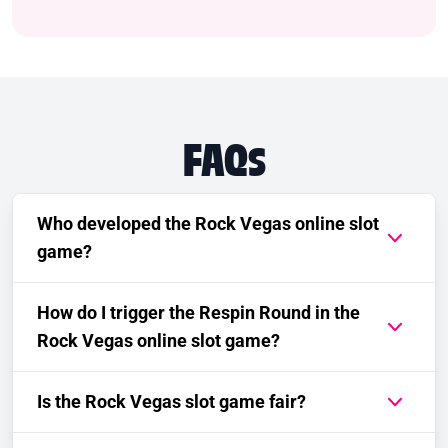
FAQs
Who developed the Rock Vegas online slot
game?
How do I trigger the Respin Round in the
Rock Vegas online slot game?
Is the Rock Vegas slot game fair?