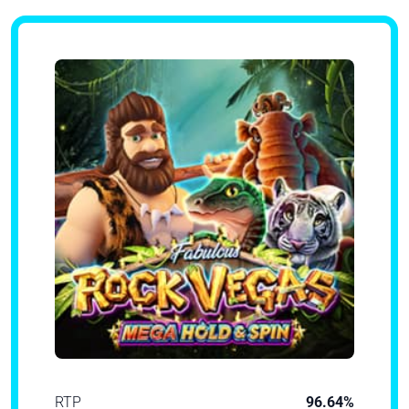
RTP
96.64%