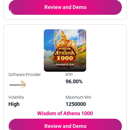
Review and Demo
Software Provider
RTP
96.00%
Volatility
Maximum Win
High
1250000
Wisdom of Athena 1000
Review and Demo