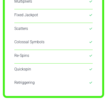
Multipliers
Fixed Jackpot
Scatters
Colossal Symbols
Re-Spins
Quickspin
Retriggering