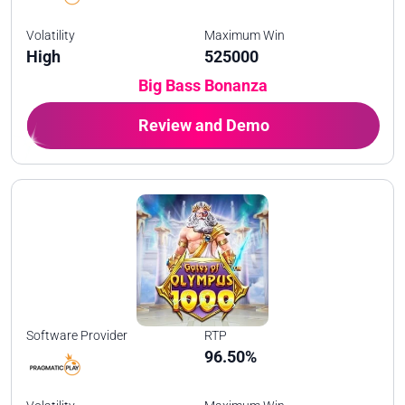
Volatility
Maximum Win
High
525000
Big Bass Bonanza
Review and Demo
Software Provider
RTP
96.50%