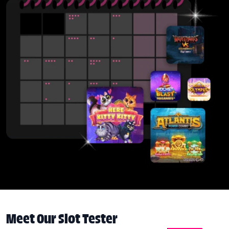
Meet Our Slot Tester