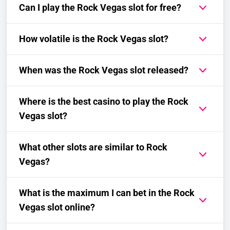
Can I play the Rock Vegas slot for free?
How volatile is the Rock Vegas slot?
When was the Rock Vegas slot released?
Where is the best casino to play the Rock
Vegas slot?
What other slots are similar to Rock
Vegas?
What is the maximum I can bet in the Rock
Vegas slot online?