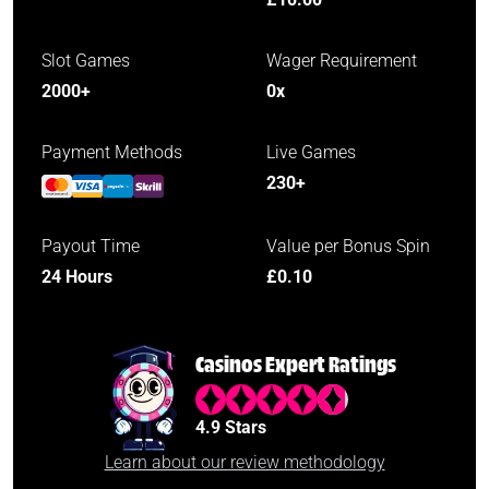
Slot Games
Wager Requirement
2000+
0x
Payment Methods
Live Games
230+
Payout Time
Value per Bonus Spin
24 Hours
£0.10
Casinos Expert Ratings
4.9 Stars
Learn about our review methodology