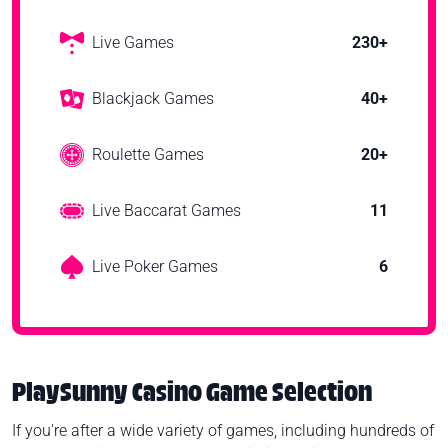
Live Games
230+
Blackjack Games
40+
Roulette Games
20+
Live Baccarat Games
11
Live Poker Games
6
PlaySunny Casino Game Selection
If you're after a wide variety of games, including hundreds of