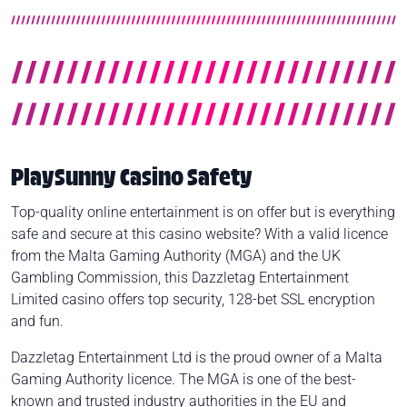
PlaySunny Casino Safety
Top-quality online entertainment is on offer but is everything
safe and secure at this casino website? With a valid licence
from the Malta Gaming Authority (MGA) and the UK
Gambling Commission, this Dazzletag Entertainment
Limited casino offers top security, 128-bet SSL encryption
and fun.
Dazzletag Entertainment Ltd is the proud owner of a Malta
Gaming Authority licence. The MGA is one of the best-
known and trusted industry authorities in the EU and