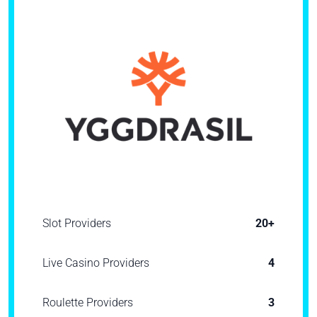
Slot Providers
20+
Live Casino Providers
4
Roulette Providers
3