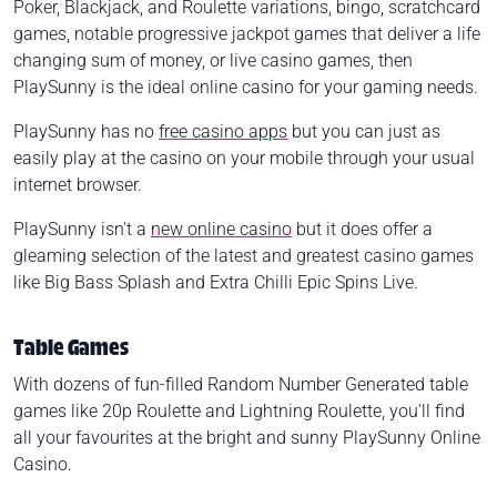
Poker, Blackjack, and Roulette variations, bingo, scratchcard
games, notable progressive jackpot games that deliver a life
changing sum of money, or live casino games, then
PlaySunny is the ideal online casino for your gaming needs.
PlaySunny has no
free casino apps
but you can just as
easily play at the casino on your mobile through your usual
internet browser.
PlaySunny isn't a
new online casino
but it does offer a
gleaming selection of the latest and greatest casino games
like Big Bass Splash and Extra Chilli Epic Spins Live.
Table Games
With dozens of fun-filled Random Number Generated table
games like 20p Roulette and Lightning Roulette, you'll find
all your favourites at the bright and sunny PlaySunny Online
Casino.