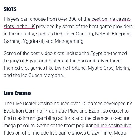
Slots
Players can choose from over 800 of the
best online casino
slots in the UK
provided by some of the best game providers
in the industry, such as Red Tiger Gaming, NetEnt, Blueprint
Gaming, Yggdrasil, and Microgaming.
Some of the best video slots include the Egyptian-themed
Legacy of Egypt and Sisters of the Sun and adventured-
themed slot games like Divine Fortune, Mystic Orbs, Merlin,
and the Ice Queen Morgana.
Live Casino
The Live Dealer Casino houses over 25 games developed by
Evolution Gaming, Pragmatic Play, and Ezugi, so expect to
find maximum gambling actions and the chance to secure
mega payouts. Some of the most popular
online casino live
titles on offer include live game shows Crazy Time, Mega