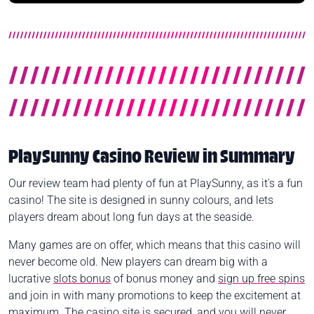
PlaySunny Casino Review in Summary
Our review team had plenty of fun at PlaySunny, as it's a fun
casino! The site is designed in sunny colours, and lets
players dream about long fun days at the seaside.
Many games are on offer, which means that this casino will
never become old. New players can dream big with a
lucrative
slots bonus
of bonus money and
sign up free spins
and join in with many promotions to keep the excitement at
maximum. The casino site is secured, and you will never