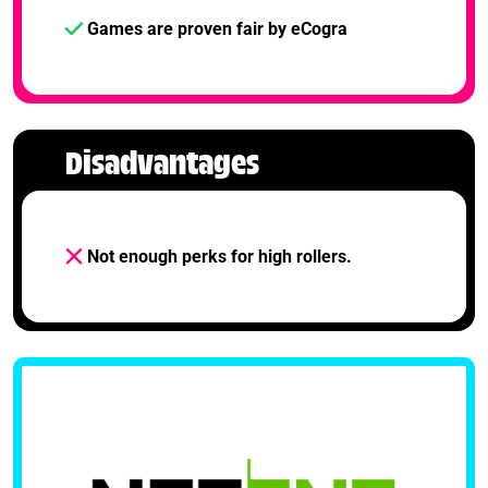
Games are proven fair by eCogra
Disadvantages
Not enough perks for high rollers.