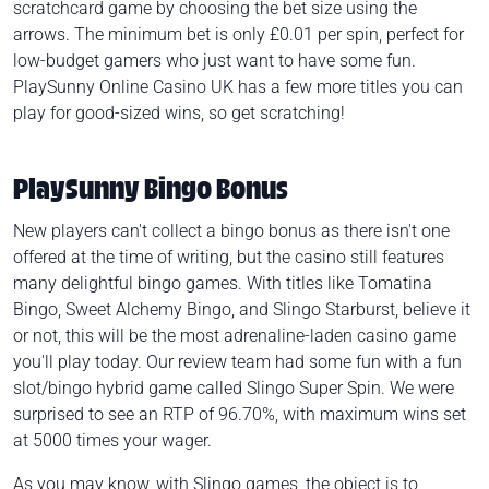
scratchcard game by choosing the bet size using the
arrows. The minimum bet is only £0.01 per spin, perfect for
low-budget gamers who just want to have some fun.
PlaySunny Online Casino UK has a few more titles you can
play for good-sized wins, so get scratching!
PlaySunny Bingo Bonus
New players can't collect a bingo bonus as there isn't one
offered at the time of writing, but the casino still features
many delightful bingo games. With titles like Tomatina
Bingo, Sweet Alchemy Bingo, and Slingo Starburst, believe it
or not, this will be the most adrenaline-laden casino game
you'll play today. Our review team had some fun with a fun
slot/bingo hybrid game called Slingo Super Spin. We were
surprised to see an RTP of 96.70%, with maximum wins set
at 5000 times your wager.
As you may know, with Slingo games, the object is to