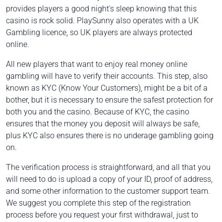
provides players a good night's sleep knowing that this
casino is rock solid. PlaySunny also operates with a UK
Gambling licence, so UK players are always protected
online.
All new players that want to enjoy real money online
gambling will have to verify their accounts. This step, also
known as KYC (Know Your Customers), might be a bit of a
bother, but it is necessary to ensure the safest protection for
both you and the casino. Because of KYC, the casino
ensures that the money you deposit will always be safe,
plus KYC also ensures there is no underage gambling going
on.
The verification process is straightforward, and all that you
will need to do is upload a copy of your ID, proof of address,
and some other information to the customer support team.
We suggest you complete this step of the registration
process before you request your first withdrawal, just to