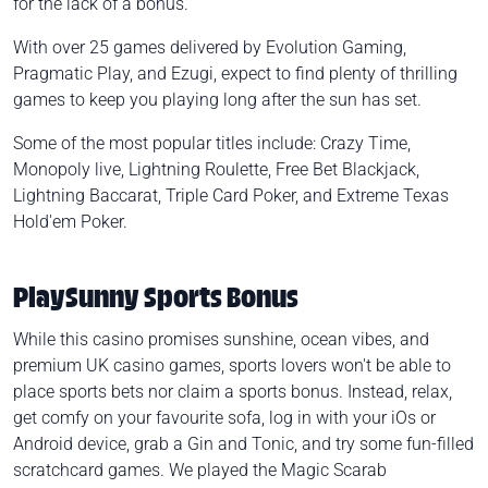
for the lack of a bonus.
With over 25 games delivered by Evolution Gaming,
Pragmatic Play, and Ezugi, expect to find plenty of thrilling
games to keep you playing long after the sun has set.
Some of the most popular titles include: Crazy Time,
Monopoly live, Lightning Roulette, Free Bet Blackjack,
Lightning Baccarat, Triple Card Poker, and Extreme Texas
Hold'em Poker.
PlaySunny Sports Bonus
While this casino promises sunshine, ocean vibes, and
premium UK casino games, sports lovers won't be able to
place sports bets nor claim a sports bonus. Instead, relax,
get comfy on your favourite sofa, log in with your iOs or
Android device, grab a Gin and Tonic, and try some fun-filled
scratchcard games. We played the Magic Scarab