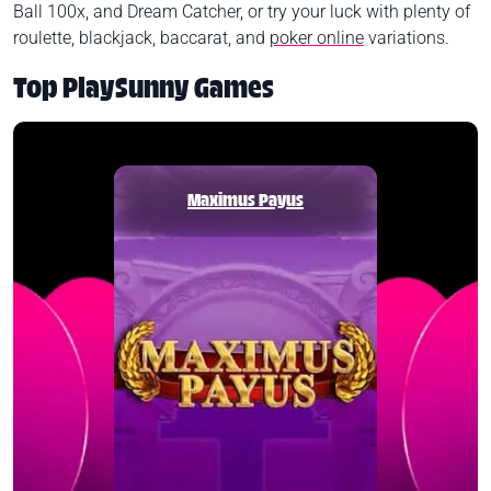
Ball 100x, and Dream Catcher, or try your luck with plenty of
roulette, blackjack, baccarat, and
poker online
variations.
Top PlaySunny Games
Maximus Payus