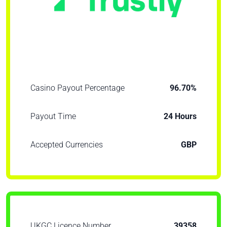
Casino Payout Percentage
96.70%
Payout Time
24 Hours
Accepted Currencies
GBP
UKGC Licence Number
39358