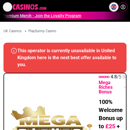
Home
Online Casinos Casino S
ium Merch - Join the Loyalty Program
UK Casinos
»
PlaySunny Casino
This operator is currently unavailable in United
Kingdom here is the next best offer available to
you.
4.8
/5
Mega
Riches
Bonus
100%
Welcome
Bonus up
to
£25
+