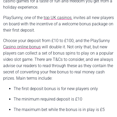
casino games for a taste of fun and freedom you get from a
holiday experience.
PlaySunny, one of the
top UK casinos
, invites all new players
on board with the incentive of a welcome bonus package on
their first deposit.
Choose your deposit from £10 to £100, and the PlaySunny
Casino online bonus
will double it. Not only that, but new
players can collect a set of bonus spins to play on a popular
video slot game. There are T&Cs to consider, and we always
advise our readers to read through these as they contain the
secret of converting your free bonus to real money cash
prizes. Main terms include:
The first deposit bonus is for new players only
The minimum required deposit is £10
The maximum bet while the bonus is in play is £5