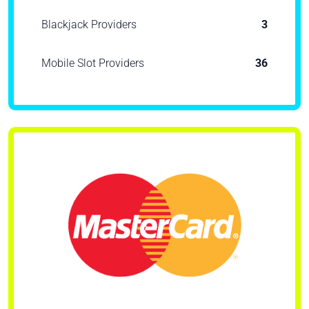
Blackjack Providers
3
Mobile Slot Providers
36