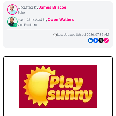
Updated by
James Briscoe
Editor
Fact Checked by
Owen Watters
Vice President
Last Updated 8th Jul 2026, 07:32 AM