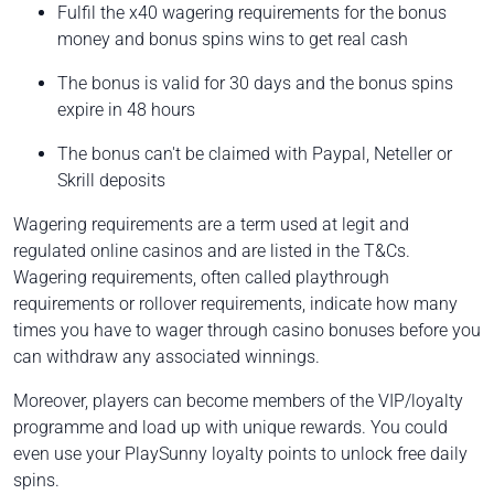
Fulfil the x40 wagering requirements for the bonus
money and bonus spins wins to get real cash
The bonus is valid for 30 days and the bonus spins
expire in 48 hours
The bonus can't be claimed with Paypal, Neteller or
Skrill deposits
Wagering requirements are a term used at legit and
regulated online casinos and are listed in the T&Cs.
Wagering requirements, often called playthrough
requirements or rollover requirements, indicate how many
times you have to wager through casino bonuses before you
can withdraw any associated winnings.
Moreover, players can become members of the VIP/loyalty
programme and load up with unique rewards. You could
even use your PlaySunny loyalty points to unlock free daily
spins.