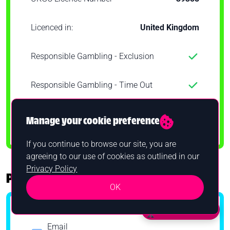
Licenced in:
United Kingdom
Responsible Gambling - Exclusion
Responsible Gambling - Time Out
Responsible Gambling - Deposit Limits
Manage your cookie preference
If you continue to browse our site, you are
agreeing to our use of cookies as outlined in our
Privacy Policy
PlaySunny Contact Details
OK
Want a bonus?
Email