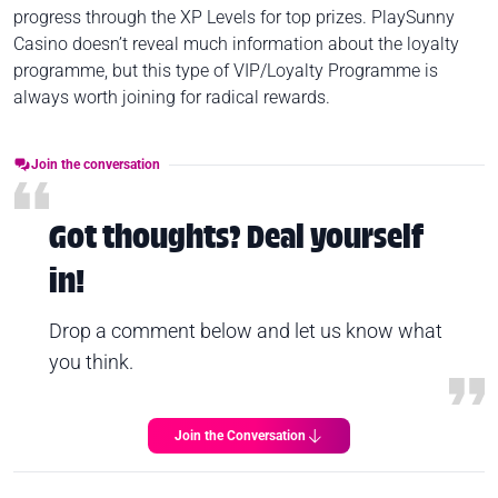
progress through the XP Levels for top prizes. PlaySunny
Casino doesn’t reveal much information about the loyalty
programme, but this type of VIP/Loyalty Programme is
always worth joining for radical rewards.
Join the conversation
Got thoughts? Deal yourself
in!
Drop a comment below and let us know what
you think.
Join the Conversation