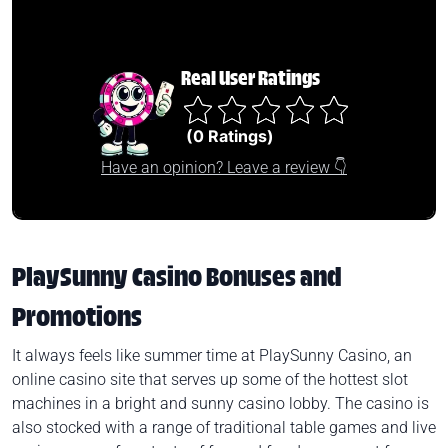
Real User Ratings
(0 Ratings)
Have an opinion? Leave a review 👇
PlaySunny Casino Bonuses and
Promotions
It always feels like summer time at PlaySunny Casino, an
online casino site that serves up some of the hottest slot
machines in a bright and sunny casino lobby. The casino is
also stocked with a range of traditional table games and live