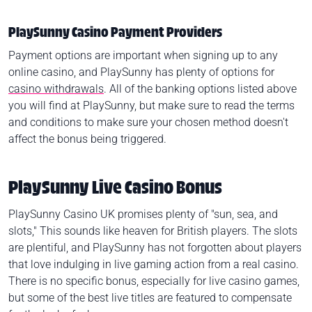
PlaySunny Casino Payment Providers
Payment options are important when signing up to any
online casino, and PlaySunny has plenty of options for
casino withdrawals
. All of the banking options listed above
you will find at PlaySunny, but make sure to read the terms
and conditions to make sure your chosen method doesn't
affect the bonus being triggered.
PlaySunny Live Casino Bonus
PlaySunny Casino UK promises plenty of "sun, sea, and
slots," This sounds like heaven for British players. The slots
are plentiful, and PlaySunny has not forgotten about players
that love indulging in live gaming action from a real casino.
There is no specific bonus, especially for live casino games,
but some of the best live titles are featured to compensate