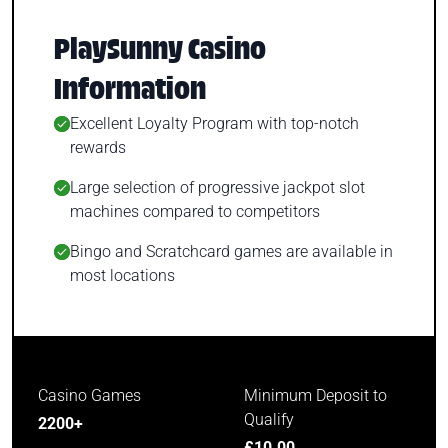
PlaySunny Casino
Information
Excellent Loyalty Program with top-notch
rewards
Large selection of progressive jackpot slot
machines compared to competitors
Bingo and Scratchcard games are available in
most locations
Casino Games
Minimum Deposit to
Qualify
2200+
£10.00