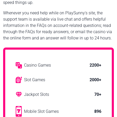
speed things up.
Whenever you need help while on PlaySunny's site, the
support team is available via live chat and offers helpful
information in the FAQs on account-related questions; read
through the FAQs for ready answers, or email the casino via
the online form and an answer will follow in up to 24 hours.
Casino Games
2200+
Slot Games
2000+
Jackpot Slots
70+
Mobile Slot Games
896