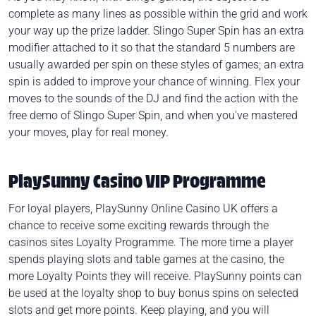
complete as many lines as possible within the grid and work
your way up the prize ladder. Slingo Super Spin has an extra
modifier attached to it so that the standard 5 numbers are
usually awarded per spin on these styles of games; an extra
spin is added to improve your chance of winning. Flex your
moves to the sounds of the DJ and find the action with the
free demo of Slingo Super Spin, and when you've mastered
your moves, play for real money.
PlaySunny Casino VIP Programme
For loyal players, PlaySunny Online Casino UK offers a
chance to receive some exciting rewards through the
casinos sites Loyalty Programme. The more time a player
spends playing slots and table games at the casino, the
more Loyalty Points they will receive. PlaySunny points can
be used at the loyalty shop to buy bonus spins on selected
slots and get more points. Keep playing, and you will