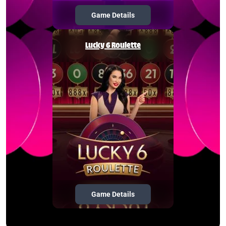
Game Details
Lucky 6 Roulette
Game Details