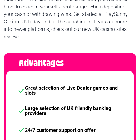
have to concern yourself about danger when depositing
your cash or withdrawing wins. Get started at PlaySunny
Casino UK today and let the sunshine in. If you are more
into newer platforms, check out our new UK casino sites
reviews.
Advantages
Great selection of Live Dealer games and
slots
Large selection of UK friendly banking
providers
24/7 customer support on offer