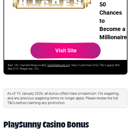
50
Chances
to
Become a
Millionaire
Visit Site
#ad. 18+. Gamble Responsibly.
GambleAware.org
. New Customers Only. T&Cs apply. Min
dep £10. Wager req. 10x.
As of 19 January 2026, all bonus offers have a maximum 10x wagering,
and any previous wagering terms no longer apply. Please review the full
T&Cs before claiming any promotion.
PlaySunny Casino Bonus